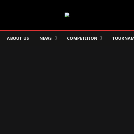
ABOUT US
NEWS
COMPETITION
TOURNAM