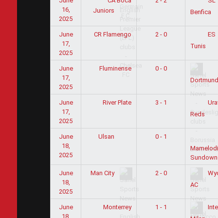
June
CA Boca
2 - 2
SL
16,
Juniors
Benfica
2025
June
CR Flamengo
2 - 0
ES
17,
Tunis
2025
June
Fluminense
0 - 0
17,
Dortmun
2025
June
River Plate
3 - 1
Ura
17,
Reds
2025
June
0 - 1
Ulsan
18,
Mamelod
2025
Sundown
June
2 - 0
Man City
Wy
18,
AC
2025
June
Monterrey
1 - 1
Inte
18,