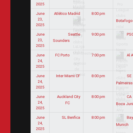
2025
June
Atlético Madrid
8:00 pm
23,
Botafogo
2025
June
Seattle
9:00 pm
PS
23,
Sounders
2025
June
7:00 pm
FC Porto
Al A
24,
2025
June
Inter Miami CF
8:00 pm
SE
24,
Palmeiras
2025
June
Auckland City
8:00 pm
CA
24,
FC
Boca Jun
2025
June
SL Benfica
8:00 pm
Bay
24,
Munich
2025