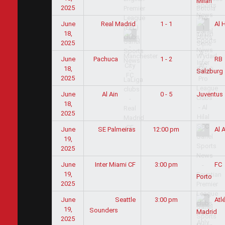
Milan
2025
June
Real Madrid
1 - 1
Al H
18,
2025
June
1 - 2
Pachuca
RB
18,
Salzburg
2025
June
0 - 5
Juventus
Al Ain
18,
2025
June
SE Palmeiras
12:00 pm
Al A
19,
2025
June
Inter Miami CF
3:00 pm
FC
19,
Porto
2025
June
Seattle
3:00 pm
Atlé
19,
Sounders
Madrid
2025