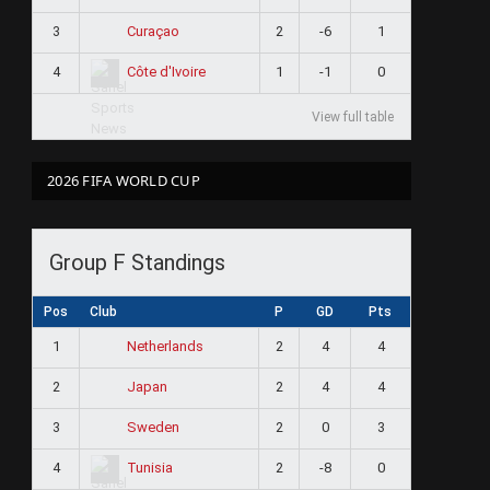
3
2
-6
1
Curaçao
4
1
-1
0
Côte d'Ivoire
View full table
2026 FIFA WORLD CUP
Group F Standings
Pos
Club
P
GD
Pts
1
2
4
4
Netherlands
2
2
4
4
Japan
3
2
0
3
Sweden
4
2
-8
0
Tunisia