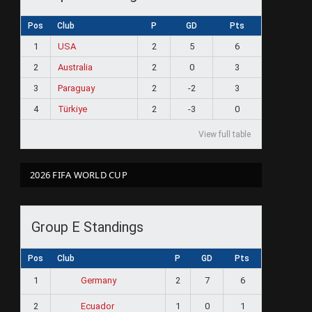
Pos
Club
P
GD
Pts
1
USA
2
5
6
2
Australia
2
0
3
3
Paraguay
2
-2
3
4
Türkiye
2
-3
0
View full table
2026 FIFA WORLD CUP
Group E Standings
Pos
Club
P
GD
Pts
1
2
7
6
Germany
2
1
0
1
Ecuador