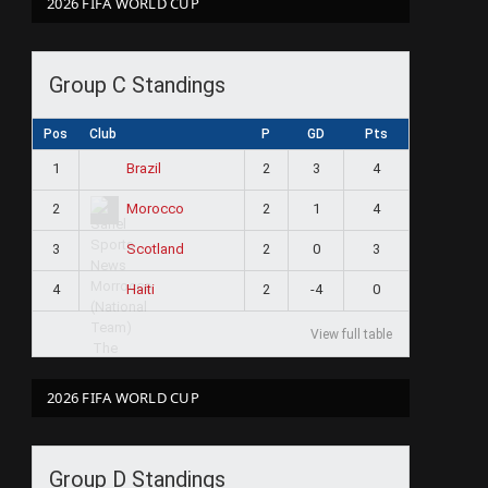
2026 FIFA WORLD CUP
Group C Standings
Pos
Club
P
GD
Pts
1
2
3
4
Brazil
2
2
1
4
Morocco
3
2
0
3
Scotland
4
2
-4
0
Haiti
View full table
2026 FIFA WORLD CUP
Group D Standings