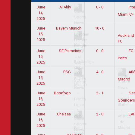
June
0 - 0
Al Ahly
Inte
14,
Miami CF
2025
June
Bayern Munich
10 - 0
15,
Auckland 
2025
FC
June
SE Palmeiras
0 - 0
FC
15,
Porto
2025
June
4 - 0
PSG
Atlé
15,
Madrid
2025
June
2 - 1
Botafogo
Sea
16,
Sounders
2025
June
2 - 0
Chelsea
LA
16,
2025