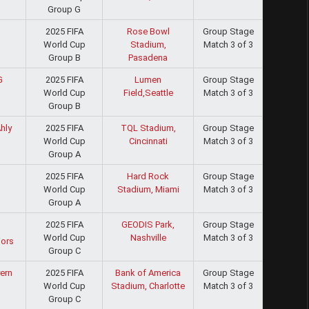
Group G
2025 FIFA
Rose Bowl
Group Stage
World Cup
Stadium,
Match 3 of 3
Group B
Pasadena
2025 FIFA
Lumen
Group Stage
G
World Cup
Field,Seattle
Match 3 of 3
Group B
2025 FIFA
TQL Stadium,
Group Stage
hly
World Cup
Cincinnati
Match 3 of 3
Group A
2025 FIFA
Hard Rock
Group Stage
World Cup
Stadium, Miami
Match 3 of 3
Group A
2025 FIFA
GEODIS Park,
Group Stage
World Cup
Nashville
Match 3 of 3
iors
Group C
2025 FIFA
Bank of America
Group Stage
ern
World Cup
Stadium, Charlotte
Match 3 of 3
Group C