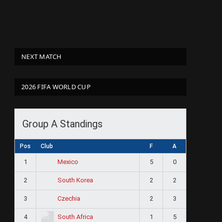
NEXT MATCH
2026 FIFA WORLD CUP
Group A Standings
Pos
Club
F
A
1
5
0
Mexico
2
2
2
South Korea
3
2
3
Czechia
4
1
5
South Africa