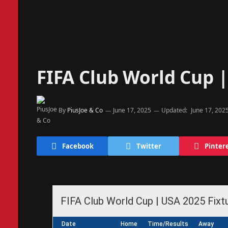
FIFA Club World Cup |
By
PiusJoe & Co
June 17, 2025
Updated:
June 17, 202
Facebook
Twitter
Pinter
FIFA Club World Cup | USA 2025 Fixt
Date
Home
Time/Results
Away