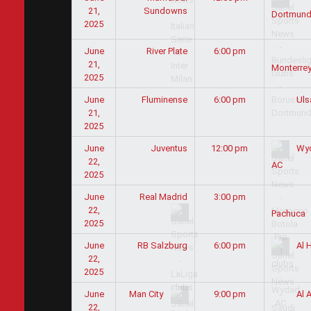
21,
Sundowns
Dortmun
2025
June
River Plate
6:00 pm
21,
Monterre
2025
June
Fluminense
6:00 pm
Uls
21,
2025
June
Juventus
12:00 pm
Wy
22,
AC
2025
June
Real Madrid
3:00 pm
22,
Pachuca
2025
June
RB Salzburg
6:00 pm
Al H
22,
2025
June
9:00 pm
Man City
Al A
22,