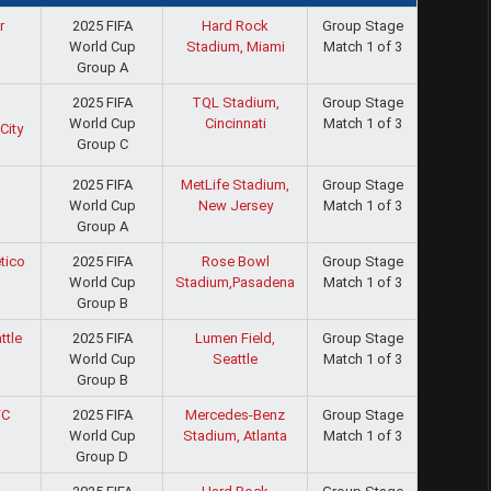
2025 FIFA
Hard Rock
Group Stage
r
World Cup
Stadium, Miami
Match 1 of 3
Group A
2025 FIFA
TQL Stadium,
Group Stage
World Cup
Cincinnati
Match 1 of 3
City
Group C
2025 FIFA
MetLife Stadium,
Group Stage
World Cup
New Jersey
Match 1 of 3
Group A
2025 FIFA
Rose Bowl
Group Stage
tico
World Cup
Stadium,Pasadena
Match 1 of 3
Group B
2025 FIFA
Lumen Field,
Group Stage
ttle
World Cup
Seattle
Match 1 of 3
Group B
2025 FIFA
Mercedes-Benz
Group Stage
FC
World Cup
Stadium, Atlanta
Match 1 of 3
Group D