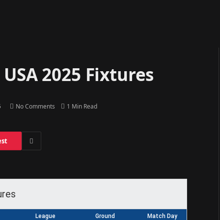
 USA 2025 Fixtures
5
No Comments
1 Min Read
est
ures
League
Ground
Match Day