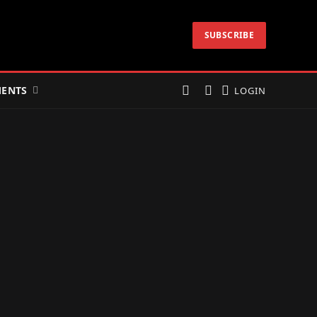
SUBSCRIBE
ENTS
LOGIN