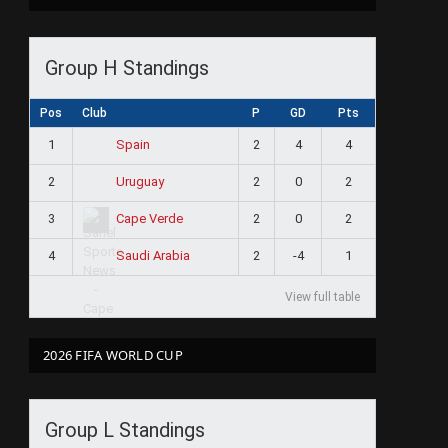
Group H Standings
Pos
Club
P
GD
Pts
1
2
4
4
Spain
2
2
0
2
Uruguay
3
2
0
2
Cape Verde
4
2
-4
1
Saudi Arabia
View full table
2026 FIFA WORLD CUP
Group L Standings