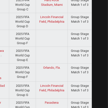
2025 FIFA
Hard Rock
Group Stage
World Cup
Stadium, Miami
Match 1 of 3
Group C
2025 FIFA
Lincoln Financial
Group Stage
World Cup
Field, Philadelphia
Match 1 of 3
Group D
2025 FIFA
Group Stage
World Cup
Match 1 of 3
d
Group F
2025 FIFA
Group Stage
wa
World Cup
Match 1 of 3
Group E
2025 FIFA
Orlando, Fla.
Group Stage
World Cup
Match 1 of 3
i
Group F
s
2025 FIFA
Lincoln Financial
Group Stage
dad
World Cup
Field, Philadelphia
Match 1 of 3
Group G
2025 FIFA
Pasadena
Group Stage
r
World Cup
Match 1 of 3