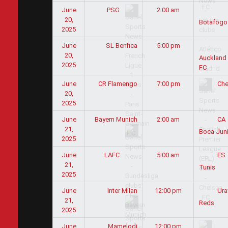
June
2:00 am
PSG
20,
Botafogo
2025
June
SL Benfica
5:00 pm
20,
Auckland 
2025
FC
June
CR Flamengo
7:00 pm
Che
20,
2025
June
Bayern Munich
2:00 am
CA
21,
Boca Jun
2025
June
5:00 am
LAFC
ES
21,
Tunis
2025
June
Inter Milan
12:00 pm
Ura
21,
Reds
2025
June
Mamelodi
12:00 pm