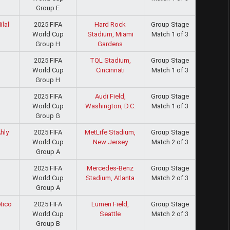
Group E
2025 FIFA
Hard Rock
Group Stage
ilal
World Cup
Stadium, Miami
Match 1 of 3
Group H
Gardens
2025 FIFA
TQL Stadium,
Group Stage
World Cup
Cincinnati
Match 1 of 3
Group H
2025 FIFA
Audi Field,
Group Stage
World Cup
Washington, D.C.
Match 1 of 3
Group G
2025 FIFA
MetLife Stadium,
Group Stage
hly
World Cup
New Jersey
Match 2 of 3
Group A
2025 FIFA
Mercedes-Benz
Group Stage
World Cup
Stadium, Atlanta
Match 2 of 3
Group A
2025 FIFA
Lumen Field,
Group Stage
tico
World Cup
Seattle
Match 2 of 3
Group B