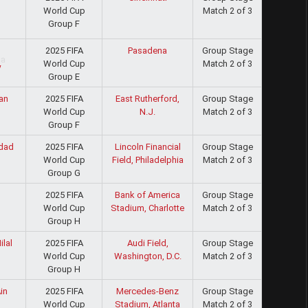
World Cup
Match 2 of 3
d
Group F
2025 FIFA
Pasadena
Group Stage
World Cup
Match 2 of 3
y
Group E
2025 FIFA
East Rutherford,
Group Stage
an
World Cup
N.J.
Match 2 of 3
Group F
2025 FIFA
Lincoln Financial
Group Stage
dad
World Cup
Field, Philadelphia
Match 2 of 3
Group G
2025 FIFA
Bank of America
Group Stage
World Cup
Stadium, Charlotte
Match 2 of 3
Group H
2025 FIFA
Audi Field,
Group Stage
ilal
World Cup
Washington, D.C.
Match 2 of 3
Group H
2025 FIFA
Mercedes-Benz
Group Stage
in
World Cup
Stadium, Atlanta
Match 2 of 3