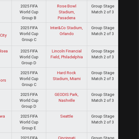
2025 FIFA
Rose Bowl
Group Stage
World Cup
Stadium,
Match 2 of 3
Group B
Pasadena
2025 FIFA
Inter&Co Stadium,
Group Stage
World Cup
Orlando
Match 2 of 3
City
Group C
2025 FIFA
Lincoln Financial
Group Stage
lsea
World Cup
Field, Philadelphia
Match 2 of 3
Group D
2025 FIFA
Hard Rock
Group Stage
World Cup
Stadium, Miami
Match 2 of 3
iors
Group C
2025 FIFA
GEODIS Park,
Group Stage
World Cup
Nashville
Match 2 of 3
Group D
2025 FIFA
Seattle
Group Stage
wa
World Cup
Match 2 of 3
Group E
2025 FIFA
Cincinnati
Group Stage