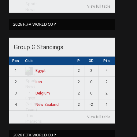
View full table
2026 FIFA WORLD CUP
Group G Standings
Pos
Club
P
GD
Pts
1
2
2
4
Egypt
2
2
0
2
Iran
3
2
0
2
Belgium
4
2
-2
1
New Zealand
View full table
2026 FIFA WORLD CUP