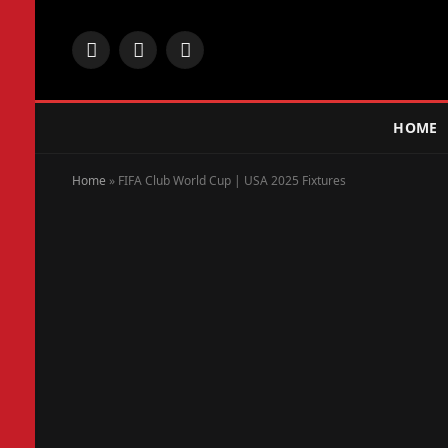
Facebook
X
Instagram
(Twitter)
HOME
Home
»
FIFA Club World Cup | USA 2025 Fixtures