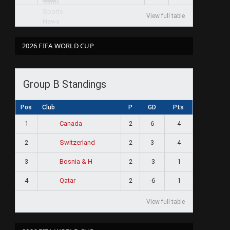
View full table
2026 FIFA WORLD CUP
Group B Standings
Pos
Club
P
GD
Pts
1
2
6
4
Canada
2
2
3
4
Switzerland
3
2
-3
1
Bosnia & H
4
2
-6
1
Qatar
View full table