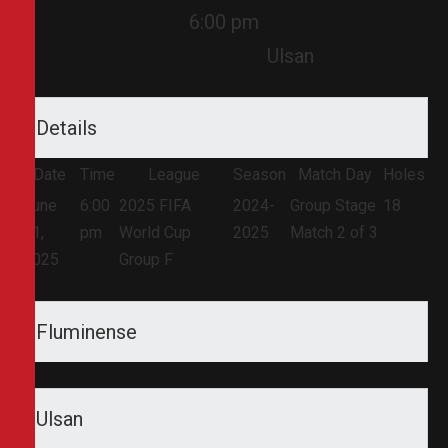
6:00 pm
Ulsan
Details
Date
Time
League
Season
Match Day
Holes
June
6:00
2025 FIFA
2024-
Group Stage
18
21,
pm
World Cup
2025
Match 2 of 3
2025
Group F
Fluminense
Ulsan