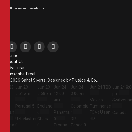
Follow us on facebook
Facebook
X
Instagram
Pinterest
Home
(Twitter)
About Us
Advertise
Subscribe Free!
© 2026 Sahel Sports. Designed by
PiusJoe & Co.
.
Jun 23
Jun 23
Jun 23
Jun 24
Jun 24
Jun 24
TBD
Jun 24
8:0
5:44
5:51 am
5:58 am
12:00
3:00 am
pm
am
am
Mexico
Switzerla
Portugal
5
England
Colombia
Fluminense
Jordan
Panama
FC vs Ulsan
0
1
Canada
HD
1
Uzbekistan
Ghana
0
DR
Algeria
0
0
Croatia
Congo
0
2
1