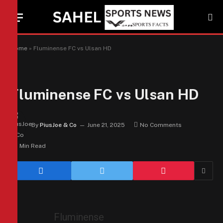
Home
»
Fluminense FC vs Ulsan HD
Fluminense FC vs Ulsan HD
By
PiusJoe & Co
June 21, 2025
No Comments
1 Min Read
Fluminense