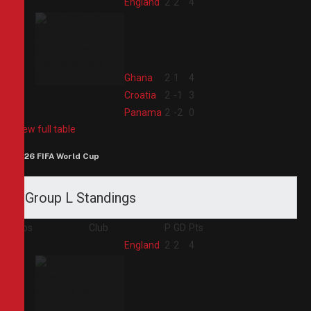
1
England
2
2
4
2
Ghana
2
1
4
3
Croatia
2
-1
3
4
Panama
2
-2
0
View full table
2026 FIFA World Cup
Group L Standings
Pos
Club
P
GD
Pts
1
England
2
2
4