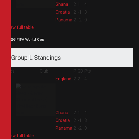
2
Ghana
2
1
4
3
Croatia
2
-1
3
4
Panama
2
-2
0
View full table
2026 FIFA World Cup
Group L Standings
Pos
Club
P
GD
Pts
1
England
2
2
4
2
Ghana
2
1
4
3
Croatia
2
-1
3
4
Panama
2
-2
0
View full table