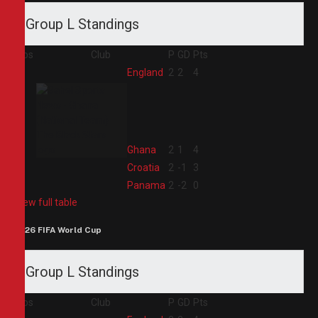
Group L Standings
Pos
Club
P
GD
Pts
1
England
2
2
4
2
Ghana
2
1
4
3
Croatia
2
-1
3
4
Panama
2
-2
0
View full table
2026 FIFA World Cup
Group L Standings
Pos
Club
P
GD
Pts