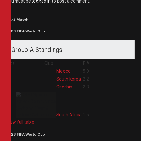
You must be
logged in
to post a comment.
Next Match
2026 FIFA World Cup
Group A Standings
Pos
Club
F
A
1
Mexico
5
0
2
South Korea
2
2
3
Czechia
2
3
4
South Africa
1
5
View full table
2026 FIFA World Cup