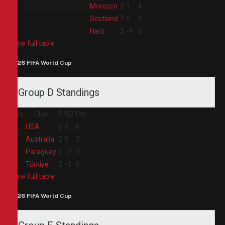
2
Morocco
2
1
4
3
Scotland
2
0
3
4
Haiti
2
-4
0
View full table
2026 FIFA World Cup
Group D Standings
Pos
Club
P
GD
Pts
1
USA
2
5
6
2
Australia
2
0
3
3
Paraguay
2
-2
3
4
Türkiye
2
-3
0
View full table
2026 FIFA World Cup