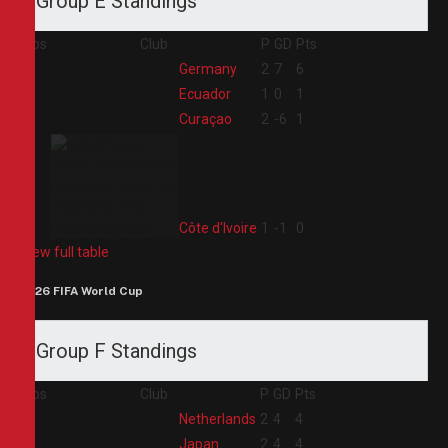
Group E Standings
Pos
Club
P
GD
Pts
1
Germany
2
7
6
2
Ecuador
1
0
1
3
Curaçao
2
-6
1
4
Côte d'Ivoire
1
-1
0
View full table
2026 FIFA World Cup
Group F Standings
Pos
Club
P
GD
Pts
1
Netherlands
2
4
4
2
Japan
2
4
4