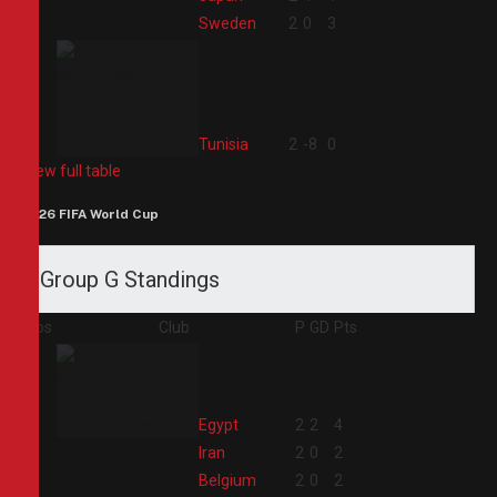
3
Sweden
2
0
3
4
Tunisia
2
-8
0
View full table
2026 FIFA World Cup
Group G Standings
Pos
Club
P
GD
Pts
1
Egypt
2
2
4
2
Iran
2
0
2
3
Belgium
2
0
2