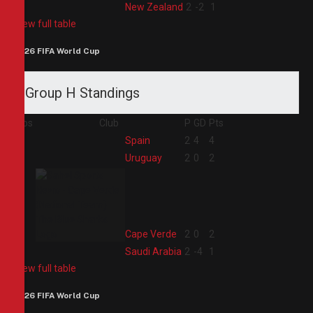
4
New Zealand
2
-2
1
View full table
2026 FIFA World Cup
Group H Standings
Pos
Club
P
GD
Pts
1
Spain
2
4
4
2
Uruguay
2
0
2
3
Cape Verde
2
0
2
4
Saudi Arabia
2
-4
1
View full table
2026 FIFA World Cup