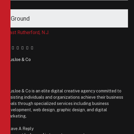
Ground
East Rutherford, N.J.
Facebook
Twitter
Pinterest
LinkedIn
Tumblr
Email
PiusJoe & Co
Website
Facebook
X
(Twitter)
Instagram
PiusJoe & Co is an elite digital creative agency committed to
assisting individuals and organizations achieve their business
goals through specialized services including business
development, web design, graphic design, and digital
marketing.
Leave A Reply