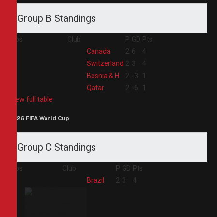
Group B Standings
Pos
Club
P
GD
Pts
1
Canada
2
6
4
2
Switzerland
2
3
4
3
Bosnia & H
2
-3
1
4
Qatar
2
-6
1
View full table
2026 FIFA World Cup
Group C Standings
Pos
Club
P
GD
Pts
1
Brazil
2
3
4