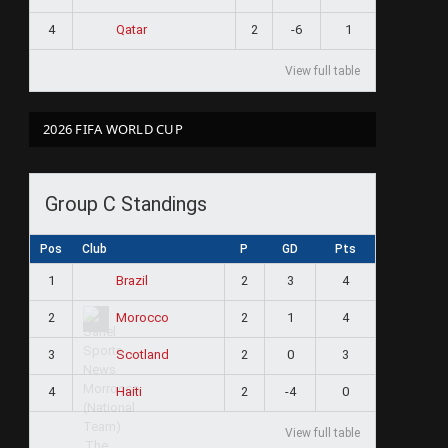
4
2
-6
1
Qatar
View full table
2026 FIFA WORLD CUP
Group C Standings
Pos
Club
P
GD
Pts
1
2
3
4
Brazil
2
2
1
4
Morocco
3
2
0
3
Scotland
4
2
-4
0
Haiti
View full table