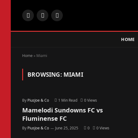
Facebook
X
Instagram
(Twitter)
HOME
Home
»
Miami
BROWSING:
MIAMI
By
PiusJoe & Co
1 Min Read
0
Views
Mamelodi Sundowns FC vs
Fluminense FC
By
PiusJoe & Co
June 25, 2025
0
0
Views