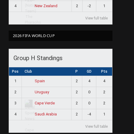
4
2
-2
1
New Zealand
View full table
2026 FIFA WORLD CUP
Group H Standings
Pos
Club
P
GD
Pts
1
2
4
4
Spain
2
2
0
2
Uruguay
3
2
0
2
Cape Verde
4
2
-4
1
Saudi Arabia
View full table