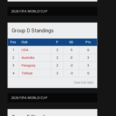
2026 FIFA WORLD CUP
Group D Standings
Pos
Club
P
GD
Pts
1
USA
2
5
6
2
Australia
2
0
3
3
Paraguay
2
-2
3
4
Türkiye
2
-3
0
View full table
2026 FIFA WORLD CUP