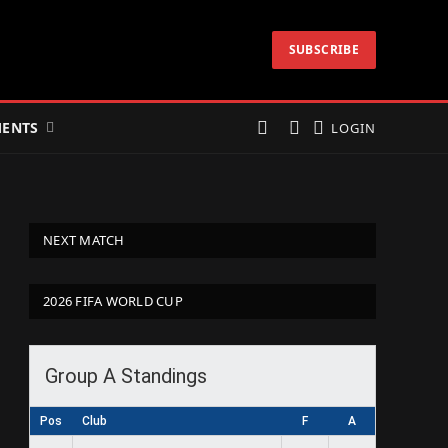
SUBSCRIBE
ENTS
LOGIN
NEXT MATCH
2026 FIFA WORLD CUP
Group A Standings
Pos
Club
F
A