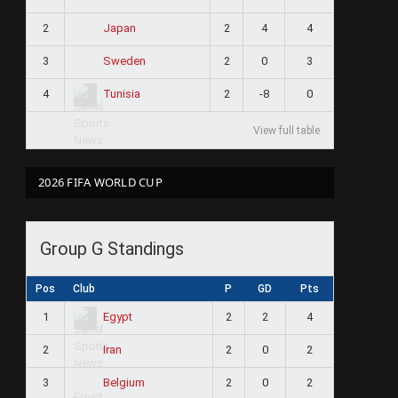
2
2
4
4
Japan
3
2
0
3
Sweden
4
2
-8
0
Tunisia
View full table
2026 FIFA WORLD CUP
Group G Standings
Pos
Club
P
GD
Pts
1
2
2
4
Egypt
2
2
0
2
Iran
3
2
0
2
Belgium