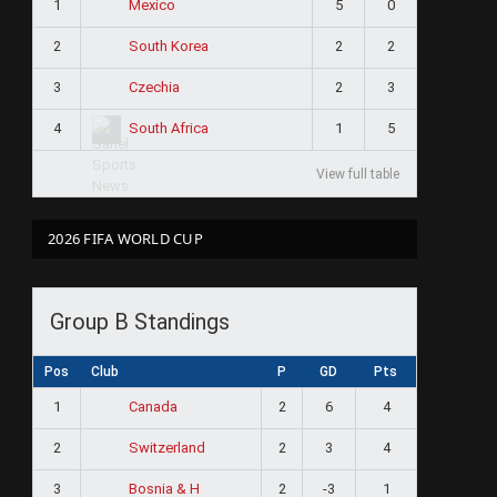
1
5
0
Mexico
2
2
2
South Korea
3
2
3
Czechia
4
1
5
South Africa
View full table
2026 FIFA WORLD CUP
Group B Standings
Pos
Club
P
GD
Pts
1
2
6
4
Canada
2
2
3
4
Switzerland
3
2
-3
1
Bosnia & H