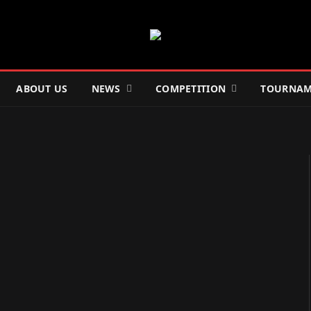
ABOUT US
NEWS
COMPETITION
TOURNAM