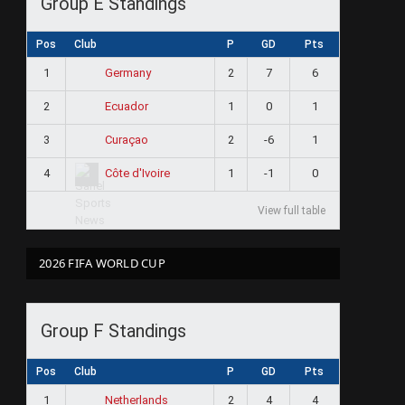
Group E Standings
Pos
Club
P
GD
Pts
1
2
7
6
Germany
2
1
0
1
Ecuador
3
2
-6
1
Curaçao
4
1
-1
0
Côte d'Ivoire
View full table
2026 FIFA WORLD CUP
Group F Standings
Pos
Club
P
GD
Pts
1
2
4
4
Netherlands