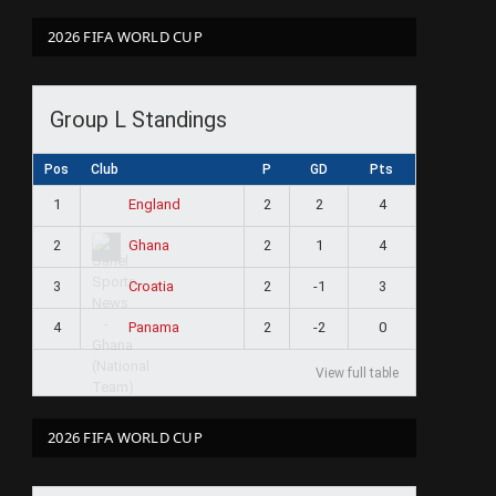
2026 FIFA WORLD CUP
Group L Standings
Pos
Club
P
GD
Pts
1
2
2
4
England
2
2
1
4
Ghana
3
2
-1
3
Croatia
4
2
-2
0
Panama
View full table
2026 FIFA WORLD CUP