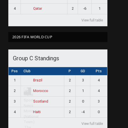
4
2
-6
1
Qatar
View full table
2026 FIFA WORLD CUP
Group C Standings
Pos
Club
P
GD
Pts
1
2
3
4
Brazil
2
2
1
4
Morocco
3
2
0
3
Scotland
4
2
-4
0
Haiti
View full table