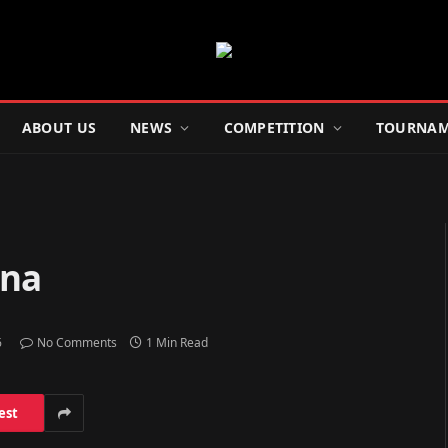
ABOUT US
NEWS
COMPETITION
TOURNAM
ina
6
No Comments
1 Min Read
est