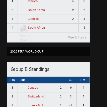
1
5
0
Mexico
2
2
2
South Korea
3
2
3
Czechia
4
1
5
South Africa
View full table
2026 FIFA WORLD CUP
Group B Standings
Pos
Club
P
GD
Pts
1
2
6
4
Canada
2
2
3
4
Switzerland
3
2
-3
1
Bosnia & H