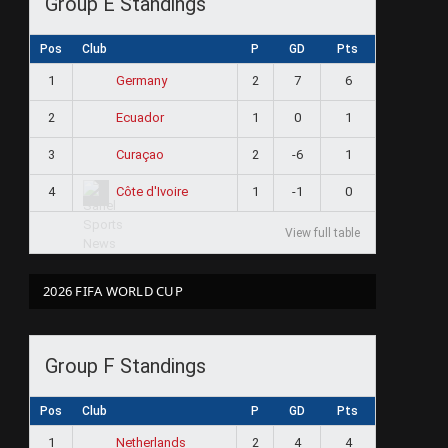
Group E Standings
Pos
Club
P
GD
Pts
1
2
7
6
Germany
ram
2
1
0
1
Ecuador
3
2
-6
1
Curaçao
4
1
-1
0
Côte d'Ivoire
View full table
2026 FIFA WORLD CUP
Group F Standings
Pos
Club
P
GD
Pts
1
2
4
4
Netherlands