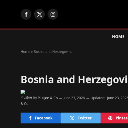
Facebook
X
Instagram
(Twitter)
HOME
Home
»
Bosnia and Herzegovina
Bosnia and Herzegov
By
PiusJoe & Co
June 23, 2026
Updated:
June 23, 202
Facebook
Twitter
Pinter