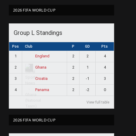
2026 FIFA WORLD CUP
Group L Standings
Pos
Club
P
GD
Pts
1
2
2
4
England
2
2
1
4
Ghana
3
2
-1
3
Croatia
4
2
-2
0
Panama
View full table
2026 FIFA WORLD CUP