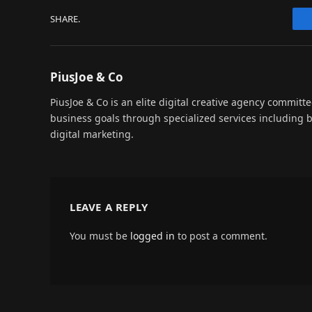
SHARE.
PiusJoe & Co
PiusJoe & Co is an elite digital creative agency committ
business goals through specialized services including
digital marketing.
LEAVE A REPLY
You must be
logged in
to post a comment.