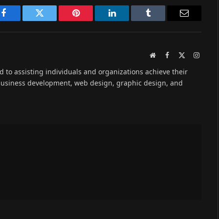
Facebook
Twitter
Pinterest
LinkedIn
Tumblr
Email
Website
Facebook
X
Instag
(Twitter)
ed to assisting individuals and organizations achieve their
 business development, web design, graphic design, and