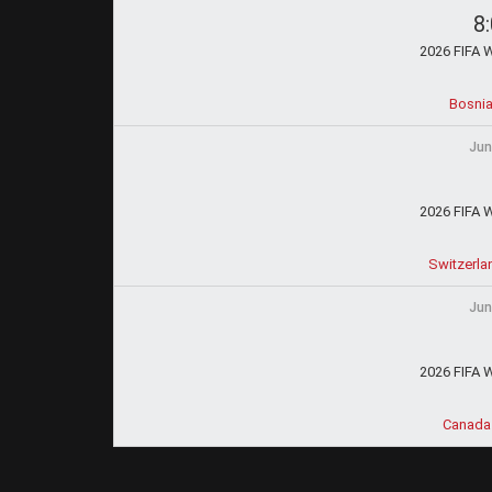
8
2026 FIFA 
Bosnia
Jun
2026 FIFA 
Switzerla
Jun
2026 FIFA 
Canada 