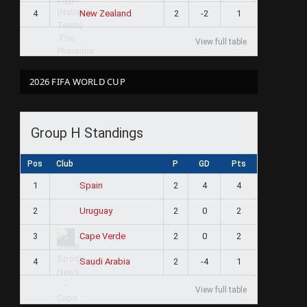
4
2
-2
1
New Zealand
View full table
2026 FIFA WORLD CUP
Group H Standings
Pos
Club
P
GD
Pts
1
2
4
4
Spain
2
2
0
2
Uruguay
3
2
0
2
Cape Verde
4
2
-4
1
Saudi Arabia
View full table