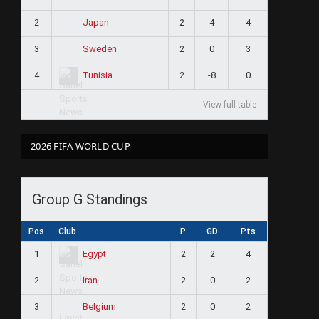
2
2
4
4
Japan
3
2
0
3
Sweden
4
2
-8
0
Tunisia
View full table
2026 FIFA WORLD CUP
Group G Standings
Pos
Club
P
GD
Pts
1
2
2
4
Egypt
2
2
0
2
Iran
3
2
0
2
Belgium