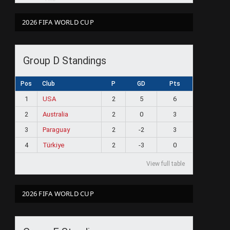
2026 FIFA WORLD CUP
Group D Standings
Pos
Club
P
GD
Pts
1
USA
2
5
6
2
Australia
2
0
3
3
Paraguay
2
-2
3
4
Türkiye
2
-3
0
View full table
2026 FIFA WORLD CUP