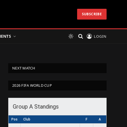
SUBSCRIBE
ENTS
LOGIN
NEXT MATCH
2026 FIFA WORLD CUP
Group A Standings
Pos
Club
F
A