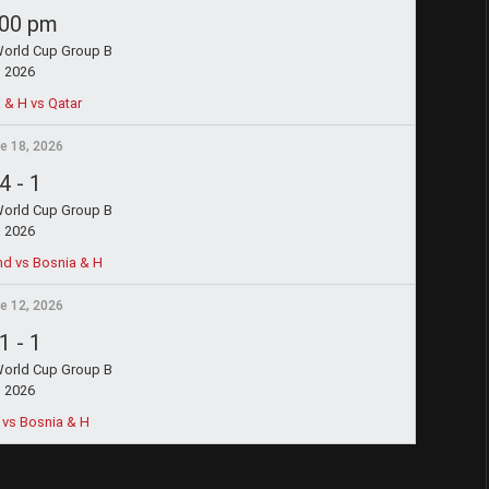
:00 pm
World Cup Group B
2026
 & H vs Qatar
e 18, 2026
4
-
1
World Cup Group B
2026
nd vs Bosnia & H
e 12, 2026
1
-
1
World Cup Group B
2026
vs Bosnia & H