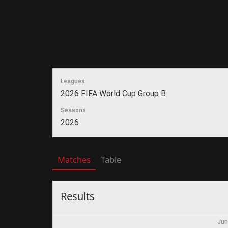
Leagues
2026 FIFA World Cup Group B
Seasons
2026
Matches
Table
Results
Jun