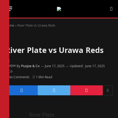
Home
»
River Plate vs Urawa Reds
River Plate vs Urawa Reds
By
PiusJoe & Co
June 17, 2025
Updated:
June 17, 2025
No Comments
1 Min Read
River Plate