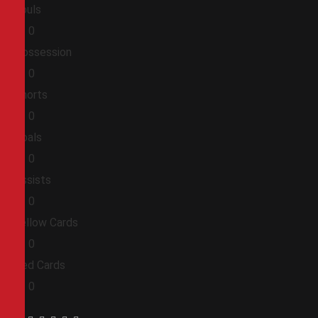
Fouls
0
0
Possession
0
0
Shorts
0
0
Goals
0
0
Assists
0
0
Yellow Cards
0
0
Red Cards
0
0