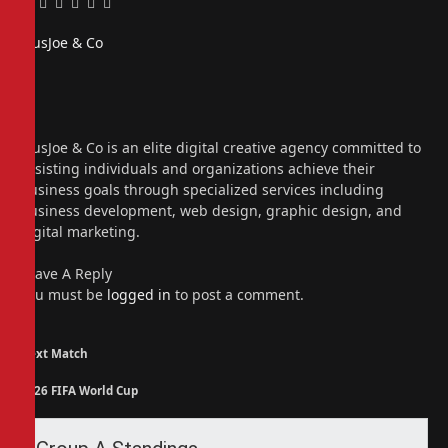
Facebook
Twitter
Pinterest
LinkedIn
Tumblr
Email
PiusJoe & Co
Website
Facebook
X
(Twitter)
Instagram
PiusJoe & Co is an elite digital creative agency committed to
assisting individuals and organizations achieve their
business goals through specialized services including
business development, web design, graphic design, and
digital marketing.
Leave A Reply
You must be
logged in
to post a comment.
Next Match
2026 FIFA World Cup