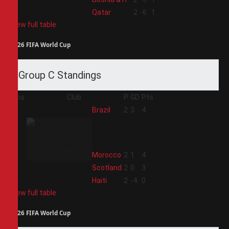
4
Qatar
2
-6
1
View full table
2026 FIFA World Cup
Group C Standings
Pos
Club
P
GD
Pts
1
Brazil
2
3
4
2
Morocco
2
1
4
3
Scotland
2
0
3
4
Haiti
2
-4
0
View full table
2026 FIFA World Cup