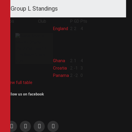
Group L Standings
Pos
Club
P
GD
Pts
1
England
2
2
4
2
Ghana
2
1
4
3
Croatia
2
-1
3
4
Panama
2
-2
0
View full table
Follow us on facebook
Facebook
X
Instagram
Pinterest