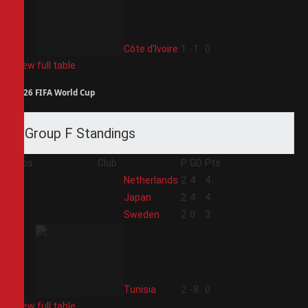
4
Côte d'Ivoire
1
-1
0
View full table
2026 FIFA World Cup
Group F Standings
Pos
Club
P
GD
Pts
1
Netherlands
2
4
4
2
Japan
2
4
4
3
Sweden
2
0
3
4
Tunisia
2
-8
0
View full table