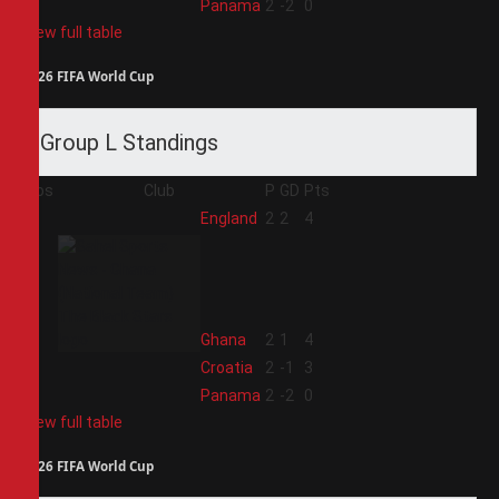
4
Panama
2
-2
0
View full table
2026 FIFA World Cup
Group L Standings
Pos
Club
P
GD
Pts
1
England
2
2
4
2
Ghana
2
1
4
3
Croatia
2
-1
3
4
Panama
2
-2
0
View full table
2026 FIFA World Cup