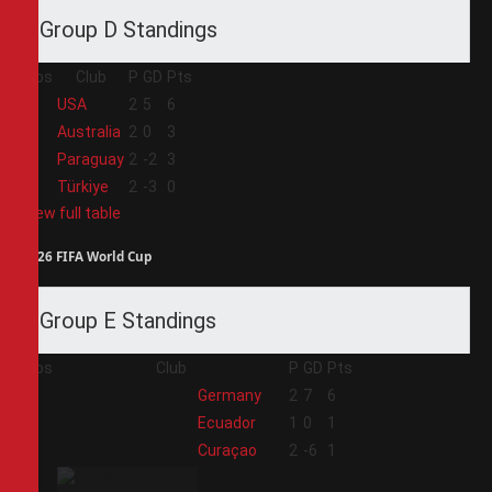
Group D Standings
Pos
Club
P
GD
Pts
1
USA
2
5
6
2
Australia
2
0
3
3
Paraguay
2
-2
3
4
Türkiye
2
-3
0
View full table
2026 FIFA World Cup
Group E Standings
Pos
Club
P
GD
Pts
1
Germany
2
7
6
2
Ecuador
1
0
1
3
Curaçao
2
-6
1