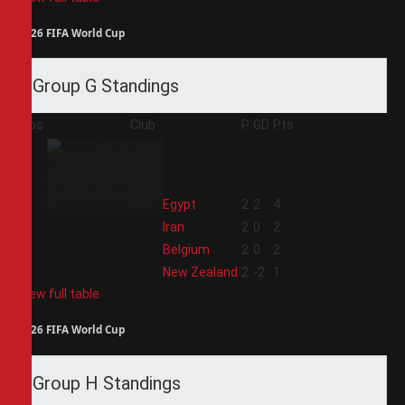
2026 FIFA World Cup
Group G Standings
Pos
Club
P
GD
Pts
1
Egypt
2
2
4
2
Iran
2
0
2
3
Belgium
2
0
2
4
New Zealand
2
-2
1
View full table
2026 FIFA World Cup
Group H Standings