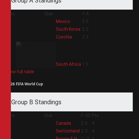
Group A Standings
Pos
Club
F
A
1
Mexico
5
0
2
South Korea
2
2
3
Czechia
2
3
4
South Africa
1
5
View full table
2026 FIFA World Cup
Group B Standings
Pos
Club
P
GD
Pts
1
Canada
2
6
4
2
Switzerland
2
3
4
3
Bosnia & H
2
-3
1