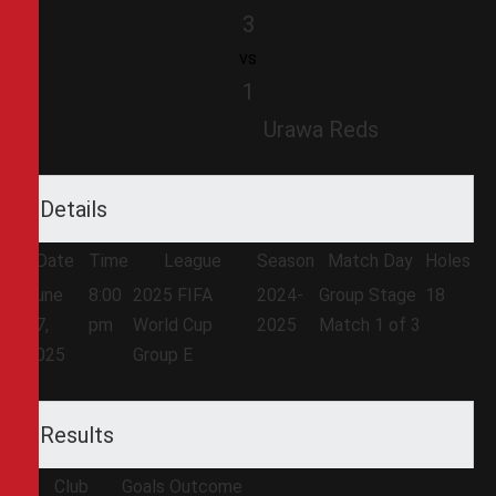
3
vs
1
Urawa Reds
Details
Date
Time
League
Season
Match Day
Holes
June
8:00
2025 FIFA
2024-
Group Stage
18
17,
pm
World Cup
2025
Match 1 of 3
2025
Group E
Results
Club
Goals
Outcome