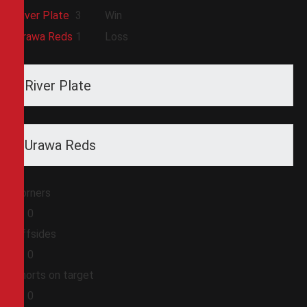
River Plate
3
Win
Urawa Reds
1
Loss
River Plate
Urawa Reds
Corners
0
0
Offsides
0
0
Shorts on target
0
0