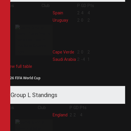
Pos
Club
P
GD
Pts
1
Spain
2
4
4
2
Uruguay
2
0
2
3
Cape Verde
2
0
2
4
Saudi Arabia
2
-4
1
View full table
2026 FIFA World Cup
Group L Standings
Pos
Club
P
GD
Pts
1
England
2
2
4