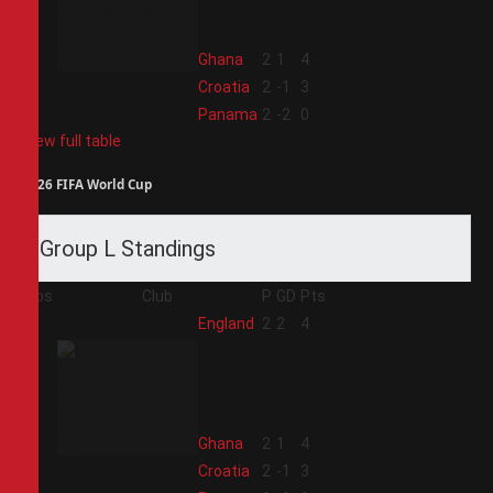
2
Ghana
2
1
4
3
Croatia
2
-1
3
4
Panama
2
-2
0
View full table
2026 FIFA World Cup
Group L Standings
Pos
Club
P
GD
Pts
1
England
2
2
4
2
Ghana
2
1
4
3
Croatia
2
-1
3