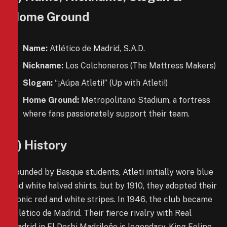
Home Ground
Name:
Atlético de Madrid, S.A.D.
Nickname:
Los Colchoneros (The Mattress Makers)
Slogan:
“¡Aúpa Atleti!” (Up with Atleti!)
Home Ground:
Metropolitano Stadium, a fortress
where fans passionately support their team.
3) History
Founded by Basque students, Atleti initially wore blue
and white halved shirts, but by 1910, they adopted their
iconic red and white stripes. In 1946, the club became
Atlético de Madrid. Their fierce rivalry with Real
Madrid in El Derbi Madrileño is legendary. King Felipe