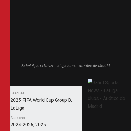
Sahel Sports News - LaLiga clubs - Atlético de Madrid
Leagues
2025 FIFA World Cup Group B,
LaLiga
Seasons
2024-2025, 2025