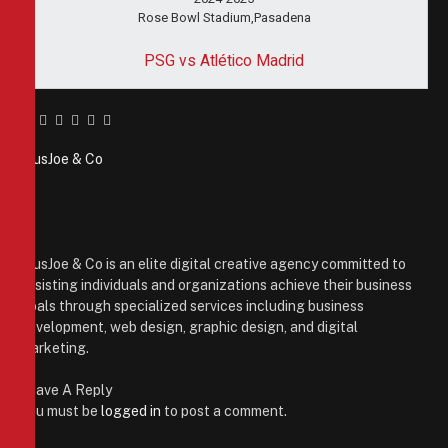
Rose Bowl Stadium,Pasadena
PSG vs Atlético Madrid
Facebook
Twitter
Pinterest
LinkedIn
Tumblr
Email
PiusJoe & Co
Website
Facebook
X
(Twitter)
Instagram
PiusJoe & Co is an elite digital creative agency committed to
assisting individuals and organizations achieve their business
goals through specialized services including business
development, web design, graphic design, and digital
marketing.
Leave A Reply
You must be
logged in
to post a comment.