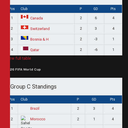
Pos
Club
P
GD
Pts
1
2
6
4
Canada
2
2
3
4
Switzerland
3
2
-3
1
Bosnia & H
4
2
-6
1
Qatar
View full table
2026 FIFA World Cup
Group C Standings
Pos
Club
P
GD
Pts
1
2
3
4
Brazil
2
2
1
4
Morocco