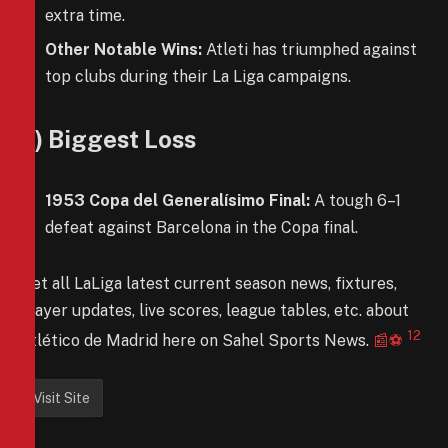
extra time.
Other Notable Wins:
Atleti has triumphed against
top clubs during their La Liga campaigns.
6) Biggest Loss
1953 Copa del Generalísimo Final:
A tough 6–1
defeat against Barcelona in the Copa final.
Get all LaLiga latest current season news, fixtures,
player updates, live scores, league tables, etc. about
1
2
Atlético de Madrid here on Sahel Sports News.
📰⚽️