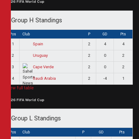
2026 FIFA World Cup
Group H Standings
Pos
Club
P
GD
Pts
1
2
4
4
Spain
2
2
0
2
Uruguay
3
2
0
2
Cape Verde
4
2
-4
1
Saudi Arabia
View full table
2026 FIFA World Cup
Group L Standings
Pos
Club
P
GD
Pts