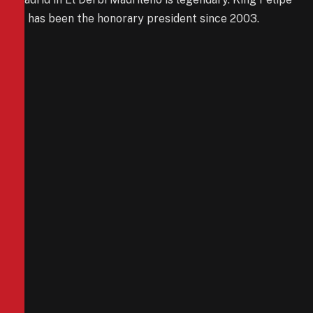
VI has been the honorary president since 2003.