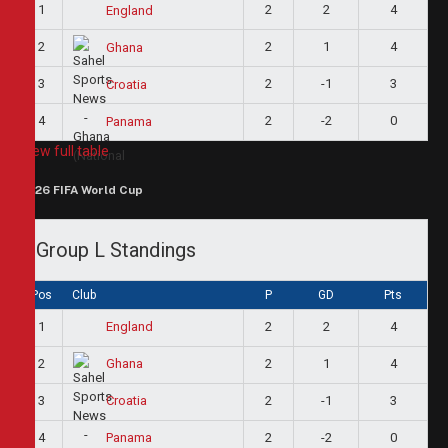
1
2
2
4
England
2
2
1
4
Ghana
3
2
-1
3
Croatia
4
2
-2
0
Panama
View full table
2026 FIFA World Cup
Group L Standings
Pos
Club
P
GD
Pts
1
2
2
4
England
2
2
1
4
Ghana
3
2
-1
3
Croatia
4
2
-2
0
Panama