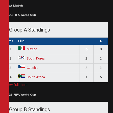
Next Match
2026 FIFA World Cup
Group A Standings
Pos
Club
F
A
1
5
0
Mexico
2
2
2
South Korea
3
2
3
Czechia
4
1
5
South Africa
View full table
2026 FIFA World Cup
Group B Standings