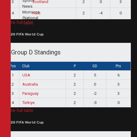
3
2
0
3
Scotland
4
2
-4
0
Haiti
View full table
2026 FIFA World Cup
Group D Standings
Pos
Club
P
GD
Pts
1
USA
2
5
6
2
Australia
2
0
3
3
Paraguay
2
-2
3
4
Türkiye
2
-3
0
View full table
2026 FIFA World Cup