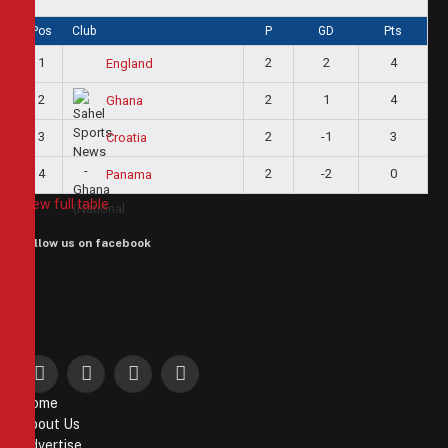
Pos
Club
P
GD
Pts
1
2
2
4
England
2
2
1
4
Ghana
3
2
-1
3
Croatia
4
2
-2
0
Panama
View full table
Follow us on facebook
Facebook
X
Instagram
Pinterest
Home
(Twitter)
About Us
Advertise