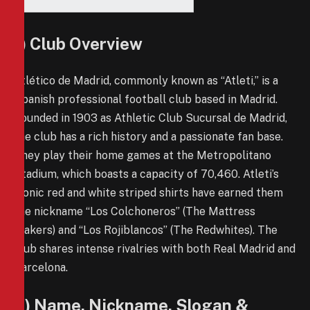
1) Club Overview
Atlético de Madrid, commonly known as “Atleti,” is a
Spanish professional football club based in Madrid.
Founded in 1903 as Athletic Club Sucursal de Madrid,
the club has a rich history and a passionate fan base.
They play their home games at the Metropolitano
Stadium, which boasts a capacity of 70,460. Atleti’s
iconic red and white striped shirts have earned them
the nickname “Los Colchoneros” (The Mattress
Makers) and “Los Rojiblancos” (The Redwhites). The
club shares intense rivalries with both Real Madrid and
Barcelona.
2) Name, Nickname, Slogan &