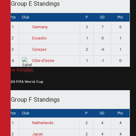
Group E Standings
Pos
Club
P
GD
Pts
1
2
7
6
Germany
2
1
0
1
Ecuador
3
2
-6
1
Curaçao
4
1
-1
0
Côte d'Ivoire
View full table
2026 FIFA World Cup
Group F Standings
Pos
Club
P
GD
Pts
1
2
4
4
Netherlands
2
2
4
4
Japan