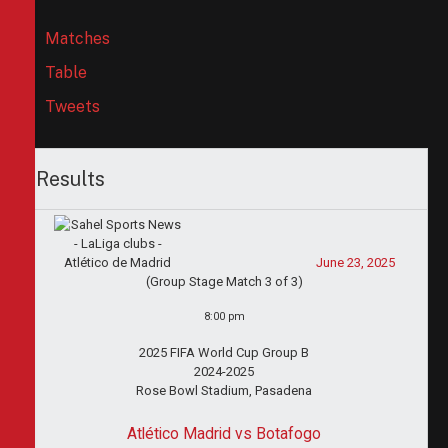
Matches
Table
Tweets
Results
June 23, 2025
(Group Stage Match 3 of 3)
8:00 pm
2025 FIFA World Cup Group B
2024-2025
Rose Bowl Stadium, Pasadena
Atlético Madrid vs Botafogo