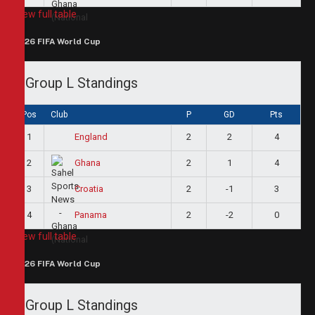
View full table
2026 FIFA World Cup
Group L Standings
Pos
Club
P
GD
Pts
1
2
2
4
England
2
2
1
4
Ghana
3
2
-1
3
Croatia
4
2
-2
0
Panama
View full table
2026 FIFA World Cup
Group L Standings