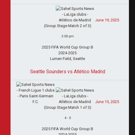
June 19, 2025
(Group Stage Match 2 of 3)
3:00 pm
2025 FIFA World Cup Group B
2024-2025
Lumen Field, Seattle
Seattle Sounders vs Atlético Madrid
June 15, 2025
(Group Stage Match 1 of 3)
4
-
0
2025 FIFA World Cup Group B
2024-2025