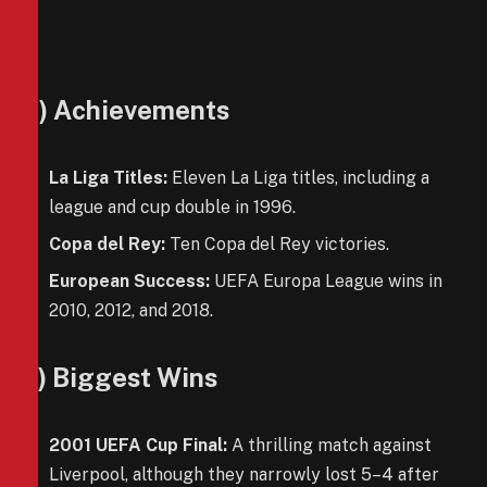
4) Achievements
La Liga Titles:
Eleven La Liga titles, including a
league and cup double in 1996.
Copa del Rey:
Ten Copa del Rey victories.
European Success:
UEFA Europa League wins in
2010, 2012, and 2018.
5) Biggest Wins
2001 UEFA Cup Final:
A thrilling match against
Liverpool, although they narrowly lost 5–4 after