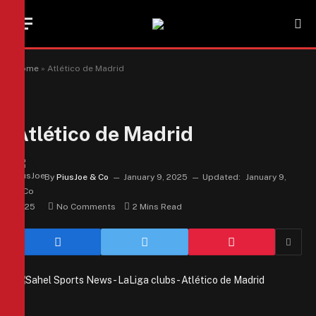
Home
»
Atlético de Madrid
Atlético de Madrid
By
PiusJoe & Co
January 9, 2025
Updated:
January 9,
2025
No Comments
2 Mins Read