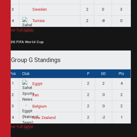
3
2
0
3
Sweden
4
2
-8
0
Tunisia
View full table
2026 FIFA World Cup
Group G Standings
Pos
Club
P
GD
Pts
1
2
2
4
Egypt
2
2
0
2
Iran
3
2
0
2
Belgium
4
2
-2
1
New Zealand
View full table