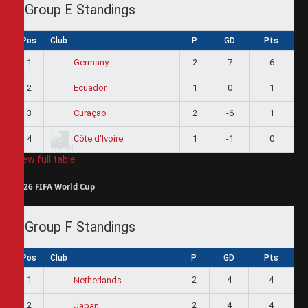
Group E Standings
Pos
Club
P
GD
Pts
1
2
7
6
Germany
2
1
0
1
Ecuador
3
2
-6
1
Curaçao
4
1
-1
0
Côte d'Ivoire
View full table
2026 FIFA World Cup
Group F Standings
Pos
Club
P
GD
Pts
1
2
4
4
Netherlands
2
2
4
4
Japan