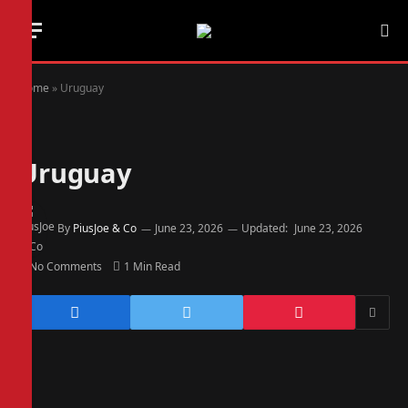
Home
»
Uruguay
Uruguay
By
PiusJoe & Co
June 23, 2026
Updated:
June 23, 2026
No Comments
1 Min Read