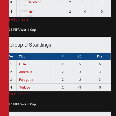
3
2
0
3
Scotland
4
2
-4
0
Haiti
View full table
2026 FIFA World Cup
Group D Standings
Pos
Club
P
GD
Pts
1
USA
2
5
6
2
Australia
2
0
3
3
Paraguay
2
-2
3
4
Türkiye
2
-3
0
View full table
2026 FIFA World Cup