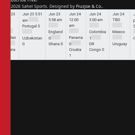
© 2026 Sahel Sports. Designed by
PiusJoe & Co.
.
Jun 23
Jun 23
5:51
Jun 23
Jun 24
Jun 24
Jun 24
5:44
5:58 am
12:00
3:00 am
TBD
am
am
am
Portugal
5
England
Colombia
Mexico
Jordan
Panama
Uzbekistan
0
1
1
0
Ghana
0
0
DR
Uruguay
Algeria
Croatia
Congo
0
2
1