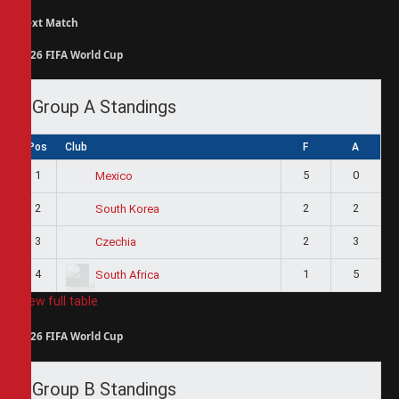
Next Match
2026 FIFA World Cup
Group A Standings
Pos
Club
F
A
1
5
0
Mexico
2
2
2
South Korea
3
2
3
Czechia
4
1
5
South Africa
View full table
2026 FIFA World Cup
Group B Standings