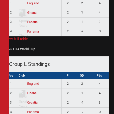
1
2
2
4
England
2
2
1
4
Ghana
3
2
-1
3
Croatia
4
2
-2
0
Panama
View full table
2026 FIFA World Cup
Group L Standings
Pos
Club
P
GD
Pts
1
2
2
4
England
2
2
1
4
Ghana
3
2
-1
3
Croatia
4
2
-2
0
Panama