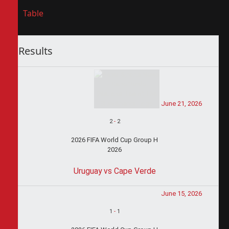
Table
Results
June 21, 2026
2
-
2
2026 FIFA World Cup Group H
2026
Uruguay vs Cape Verde
June 15, 2026
1
-
1