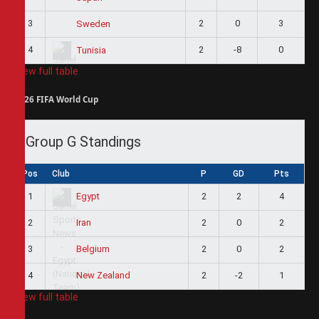
3
2
0
3
Sweden
4
2
-8
0
Tunisia
View full table
2026 FIFA World Cup
Group G Standings
Pos
Club
P
GD
Pts
1
2
2
4
Egypt
2
2
0
2
Iran
3
2
0
2
Belgium
4
2
-2
1
New Zealand
View full table