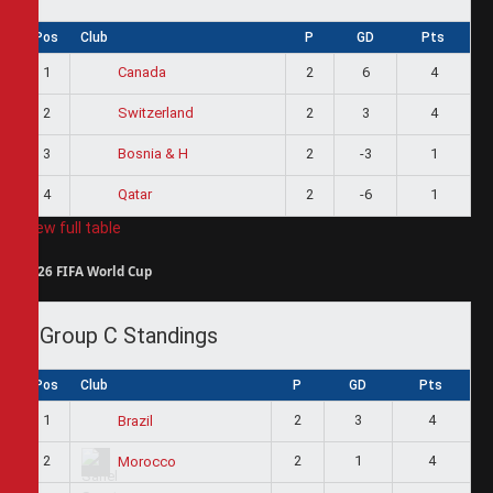
Pos
Club
P
GD
Pts
1
2
6
4
Canada
2
2
3
4
Switzerland
3
2
-3
1
Bosnia & H
4
2
-6
1
Qatar
View full table
2026 FIFA World Cup
Group C Standings
Pos
Club
P
GD
Pts
1
2
3
4
Brazil
2
2
1
4
Morocco