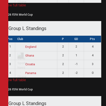
View full table
2026 FIFA World Cup
Group L Standings
Pos
Club
P
GD
Pts
1
2
2
4
England
2
2
1
4
Ghana
3
2
-1
3
Croatia
4
2
-2
0
Panama
View full table
2026 FIFA World Cup
Group L Standings