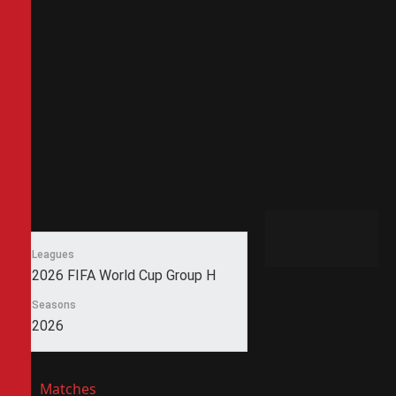
Leagues
2026 FIFA World Cup Group H
Seasons
2026
Matches