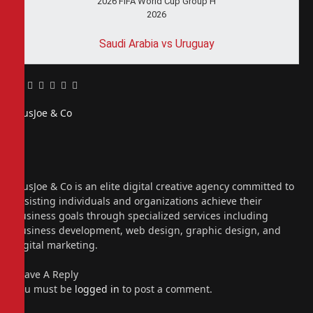
2026 FIFA World Cup Group H
2026
Saudi Arabia vs Uruguay
Facebook
Twitter
Pinterest
LinkedIn
Tumblr
Email
PiusJoe & Co
Website
Facebook
X
(Twitter)
Instagram
PiusJoe & Co is an elite digital creative agency committed to
assisting individuals and organizations achieve their
business goals through specialized services including
business development, web design, graphic design, and
digital marketing.
Leave A Reply
You must be
logged in
to post a comment.