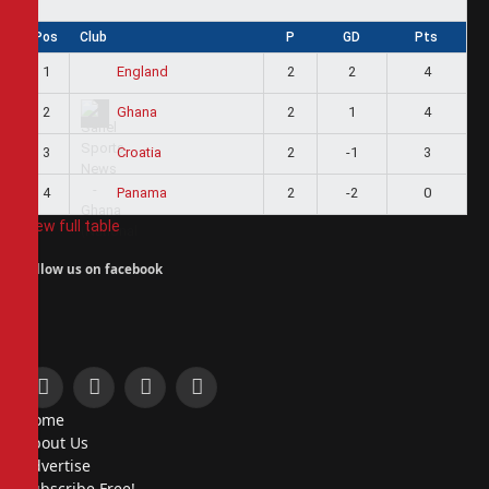
Pos
Club
P
GD
Pts
1
2
2
4
England
2
2
1
4
Ghana
3
2
-1
3
Croatia
4
2
-2
0
Panama
View full table
Follow us on facebook
Facebook
X
Instagram
Pinterest
Home
(Twitter)
About Us
Advertise
Subscribe Free!