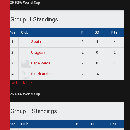
2026 FIFA World Cup
Group H Standings
Pos
Club
P
GD
Pts
1
2
4
4
Spain
2
2
0
2
Uruguay
3
2
0
2
Cape Verde
4
2
-4
1
Saudi Arabia
View full table
2026 FIFA World Cup
Group L Standings
Pos
Club
P
GD
Pts