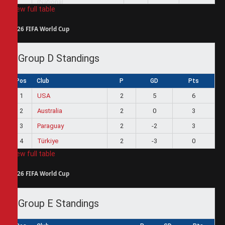
View full table
2026 FIFA World Cup
Group D Standings
Pos
Club
P
GD
Pts
1
USA
2
5
6
2
Australia
2
0
3
3
Paraguay
2
-2
3
4
Türkiye
2
-3
0
View full table
2026 FIFA World Cup
Group E Standings