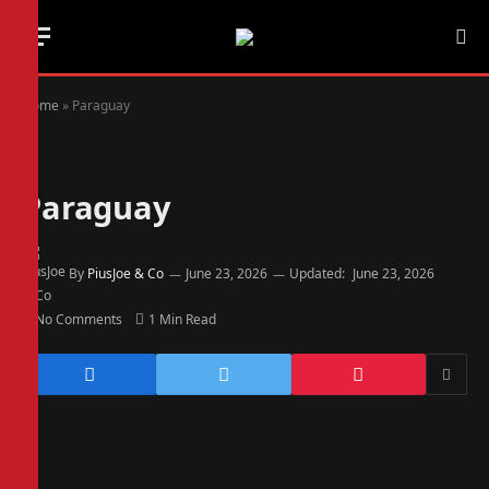
Home
»
Paraguay
Paraguay
By
PiusJoe & Co
June 23, 2026
Updated:
June 23, 2026
No Comments
1 Min Read