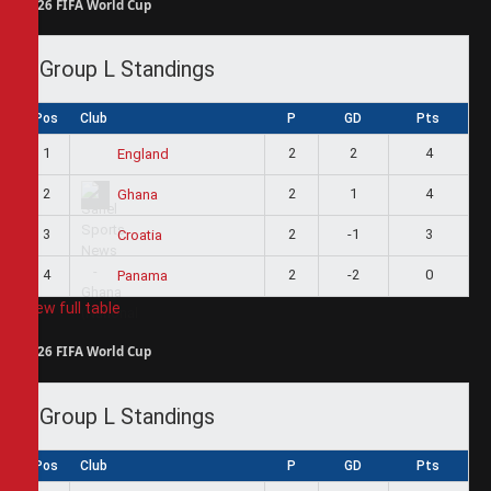
2026 FIFA World Cup
Group L Standings
Pos
Club
P
GD
Pts
1
2
2
4
England
2
2
1
4
Ghana
3
2
-1
3
Croatia
4
2
-2
0
Panama
View full table
2026 FIFA World Cup
Group L Standings
Pos
Club
P
GD
Pts