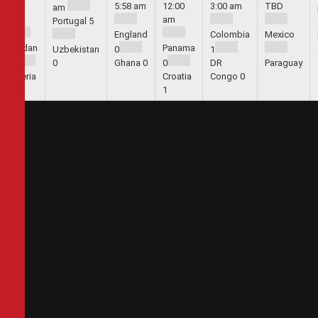
5:44
5:58 am
12:00
3:00 am
TBD
am
am
am
Portugal
5
England
Colombia
Mexico
Jordan
Panama
Uzbekistan
0
1
1
0
Ghana
0
0
DR
Paraguay
Algeria
Croatia
Congo
0
2
1