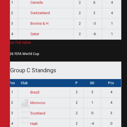
1
2
6
4
Canada
2
2
3
4
Switzerland
3
2
-3
1
Bosnia & H
4
2
-6
1
Qatar
View full table
2026 FIFA World Cup
Group C Standings
Pos
Club
P
GD
Pts
1
2
3
4
Brazil
2
2
1
4
Morocco
3
2
0
3
Scotland
4
2
-4
0
Haiti