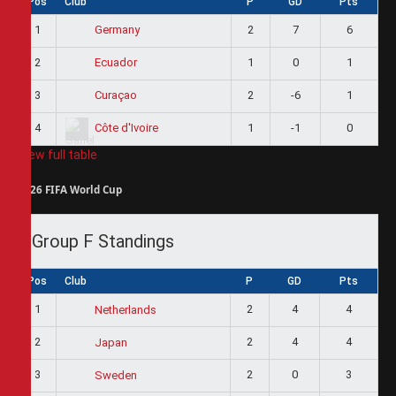
Pos
Club
P
GD
Pts
1
2
7
6
Germany
2
1
0
1
Ecuador
3
2
-6
1
Curaçao
4
1
-1
0
Côte d'Ivoire
View full table
2026 FIFA World Cup
Group F Standings
Pos
Club
P
GD
Pts
1
2
4
4
Netherlands
2
2
4
4
Japan
3
2
0
3
Sweden