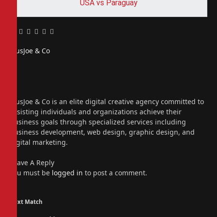
USA vs Paraguay
Facebook
Twitter
Pinterest
LinkedIn
Tumblr
Email
PiusJoe & Co
Website
Facebook
X
(Twitter)
Instagram
PiusJoe & Co is an elite digital creative agency committed to
assisting individuals and organizations achieve their
business goals through specialized services including
business development, web design, graphic design, and
digital marketing.
Leave A Reply
You must be
logged in
to post a comment.
Next Match