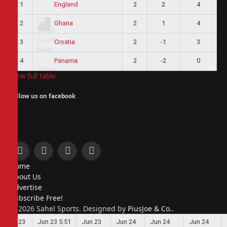
1
2
2
4
England
2
2
1
4
Ghana
3
2
-1
3
Croatia
4
2
-2
0
Panama
View full table
Follow us on facebook
Facebook
X
Instagram
Pinterest
Home
(Twitter)
About Us
Advertise
Subscribe Free!
© 2026 Sahel Sports. Designed by
PiusJoe & Co.
.
Jun 23
Jun 23
5:51
Jun 23
Jun 24
Jun 24
Jun 24