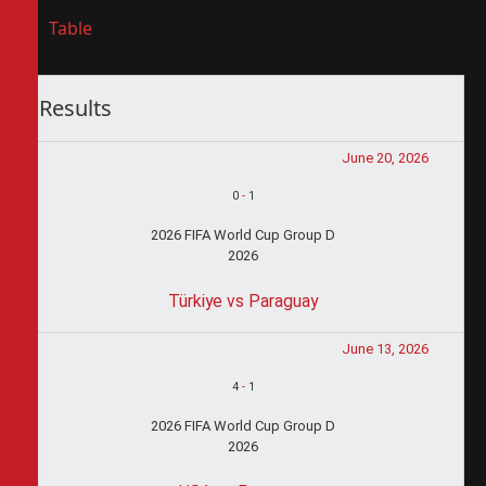
Table
Results
June 20, 2026
0
-
1
2026 FIFA World Cup Group D
2026
Türkiye vs Paraguay
June 13, 2026
4
-
1
2026 FIFA World Cup Group D
2026