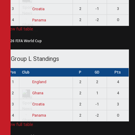
3
2
-1
3
Croatia
4
2
-2
0
Panama
View full table
2026 FIFA World Cup
Group L Standings
Pos
Club
P
GD
Pts
1
2
2
4
England
2
2
1
4
Ghana
3
2
-1
3
Croatia
4
2
-2
0
Panama
View full table