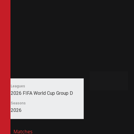
Leagues
2026 FIFA World Cup Group D
Seasons
2026
Matches