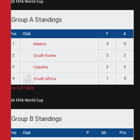
2026 FIFA World Cup
Group A Standings
Pos
Club
F
A
1
5
0
Mexico
2
2
2
South Korea
3
2
3
Czechia
4
1
5
South Africa
View full table
2026 FIFA World Cup
Group B Standings
Pos
Club
P
GD
Pts