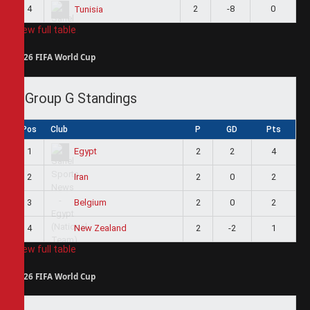
4
2
-8
0
Tunisia
View full table
2026 FIFA World Cup
Group G Standings
Pos
Club
P
GD
Pts
1
2
2
4
Egypt
2
2
0
2
Iran
3
2
0
2
Belgium
4
2
-2
1
New Zealand
View full table
2026 FIFA World Cup