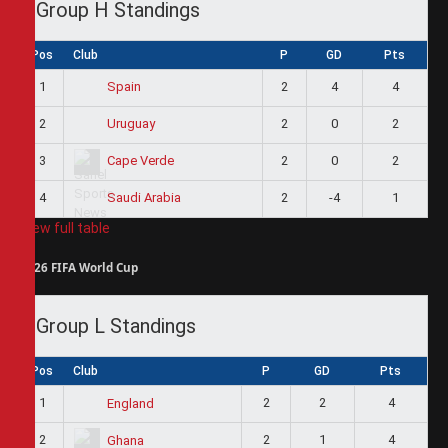
Group H Standings
Pos
Club
P
GD
Pts
1
2
4
4
Spain
2
2
0
2
Uruguay
3
2
0
2
Cape Verde
4
2
-4
1
Saudi Arabia
View full table
2026 FIFA World Cup
Group L Standings
Pos
Club
P
GD
Pts
1
2
2
4
England
2
2
1
4
Ghana