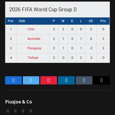
2026 FIFA World Cup Group D
Pos
Club
P
W
D
L
GD
Pts
1
2
2
0
0
5
6
USA
2
2
1
0
1
0
3
Australia
3
2
1
0
1
-2
3
Paraguay
4
2
0
0
2
-3
0
Türkiye
Facebook
Twitter
Pinterest
LinkedIn
Tumblr
Email
PiusJoe & Co
Website
Facebook
X
Instagram