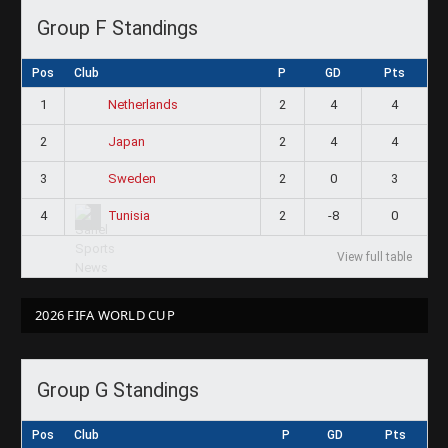
Group F Standings
Pos
Club
P
GD
Pts
1
2
4
4
Netherlands
2
2
4
4
Japan
3
2
0
3
Sweden
4
2
-8
0
Tunisia
View full table
2026 FIFA WORLD CUP
Group G Standings
Pos
Club
P
GD
Pts