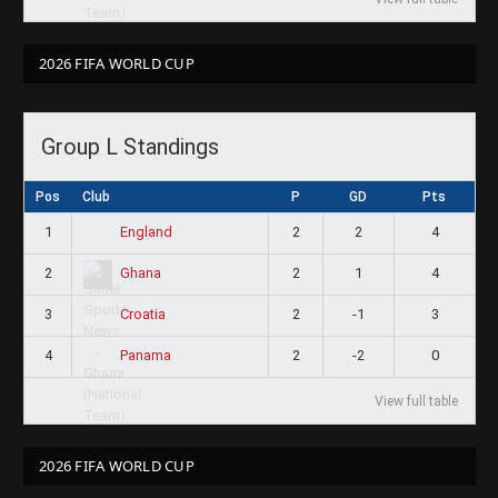
2026 FIFA WORLD CUP
Group L Standings
Pos
Club
P
GD
Pts
1
2
2
4
England
2
2
1
4
Ghana
3
2
-1
3
Croatia
4
2
-2
0
Panama
View full table
2026 FIFA WORLD CUP