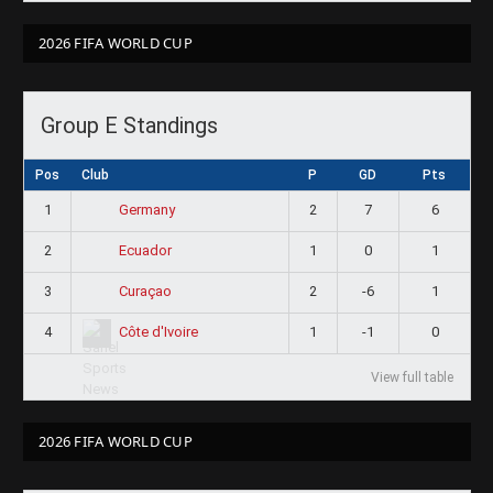
2026 FIFA WORLD CUP
Group E Standings
Pos
Club
P
GD
Pts
1
2
7
6
Germany
2
1
0
1
Ecuador
3
2
-6
1
Curaçao
4
1
-1
0
Côte d'Ivoire
View full table
2026 FIFA WORLD CUP