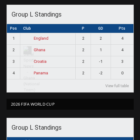
Group L Standings
Pos
Club
P
GD
Pts
1
2
2
4
England
2
2
1
4
Ghana
3
2
-1
3
Croatia
4
2
-2
0
Panama
View full table
2026 FIFA WORLD CUP
Group L Standings