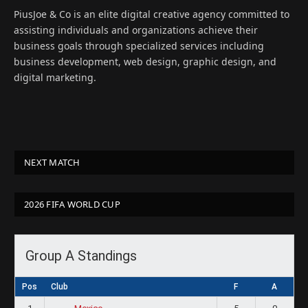
(Twitter)
PiusJoe & Co is an elite digital creative agency committed to
assisting individuals and organizations achieve their
business goals through specialized services including
business development, web design, graphic design, and
digital marketing.
NEXT MATCH
2026 FIFA WORLD CUP
Group A Standings
Pos
Club
F
A