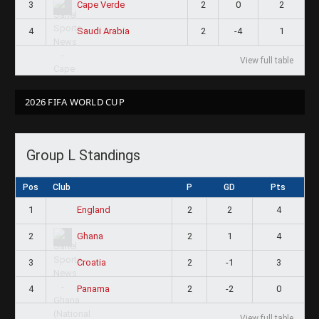
3
2
0
2
Cape Verde
4
2
-4
1
Saudi Arabia
View full table
2026 FIFA WORLD CUP
Group L Standings
Pos
Club
P
GD
Pts
1
2
2
4
England
2
2
1
4
Ghana
3
2
-1
3
Croatia
4
2
-2
0
Panama
View full table