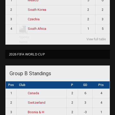
1
5
0
Mexico
2
2
2
South Korea
3
2
3
Czechia
4
1
5
South Africa
View full table
2026 FIFA WORLD CUP
Group B Standings
Pos
Club
P
GD
Pts
1
2
6
4
Canada
2
2
3
4
Switzerland
3
2
-3
1
Bosnia & H