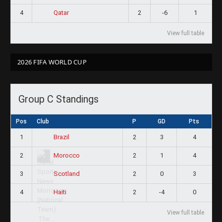
4
2
-6
1
Qatar
View full table
2026 FIFA WORLD CUP
Group C Standings
Pos
Club
P
GD
Pts
1
2
3
4
Brazil
2
2
1
4
Morocco
3
2
0
3
Scotland
4
2
-4
0
Haiti
View full table