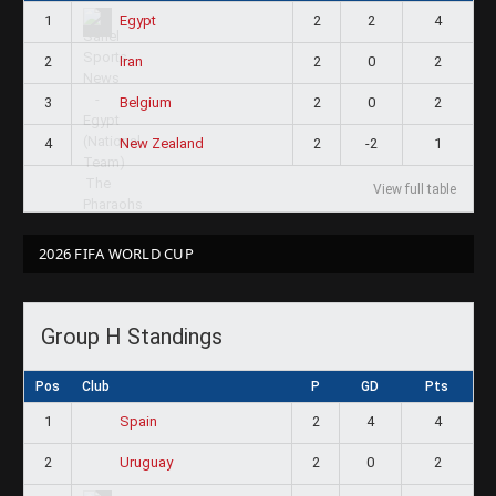
1
2
2
4
Egypt
2
2
0
2
Iran
3
2
0
2
Belgium
4
2
-2
1
New Zealand
View full table
2026 FIFA WORLD CUP
Group H Standings
Pos
Club
P
GD
Pts
1
2
4
4
Spain
2
2
0
2
Uruguay