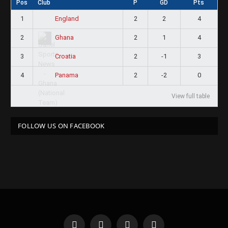
Pos
Club
P
GD
Pts
1
2
2
4
England
2
2
1
4
Ghana
3
2
-1
3
Croatia
4
2
-2
0
Panama
View full table
FOLLOW US ON FACEBOOK