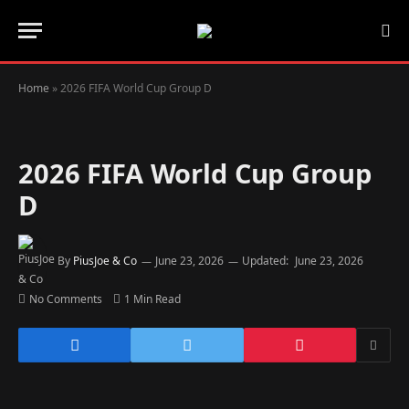
Home
»
2026 FIFA World Cup Group D
2026 FIFA World Cup Group
D
By
PiusJoe & Co
June 23, 2026
Updated:
June 23, 2026
No Comments
1 Min Read