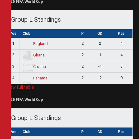
2026 FIFA World Cup
Group L Standings
Pos
Club
P
GD
Pts
1
2
2
4
England
2
2
1
4
Ghana
3
2
-1
3
Croatia
4
2
-2
0
Panama
View full table
2026 FIFA World Cup
Group L Standings
Pos
Club
P
GD
Pts