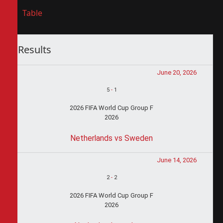
Table
Results
June 20, 2026
5
-
1
2026 FIFA World Cup Group F
2026
Netherlands vs Sweden
June 14, 2026
2
-
2
2026 FIFA World Cup Group F
2026