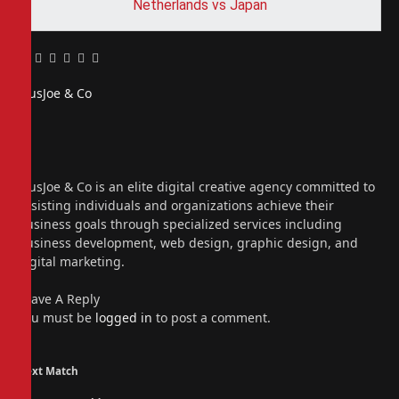
Netherlands vs Japan
Facebook
Twitter
Pinterest
LinkedIn
Tumblr
Email
PiusJoe & Co
Website
Facebook
X
(Twitter)
Instagram
PiusJoe & Co is an elite digital creative agency committed to
assisting individuals and organizations achieve their
business goals through specialized services including
business development, web design, graphic design, and
digital marketing.
Leave A Reply
You must be
logged in
to post a comment.
Next Match