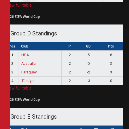
View full table
2026 FIFA World Cup
Group D Standings
Pos
Club
P
GD
Pts
1
USA
2
5
6
2
Australia
2
0
3
3
Paraguay
2
-2
3
4
Türkiye
2
-3
0
View full table
2026 FIFA World Cup
Group E Standings