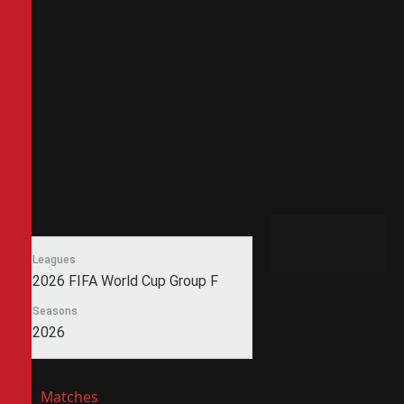
Leagues
2026 FIFA World Cup Group F
Seasons
2026
Matches