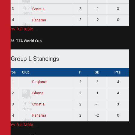
3
2
-1
3
Croatia
4
2
-2
0
Panama
View full table
2026 FIFA World Cup
Group L Standings
Pos
Club
P
GD
Pts
1
2
2
4
England
2
2
1
4
Ghana
3
2
-1
3
Croatia
4
2
-2
0
Panama
View full table