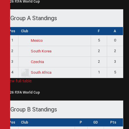
2026 FIFA World Cup
Group A Standings
Pos
Club
F
A
1
5
0
Mexico
2
2
2
South Korea
3
2
3
Czechia
4
1
5
South Africa
View full table
2026 FIFA World Cup
Group B Standings
Pos
Club
P
GD
Pts