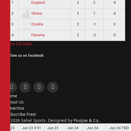
1
2
2
4
England
2
2
1
4
Ghana
3
2
-1
3
Croatia
4
2
-2
0
Panama
View full table
Follow us on facebook
Facebook
X
Instagram
Pinterest
Home
(Twitter)
About Us
Advertise
Subscribe Free!
© 2026 Sahel Sports. Designed by
PiusJoe & Co.
.
Jun 23
Jun 23
5:51
Jun 23
Jun 24
Jun 24
Jun 24
TBD