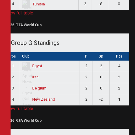
4
2
-8
0
Tunisia
View full table
2026 FIFA World Cup
Group G Standings
Pos
Club
P
GD
Pts
1
2
2
4
Egypt
2
2
0
2
Iran
3
2
0
2
Belgium
4
2
-2
1
New Zealand
View full table
2026 FIFA World Cup