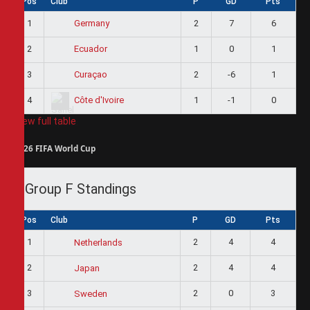
Pos
Club
P
GD
Pts
1
2
7
6
Germany
2
1
0
1
Ecuador
3
2
-6
1
Curaçao
4
1
-1
0
Côte d'Ivoire
View full table
2026 FIFA World Cup
Group F Standings
Pos
Club
P
GD
Pts
1
2
4
4
Netherlands
2
2
4
4
Japan
3
2
0
3
Sweden