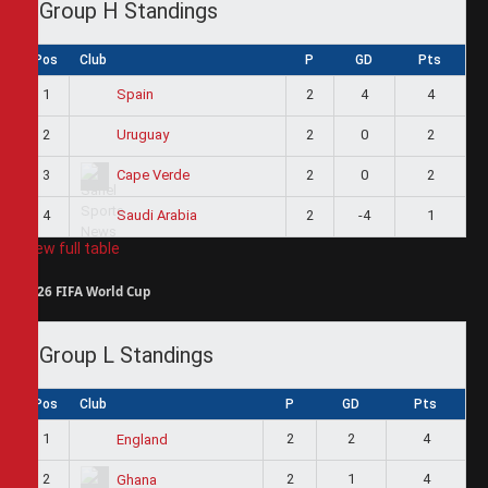
Group H Standings
Pos
Club
P
GD
Pts
1
2
4
4
Spain
2
2
0
2
Uruguay
3
2
0
2
Cape Verde
4
2
-4
1
Saudi Arabia
View full table
2026 FIFA World Cup
Group L Standings
Pos
Club
P
GD
Pts
1
2
2
4
England
2
2
1
4
Ghana