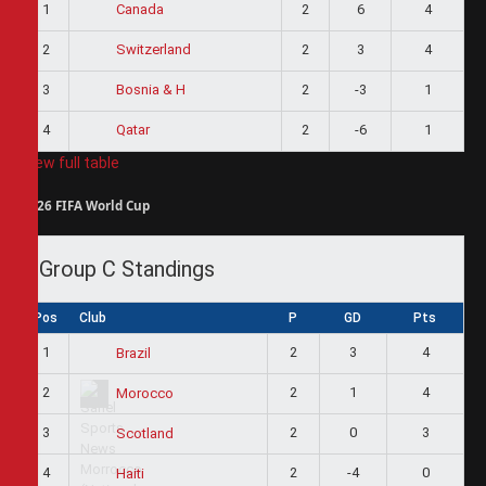
1
2
6
4
Canada
2
2
3
4
Switzerland
3
2
-3
1
Bosnia & H
4
2
-6
1
Qatar
View full table
2026 FIFA World Cup
Group C Standings
Pos
Club
P
GD
Pts
1
2
3
4
Brazil
2
2
1
4
Morocco
3
2
0
3
Scotland
4
2
-4
0
Haiti