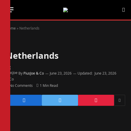
Home
»
Netherlands
Netherlands
By
PiusJoe & Co
June 23, 2026
Updated:
June 23, 2026
No Comments
1 Min Read