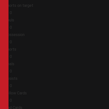
Shorts on target
0
0
Fouls
0
0
Possession
0
0
Shorts
0
0
Goals
0
0
Assists
0
0
Yellow Cards
0
0
Red Cards