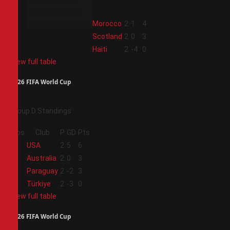
2
Morocco
2
1
4
3
Scotland
2
0
3
4
Haiti
2
-4
0
View full table
2026 FIFA World Cup
Group D Standings
Pos
Club
P
GD
Pts
1
USA
2
5
6
2
Australia
2
0
3
3
Paraguay
2
-2
3
4
Türkiye
2
-3
0
View full table
2026 FIFA World Cup