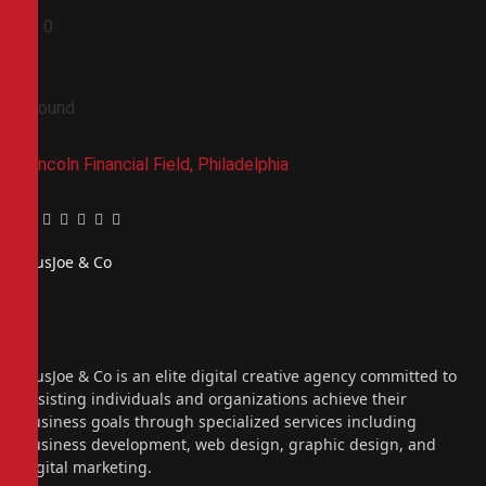
0
0
Ground
Lincoln Financial Field, Philadelphia
Facebook
Twitter
Pinterest
LinkedIn
Tumblr
Email
PiusJoe & Co
Website
Facebook
X
(Twitter)
Instagram
PiusJoe & Co is an elite digital creative agency committed to
assisting individuals and organizations achieve their
business goals through specialized services including
business development, web design, graphic design, and
digital marketing.