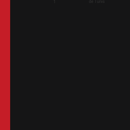
de Tunis
2
1