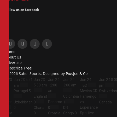
Follow us on facebook
Facebook
X
Instagram
Pinterest
Home
(Twitter)
About Us
Advertise
Subscribe Free!
© 2026 Sahel Sports. Designed by
PiusJoe & Co.
.
Jun 23
Jun 23
5:51
Jun 23
Jun 24
Jun 24
Jun 24
Jun 24
8:0
5:44
5:58 am
12:00
3:00 am
am
TBD
pm
am
am
Portugal
5
Mexico
CR
Switzerla
England
Colombia
Flamengo
Jordan
Panama
vs
Uzbekistan
0
1
Canada
Espérance
1
0
Ghana
0
DR
Sportive
Algeria
0
Croatia
Congo
0