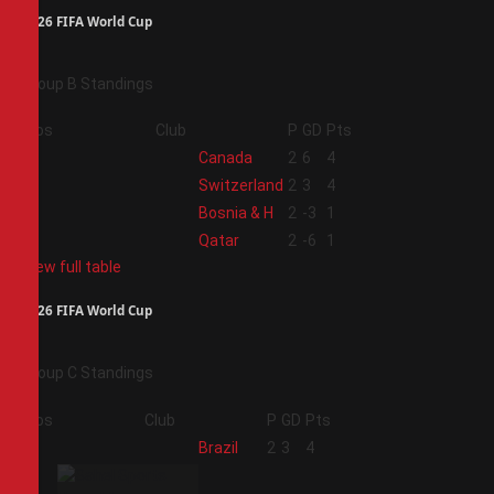
2026 FIFA World Cup
Group B Standings
Pos
Club
P
GD
Pts
1
Canada
2
6
4
2
Switzerland
2
3
4
3
Bosnia & H
2
-3
1
4
Qatar
2
-6
1
View full table
2026 FIFA World Cup
Group C Standings
Pos
Club
P
GD
Pts
1
Brazil
2
3
4