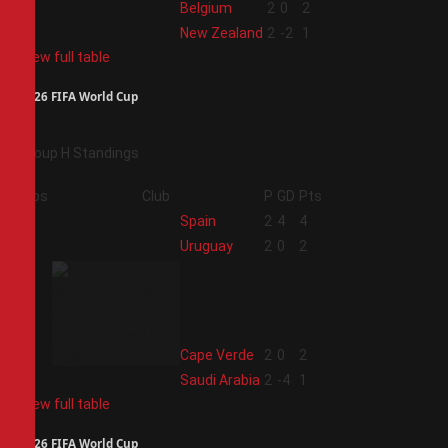
3
Belgium
2
0
2
4
New Zealand
2
-2
1
View full table
2026 FIFA World Cup
Group H Standings
Pos
Club
P
GD
Pts
1
Spain
2
4
4
2
Uruguay
2
0
2
3
Cape Verde
2
0
2
4
Saudi Arabia
2
-4
1
View full table
2026 FIFA World Cup