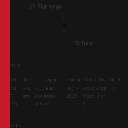
CR Flamengo
2
vs
0
ES Tunis
Details
Date
Time
League
Season
Match Day
Holes
June
2:00
2025 FIFA
2024-
Group Stage
18
17,
am
World Cup
2025
Match 1 of
2025
Group D
3
Results