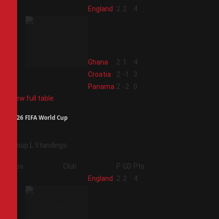
1
England
2
2
4
2
Ghana
2
1
4
3
Croatia
2
-1
3
4
Panama
2
-2
0
View full table
2026 FIFA World Cup
Group L Standings
Pos
Club
P
GD
Pts
1
England
2
2
4