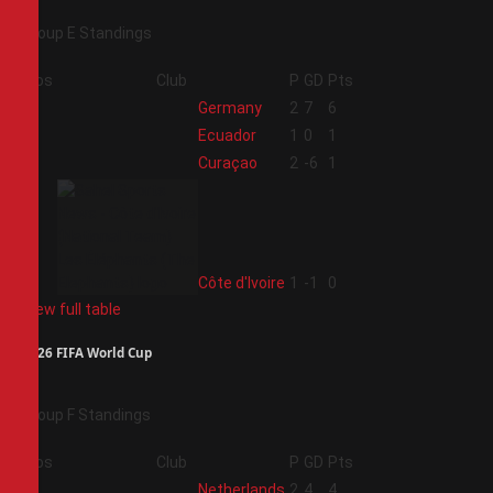
Group E Standings
Pos
Club
P
GD
Pts
1
Germany
2
7
6
2
Ecuador
1
0
1
3
Curaçao
2
-6
1
4
Côte d'Ivoire
1
-1
0
View full table
2026 FIFA World Cup
Group F Standings
Pos
Club
P
GD
Pts
1
Netherlands
2
4
4