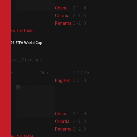
2
Ghana
2
1
4
3
Croatia
2
-1
3
4
Panama
2
-2
0
View full table
2026 FIFA World Cup
Group L Standings
Pos
Club
P
GD
Pts
1
England
2
2
4
2
Ghana
2
1
4
3
Croatia
2
-1
3
4
Panama
2
-2
0
View full table