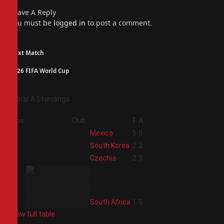
Leave A Reply
You must be
logged in
to post a comment.
Next Match
2026 FIFA World Cup
Group A Standings
Pos
Club
F
A
1
Mexico
5
0
2
South Korea
2
2
3
Czechia
2
3
4
South Africa
1
5
View full table