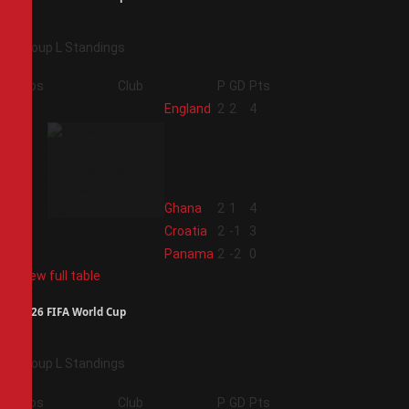
Group L Standings
Pos
Club
P
GD
Pts
1
England
2
2
4
2
Ghana
2
1
4
3
Croatia
2
-1
3
4
Panama
2
-2
0
View full table
2026 FIFA World Cup
Group L Standings
Pos
Club
P
GD
Pts