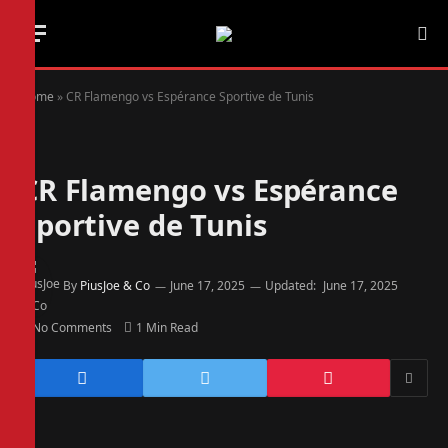
Home
»
CR Flamengo vs Espérance Sportive de Tunis
CR Flamengo vs Espérance
Sportive de Tunis
By
PiusJoe & Co
June 17, 2025
Updated:
June 17, 2025
No Comments
1 Min Read