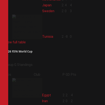
2
Japan
2
4
4
3
Sweden
2
0
3
4
Tunisia
2
-8
0
View full table
2026 FIFA World Cup
Group G Standings
Pos
Club
P
GD
Pts
1
Egypt
2
2
4
2
Iran
2
0
2