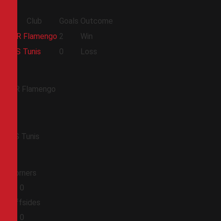
Club
Goals
Outcome
CR Flamengo
2
Win
ES Tunis
0
Loss
CR Flamengo
ES Tunis
Corners
0
0
Offsides
0
0