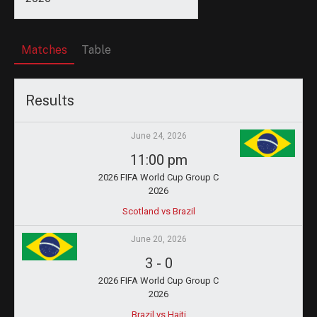
Matches
Table
Results
June 24, 2026
11:00 pm
2026 FIFA World Cup Group C
2026
Scotland vs Brazil
June 20, 2026
3
-
0
2026 FIFA World Cup Group C
2026
Brazil vs Haiti