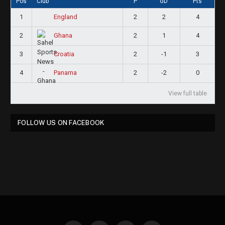
Pos
Club
P
GD
Pts
1
2
2
4
England
2
2
1
4
Ghana
3
2
-1
3
Croatia
4
2
-2
0
Panama
View full table
FOLLOW US ON FACEBOOK