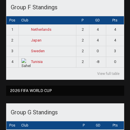
Group F Standings
Pos
Club
P
GD
Pts
1
2
4
4
Netherlands
2
2
4
4
Japan
3
2
0
3
Sweden
4
2
-8
0
Tunisia
View full table
2026 FIFA WORLD CUP
Group G Standings
Pos
Club
P
GD
Pts