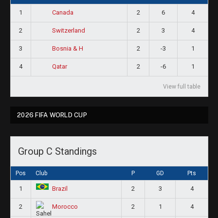
1
2
6
4
Canada
2
2
3
4
Switzerland
3
2
-3
1
Bosnia & H
4
2
-6
1
Qatar
View full table
2026 FIFA WORLD CUP
Group C Standings
Pos
Club
P
GD
Pts
1
2
3
4
Brazil
2
2
1
4
Morocco