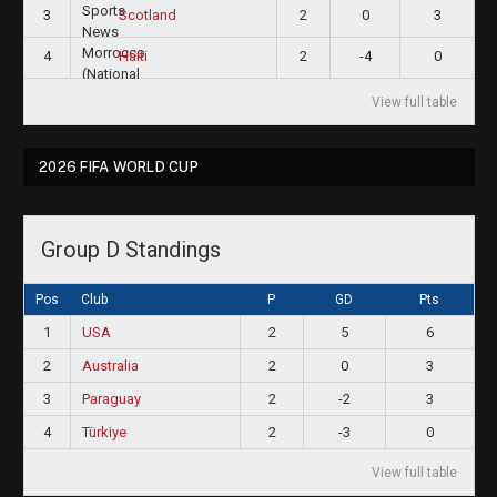
3
2
0
3
Scotland
4
2
-4
0
Haiti
View full table
2026 FIFA WORLD CUP
Group D Standings
Pos
Club
P
GD
Pts
1
USA
2
5
6
2
Australia
2
0
3
3
Paraguay
2
-2
3
4
Türkiye
2
-3
0
View full table