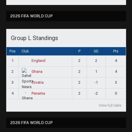
2026 FIFA WORLD CUP
Group L Standings
Pos
Club
P
GD
Pts
1
2
2
4
England
2
2
1
4
Ghana
3
2
-1
3
Croatia
4
2
-2
0
Panama
View full table
2026 FIFA WORLD CUP