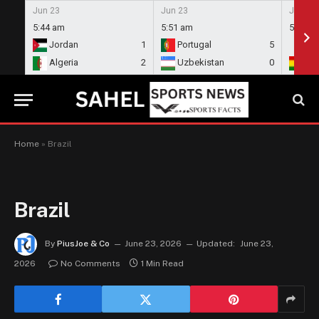
Jun 23
Jun 23
Jun 23
5:44 am
5:51 am
5:58 a
Jordan
1
Portugal
5
En
Algeria
2
Uzbekistan
0
Gh
Home
»
Brazil
Brazil
By
PiusJoe & Co
June 23, 2026
Updated:
June 23,
2026
No Comments
1 Min Read