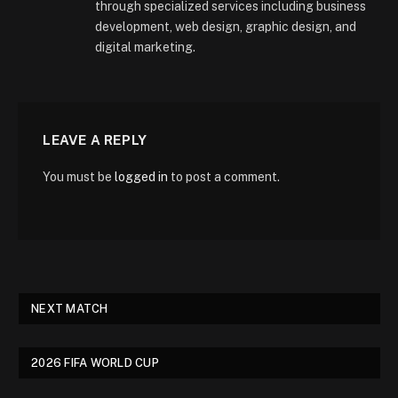
through specialized services including business
development, web design, graphic design, and
digital marketing.
LEAVE A REPLY
You must be
logged in
to post a comment.
NEXT MATCH
2026 FIFA WORLD CUP