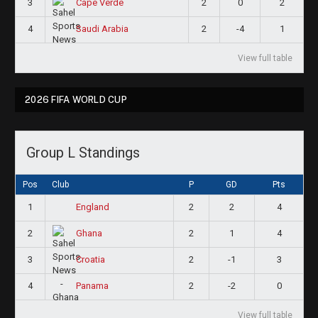
3
2
0
2
Cape Verde
4
2
-4
1
Saudi Arabia
View full table
2026 FIFA WORLD CUP
Group L Standings
Pos
Club
P
GD
Pts
1
2
2
4
England
2
2
1
4
Ghana
3
2
-1
3
Croatia
4
2
-2
0
Panama
View full table