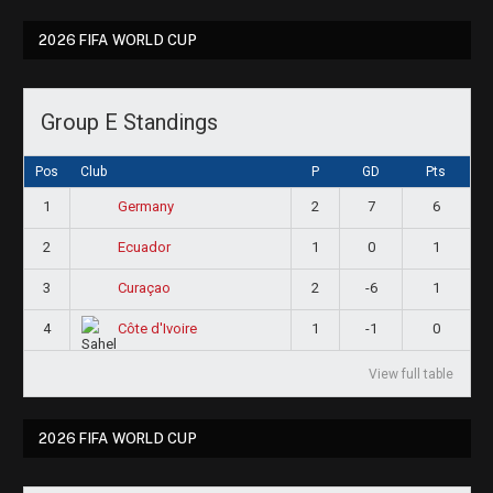
2026 FIFA WORLD CUP
Group E Standings
Pos
Club
P
GD
Pts
1
2
7
6
Germany
2
1
0
1
Ecuador
3
2
-6
1
Curaçao
4
1
-1
0
Côte d'Ivoire
View full table
2026 FIFA WORLD CUP