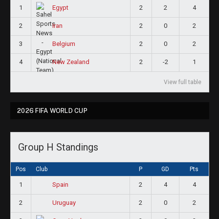
1
2
2
4
Egypt
2
2
0
2
Iran
3
2
0
2
Belgium
4
2
-2
1
New Zealand
View full table
2026 FIFA WORLD CUP
Group H Standings
Pos
Club
P
GD
Pts
1
2
4
4
Spain
2
2
0
2
Uruguay