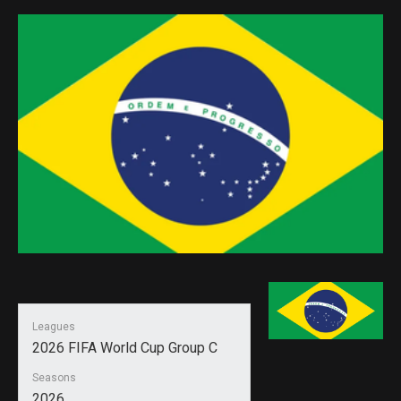
Leagues
2026 FIFA World Cup Group C
Seasons
2026