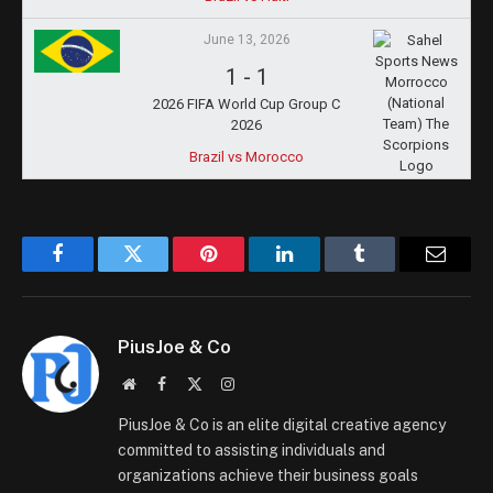
June 13, 2026
1
-
1
2026 FIFA World Cup Group C
2026
Brazil vs Morocco
Facebook
Twitter
Pinterest
LinkedIn
Tumblr
Email
PiusJoe & Co
Website
Facebook
X
Instagram
(Twitter)
PiusJoe & Co is an elite digital creative agency
committed to assisting individuals and
organizations achieve their business goals