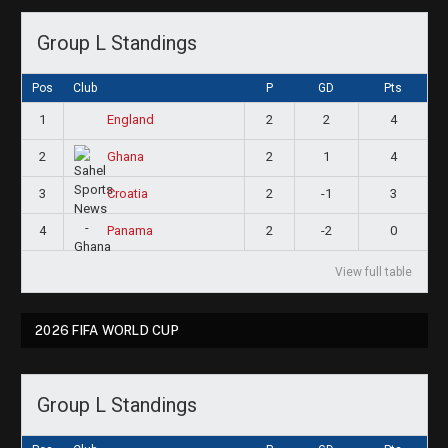
Group L Standings
Pos
Club
P
GD
Pts
1
2
2
4
England
2
2
1
4
Ghana
3
2
-1
3
Croatia
4
2
-2
0
Panama
View full table
2026 FIFA WORLD CUP
Group L Standings