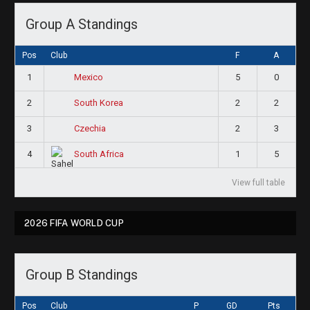
Group A Standings
Pos
Club
F
A
1
5
0
Mexico
2
2
2
South Korea
3
2
3
Czechia
4
1
5
South Africa
View full table
2026 FIFA WORLD CUP
Group B Standings
Pos
Club
P
GD
Pts