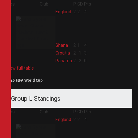
Pos
Club
P
GD
Pts
1
England
2
2
4
2
Ghana
2
1
4
3
Croatia
2
-1
3
4
Panama
2
-2
0
View full table
2026 FIFA World Cup
Group L Standings
Pos
Club
P
GD
Pts
1
England
2
2
4