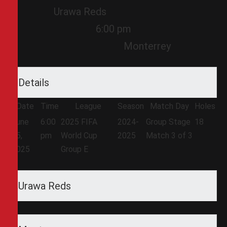
Urawa Reds
6:00 pm
Monterrey
Details
Date
Time
League
Season
Match Day
Holes
June
6:00
2025 FIFA
2024-
Group Stage
18
25,
pm
World Cup
2025
Match 3 of 3
2025
Group E
Urawa Reds