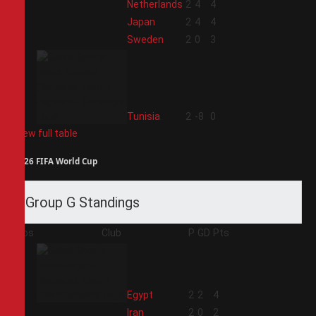
1
Netherlands
2
4
4
2
Japan
2
4
4
3
Sweden
2
0
3
4
Tunisia
2
-8
0
View full table
2026 FIFA World Cup
Group G Standings
Pos
Club
P
GD
Pts
1
Egypt
2
2
4
2
Iran
2
0
2