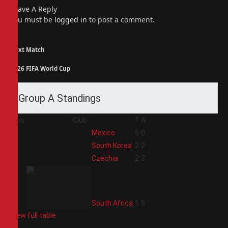
Leave A Reply
You must be
logged in
to post a comment.
Next Match
2026 FIFA World Cup
Group A Standings
Pos
Club
F
A
1
Mexico
5
0
2
South Korea
2
2
3
Czechia
2
3
4
South Africa
1
5
View full table