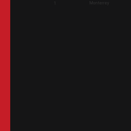
Monterrey
2
1