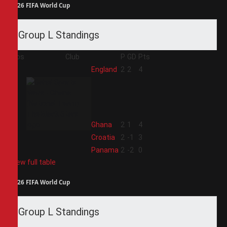
2026 FIFA World Cup
Group L Standings
Pos
Club
P
GD
Pts
1
England
2
2
4
2
Ghana
2
1
4
3
Croatia
2
-1
3
4
Panama
2
-2
0
View full table
2026 FIFA World Cup
Group L Standings