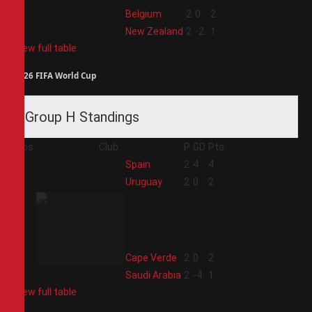
3
Belgium
2
0
2
4
New Zealand
2
-2
1
View full table
2026 FIFA World Cup
Group H Standings
Pos
Club
P
GD
Pts
1
Spain
2
4
4
2
Uruguay
2
0
2
3
Cape Verde
2
0
2
4
Saudi Arabia
2
-4
1
View full table