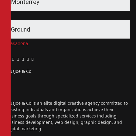
Monterrey
Ground
Pasadena
Facebook
Twitter
Pinterest
LinkedIn
Tumblr
Email
PiusJoe & Co
Website
Facebook
X
(Twitter)
Instagram
PiusJoe & Co is an elite digital creative agency committed to
assisting individuals and organizations achieve their
business goals through specialized services including
business development, web design, graphic design, and
digital marketing.