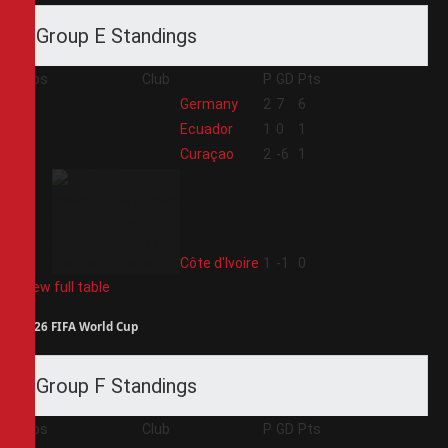
Group E Standings
Pos
Club
P
GD
Pts
1
Germany
2
7
6
2
Ecuador
1
0
1
3
Curaçao
2
-6
1
4
Côte d'Ivoire
1
-1
0
View full table
2026 FIFA World Cup
Group F Standings
Pos
Club
P
GD
Pts