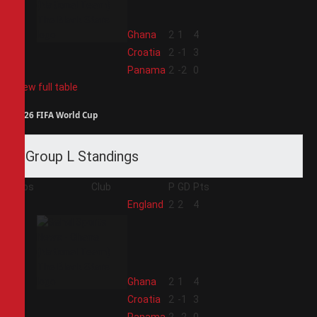
2
Ghana
2
1
4
3
Croatia
2
-1
3
4
Panama
2
-2
0
View full table
2026 FIFA World Cup
Group L Standings
Pos
Club
P
GD
Pts
1
England
2
2
4
2
Ghana
2
1
4
3
Croatia
2
-1
3