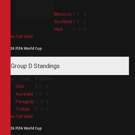
2
Morocco
2
1
4
3
Scotland
2
0
3
4
Haiti
2
-4
0
View full table
2026 FIFA World Cup
Group D Standings
Pos
Club
P
GD
Pts
1
USA
2
5
6
2
Australia
2
0
3
3
Paraguay
2
-2
3
4
Türkiye
2
-3
0
View full table
2026 FIFA World Cup