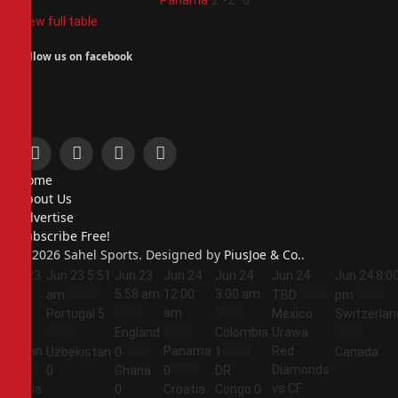
4
Panama
2
-2
0
View full table
Follow us on facebook
Facebook
X
Instagram
Pinterest
Home
(Twitter)
About Us
Advertise
Subscribe Free!
© 2026 Sahel Sports. Designed by
PiusJoe & Co.
.
Jun 23
Jun 23
5:51
Jun 23
Jun 24
Jun 24
Jun 24
Jun 24
8:0
5:44
5:58 am
12:00
3:00 am
am
TBD
pm
am
am
Portugal
5
Mexico
Switzerlan
England
Colombia
Urawa
Jordan
Panama
Red
Uzbekistan
0
1
Canada
Diamonds
1
0
Ghana
0
DR
vs CF
Algeria
0
Croatia
Congo
0