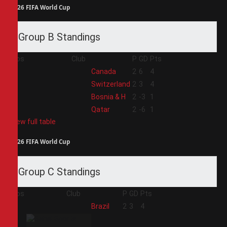
2026 FIFA World Cup
Group B Standings
Pos
Club
P
GD
Pts
1
Canada
2
6
4
2
Switzerland
2
3
4
3
Bosnia & H
2
-3
1
4
Qatar
2
-6
1
View full table
2026 FIFA World Cup
Group C Standings
Pos
Club
P
GD
Pts
1
Brazil
2
3
4