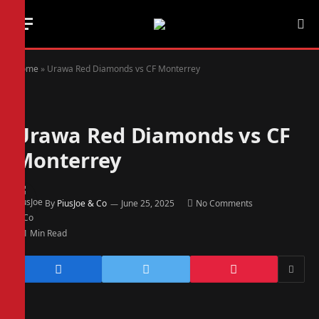
Home
»
Urawa Red Diamonds vs CF Monterrey
Urawa Red Diamonds vs CF
Monterrey
By
PiusJoe & Co
June 25, 2025
No Comments
1 Min Read