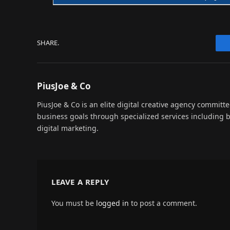
SHARE.
PiusJoe & Co
PiusJoe & Co is an elite digital creative agency committ
business goals through specialized services including
digital marketing.
LEAVE A REPLY
You must be
logged in
to post a comment.