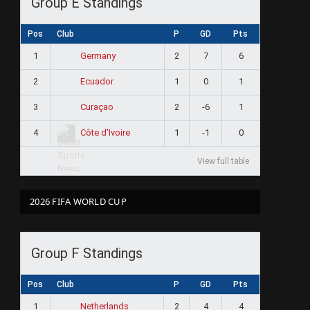
Group E Standings
Pos
Club
P
GD
Pts
1
2
7
6
Germany
2
1
0
1
Ecuador
3
2
-6
1
Curaçao
4
1
-1
0
Côte d'Ivoire
View full table
2026 FIFA WORLD CUP
Group F Standings
Pos
Club
P
GD
Pts
1
2
4
4
Netherlands