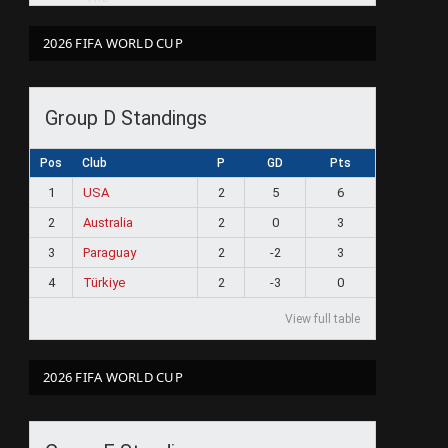
2026 FIFA WORLD CUP
Group D Standings
Pos
Club
P
GD
Pts
1
USA
2
5
6
2
Australia
2
0
3
3
Paraguay
2
-2
3
4
Türkiye
2
-3
0
View full table
2026 FIFA WORLD CUP