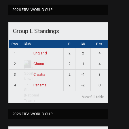
2026 FIFA WORLD CUP
Group L Standings
Pos
Club
P
GD
Pts
1
2
2
4
England
2
2
1
4
Ghana
3
2
-1
3
Croatia
4
2
-2
0
Panama
View full table
2026 FIFA WORLD CUP