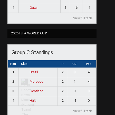
4
2
-6
1
Qatar
View full table
2026 FIFA WORLD CUP
ram
Group C Standings
Pos
Club
P
GD
Pts
1
2
3
4
Brazil
2
2
1
4
Morocco
3
2
0
3
Scotland
4
2
-4
0
Haiti
View full table