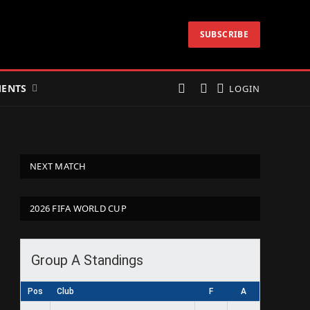
SUBSCRIBE
ENTS
LOGIN
NEXT MATCH
2026 FIFA WORLD CUP
Group A Standings
Pos
Club
F
A