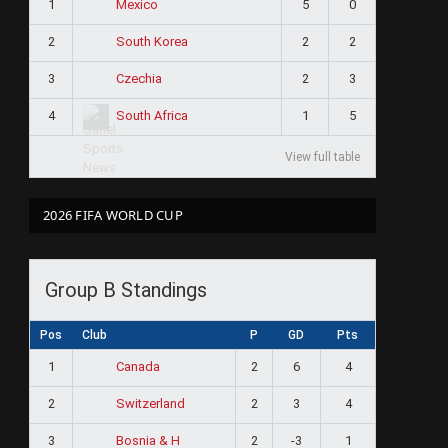
1
5
0
Mexico
2
2
2
South Korea
3
2
3
Czechia
4
1
5
South Africa
View full table
2026 FIFA WORLD CUP
Group B Standings
Pos
Club
P
GD
Pts
1
2
6
4
Canada
2
2
3
4
Switzerland
3
2
-3
1
Bosnia & H