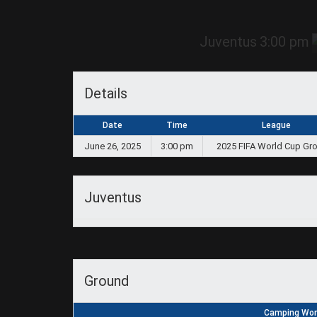
Juventus
3:00 pm
Details
Date
Time
League
June 26, 2025
3:00 pm
2025 FIFA World Cup Gr
Juventus
Ground
Camping Worl