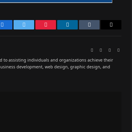
Facebook
Twitter
Pinterest
LinkedIn
Tumblr
Email
Website
Facebook
X
Instag
(Twitter)
ed to assisting individuals and organizations achieve their
 business development, web design, graphic design, and