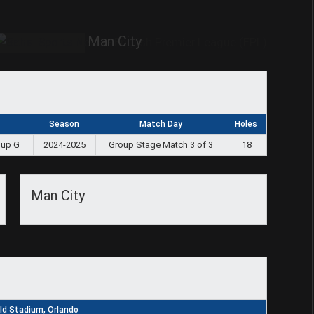
Man City
Season
Match Day
Holes
oup G
2024-2025
Group Stage Match 3 of 3
18
Man City
d Stadium, Orlando