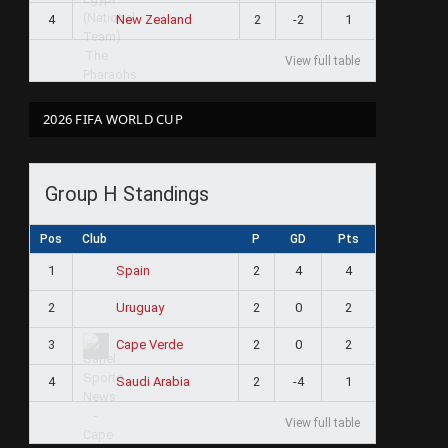
4
2
-2
1
New Zealand
View full table
2026 FIFA WORLD CUP
Group H Standings
Pos
Club
P
GD
Pts
1
2
4
4
Spain
2
2
0
2
Uruguay
3
2
0
2
Cape Verde
4
2
-4
1
Saudi Arabia
View full table