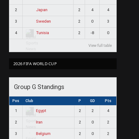
2
2
4
4
Japan
3
2
0
3
Sweden
4
2
-8
0
Tunisia
View full table
2026 FIFA WORLD CUP
Group G Standings
Pos
Club
P
GD
Pts
1
2
2
4
Egypt
2
2
0
2
Iran
3
2
0
2
Belgium