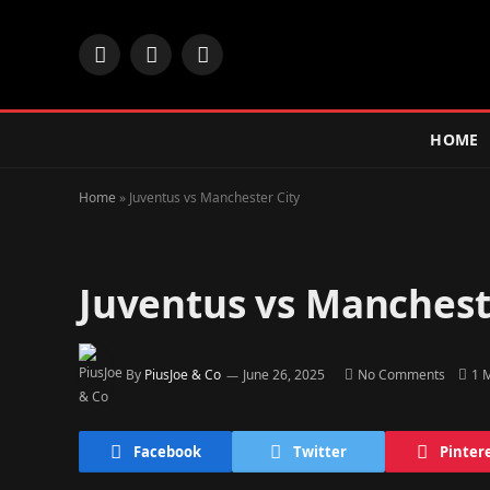
Facebook
X
Instagram
(Twitter)
HOME
Home
»
Juventus vs Manchester City
Juventus vs Manchest
By
PiusJoe & Co
June 26, 2025
No Comments
1 
Facebook
Twitter
Pinter