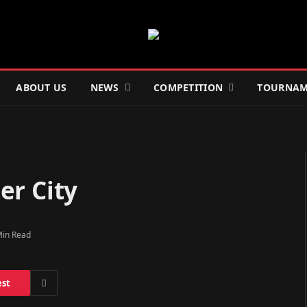
ABOUT US
NEWS
COMPETITION
TOURNAM
er City
Min Read
est