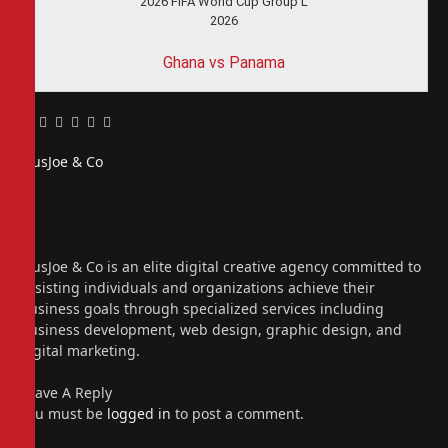
2026 FIFA World Cup Group L
2026
Ghana vs Panama
Facebook
Twitter
Pinterest
LinkedIn
Tumblr
Email
PiusJoe & Co
Website
Facebook
X
(Twitter)
Instagram
PiusJoe & Co is an elite digital creative agency committed to
assisting individuals and organizations achieve their
business goals through specialized services including
business development, web design, graphic design, and
digital marketing.
Leave A Reply
You must be
logged in
to post a comment.