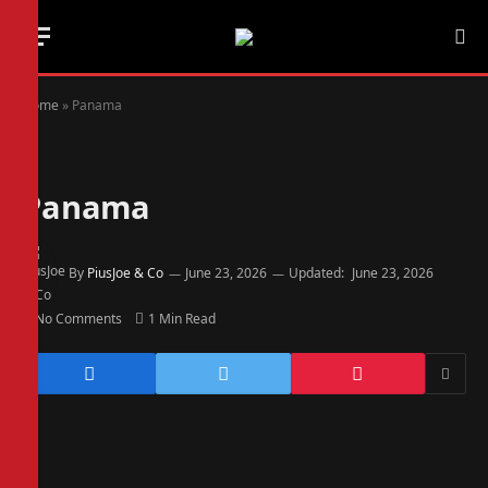
Home
»
Panama
Panama
By
PiusJoe & Co
June 23, 2026
Updated:
June 23, 2026
No Comments
1 Min Read