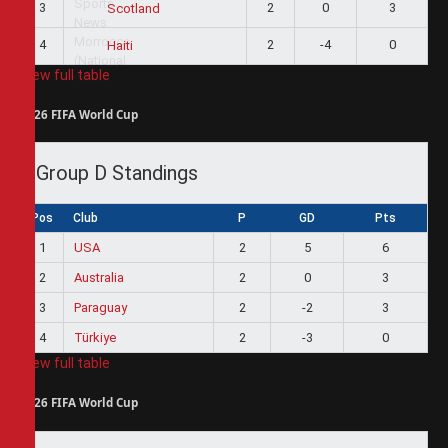
3
2
0
3
Scotland
4
2
-4
0
Haiti
View full table
2026 FIFA World Cup
Group D Standings
Pos
Club
P
GD
Pts
1
USA
2
5
6
2
Australia
2
0
3
3
Paraguay
2
-2
3
4
Türkiye
2
-3
0
View full table
2026 FIFA World Cup