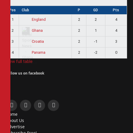
Pos
Club
P
GD
Pts
1
2
2
4
England
2
2
1
4
Ghana
3
2
-1
3
Croatia
4
2
-2
0
Panama
View full table
Follow us on facebook
Facebook
X
Instagram
Pinterest
Home
(Twitter)
About Us
Advertise
Subscribe Free!