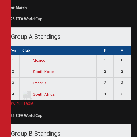
Next Match
2026 FIFA World Cup
Group A Standings
Pos
Club
F
A
1
5
0
Mexico
2
2
2
South Korea
3
2
3
Czechia
4
1
5
South Africa
View full table
2026 FIFA World Cup
Group B Standings