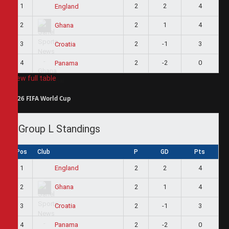
1
2
2
4
England
2
2
1
4
Ghana
3
2
-1
3
Croatia
4
2
-2
0
Panama
View full table
2026 FIFA World Cup
Group L Standings
Pos
Club
P
GD
Pts
1
2
2
4
England
2
2
1
4
Ghana
3
2
-1
3
Croatia
4
2
-2
0
Panama