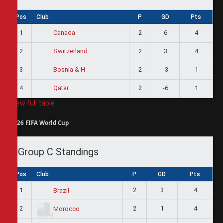
Pos
Club
P
GD
Pts
1
2
6
4
Canada
2
2
3
4
Switzerland
3
2
-3
1
Bosnia & H
4
2
-6
1
Qatar
View full table
2026 FIFA World Cup
Group C Standings
Pos
Club
P
GD
Pts
1
2
3
4
Brazil
2
2
1
4
Morocco