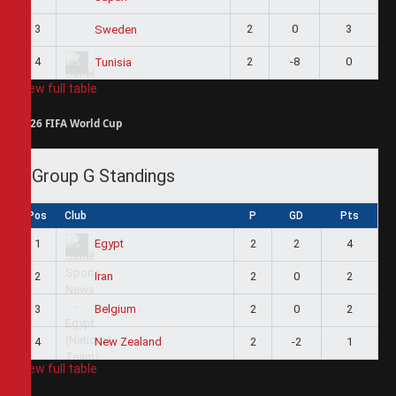
3
2
0
3
Sweden
4
2
-8
0
Tunisia
View full table
2026 FIFA World Cup
Group G Standings
Pos
Club
P
GD
Pts
1
2
2
4
Egypt
2
2
0
2
Iran
3
2
0
2
Belgium
4
2
-2
1
New Zealand
View full table