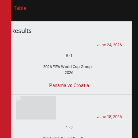
Table
Results
June 24, 2026
0
-
1
2026 FIFA World Cup Group L
2026
Panama vs Croatia
June 18, 2026
1
-
0