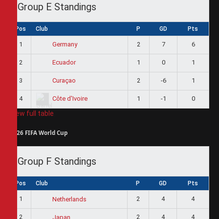
Group E Standings
Pos
Club
P
GD
Pts
1
2
7
6
Germany
2
1
0
1
Ecuador
3
2
-6
1
Curaçao
4
1
-1
0
Côte d'Ivoire
View full table
2026 FIFA World Cup
Group F Standings
Pos
Club
P
GD
Pts
1
2
4
4
Netherlands
2
2
4
4
Japan