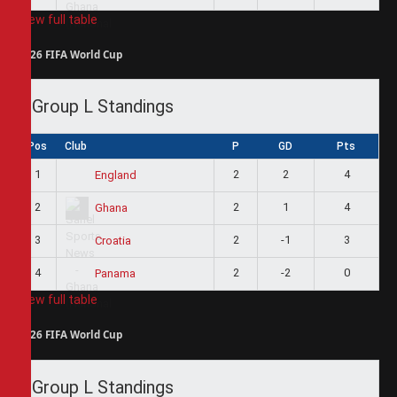
View full table
2026 FIFA World Cup
Group L Standings
Pos
Club
P
GD
Pts
1
2
2
4
England
2
2
1
4
Ghana
3
2
-1
3
Croatia
4
2
-2
0
Panama
View full table
2026 FIFA World Cup
Group L Standings