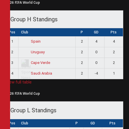
2026 FIFA World Cup
Group H Standings
Pos
Club
P
GD
Pts
1
2
4
4
Spain
2
2
0
2
Uruguay
3
2
0
2
Cape Verde
4
2
-4
1
Saudi Arabia
View full table
2026 FIFA World Cup
Group L Standings
Pos
Club
P
GD
Pts