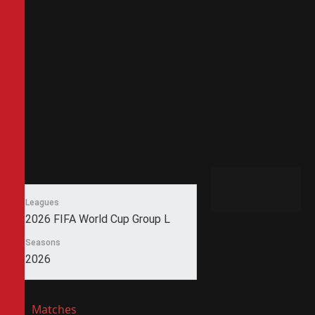
Leagues
2026 FIFA World Cup Group L
Seasons
2026
Matches