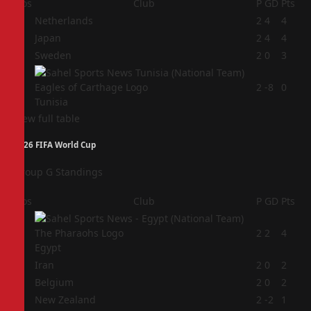
Pos
Club
P
GD
Pts
1
Netherlands
2
4
4
2
Japan
2
4
4
3
Sweden
2
0
3
4
2
-8
0
Tunisia
View full table
2026 FIFA World Cup
Group G Standings
Pos
Club
P
GD
Pts
1
2
2
4
Egypt
2
Iran
2
0
2
3
Belgium
2
0
2
4
New Zealand
2
-2
1