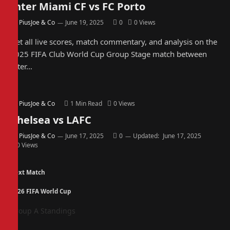
Inter Miami CF vs FC Porto
By
PiusJoe & Co
June 19, 2025
0
0
Views
Get all live scores, match commentary, and analysis on the
2025 FIFA Club World Cup Group Stage match between
Inter…
By
PiusJoe & Co
1 Min Read
0
Views
Chelsea vs LAFC
By
PiusJoe & Co
June 17, 2025
0
Updated:
June 17, 2025
0
Views
Next Match
2026 FIFA World Cup
Group A Standings