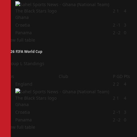
2
2
1
4
Ghana
3
Croatia
2
-1
3
4
Panama
2
-2
0
View full table
2026 FIFA World Cup
Group L Standings
Pos
Club
P
GD
Pts
1
England
2
2
4
2
2
1
4
Ghana
3
Croatia
2
-1
3
4
Panama
2
-2
0
View full table