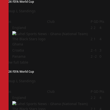
2026 FIFA World Cup
Group L Standings
Pos
Club
P
GD
Pts
1
England
2
2
4
2
2
1
4
Ghana
3
Croatia
2
-1
3
4
Panama
2
-2
0
View full table
2026 FIFA World Cup
Group L Standings
Pos
Club
P
GD
Pts
1
England
2
2
4
2
2
1
4