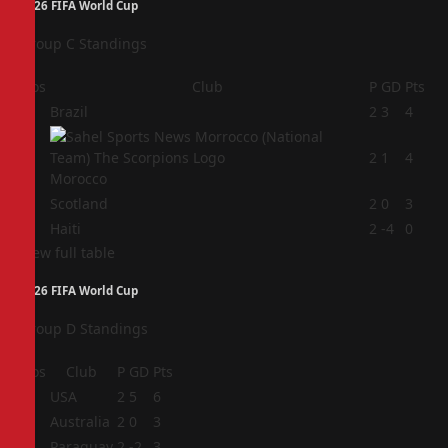
2026 FIFA World Cup
Group C Standings
Pos
Club
P
GD
Pts
1
Brazil
2
3
4
2
2
1
4
Morocco
3
Scotland
2
0
3
4
Haiti
2
-4
0
View full table
2026 FIFA World Cup
Group D Standings
Pos
Club
P
GD
Pts
1
USA
2
5
6
2
Australia
2
0
3
3
Paraguay
2
-2
3