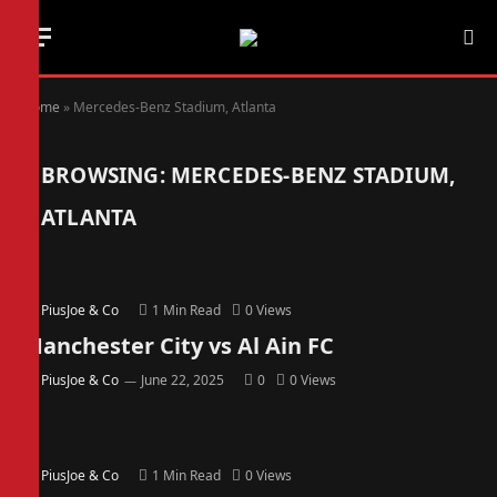
Home
»
Mercedes-Benz Stadium, Atlanta
BROWSING:
MERCEDES-BENZ STADIUM,
ATLANTA
By
PiusJoe & Co
1 Min Read
0
Views
Manchester City vs Al Ain FC
By
PiusJoe & Co
June 22, 2025
0
0
Views
By
PiusJoe & Co
1 Min Read
0
Views