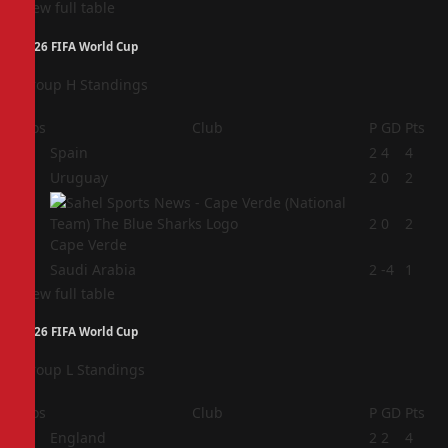
View full table
2026 FIFA World Cup
Group H Standings
Pos
Club
P
GD
Pts
1
Spain
2
4
4
2
Uruguay
2
0
2
3
2
0
2
Cape Verde
4
Saudi Arabia
2
-4
1
View full table
2026 FIFA World Cup
Group L Standings
Pos
Club
P
GD
Pts
1
England
2
2
4