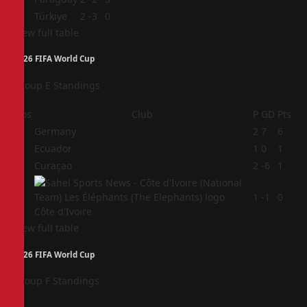
4
Türkiye
2
-3
0
View full table
2026 FIFA World Cup
Group E Standings
Pos
Club
P
GD
Pts
1
Germany
2
7
6
2
Ecuador
1
0
1
3
Curaçao
2
-6
1
4
1
-1
0
Côte d'Ivoire
View full table
2026 FIFA World Cup
Group F Standings