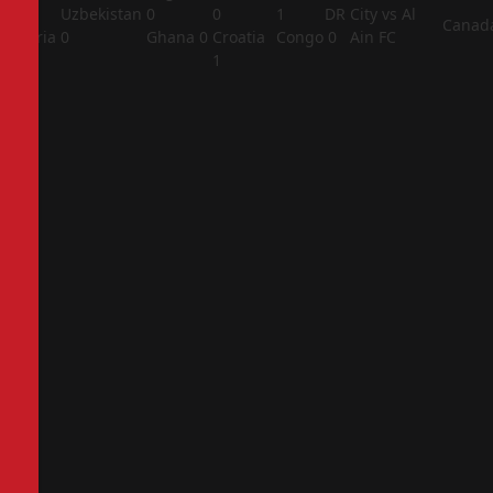
1
Uzbekistan
0
0
1
DR
City vs Al
Canad
Algeria
0
Ghana
0
Croatia
Congo
0
Ain FC
2
1