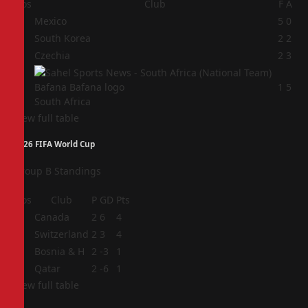
Pos
Club
F
A
1
Mexico
5
0
2
South Korea
2
2
3
Czechia
2
3
4
1
5
South Africa
View full table
2026 FIFA World Cup
Group B Standings
Pos
Club
P
GD
Pts
1
Canada
2
6
4
2
Switzerland
2
3
4
3
Bosnia & H
2
-3
1
4
Qatar
2
-6
1
View full table