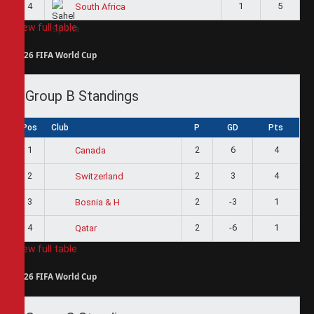
4
1
5
South Africa
View full table
2026 FIFA World Cup
Group B Standings
Pos
Club
P
GD
Pts
1
2
6
4
Canada
2
2
3
4
Switzerland
3
2
-3
1
Bosnia & H
4
2
-6
1
Qatar
View full table
2026 FIFA World Cup