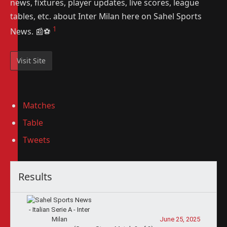
news, fixtures, player updates, live scores, league
tables, etc. about Inter Milan here on Sahel Sports
1
News. 📰⚽️
Matches
Table
Tweets
Results
June 25, 2025