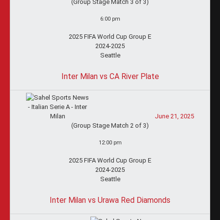
(Group Stage Match 3 of 3)
6:00 pm
2025 FIFA World Cup Group E
2024-2025
Seattle
Inter Milan vs CA River Plate
June 21, 2025
(Group Stage Match 2 of 3)
12:00 pm
2025 FIFA World Cup Group E
2024-2025
Seattle
Inter Milan vs Urawa Red Diamonds