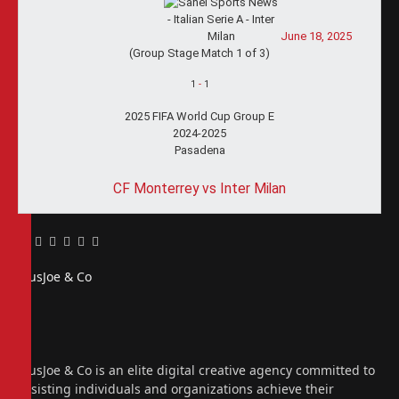
June 18, 2025
(Group Stage Match 1 of 3)
1
-
1
2025 FIFA World Cup Group E
2024-2025
Pasadena
CF Monterrey vs Inter Milan
Facebook
Twitter
Pinterest
LinkedIn
Tumblr
Email
PiusJoe & Co
Website
Facebook
X
(Twitter)
Instagram
PiusJoe & Co is an elite digital creative agency committed to
assisting individuals and organizations achieve their