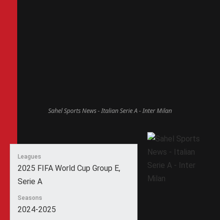
Sahel Sports News - Italian Serie A - Inter Milan
Leagues
2025 FIFA World Cup Group E,
Serie A
Seasons
2024-2025