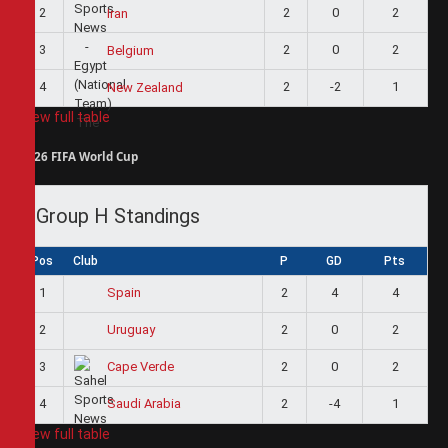
2
2
0
2
Iran
3
2
0
2
Belgium
4
2
-2
1
New Zealand
View full table
2026 FIFA World Cup
Group H Standings
Pos
Club
P
GD
Pts
1
2
4
4
Spain
2
2
0
2
Uruguay
3
2
0
2
Cape Verde
4
2
-4
1
Saudi Arabia
View full table