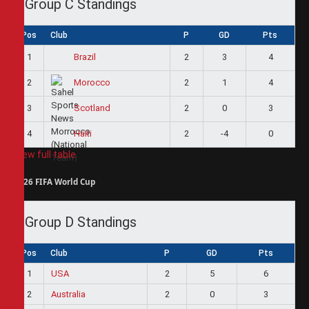
Group C Standings
Pos
Club
P
GD
Pts
1
2
3
4
Brazil
2
2
1
4
Morocco
3
2
0
3
Scotland
4
2
-4
0
Haiti
View full table
2026 FIFA World Cup
Group D Standings
Pos
Club
P
GD
Pts
1
USA
2
5
6
2
Australia
2
0
3