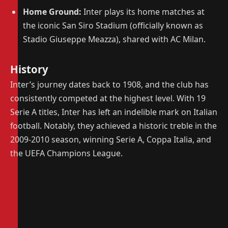
Home Ground:
Inter plays its home matches at
the iconic San Siro Stadium (officially known as
Stadio Giuseppe Meazza), shared with AC Milan.
History
Inter’s journey dates back to 1908, and the club has
consistently competed at the highest level. With 19
Serie A titles, Inter has left an indelible mark on Italian
football. Notably, they achieved a historic treble in the
2009-2010 season, winning Serie A, Coppa Italia, and
the UEFA Champions League.