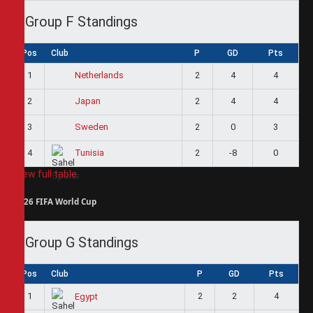
Group F Standings
Pos
Club
P
GD
Pts
1
2
4
4
Netherlands
2
2
4
4
Japan
3
2
0
3
Sweden
4
2
-8
0
Tunisia
View full table
2026 FIFA World Cup
Group G Standings
Pos
Club
P
GD
Pts
1
2
2
4
Egypt