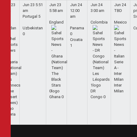
Jun 23
Jun 23
5:51
Jun 23
Jun 24
Jun 24
Jun 24
J
5:44
am
5:58 am
12:00
3:00 am
TBD
p
am
Portugal
5
am
S
England
Colombia
Mexico
Jordan
Uzbekistan
Panama
C
0
0
Croatia
1
1
Inter
0
DR
Milan
Ghana
0
Congo
0
1
Algeria
2