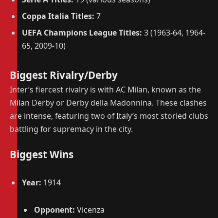
Coppa Italia Titles:
7
UEFA Champions League Titles:
3 (1963-64, 1964-
65, 2009-10)
Biggest Rivalry/Derby
Inter’s fiercest rivalry is with AC Milan, known as the
Milan Derby or Derby della Madonnina. These clashes
are intense, featuring two of Italy’s most storied clubs
battling for supremacy in the city.
Biggest Wins
Year:
1914
Opponent:
Vicenza