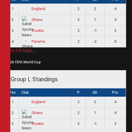
1
2
2
4
England
2
2
1
4
Ghana
3
2
-1
3
Croatia
4
2
-2
0
Panama
View full table
2026 FIFA World Cup
Group L Standings
Pos
Club
P
GD
Pts
1
2
2
4
England
2
2
1
4
Ghana
3
2
-1
3
Croatia