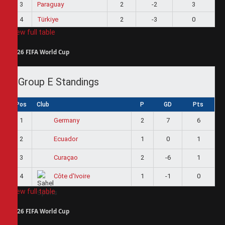
3
Paraguay
2
-2
3
4
Türkiye
2
-3
0
View full table
2026 FIFA World Cup
Group E Standings
Pos
Club
P
GD
Pts
1
2
7
6
Germany
2
1
0
1
Ecuador
3
2
-6
1
Curaçao
4
1
-1
0
Côte d'Ivoire
View full table
2026 FIFA World Cup