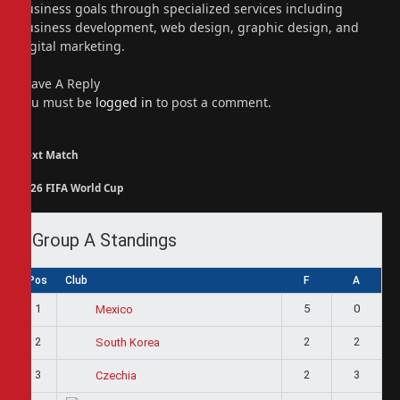
business goals through specialized services including
business development, web design, graphic design, and
digital marketing.
Leave A Reply
You must be
logged in
to post a comment.
Next Match
2026 FIFA World Cup
Group A Standings
Pos
Club
F
A
1
5
0
Mexico
2
2
2
South Korea
3
2
3
Czechia