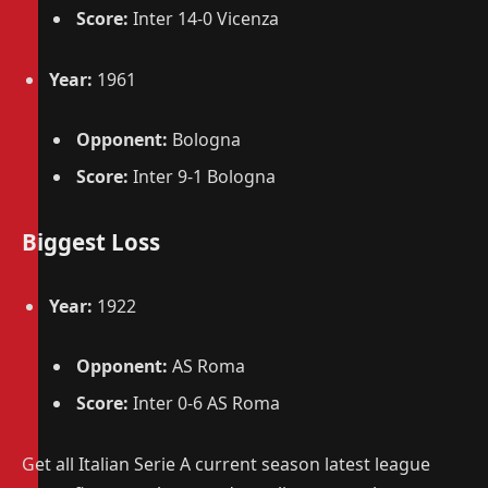
Score:
Inter 14-0 Vicenza
Year:
1961
Opponent:
Bologna
Score:
Inter 9-1 Bologna
Biggest Loss
Year:
1922
Opponent:
AS Roma
Score:
Inter 0-6 AS Roma
Get all Italian Serie A current season latest league