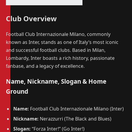
Club Overview
Football Club Internazionale Milano, commonly
known as Inter, stands as one of Italy’s most iconic
and successful football clubs. Based in Milan,
Lombardy, Inter boasts a rich history, passionate
fanbase, and a legacy of excellence.
Name, Nickname, Slogan & Home
Ground
Name:
Football Club Internazionale Milano (Inter)
Nickname:
Nerazzurri (The Black and Blues)
Slogan:
“Forza Inter!” (Go Inter!)