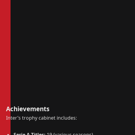
Achievements
Inter’s trophy cabinet includes:
Serie A Titles:
19 (various seasons)