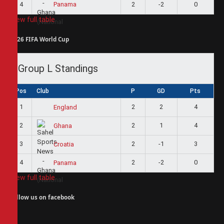
4
2
-2
0
Panama
View full table
2026 FIFA World Cup
Group L Standings
Pos
Club
P
GD
Pts
1
2
2
4
England
2
2
1
4
Ghana
3
2
-1
3
Croatia
4
2
-2
0
Panama
View full table
Follow us on facebook