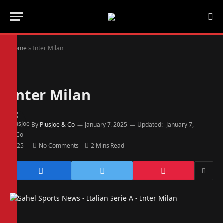
Home
»
Inter Milan
Inter Milan
By
PiusJoe & Co
January 7, 2025
Updated:
January 7,
2025
No Comments
2 Mins Read