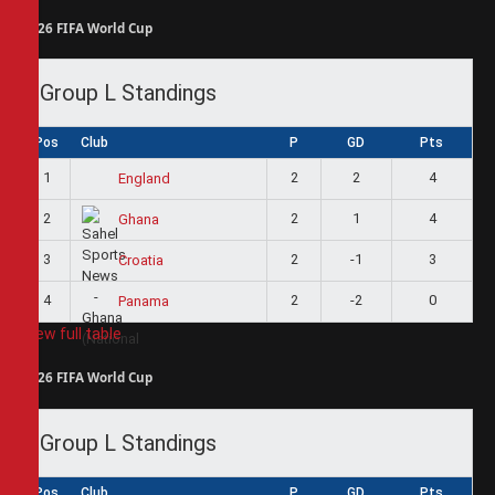
2026 FIFA World Cup
Group L Standings
Pos
Club
P
GD
Pts
1
2
2
4
England
2
2
1
4
Ghana
3
2
-1
3
Croatia
4
2
-2
0
Panama
View full table
2026 FIFA World Cup
Group L Standings
Pos
Club
P
GD
Pts