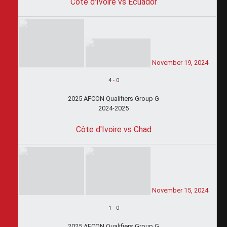
Côte d'Ivoire vs Ecuador
November 19, 2024
4
-
0
2025 AFCON Qualifiers Group G
2024-2025
Côte d'Ivoire vs Chad
November 15, 2024
1
-
0
2025 AFCON Qualifiers Group G