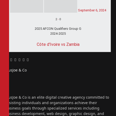
September 6, 2024
2
-
0
2025 AFCON Qualifiers Group G
2024-2025
Côte d'Ivoire vs Zambia
Facebook
Twitter
Pinterest
LinkedIn
Tumblr
Email
PiusJoe & Co
Website
Facebook
X
(Twitter)
Instagram
PiusJoe & Co is an elite digital creative agency committed to
assisting individuals and organizations achieve their
business goals through specialized services including
business development, web design, graphic design, and