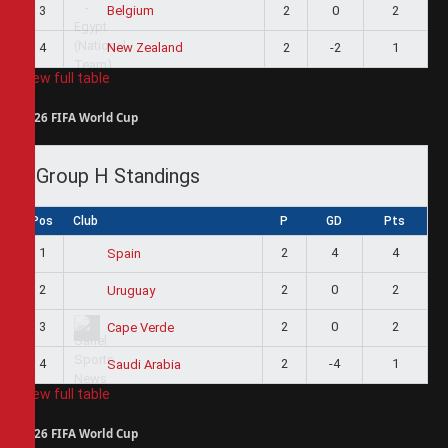
3
2
0
2
Belgium
4
2
-2
1
New Zealand
View full table
2026 FIFA World Cup
Group H Standings
Pos
Club
P
GD
Pts
1
2
4
4
Spain
2
2
0
2
Uruguay
3
2
0
2
Cape Verde
4
2
-4
1
Saudi Arabia
View full table
2026 FIFA World Cup