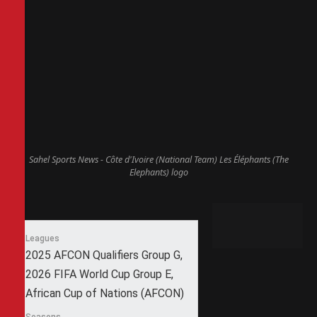
Sahel Sports News - Côte d'Ivoire (National Team) Les Éléphants (The
Elephants) logo
Leagues
2025 AFCON Qualifiers Group G,
2026 FIFA World Cup Group E,
African Cup of Nations (AFCON)