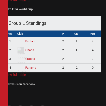
2026 FIFA World Cup
Group L Standings
Pos
Club
P
GD
Pts
1
2
2
4
England
2
2
1
4
Ghana
3
2
-1
3
Croatia
4
2
-2
0
Panama
View full table
Follow us on facebook