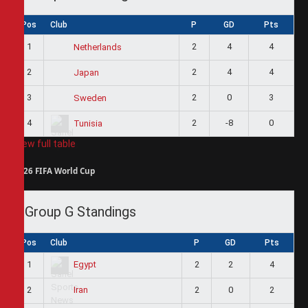
Pos
Club
P
GD
Pts
1
2
4
4
Netherlands
2
2
4
4
Japan
3
2
0
3
Sweden
4
2
-8
0
Tunisia
View full table
2026 FIFA World Cup
Group G Standings
Pos
Club
P
GD
Pts
1
2
2
4
Egypt
2
2
0
2
Iran