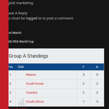
digital marketing.
Leave A Reply
You must be
logged in
to post a comment.
Next Match
2026 FIFA World Cup
Group A Standings
Pos
Club
F
A
1
5
0
Mexico
2
2
2
South Korea
3
2
3
Czechia
4
1
5
South Africa
View full table