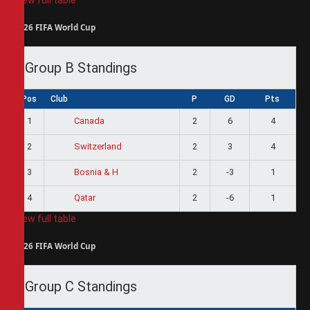
2026 FIFA World Cup
Group B Standings
Pos
Club
P
GD
Pts
1
2
6
4
Canada
2
2
3
4
Switzerland
3
2
-3
1
Bosnia & H
4
2
-6
1
Qatar
View full table
2026 FIFA World Cup
Group C Standings