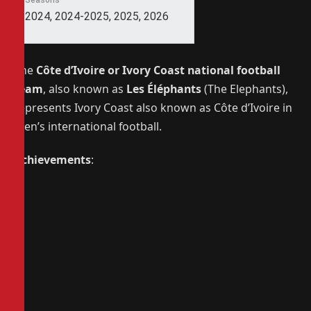
Seasons
2024, 2024-2025, 2025, 2026
The
Côte d’Ivoire or Ivory Coast national football
team
, also known as
Les Éléphants
(The Elephants),
represents Ivory Coast also known as Côte d’Ivoire in
men’s international football.
Achievements
: