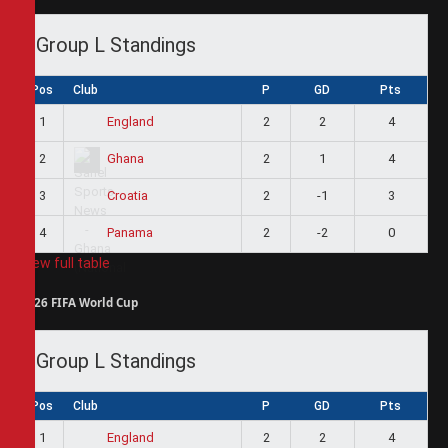
Group L Standings
Pos
Club
P
GD
Pts
1
2
2
4
England
2
2
1
4
Ghana
3
2
-1
3
Croatia
4
2
-2
0
Panama
View full table
2026 FIFA World Cup
Group L Standings
Pos
Club
P
GD
Pts
1
2
2
4
England