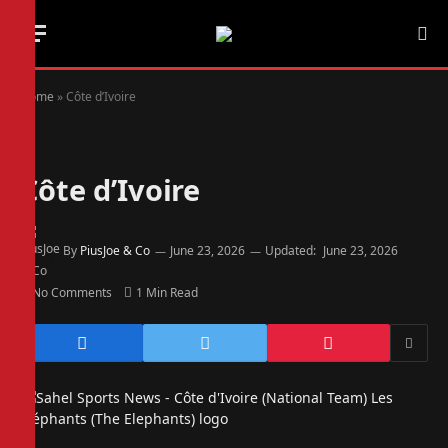
Home
»
Côte d’Ivoire
Côte d’Ivoire
By
PiusJoe & Co
June 23, 2026
Updated:
June 23, 2026
No Comments
1 Min Read