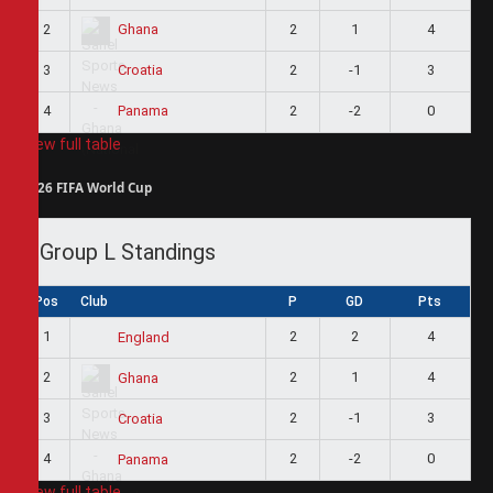
2
2
1
4
Ghana
3
2
-1
3
Croatia
4
2
-2
0
Panama
View full table
2026 FIFA World Cup
Group L Standings
Pos
Club
P
GD
Pts
1
2
2
4
England
2
2
1
4
Ghana
3
2
-1
3
Croatia
4
2
-2
0
Panama
View full table