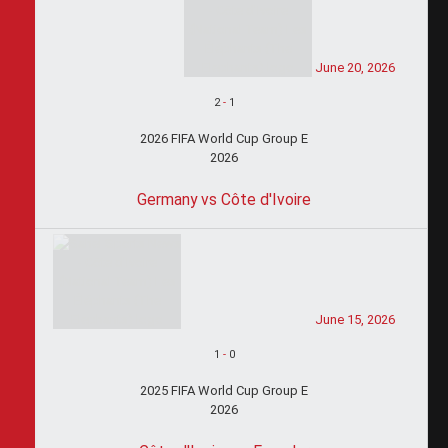
June 20, 2026
2
-
1
2026 FIFA World Cup Group E
2026
Germany vs Côte d'Ivoire
June 15, 2026
1
-
0
2025 FIFA World Cup Group E
2026