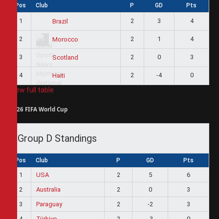
Pos
Club
P
GD
Pts
1
2
3
4
Brazil
2
2
1
4
Morocco
3
2
0
3
Scotland
4
2
-4
0
Haiti
View full table
2026 FIFA World Cup
Group D Standings
Pos
Club
P
GD
Pts
1
USA
2
5
6
2
Australia
2
0
3
3
Paraguay
2
-2
3
4
Türkiye
2
-3
0