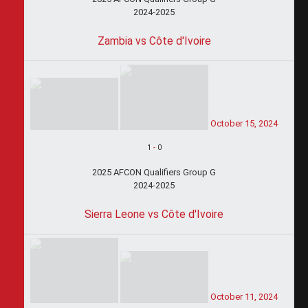
2024-2025
Zambia vs Côte d'Ivoire
October 15, 2024
1
-
0
2025 AFCON Qualifiers Group G
2024-2025
Sierra Leone vs Côte d'Ivoire
October 11, 2024