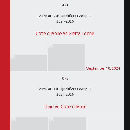
4
-
1
2025 AFCON Qualifiers Group G
2024-2025
Côte d'Ivoire vs Sierra Leone
September 10, 2024
0
-
2
2025 AFCON Qualifiers Group G
2024-2025
Chad vs Côte d'Ivoire