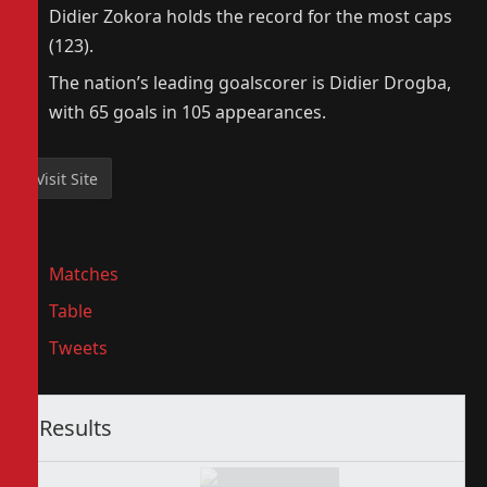
Didier Zokora holds the record for the most caps
(123).
The nation’s leading goalscorer is Didier Drogba,
with 65 goals in 105 appearances.
Matches
Table
Tweets
Results