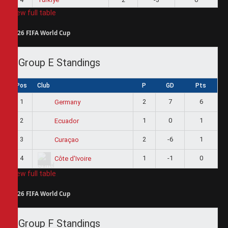
View full table
2026 FIFA World Cup
Group E Standings
Pos
Club
P
GD
Pts
1
2
7
6
Germany
2
1
0
1
Ecuador
3
2
-6
1
Curaçao
4
1
-1
0
Côte d'Ivoire
View full table
2026 FIFA World Cup
Group F Standings