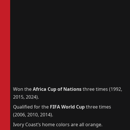
Won the
Africa Cup of Nations
three times (1992,
2015, 2024).
Qualified for the
FIFA World Cup
three times
(2006, 2010, 2014).
Ivory Coast’s home colors are all orange.