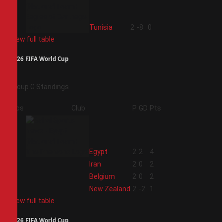
4
Tunisia
2
-8
0
View full table
2026 FIFA World Cup
Group G Standings
Pos
Club
P
GD
Pts
1
Egypt
2
2
4
2
Iran
2
0
2
3
Belgium
2
0
2
4
New Zealand
2
-2
1
View full table
2026 FIFA World Cup