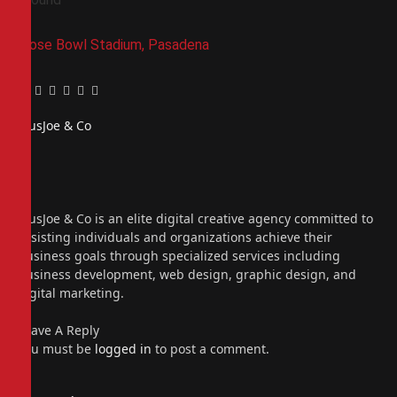
Rose Bowl Stadium, Pasadena
Facebook
Twitter
Pinterest
LinkedIn
Tumblr
Email
PiusJoe & Co
Website
Facebook
X
(Twitter)
Instagram
PiusJoe & Co is an elite digital creative agency committed to
assisting individuals and organizations achieve their
business goals through specialized services including
business development, web design, graphic design, and
digital marketing.
Leave A Reply
You must be
logged in
to post a comment.