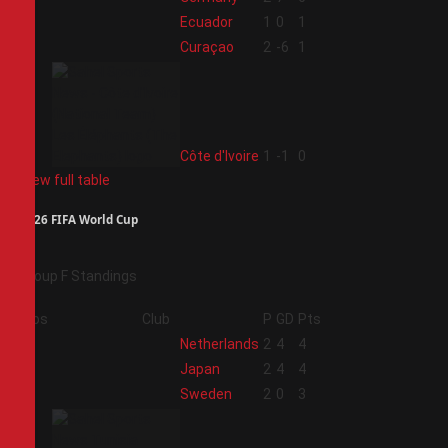
2
Ecuador
1
0
1
3
Curaçao
2
-6
1
4
Côte d'Ivoire
1
-1
0
View full table
2026 FIFA World Cup
Group F Standings
Pos
Club
P
GD
Pts
1
Netherlands
2
4
4
2
Japan
2
4
4
3
Sweden
2
0
3