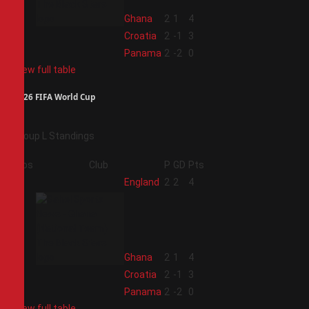
2
Ghana
2
1
4
3
Croatia
2
-1
3
4
Panama
2
-2
0
View full table
2026 FIFA World Cup
Group L Standings
Pos
Club
P
GD
Pts
1
England
2
2
4
2
Ghana
2
1
4
3
Croatia
2
-1
3
4
Panama
2
-2
0
View full table