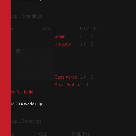
Group H Standings
Pos
Club
P
GD
Pts
1
Spain
2
4
4
2
Uruguay
2
0
2
3
Cape Verde
2
0
2
4
Saudi Arabia
2
-4
1
View full table
2026 FIFA World Cup
Group L Standings
Pos
Club
P
GD
Pts