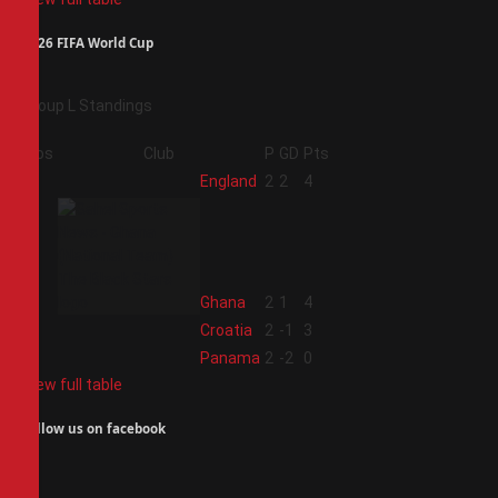
2026 FIFA World Cup
Group L Standings
Pos
Club
P
GD
Pts
1
England
2
2
4
2
Ghana
2
1
4
3
Croatia
2
-1
3
4
Panama
2
-2
0
View full table
Follow us on facebook