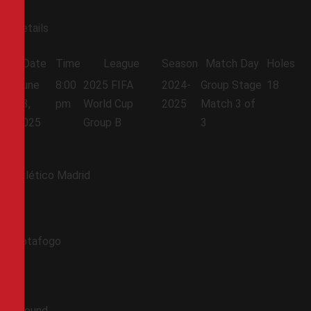
Details
Date
Time
League
Season
Match Day
Holes
June
8:00
2025 FIFA
2024-
Group Stage
18
23,
pm
World Cup
2025
Match 3 of
2025
Group B
3
Atlético Madrid
Botafogo
Ground