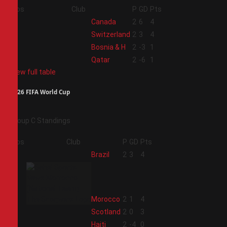
Pos
Club
P
GD
Pts
1
Canada
2
6
4
2
Switzerland
2
3
4
3
Bosnia & H
2
-3
1
4
Qatar
2
-6
1
View full table
2026 FIFA World Cup
Group C Standings
Pos
Club
P
GD
Pts
1
Brazil
2
3
4
2
Morocco
2
1
4
3
Scotland
2
0
3
4
Haiti
2
-4
0