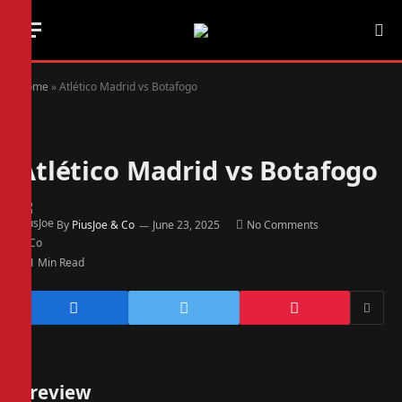
Home
»
Atlético Madrid vs Botafogo
Atlético Madrid vs Botafogo
By
PiusJoe & Co
June 23, 2025
No Comments
1 Min Read
Preview