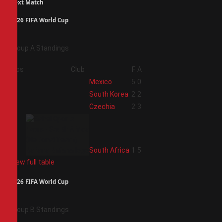
Next Match
2026 FIFA World Cup
Group A Standings
Pos
Club
F
A
1
Mexico
5
0
2
South Korea
2
2
3
Czechia
2
3
4
South Africa
1
5
View full table
2026 FIFA World Cup
Group B Standings