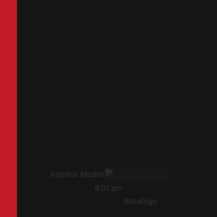
Atlético Madrid
8:00 pm
Botafogo