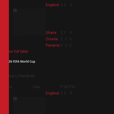
1
England
2
2
4
2
Ghana
2
1
4
3
Croatia
2
-1
3
4
Panama
2
-2
0
View full table
2026 FIFA World Cup
Group L Standings
Pos
Club
P
GD
Pts
1
England
2
2
4