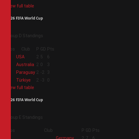
View full table
2026 FIFA World Cup
Group D Standings
Pos
Club
P
GD
Pts
1
USA
2
5
6
2
Australia
2
0
3
3
Paraguay
2
-2
3
4
Türkiye
2
-3
0
View full table
2026 FIFA World Cup
Group E Standings
Pos
Club
P
GD
Pts
1
Germany
2
7
6