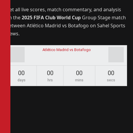
Get all live scores, match commentary, and analysis
on the
2025 FIFA Club World Cup
Group Stage match
between Atlético Madrid vs Botafogo on Sahel Sports
News.
Atlético Madrid vs Botafogo
00
00
00
00
days
hrs
mins
secs