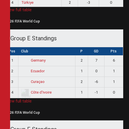
4
Türkiye
2
-3
0
View full table
2026 FIFA World Cup
Group E Standings
Pos
Club
P
GD
Pts
1
2
7
6
Germany
2
1
0
1
Ecuador
3
2
-6
1
Curaçao
4
1
-1
0
Côte d'Ivoire
View full table
2026 FIFA World Cup