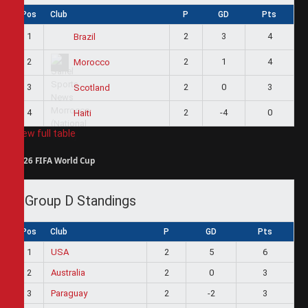
Pos
Club
P
GD
Pts
1
2
3
4
Brazil
2
2
1
4
Morocco
3
2
0
3
Scotland
4
2
-4
0
Haiti
View full table
2026 FIFA World Cup
Group D Standings
Pos
Club
P
GD
Pts
1
USA
2
5
6
2
Australia
2
0
3
3
Paraguay
2
-2
3