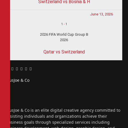
Switzerland vs Bosnia & H
June 13, 2026
1
-
1
2026 FIFA World Cup Group B
2026
Qatar vs Switzerland
Facebook
Twitter
Pinterest
LinkedIn
Tumblr
Email
PiusJoe & Co
Website
Facebook
X
(Twitter)
Instagram
PiusJoe & Co is an elite digital creative agency committed to
assisting individuals and organizations achieve their
business goals through specialized services including