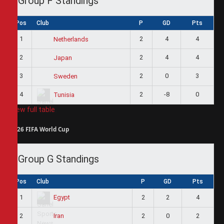
Group F Standings
Pos
Club
P
GD
Pts
1
2
4
4
Netherlands
2
2
4
4
Japan
3
2
0
3
Sweden
4
2
-8
0
Tunisia
View full table
2026 FIFA World Cup
Group G Standings
Pos
Club
P
GD
Pts
1
2
2
4
Egypt
2
2
0
2
Iran