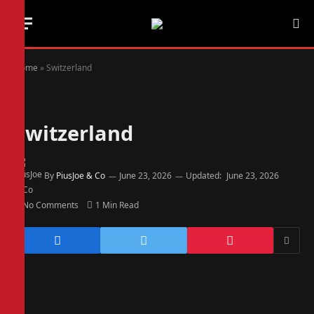
Home
»
Switzerland
Switzerland
By
PiusJoe & Co
June 23, 2026
Updated:
June 23, 2026
No Comments
1 Min Read