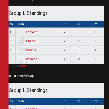
Group L Standings
Pos
Club
P
GD
Pts
1
2
2
4
England
2
2
1
4
Ghana
3
2
-1
3
Croatia
4
2
-2
0
Panama
View full table
2026 FIFA World Cup
Group L Standings
Pos
Club
P
GD
Pts
1
2
2
4
England