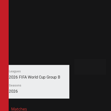
Leagues
2026 FIFA World Cup Group B
Seasons
2026
Matches