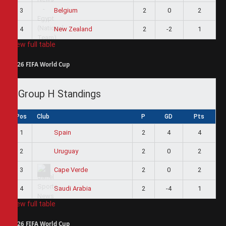
3
2
0
2
Belgium
4
2
-2
1
New Zealand
View full table
2026 FIFA World Cup
Group H Standings
Pos
Club
P
GD
Pts
1
2
4
4
Spain
2
2
0
2
Uruguay
3
2
0
2
Cape Verde
4
2
-4
1
Saudi Arabia
View full table
2026 FIFA World Cup