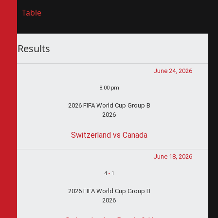
Table
Results
June 24, 2026
8:00 pm
2026 FIFA World Cup Group B
2026
Switzerland vs Canada
June 18, 2026
4
-
1
2026 FIFA World Cup Group B
2026