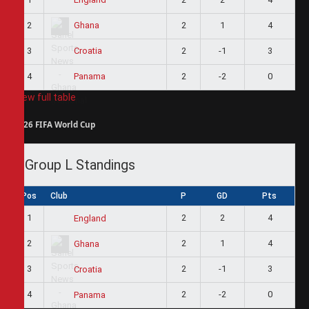
2
2
1
4
Ghana
3
2
-1
3
Croatia
4
2
-2
0
Panama
View full table
2026 FIFA World Cup
Group L Standings
Pos
Club
P
GD
Pts
1
2
2
4
England
2
2
1
4
Ghana
3
2
-1
3
Croatia
4
2
-2
0
Panama