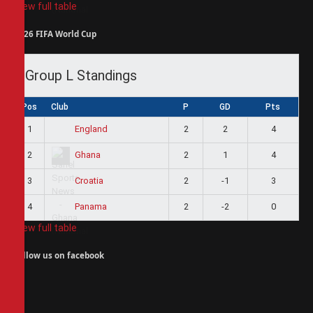
View full table
2026 FIFA World Cup
Group L Standings
Pos
Club
P
GD
Pts
1
2
2
4
England
2
2
1
4
Ghana
3
2
-1
3
Croatia
4
2
-2
0
Panama
View full table
Follow us on facebook