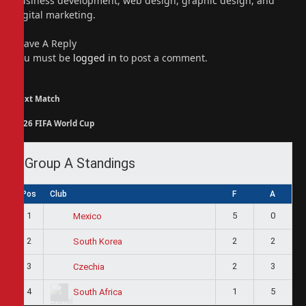
business development, web design, graphic design, and
digital marketing.
Leave A Reply
You must be
logged in
to post a comment.
Next Match
2026 FIFA World Cup
Group A Standings
Pos
Club
F
A
1
5
0
Mexico
2
2
2
South Korea
3
2
3
Czechia
4
1
5
South Africa