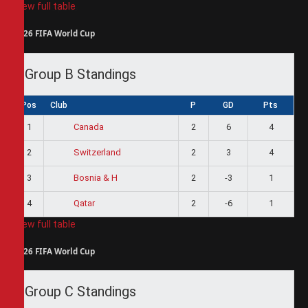
View full table
2026 FIFA World Cup
Group B Standings
Pos
Club
P
GD
Pts
1
2
6
4
Canada
2
2
3
4
Switzerland
3
2
-3
1
Bosnia & H
4
2
-6
1
Qatar
View full table
2026 FIFA World Cup
Group C Standings