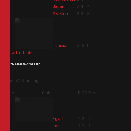
2
Japan
2
4
4
3
Sweden
2
0
3
4
Tunisia
2
-8
0
View full table
2026 FIFA World Cup
Group G Standings
Pos
Club
P
GD
Pts
1
Egypt
2
2
4
2
Iran
2
0
2