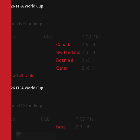
2026 FIFA World Cup
Group B Standings
Pos
Club
P
GD
Pts
1
Canada
2
6
4
2
Switzerland
2
3
4
3
Bosnia & H
2
-3
1
4
Qatar
2
-6
1
View full table
2026 FIFA World Cup
Group C Standings
Pos
Club
P
GD
Pts
1
Brazil
2
3
4