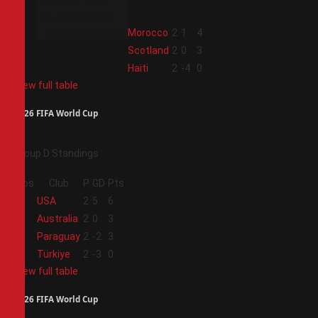
2
Morocco
2
1
4
3
Scotland
2
0
3
4
Haiti
2
-4
0
View full table
2026 FIFA World Cup
Group D Standings
Pos
Club
P
GD
Pts
1
USA
2
5
6
2
Australia
2
0
3
3
Paraguay
2
-2
3
4
Türkiye
2
-3
0
View full table
2026 FIFA World Cup