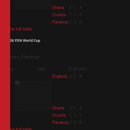
2
Ghana
2
1
4
3
Croatia
2
-1
3
4
Panama
2
-2
0
View full table
2026 FIFA World Cup
Group L Standings
Pos
Club
P
GD
Pts
1
England
2
2
4
2
Ghana
2
1
4
3
Croatia
2
-1
3
4
Panama
2
-2
0
View full table