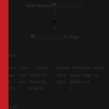
Real Madrid
1
vs
1
Al Hilal
Details
Date
Time
League
Season
Match Day
Holes
June
3:00
2025 FIFA
2024-
Group Stage
18
18,
pm
World Cup
2025
Match 1 of
2025
Group H
3
Results