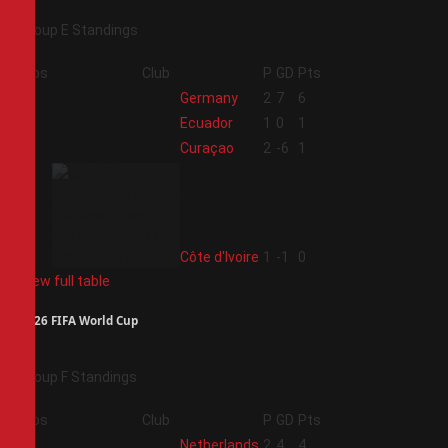
Group E Standings
Pos
Club
P
GD
Pts
1
Germany
2
7
6
2
Ecuador
1
0
1
3
Curaçao
2
-6
1
4
Côte d'Ivoire
1
-1
0
View full table
2026 FIFA World Cup
Group F Standings
Pos
Club
P
GD
Pts
1
Netherlands
2
4
4