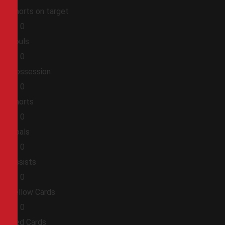
Shorts on target
0
0
Fouls
0
0
Possession
0
0
Shorts
0
0
Goals
0
0
Assists
0
0
Yellow Cards
0
0
Red Cards