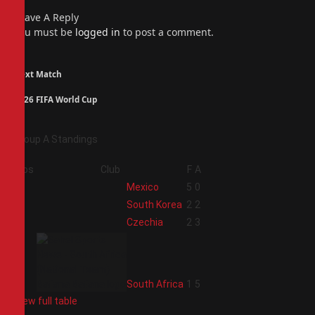
Leave A Reply
You must be
logged in
to post a comment.
Next Match
2026 FIFA World Cup
Group A Standings
Pos
Club
F
A
1
Mexico
5
0
2
South Korea
2
2
3
Czechia
2
3
4
South Africa
1
5
View full table