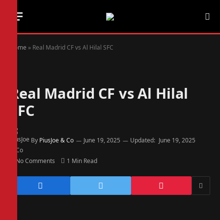
Home
»
Real Madrid CF vs Al Hilal SFC
Real Madrid CF vs Al Hilal
SFC
By
PiusJoe & Co
June 19, 2025
Updated:
June 19, 2025
No Comments
1 Min Read