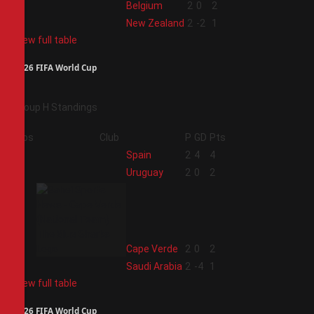
3
Belgium
2
0
2
4
New Zealand
2
-2
1
View full table
2026 FIFA World Cup
Group H Standings
Pos
Club
P
GD
Pts
1
Spain
2
4
4
2
Uruguay
2
0
2
3
Cape Verde
2
0
2
4
Saudi Arabia
2
-4
1
View full table
2026 FIFA World Cup