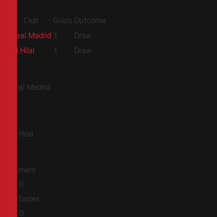
Club
Goals
Outcome
Real Madrid
1
Draw
Al Hilal
1
Draw
Real Madrid
Al Hilal
Corners
0
0
Offsides
0
0