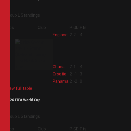
Group L Standings
Pos
Club
P
GD
Pts
1
England
2
2
4
2
Ghana
2
1
4
3
Croatia
2
-1
3
4
Panama
2
-2
0
View full table
2026 FIFA World Cup
Group L Standings
Pos
Club
P
GD
Pts