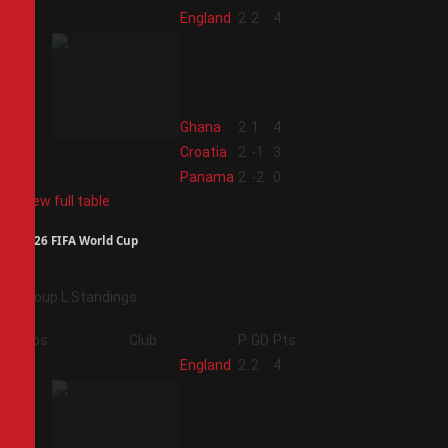
1
England
2
2
4
2
Ghana
2
1
4
3
Croatia
2
-1
3
4
Panama
2
-2
0
View full table
2026 FIFA World Cup
Group L Standings
Pos
Club
P
GD
Pts
1
England
2
2
4