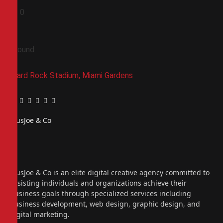
0
0
Ground
Hard Rock Stadium, Miami Gardens
Facebook
Twitter
Pinterest
LinkedIn
Tumblr
Email
PiusJoe & Co
Website
Facebook
X
(Twitter)
Instagram
PiusJoe & Co is an elite digital creative agency committed to
assisting individuals and organizations achieve their
business goals through specialized services including
business development, web design, graphic design, and
digital marketing.