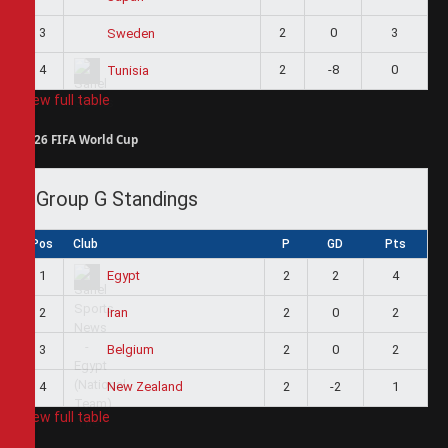
3
2
0
3
Sweden
4
2
-8
0
Tunisia
View full table
2026 FIFA World Cup
Group G Standings
Pos
Club
P
GD
Pts
1
2
2
4
Egypt
2
2
0
2
Iran
3
2
0
2
Belgium
4
2
-2
1
New Zealand
View full table