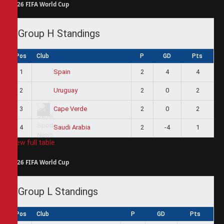
2026 FIFA World Cup
Group H Standings
Pos
Club
P
GD
Pts
1
2
4
4
Spain
2
2
0
2
Uruguay
3
2
0
2
Cape Verde
4
2
-4
1
Saudi Arabia
View full table
2026 FIFA World Cup
Group L Standings
Pos
Club
P
GD
Pts