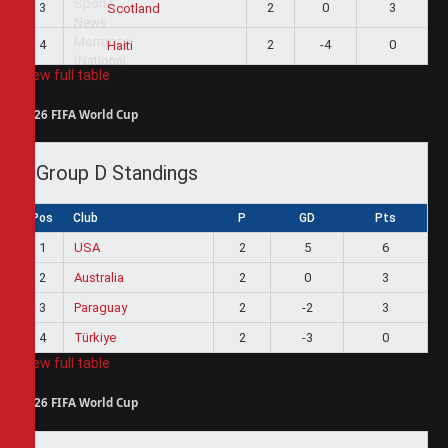
3
2
0
3
Scotland
4
2
-4
0
Haiti
View full table
2026 FIFA World Cup
Group D Standings
Pos
Club
P
GD
Pts
1
USA
2
5
6
2
Australia
2
0
3
3
Paraguay
2
-2
3
4
Türkiye
2
-3
0
View full table
2026 FIFA World Cup