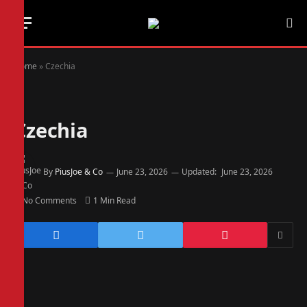
Home
»
Czechia
Czechia
By
PiusJoe & Co
June 23, 2026
Updated:
June 23, 2026
No Comments
1 Min Read