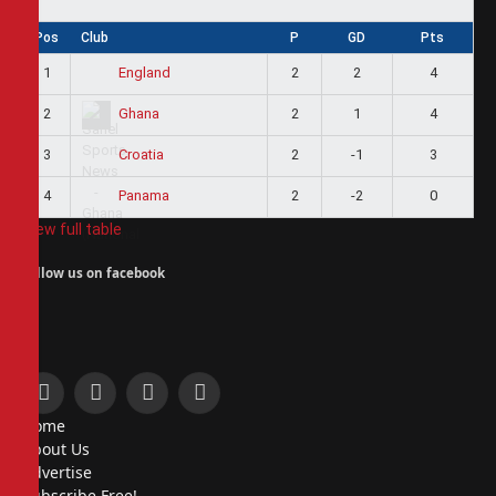
Pos
Club
P
GD
Pts
1
2
2
4
England
2
2
1
4
Ghana
3
2
-1
3
Croatia
4
2
-2
0
Panama
View full table
Follow us on facebook
Facebook
X
Instagram
Pinterest
Home
(Twitter)
About Us
Advertise
Subscribe Free!