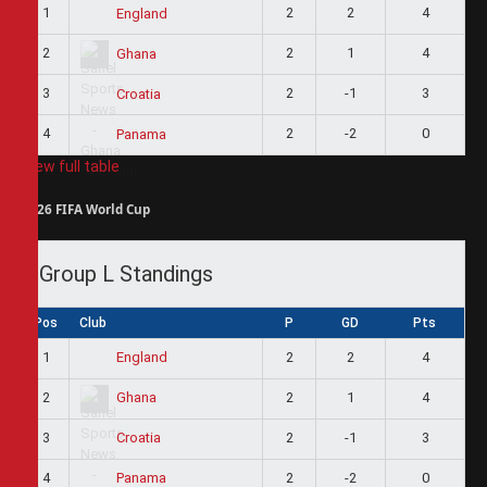
1
2
2
4
England
2
2
1
4
Ghana
3
2
-1
3
Croatia
4
2
-2
0
Panama
View full table
2026 FIFA World Cup
Group L Standings
Pos
Club
P
GD
Pts
1
2
2
4
England
2
2
1
4
Ghana
3
2
-1
3
Croatia
4
2
-2
0
Panama