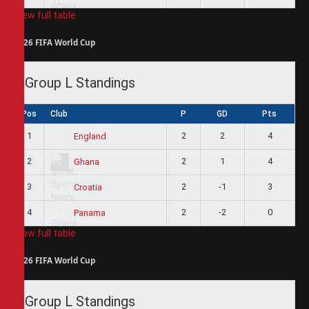
View full table
2026 FIFA World Cup
Group L Standings
Pos
Club
P
GD
Pts
1
2
2
4
England
2
2
1
4
Ghana
3
2
-1
3
Croatia
4
2
-2
0
Panama
View full table
2026 FIFA World Cup
Group L Standings