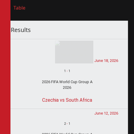
Table
Results
June 18, 2026
1
-
1
2026 FIFA World Cup Group A
2026
Czechia vs South Africa
June 12, 2026
2
-
1