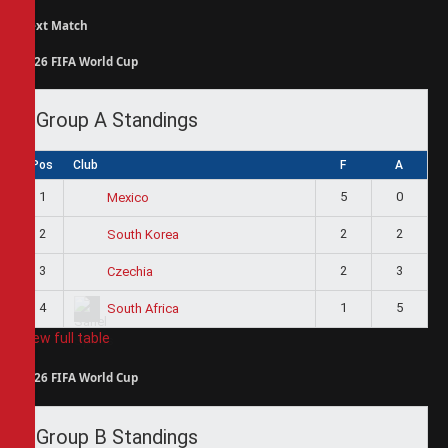
Next Match
2026 FIFA World Cup
Group A Standings
Pos
Club
F
A
1
5
0
Mexico
2
2
2
South Korea
3
2
3
Czechia
4
1
5
South Africa
View full table
2026 FIFA World Cup
Group B Standings