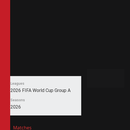
Leagues
2026 FIFA World Cup Group A
Seasons
2026
Matches