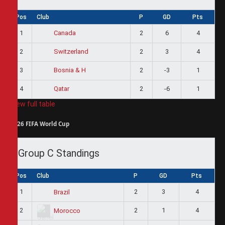
Pos
Club
P
GD
Pts
1
2
6
4
Canada
2
2
3
4
Switzerland
3
2
-3
1
Bosnia & H
4
2
-6
1
Qatar
View full table
2026 FIFA World Cup
Group C Standings
Pos
Club
P
GD
Pts
1
2
3
4
Brazil
2
2
1
4
Morocco