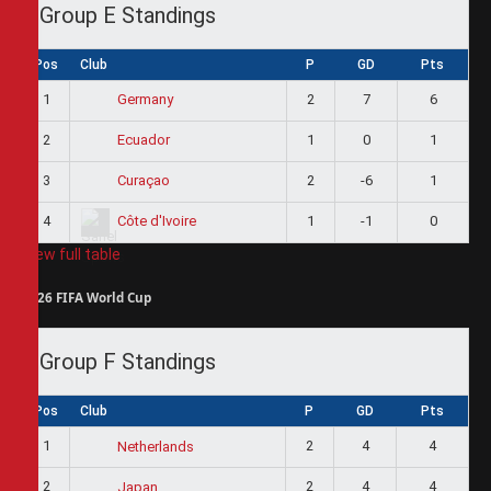
Group E Standings
Pos
Club
P
GD
Pts
1
2
7
6
Germany
2
1
0
1
Ecuador
3
2
-6
1
Curaçao
4
1
-1
0
Côte d'Ivoire
View full table
2026 FIFA World Cup
Group F Standings
Pos
Club
P
GD
Pts
1
2
4
4
Netherlands
2
2
4
4
Japan