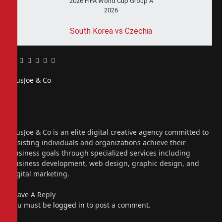
2026 FIFA World Cup Group A
2026
South Korea vs Czechia
Facebook
Twitter
Pinterest
LinkedIn
Tumblr
Email
PiusJoe & Co
Website
Facebook
X
(Twitter)
Instagram
PiusJoe & Co is an elite digital creative agency committed to
assisting individuals and organizations achieve their
business goals through specialized services including
business development, web design, graphic design, and
digital marketing.
Leave A Reply
You must be
logged in
to post a comment.