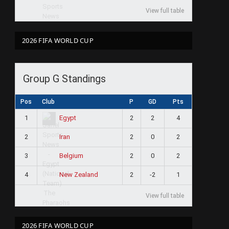
View full table
2026 FIFA WORLD CUP
Group G Standings
Pos
Club
P
GD
Pts
1
2
2
4
Egypt
2
2
0
2
Iran
3
2
0
2
Belgium
4
2
-2
1
New Zealand
View full table
2026 FIFA WORLD CUP