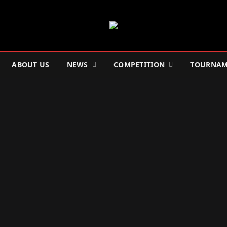
ABOUT US
NEWS
COMPETITION
TOURNAM