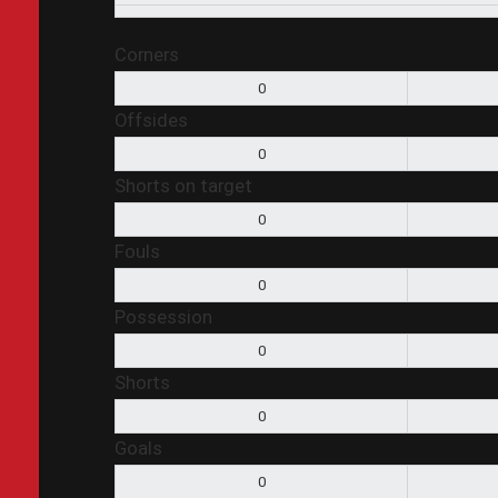
Corners
0
Offsides
0
Shorts on target
0
Fouls
0
Possession
0
Shorts
0
Goals
0