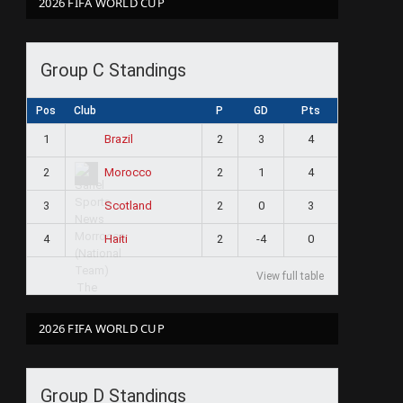
2026 FIFA WORLD CUP
Group C Standings
Pos
Club
P
GD
Pts
1
2
3
4
Brazil
2
2
1
4
Morocco
3
2
0
3
Scotland
4
2
-4
0
Haiti
View full table
2026 FIFA WORLD CUP
Group D Standings