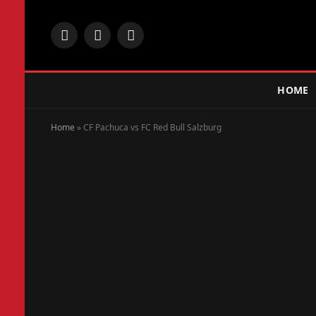
Facebook
X
Instagram
(Twitter)
HOME
Home
»
CF Pachuca vs FC Red Bull Salzburg