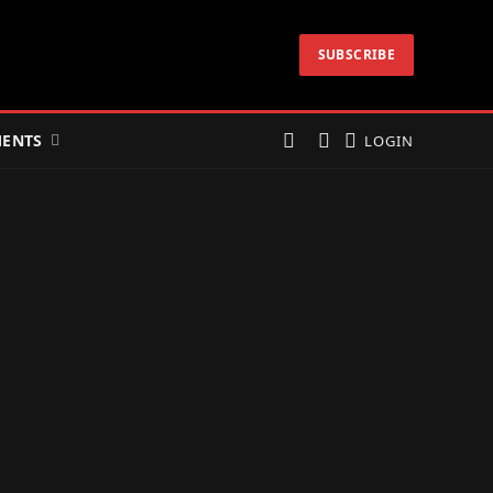
SUBSCRIBE
ENTS
LOGIN