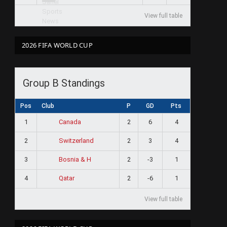
View full table
2026 FIFA WORLD CUP
Group B Standings
Pos
Club
P
GD
Pts
1
2
6
4
Canada
2
2
3
4
Switzerland
3
2
-3
1
Bosnia & H
4
2
-6
1
Qatar
View full table