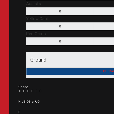
Assists
0
Yellow Cards
0
Red Cards
0
Ground
TQL Stad
Share.
Facebook
Twitter
Pinterest
LinkedIn
Tumblr
Email
PiusJoe & Co
Website
Facebook