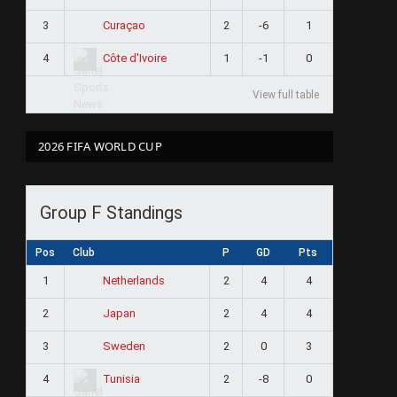
3
2
-6
1
Curaçao
4
1
-1
0
Côte d'Ivoire
View full table
2026 FIFA WORLD CUP
Group F Standings
Pos
Club
P
GD
Pts
1
2
4
4
Netherlands
2
2
4
4
Japan
3
2
0
3
Sweden
4
2
-8
0
Tunisia