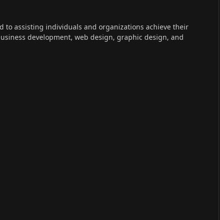
ed to assisting individuals and organizations achieve their
 business development, web design, graphic design, and