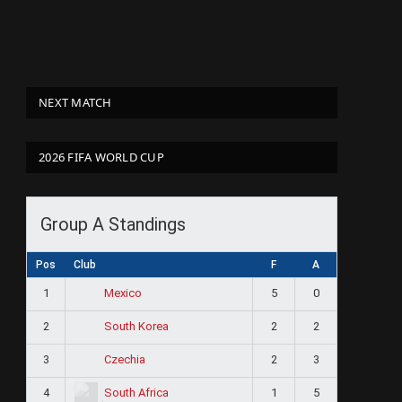
NEXT MATCH
2026 FIFA WORLD CUP
Group A Standings
Pos
Club
F
A
1
5
0
Mexico
2
2
2
South Korea
3
2
3
Czechia
4
1
5
South Africa