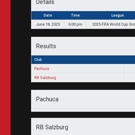
Details
Date
Time
League
June 18, 2025
6:00 pm
2025 FIFA World Cup Gr
Results
Club
Pachuca
RB Salzburg
Pachuca
RB Salzburg