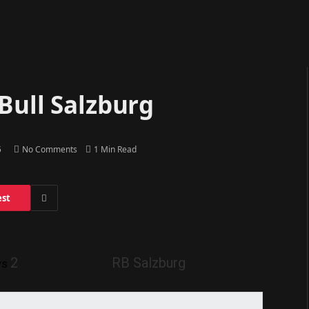
Bull Salzburg
5
No Comments
1 Min Read
est
2
RB Salzburg
vs