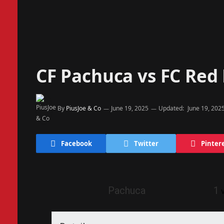
CF Pachuca vs FC Red 
By
PiusJoe & Co
June 19, 2025
Updated:
June 19, 202
Facebook
Twitter
Pinter
Pachuca
1