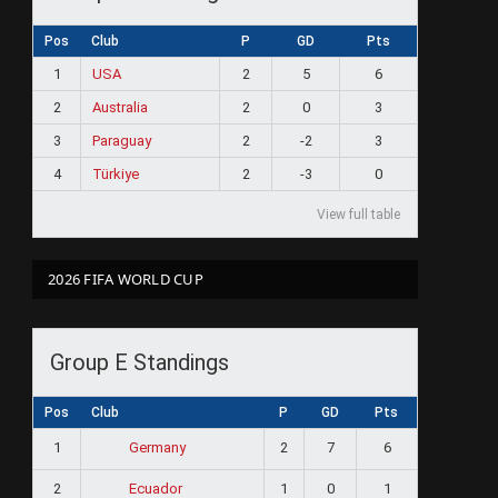
Pos
Club
P
GD
Pts
1
USA
2
5
6
2
Australia
2
0
3
3
Paraguay
2
-2
3
4
Türkiye
2
-3
0
View full table
2026 FIFA WORLD CUP
Group E Standings
Pos
Club
P
GD
Pts
1
2
7
6
Germany
2
1
0
1
Ecuador