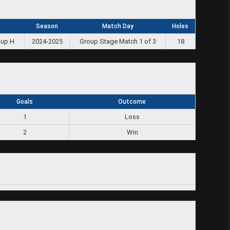
Season
Match Day
Holes
oup H
2024-2025
Group Stage Match 1 of 3
18
Goals
Outcome
1
Loss
2
Win