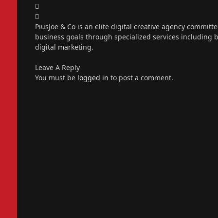
X
(Twitter)
Instagram
PiusJoe & Co is an elite digital creative agency committ
business goals through specialized services including
digital marketing.
Leave A Reply
You must be
logged in
to post a comment.