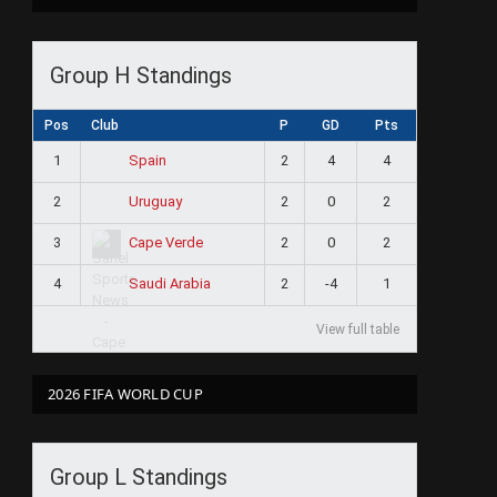
Group H Standings
Pos
Club
P
GD
Pts
1
2
4
4
Spain
2
2
0
2
Uruguay
3
2
0
2
Cape Verde
4
2
-4
1
Saudi Arabia
View full table
2026 FIFA WORLD CUP
Group L Standings