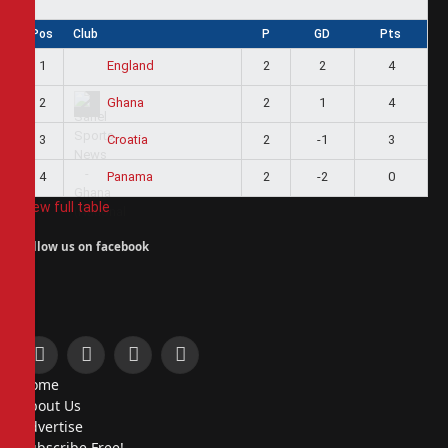
Pos
Club
P
GD
Pts
1
2
2
4
England
2
2
1
4
Ghana
3
2
-1
3
Croatia
4
2
-2
0
Panama
View full table
Follow us on facebook
Facebook
X
Instagram
Pinterest
Home
(Twitter)
About Us
Advertise
Subscribe Free!