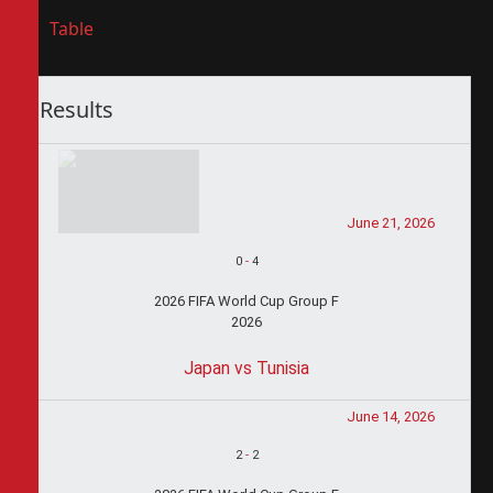
Table
Results
June 21, 2026
0
-
4
2026 FIFA World Cup Group F
2026
Japan vs Tunisia
June 14, 2026
2
-
2