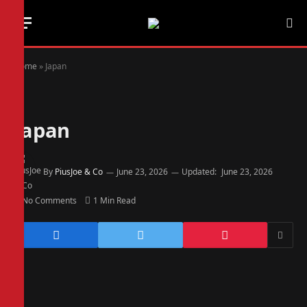
Home
»
Japan
Japan
By
PiusJoe & Co
June 23, 2026
Updated:
June 23, 2026
No Comments
1 Min Read