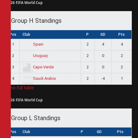
2026 FIFA World Cup
Group H Standings
Pos
Club
P
GD
Pts
1
2
4
4
Spain
2
2
0
2
Uruguay
3
2
0
2
Cape Verde
4
2
-4
1
Saudi Arabia
View full table
2026 FIFA World Cup
Group L Standings
Pos
Club
P
GD
Pts