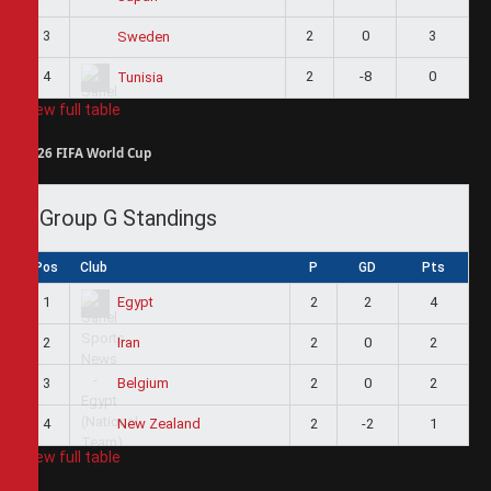
3
2
0
3
Sweden
4
2
-8
0
Tunisia
View full table
2026 FIFA World Cup
Group G Standings
Pos
Club
P
GD
Pts
1
2
2
4
Egypt
2
2
0
2
Iran
3
2
0
2
Belgium
4
2
-2
1
New Zealand
View full table