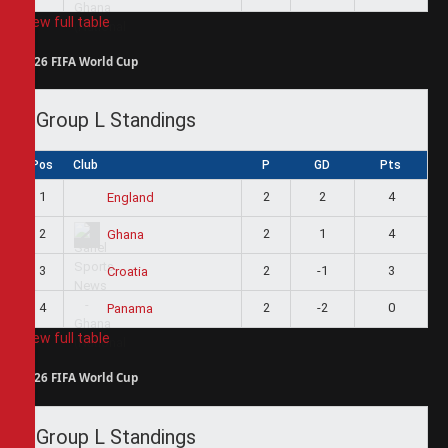
View full table
2026 FIFA World Cup
Group L Standings
Pos
Club
P
GD
Pts
1
2
2
4
England
2
2
1
4
Ghana
3
2
-1
3
Croatia
4
2
-2
0
Panama
View full table
2026 FIFA World Cup
Group L Standings