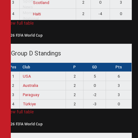
3
2
0
3
Scotland
4
2
-4
0
Haiti
View full table
2026 FIFA World Cup
Group D Standings
Pos
Club
P
GD
Pts
1
USA
2
5
6
2
Australia
2
0
3
3
Paraguay
2
-2
3
4
Türkiye
2
-3
0
View full table
2026 FIFA World Cup