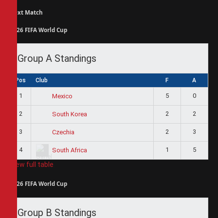
Next Match
2026 FIFA World Cup
Group A Standings
Pos
Club
F
A
1
5
0
Mexico
2
2
2
South Korea
3
2
3
Czechia
4
1
5
South Africa
View full table
2026 FIFA World Cup
Group B Standings