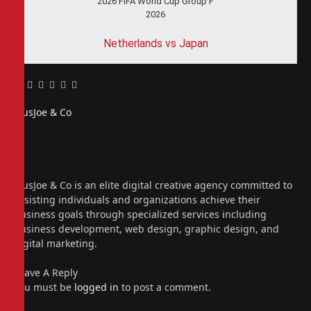
2026 FIFA World Cup Group F
2026
Netherlands vs Japan
Facebook
Twitter
Pinterest
LinkedIn
Tumblr
Email
PiusJoe & Co
Website
Facebook
X
(Twitter)
Instagram
PiusJoe & Co is an elite digital creative agency committed to
assisting individuals and organizations achieve their
business goals through specialized services including
business development, web design, graphic design, and
digital marketing.
Leave A Reply
You must be
logged in
to post a comment.