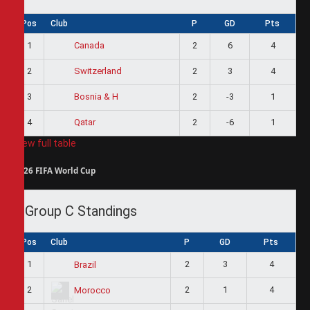
Pos
Club
P
GD
Pts
1
2
6
4
Canada
2
2
3
4
Switzerland
3
2
-3
1
Bosnia & H
4
2
-6
1
Qatar
View full table
2026 FIFA World Cup
Group C Standings
Pos
Club
P
GD
Pts
1
2
3
4
Brazil
2
2
1
4
Morocco