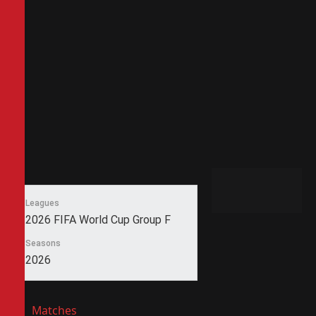
Leagues
2026 FIFA World Cup Group F
Seasons
2026
Matches