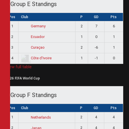
Group E Standings
Pos
Club
P
GD
Pts
1
2
7
6
Germany
2
1
0
1
Ecuador
3
2
-6
1
Curaçao
4
1
-1
0
Côte d'Ivoire
View full table
2026 FIFA World Cup
Group F Standings
Pos
Club
P
GD
Pts
1
2
4
4
Netherlands
2
2
4
4
Japan