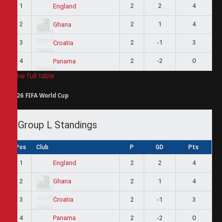
1
2
2
4
England
2
2
1
4
Ghana
3
2
-1
3
Croatia
4
2
-2
0
Panama
View full table
2026 FIFA World Cup
Group L Standings
Pos
Club
P
GD
Pts
1
2
2
4
England
2
2
1
4
Ghana
3
2
-1
3
Croatia
4
2
-2
0
Panama