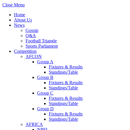
Close Menu
Home
About Us
News
Gossip
Q&A
Football Triangle
Sports Parliament
Competition
AFCON
Group A
Fixtures & Results
Standings/Table
Group B
Fixtures & Results
Standings/Table
Group C
Fixtures & Results
Standings/Table
Group D
Fixtures & Results
Standings/Table
AFRICA
NPFL