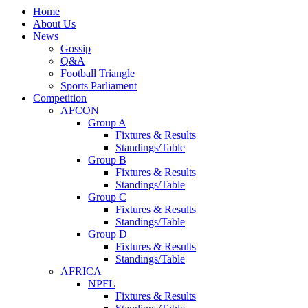
Home
About Us
News
Gossip
Q&A
Football Triangle
Sports Parliament
Competition
AFCON
Group A
Fixtures & Results
Standings/Table
Group B
Fixtures & Results
Standings/Table
Group C
Fixtures & Results
Standings/Table
Group D
Fixtures & Results
Standings/Table
AFRICA
NPFL
Fixtures & Results