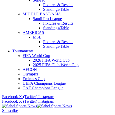
Serie A
Fixtures & Results
Standings/Table
MIDDLE EAST/ASIA
Saudi Pro League
Fixtures & Results
Standings/Table
AMERICAS
MSL
Fixtures & Results
Standings/Table
Tournaments
FIFA World Cup
2026 FIFA World Cup
2025 FIFA Club World Cup
AFCON
Olympics
Emirates Cup
UEFA Champions League
CAF Champions League
Facebook
X (Twitter)
Instagram
Facebook
X (Twitter)
Instagram
Subscribe