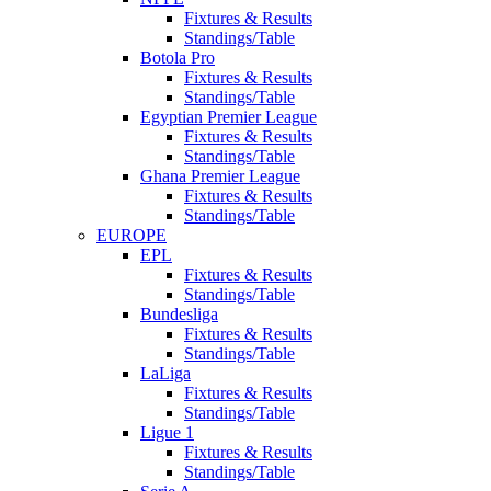
Fixtures & Results
Standings/Table
Botola Pro
Fixtures & Results
Standings/Table
Egyptian Premier League
Fixtures & Results
Standings/Table
Ghana Premier League
Fixtures & Results
Standings/Table
EUROPE
EPL
Fixtures & Results
Standings/Table
Bundesliga
Fixtures & Results
Standings/Table
LaLiga
Fixtures & Results
Standings/Table
Ligue 1
Fixtures & Results
Standings/Table