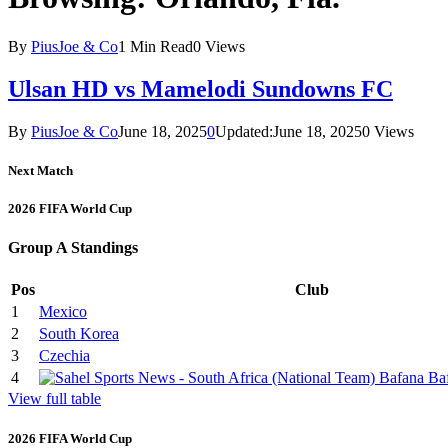
By
PiusJoe & Co
1 Min Read
0
Views
Ulsan HD vs Mamelodi Sundowns FC
By
PiusJoe & Co
June 18, 2025
0
Updated:
June 18, 2025
0
Views
Next Match
2026 FIFA World Cup
Group A Standings
Pos
Club
1
Mexico
2
South Korea
3
Czechia
4
View full table
2026 FIFA World Cup