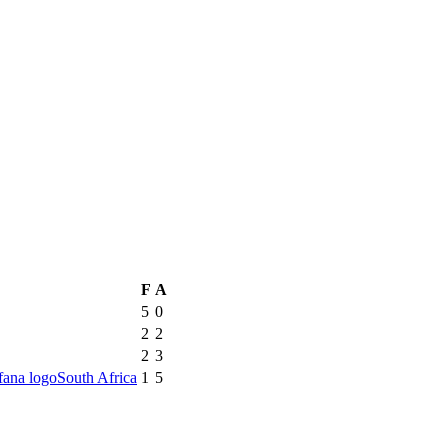
F
A
5
0
2
2
2
3
South Africa
1
5