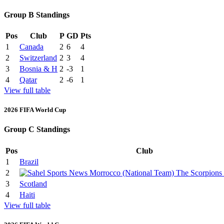
Group B Standings
Pos
Club
P
GD
Pts
1
Canada
2
6
4
2
Switzerland
2
3
4
3
Bosnia & H
2
-3
1
4
Qatar
2
-6
1
View full table
2026 FIFA World Cup
Group C Standings
Pos
Club
1
Brazil
2
3
Scotland
4
Haiti
View full table