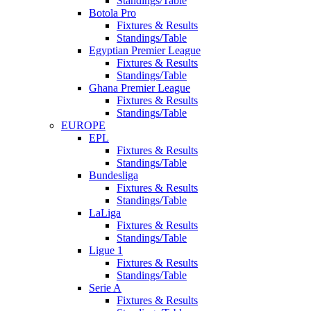
Standings/Table
Botola Pro
Fixtures & Results
Standings/Table
Egyptian Premier League
Fixtures & Results
Standings/Table
Ghana Premier League
Fixtures & Results
Standings/Table
EUROPE
EPL
Fixtures & Results
Standings/Table
Bundesliga
Fixtures & Results
Standings/Table
LaLiga
Fixtures & Results
Standings/Table
Ligue 1
Fixtures & Results
Standings/Table
Serie A
Fixtures & Results