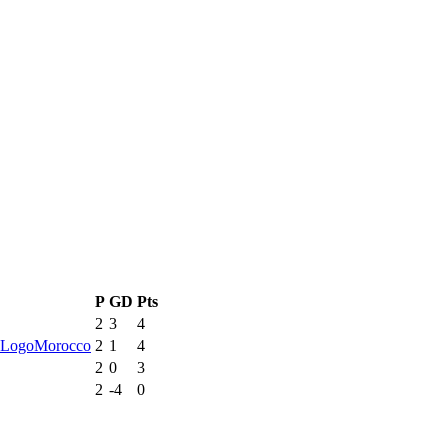
P
GD
Pts
2
3
4
Morocco
2
1
4
2
0
3
2
-4
0