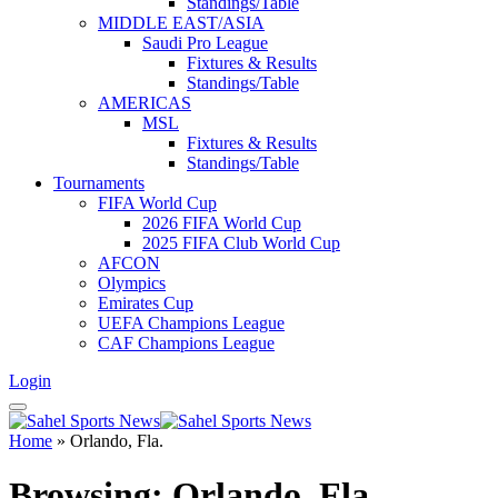
Standings/Table
MIDDLE EAST/ASIA
Saudi Pro League
Fixtures & Results
Standings/Table
AMERICAS
MSL
Fixtures & Results
Standings/Table
Tournaments
FIFA World Cup
2026 FIFA World Cup
2025 FIFA Club World Cup
AFCON
Olympics
Emirates Cup
UEFA Champions League
CAF Champions League
Login
Home
»
Orlando, Fla.
Browsing:
Orlando, Fla.