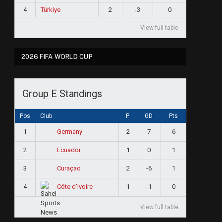
4
Türkiye
2
-3
0
View full table
2026 FIFA WORLD CUP
Group E Standings
Pos
Club
P
GD
Pts
1
2
7
6
Germany
2
1
0
1
Ecuador
3
2
-6
1
Curaçao
4
1
-1
0
Côte d'Ivoire
View full table