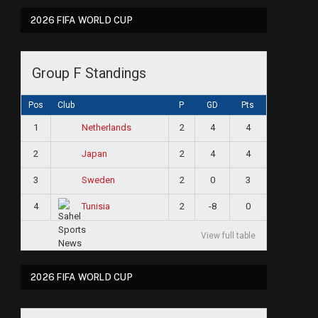
2026 FIFA WORLD CUP
Group F Standings
Pos
Club
P
GD
Pts
1
2
4
4
Netherlands
2
2
4
4
Japan
3
2
0
3
Sweden
4
2
-8
0
Tunisia
View full table
2026 FIFA WORLD CUP