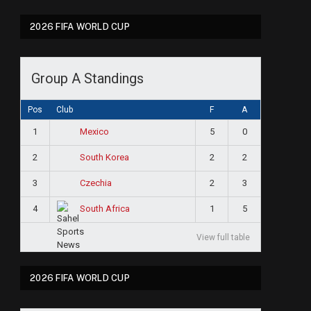
2026 FIFA WORLD CUP
Group A Standings
Pos
Club
F
A
1
5
0
Mexico
2
2
2
South Korea
3
2
3
Czechia
4
1
5
South Africa
View full table
2026 FIFA WORLD CUP