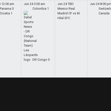
4
12:00 am
Jun 24
3:00 am
Jun 24
TBD
Jun 24
8:00 p
Panama
0
Colombia
1
Mexico
Real
Switzerl
Croatia
1
Madrid CF vs Al
Canada
Hilal SFC
DR Congo
0