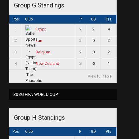
Group G Standings
Pos
Club
P
GD
Pts
1
2
2
4
Egypt
2
2
0
2
Iran
3
2
0
2
Belgium
4
2
-2
1
New Zealand
View full table
2026 FIFA WORLD CUP
Group H Standings
Pos
Club
P
GD
Pts