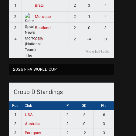
1
2
3
4
Brazil
2
2
1
4
Morocco
3
2
0
3
Scotland
4
2
-4
0
Haiti
View full table
2026 FIFA WORLD CUP
Group D Standings
Pos
Club
P
GD
Pts
1
USA
2
5
6
2
Australia
2
0
3
3
Paraguay
2
-2
3