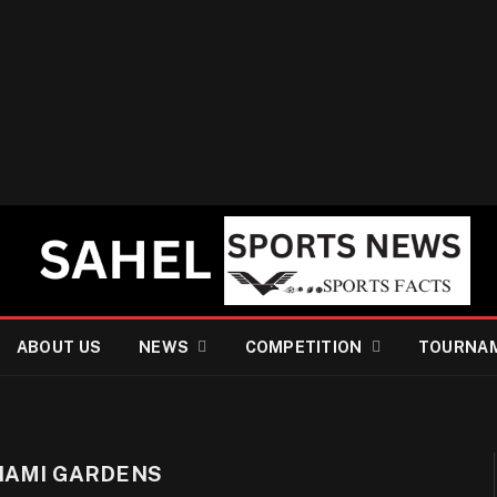
ABOUT US
NEWS
COMPETITION
TOURNA
IAMI GARDENS