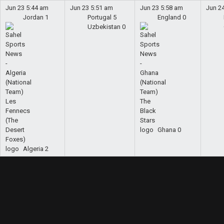
Jun 23
5:44 am
Jun 23
5:51 am
Jun 23
5:58 am
Jun 2
Jordan
1
Portugal
5
England
0
Uzbekistan
0
Ghana
0
Algeria
2