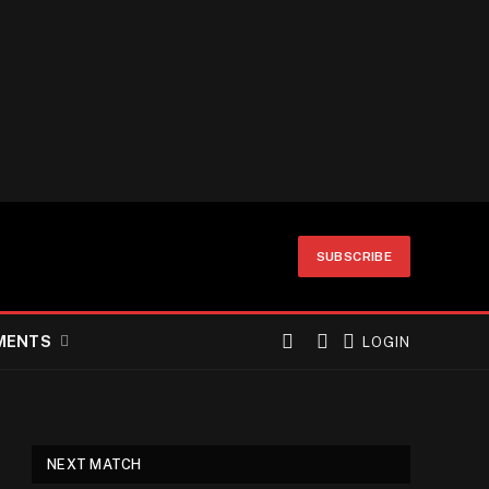
SUBSCRIBE
MENTS
LOGIN
NEXT MATCH