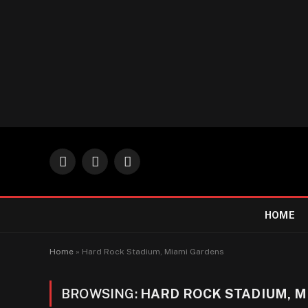
Facebook
X
Instagram
(Twitter)
HOME
Home
»
Hard Rock Stadium, Miami Gardens
BROWSING:
HARD ROCK STADIUM, M