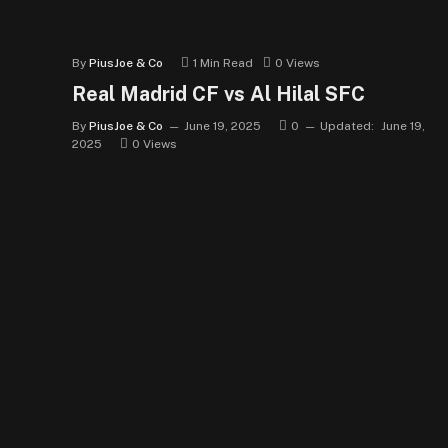
By
PiusJoe & Co
1 Min Read
0
Views
Real Madrid CF vs Al Hilal SFC
By
PiusJoe & Co
June 19, 2025
0
Updated:
June 19,
2025
0
Views