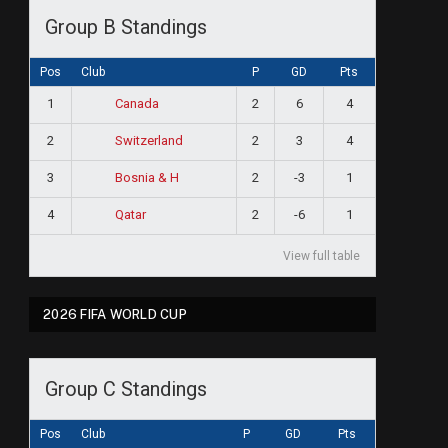
Group B Standings
Pos
Club
P
GD
Pts
1
2
6
4
Canada
2
2
3
4
Switzerland
3
2
-3
1
Bosnia & H
4
2
-6
1
Qatar
View full table
2026 FIFA WORLD CUP
Group C Standings
Pos
Club
P
GD
Pts