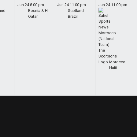
m
Jun 24
8:00 pm
Jun 24
11:00 pm
Jun 24
11:00 pm
and
Bosnia & H
Scotland
Qatar
Brazil
Morocco
Haiti