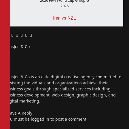
2026 FIFA World Cup Group G
2026
Iran vs NZL
Facebook
Twitter
Pinterest
LinkedIn
Tumblr
Email
PiusJoe & Co
Website
Facebook
X
(Twitter)
Instagram
PiusJoe & Co is an elite digital creative agency committed to
assisting individuals and organizations achieve their
business goals through specialized services including
business development, web design, graphic design, and
digital marketing.
Leave A Reply
You must be
logged in
to post a comment.