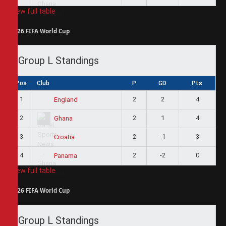
View full table
2026 FIFA World Cup
Group L Standings
Pos
Club
P
GD
Pts
1
2
2
4
England
2
2
1
4
Ghana
3
2
-1
3
Croatia
4
2
-2
0
Panama
View full table
2026 FIFA World Cup
Group L Standings