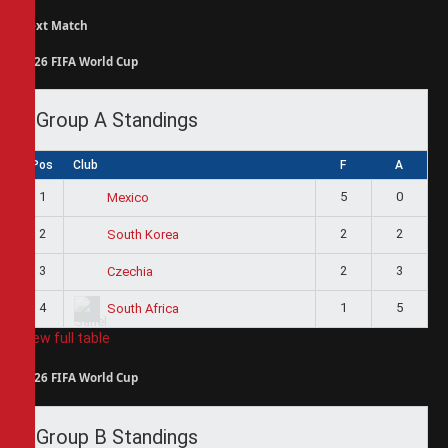
Next Match
2026 FIFA World Cup
Group A Standings
Pos
Club
F
A
1
5
0
Mexico
2
2
2
South Korea
3
2
3
Czechia
4
1
5
South Africa
View full table
2026 FIFA World Cup
Group B Standings