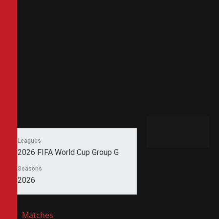
Leagues
2026 FIFA World Cup Group G
Seasons
2026
Matches