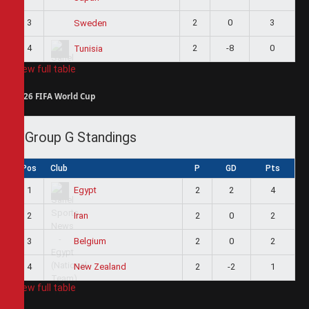
3
2
0
3
Sweden
4
2
-8
0
Tunisia
View full table
2026 FIFA World Cup
Group G Standings
Pos
Club
P
GD
Pts
1
2
2
4
Egypt
2
2
0
2
Iran
3
2
0
2
Belgium
4
2
-2
1
New Zealand
View full table