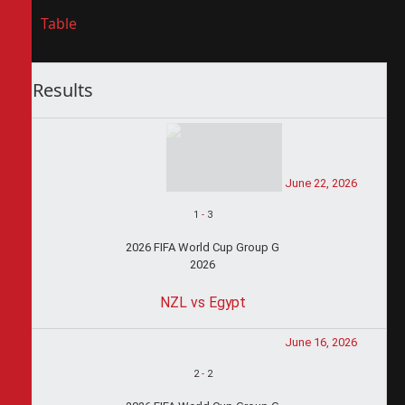
Table
Results
June 22, 2026
1
-
3
2026 FIFA World Cup Group G
2026
NZL vs Egypt
June 16, 2026
2
-
2