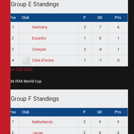
Group E Standings
Pos
Club
P
GD
Pts
1
2
7
6
Germany
2
1
0
1
Ecuador
3
2
-6
1
Curaçao
4
1
-1
0
Côte d'Ivoire
View full table
2026 FIFA World Cup
Group F Standings
Pos
Club
P
GD
Pts
1
2
4
4
Netherlands
2
2
4
4
Japan