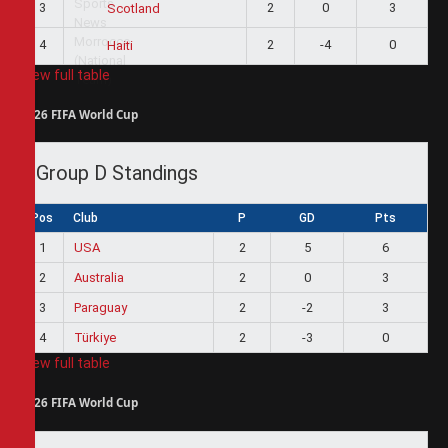
3
2
0
3
Scotland
4
2
-4
0
Haiti
View full table
2026 FIFA World Cup
Group D Standings
Pos
Club
P
GD
Pts
1
USA
2
5
6
2
Australia
2
0
3
3
Paraguay
2
-2
3
4
Türkiye
2
-3
0
View full table
2026 FIFA World Cup