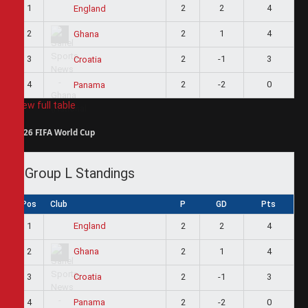
1
2
2
4
England
2
2
1
4
Ghana
3
2
-1
3
Croatia
4
2
-2
0
Panama
View full table
2026 FIFA World Cup
Group L Standings
Pos
Club
P
GD
Pts
1
2
2
4
England
2
2
1
4
Ghana
3
2
-1
3
Croatia
4
2
-2
0
Panama