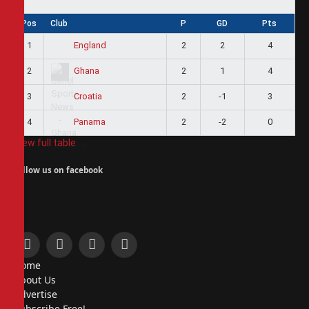
Pos
Club
P
GD
Pts
1
2
2
4
England
2
2
1
4
Ghana
3
2
-1
3
Croatia
4
2
-2
0
Panama
View full table
Follow us on facebook
Facebook
X
Instagram
Pinterest
Home
(Twitter)
About Us
Advertise
Subscribe Free!