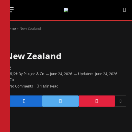
Home
»
New Zealand
New Zealand
By
PiusJoe & Co
June 24, 2026
Updated:
June 24, 2026
No Comments
1 Min Read