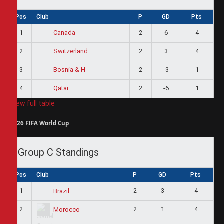
Pos
Club
P
GD
Pts
1
2
6
4
Canada
2
2
3
4
Switzerland
3
2
-3
1
Bosnia & H
4
2
-6
1
Qatar
View full table
2026 FIFA World Cup
Group C Standings
Pos
Club
P
GD
Pts
1
2
3
4
Brazil
2
2
1
4
Morocco