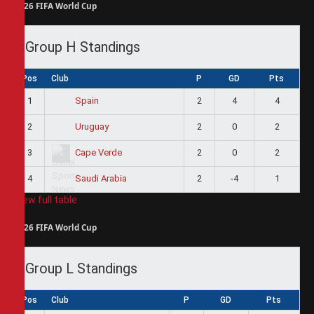
2026 FIFA World Cup
Group H Standings
Pos
Club
P
GD
Pts
1
2
4
4
Spain
2
2
0
2
Uruguay
3
2
0
2
Cape Verde
4
2
-4
1
Saudi Arabia
View full table
2026 FIFA World Cup
Group L Standings
Pos
Club
P
GD
Pts