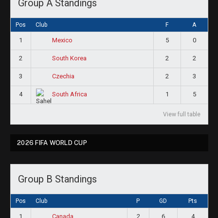
Group A Standings
Pos
Club
F
A
1
5
0
Mexico
2
2
2
South Korea
3
2
3
Czechia
4
1
5
South Africa
View full table
2026 FIFA WORLD CUP
Group B Standings
Pos
Club
P
GD
Pts
1
2
6
4
Canada