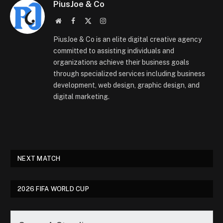
PiusJoe & Co
Website
Facebook
X
Instagram
(Twitter)
PiusJoe & Co is an elite digital creative agency
committed to assisting individuals and
organizations achieve their business goals
through specialized services including business
development, web design, graphic design, and
digital marketing.
NEXT MATCH
2026 FIFA WORLD CUP