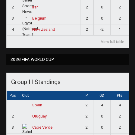
2
2
0
2
Iran
3
2
0
2
Belgium
4
2
-2
1
New Zealand
View full table
2026 FIFA WORLD CUP
Group H Standings
Pos
Club
P
GD
Pts
1
2
4
4
Spain
2
2
0
2
Uruguay
3
2
0
2
Cape Verde