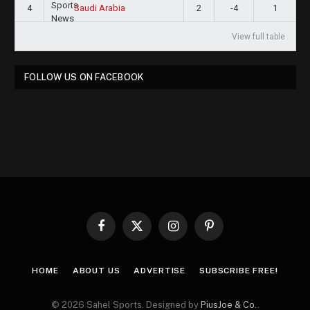
4
2
-4
1
Saudi Arabia
View full table
FOLLOW US ON FACEBOOK
Facebook
X
Instagram
Pinterest
(Twitter)
HOME
ABOUT US
ADVERTISE
SUBSCRIBE FREE!
© 2026 Sahel Sports. Designed by
PiusJoe & Co.
.