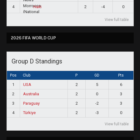
4
2
-4
0
Haiti
View full table
2026 FIFA WORLD CUP
Group D Standings
Pos
Club
P
GD
Pts
1
USA
2
5
6
2
Australia
2
0
3
3
Paraguay
2
-2
3
4
Türkiye
2
-3
0
View full table