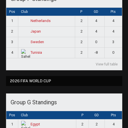
Pos
Club
P
GD
Pts
1
2
4
4
Netherlands
2
2
4
4
Japan
3
2
0
3
Sweden
4
2
-8
0
Tunisia
View full table
2026 FIFA WORLD CUP
Group G Standings
Pos
Club
P
GD
Pts
1
2
2
4
Egypt