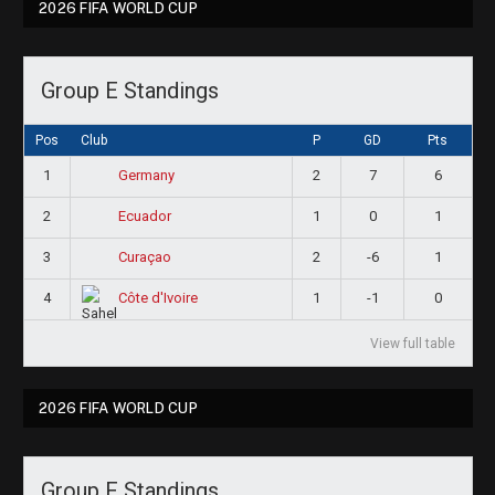
2026 FIFA WORLD CUP
Group E Standings
Pos
Club
P
GD
Pts
1
2
7
6
Germany
2
1
0
1
Ecuador
3
2
-6
1
Curaçao
4
1
-1
0
Côte d'Ivoire
View full table
2026 FIFA WORLD CUP
Group F Standings