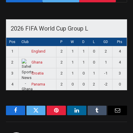
2026 FIFA World Cup Group L
Pos
Club
P
W
D
L
GD
Pts
1
2
1
1
0
2
4
England
2
2
1
1
0
1
4
Ghana
3
2
1
0
1
-1
3
Croatia
4
2
0
0
2
-2
0
Panama
Facebook
Twitter
Pinterest
LinkedIn
Tumblr
Email