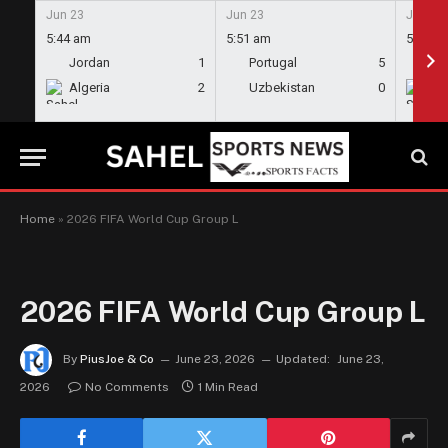
Jun 23
Jun 23
Jun 23
5:44 am
5:51 am
5:58 a
Jordan
1
Portugal
5
En
Algeria
2
Uzbekistan
0
Gh
Home
»
2026 FIFA World Cup Group L
2026 FIFA World Cup Group L
By
PiusJoe & Co
June 23, 2026
Updated:
June 23,
2026
No Comments
1 Min Read