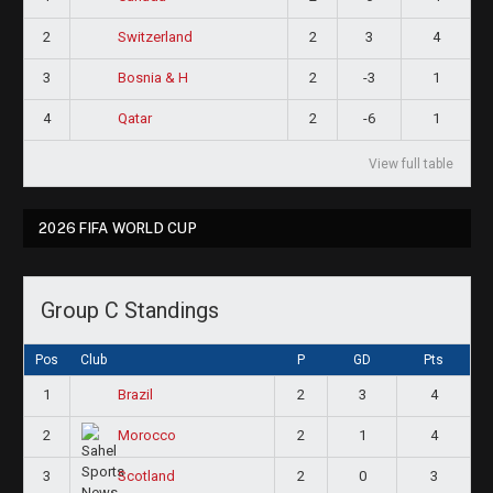
2
2
3
4
Switzerland
3
2
-3
1
Bosnia & H
4
2
-6
1
Qatar
View full table
2026 FIFA WORLD CUP
Group C Standings
Pos
Club
P
GD
Pts
1
2
3
4
Brazil
2
2
1
4
Morocco
3
2
0
3
Scotland