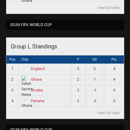
View full table
2026 FIFA WORLD CUP
Group L Standings
Pos
Club
P
GD
Pts
1
2
2
4
England
2
2
1
4
Ghana
3
2
-1
3
Croatia
4
2
-2
0
Panama
View full table
2026 FIFA WORLD CUP