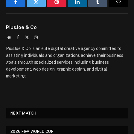
Facebook
Twitter
Pinterest
LinkedIn
Tumblr
Email
PiusJoe & Co
Website
Facebook
X
Instagram
(Twitter)
PiusJoe & Co is an elite digital creative agency committed to
assisting individuals and organizations achieve their business
goals through specialized services including business
development, web design, graphic design, and digital
marketing.
NEXT MATCH
2026 FIFA WORLD CUP