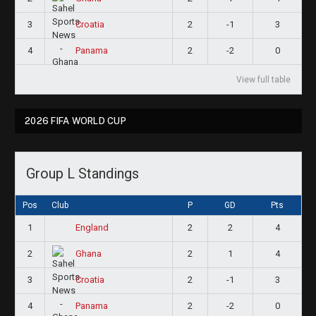
3
2
-1
3
Croatia
4
2
-2
0
Panama
View full table
2026 FIFA WORLD CUP
Group L Standings
Pos
Club
P
GD
Pts
1
2
2
4
England
2
2
1
4
Ghana
3
2
-1
3
Croatia
4
2
-2
0
Panama