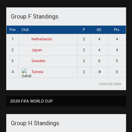
Group F Standings
Pos
Club
P
GD
Pts
1
2
4
4
Netherlands
2
2
4
4
Japan
3
2
0
3
Sweden
4
2
-8
0
Tunisia
View full table
2026 FIFA WORLD CUP
Group H Standings