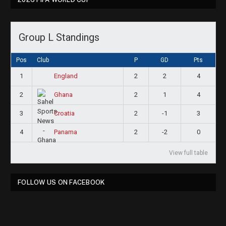
Group L Standings
Pos
Club
P
GD
Pts
1
2
2
4
England
2
2
1
4
Ghana
3
2
-1
3
Croatia
4
2
-2
0
Panama
View full table
FOLLOW US ON FACEBOOK