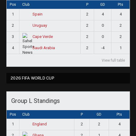
Pos
Club
P
GD
Pts
1
2
4
4
Spain
2
2
0
2
Uruguay
3
2
0
2
Cape Verde
4
2
-4
1
Saudi Arabia
View full table
2026 FIFA WORLD CUP
Group L Standings
Pos
Club
P
GD
Pts
1
2
2
4
England
2
2
1
4
Ghana