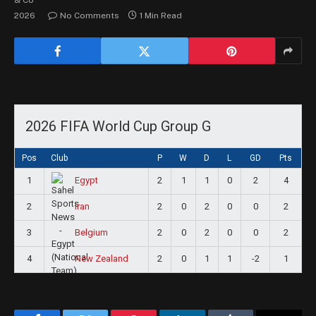
2026
No Comments
1 Min Read
2026 FIFA World Cup Group G
Pos
Club
P
W
D
L
GD
Pts
1
2
1
1
0
2
4
Egypt
2
2
0
2
0
0
2
Iran
3
2
0
2
0
0
2
Belgium
4
2
0
1
1
-2
1
New Zealand