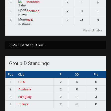
2
2
1
4
Morocco
3
2
0
3
Scotland
4
2
-4
0
Haiti
View full table
2026 FIFA WORLD CUP
Group D Standings
Pos
Club
P
GD
Pts
1
USA
2
5
6
2
Australia
2
0
3
3
Paraguay
2
-2
3
4
Türkiye
2
-3
0