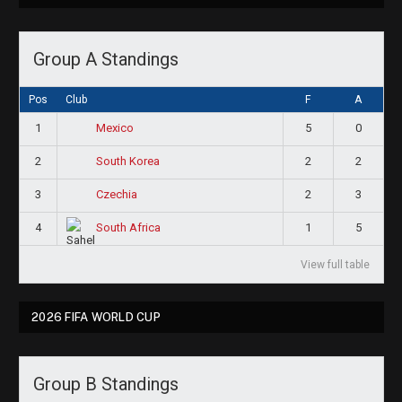
Group A Standings
Pos
Club
F
A
1
5
0
Mexico
2
2
2
South Korea
3
2
3
Czechia
4
1
5
South Africa
View full table
2026 FIFA WORLD CUP
Group B Standings