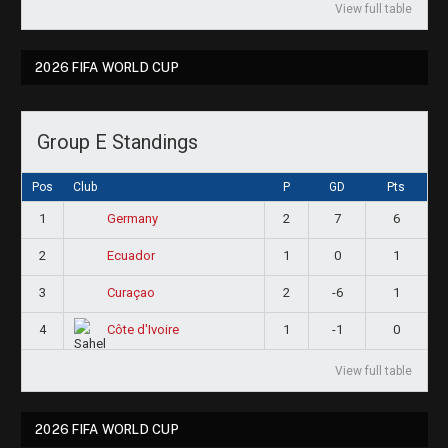
View full table
2026 FIFA WORLD CUP
Group E Standings
Pos
Club
P
GD
Pts
1
2
7
6
Germany
2
1
0
1
Ecuador
3
2
-6
1
Curaçao
4
1
-1
0
Côte d'Ivoire
View full table
2026 FIFA WORLD CUP