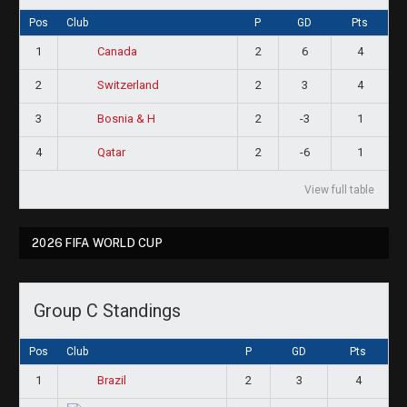
Pos
Club
P
GD
Pts
1
2
6
4
Canada
2
2
3
4
Switzerland
3
2
-3
1
Bosnia & H
4
2
-6
1
Qatar
View full table
2026 FIFA WORLD CUP
Group C Standings
Pos
Club
P
GD
Pts
1
2
3
4
Brazil