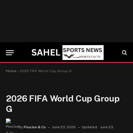
Home
»
2026 FIFA World Cup Group G
2026 FIFA World Cup Group
G
By
PiusJoe & Co
June 23, 2026
Updated:
June 23,