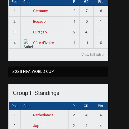
Pos
Club
P
GD
Pts
1
2
7
6
Germany
2
1
0
1
Ecuador
3
2
-6
1
Curaçao
4
1
-1
0
Côte d'Ivoire
View full table
2026 FIFA WORLD CUP
Group F Standings
Pos
Club
P
GD
Pts
1
2
4
4
Netherlands
2
2
4
4
Japan