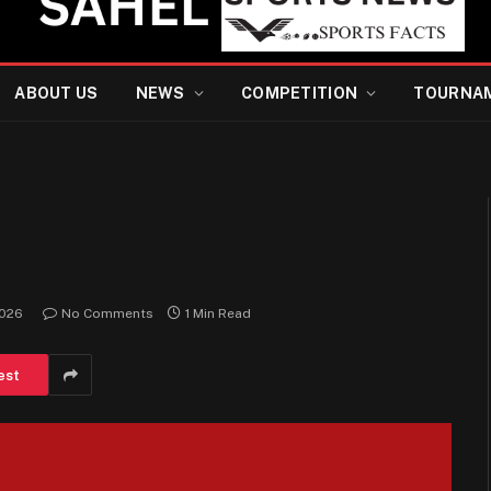
ABOUT US
NEWS
COMPETITION
TOURNA
2026
No Comments
1 Min Read
est