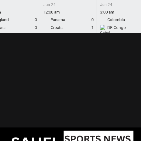
Jun 24
Jun 24
m
12:00 am
3:00 am
gland
0
Panama
0
Colombia
ana
0
Croatia
1
DR Congo