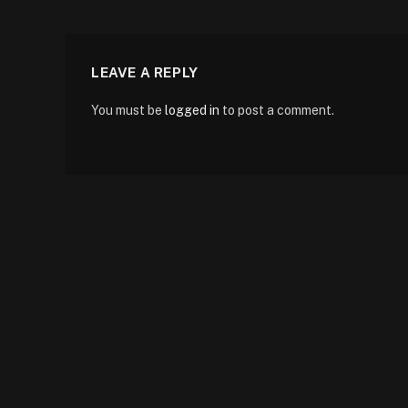
LEAVE A REPLY
You must be
logged in
to post a comment.