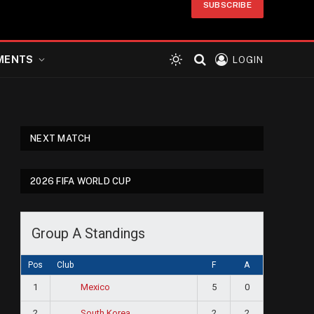
SUBSCRIBE
MENTS
LOGIN
NEXT MATCH
2026 FIFA WORLD CUP
Group A Standings
Pos
Club
F
A
1
5
0
Mexico
2
2
2
South Korea