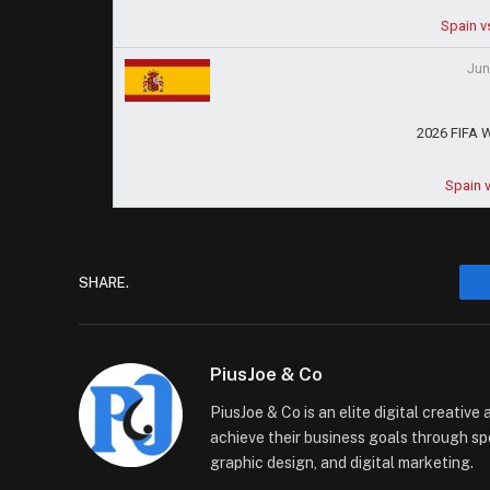
Spain v
Jun
2026 FIFA 
Spain 
SHARE.
PiusJoe & Co
PiusJoe & Co is an elite digital creativ
achieve their business goals through sp
graphic design, and digital marketing.