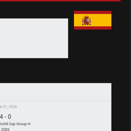
e 21, 2026
4
-
0
World Cup Group H
2026