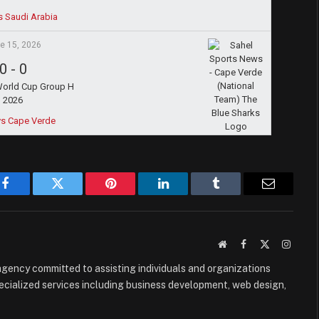
s Saudi Arabia
e 15, 2026
0
-
0
World Cup Group H
2026
vs Cape Verde
Facebook
Twitter
Pinterest
LinkedIn
Tumblr
Email
Website
Facebook
X
Instag
(Twitter)
e agency committed to assisting individuals and organizations
ecialized services including business development, web design,