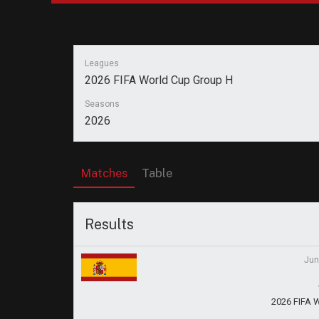
Leagues
2026 FIFA World Cup Group H
Seasons
2026
Matches
Table
Results
Jun
2026 FIFA 