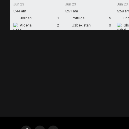
Jun 23
Jun 23
Jun 23
5:44 am
5:51 am
5:58 a
Jordan
1
Portugal
5
En
Algeria
2
Uzbekistan
0
Gh