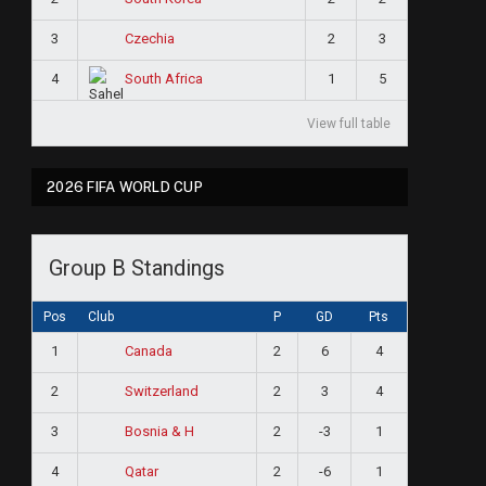
3
2
3
Czechia
4
1
5
South Africa
View full table
2026 FIFA WORLD CUP
Group B Standings
Pos
Club
P
GD
Pts
1
2
6
4
Canada
2
2
3
4
Switzerland
3
2
-3
1
Bosnia & H
4
2
-6
1
Qatar