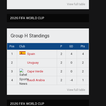
View full table
2026 FIFA WORLD CUP
Group H Standings
Pos
Club
P
GD
Pts
1
2
4
4
Spain
2
2
0
2
Uruguay
3
2
0
2
Cape Verde
4
2
-4
1
Saudi Arabia
View full table
2026 FIFA WORLD CUP