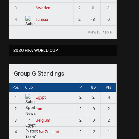
3
2
0
3
Sweden
4
2
-8
0
Tunisia
View full table
2026 FIFA WORLD CUP
Group G Standings
Pos
Club
P
GD
Pts
1
2
2
4
Egypt
2
2
0
2
Iran
3
2
0
2
Belgium
4
2
-2
1
New Zealand