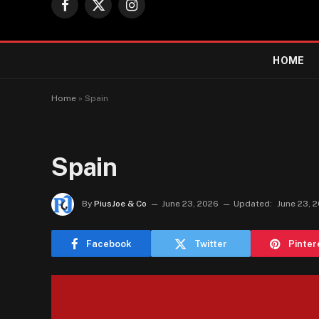
Facebook
X
Instagram
(Twitter)
HOME
Home
»
Spain
Spain
By
PiusJoe & Co
June 23, 2026
Updated:
June 23, 
Facebook
Twitter
Pinter