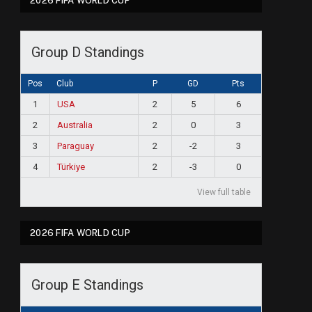
2026 FIFA WORLD CUP
Group D Standings
Pos
Club
P
GD
Pts
1
USA
2
5
6
2
Australia
2
0
3
3
Paraguay
2
-2
3
4
Türkiye
2
-3
0
View full table
2026 FIFA WORLD CUP
ram
Group E Standings