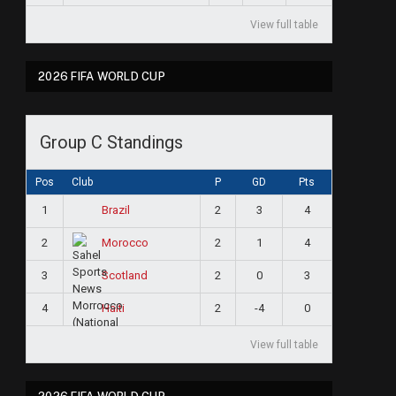
View full table
2026 FIFA WORLD CUP
Group C Standings
Pos
Club
P
GD
Pts
1
2
3
4
Brazil
2
2
1
4
Morocco
3
2
0
3
Scotland
4
2
-4
0
Haiti
View full table