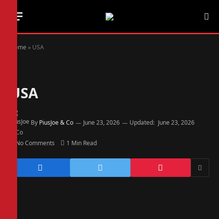
Home
»
USA
USA
By
PiusJoe & Co
June 23, 2026
Updated:
June 23, 2026
No Comments
1 Min Read