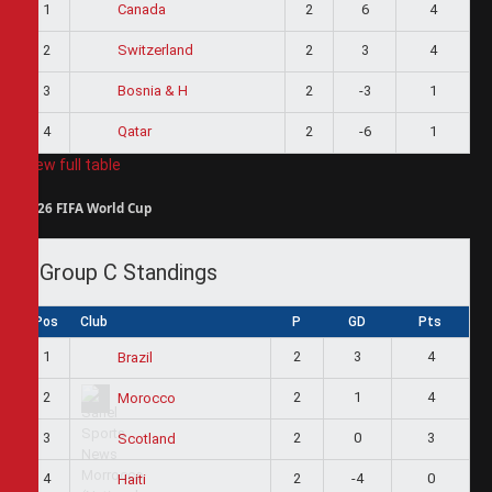
1
2
6
4
Canada
2
2
3
4
Switzerland
3
2
-3
1
Bosnia & H
4
2
-6
1
Qatar
View full table
2026 FIFA World Cup
Group C Standings
Pos
Club
P
GD
Pts
1
2
3
4
Brazil
2
2
1
4
Morocco
3
2
0
3
Scotland
4
2
-4
0
Haiti