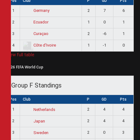
Pos
Club
P
GD
Pts
1
2
7
6
Germany
2
1
0
1
Ecuador
3
2
-6
1
Curaçao
4
1
-1
0
Côte d'Ivoire
View full table
2026 FIFA World Cup
Group F Standings
Pos
Club
P
GD
Pts
1
2
4
4
Netherlands
2
2
4
4
Japan
3
2
0
3
Sweden