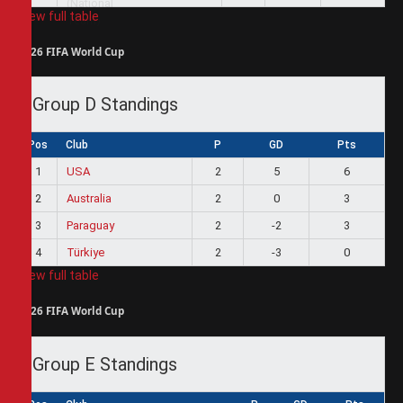
View full table
2026 FIFA World Cup
Group D Standings
Pos
Club
P
GD
Pts
1
USA
2
5
6
2
Australia
2
0
3
3
Paraguay
2
-2
3
4
Türkiye
2
-3
0
View full table
2026 FIFA World Cup
Group E Standings