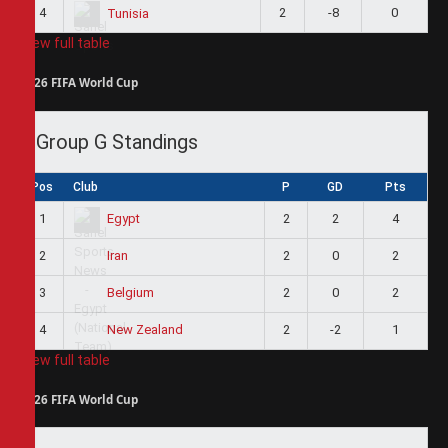
4
2
-8
0
Tunisia
View full table
2026 FIFA World Cup
Group G Standings
Pos
Club
P
GD
Pts
1
2
2
4
Egypt
2
2
0
2
Iran
3
2
0
2
Belgium
4
2
-2
1
New Zealand
View full table
2026 FIFA World Cup