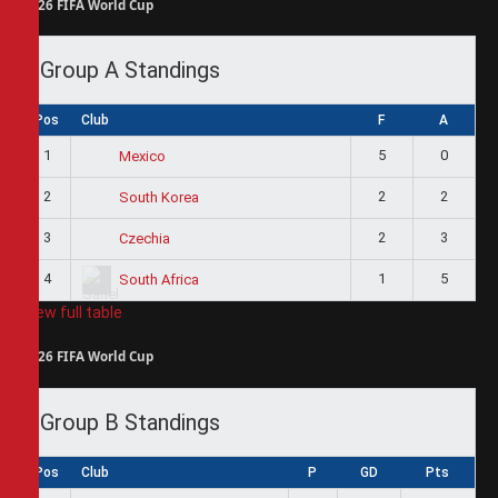
2026 FIFA World Cup
Group A Standings
Pos
Club
F
A
1
5
0
Mexico
2
2
2
South Korea
3
2
3
Czechia
4
1
5
South Africa
View full table
2026 FIFA World Cup
Group B Standings
Pos
Club
P
GD
Pts