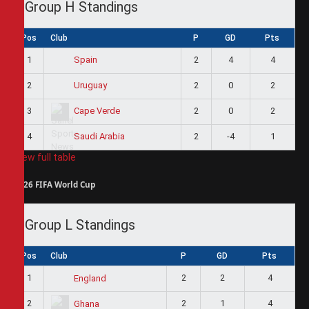
Group H Standings
Pos
Club
P
GD
Pts
1
2
4
4
Spain
2
2
0
2
Uruguay
3
2
0
2
Cape Verde
4
2
-4
1
Saudi Arabia
View full table
2026 FIFA World Cup
Group L Standings
Pos
Club
P
GD
Pts
1
2
2
4
England
2
2
1
4
Ghana