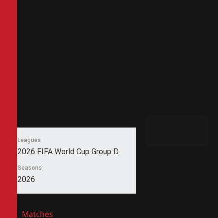
Leagues
2026 FIFA World Cup Group D
Seasons
2026
Matches