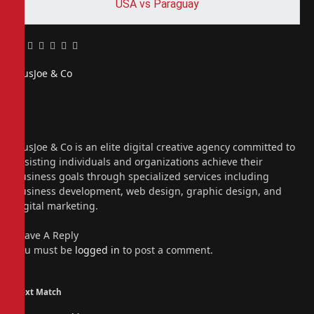
USA vs Paraguay
Facebook
Twitter
Pinterest
LinkedIn
Tumblr
Email
PiusJoe & Co
Website
Facebook
X
(Twitter)
Instagram
PiusJoe & Co is an elite digital creative agency committed to
assisting individuals and organizations achieve their
business goals through specialized services including
business development, web design, graphic design, and
digital marketing.
Leave A Reply
You must be
logged in
to post a comment.
Next Match