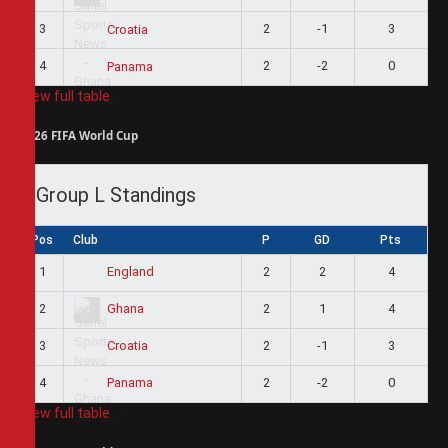
3
2
-1
3
Croatia
4
2
-2
0
Panama
View full table
2026 FIFA World Cup
Group L Standings
Pos
Club
P
GD
Pts
1
2
2
4
England
2
2
1
4
Ghana
3
2
-1
3
Croatia
4
2
-2
0
Panama
View full table