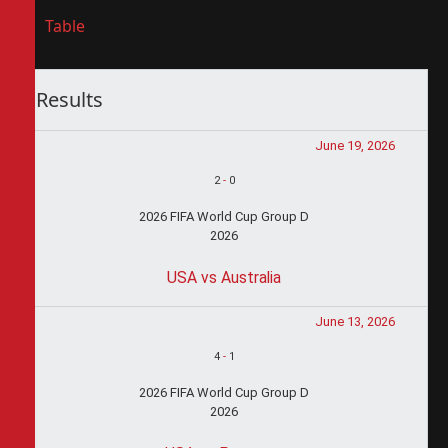
Table
Results
June 19, 2026
2
-
0
2026 FIFA World Cup Group D
2026
USA vs Australia
June 13, 2026
4
-
1
2026 FIFA World Cup Group D
2026