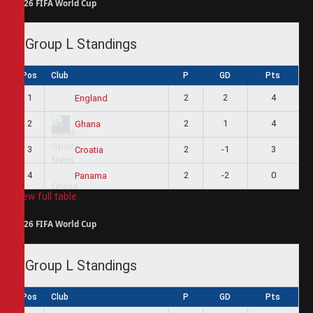
2026 FIFA World Cup
Group L Standings
Pos
Club
P
GD
Pts
1
2
2
4
England
2
2
1
4
Ghana
3
2
-1
3
Croatia
4
2
-2
0
Panama
View full table
2026 FIFA World Cup
Group L Standings
Pos
Club
P
GD
Pts