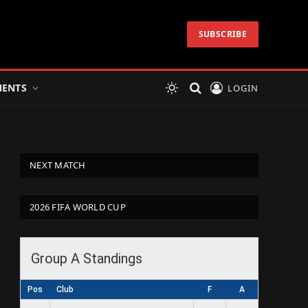
SUBSCRIBE
ENTS
LOGIN
NEXT MATCH
2026 FIFA WORLD CUP
Group A Standings
Pos
Club
F
A