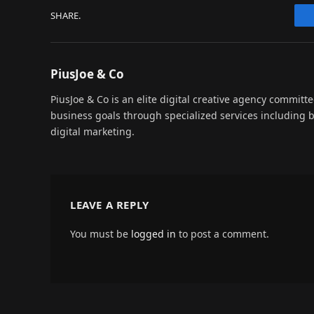
SHARE.
PiusJoe & Co
PiusJoe & Co is an elite digital creative agency committ
business goals through specialized services including
digital marketing.
LEAVE A REPLY
You must be
logged in
to post a comment.