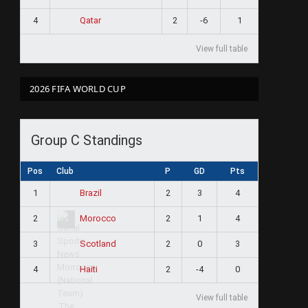
4
2
-6
1
Qatar
View full table
2026 FIFA WORLD CUP
Group C Standings
Pos
Club
P
GD
Pts
1
2
3
4
Brazil
2
2
1
4
Morocco
3
2
0
3
Scotland
4
2
-4
0
Haiti
View full table