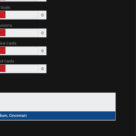
Goals
0
Assists
0
low Cards
0
ed Cards
0
ium, Cincinnati