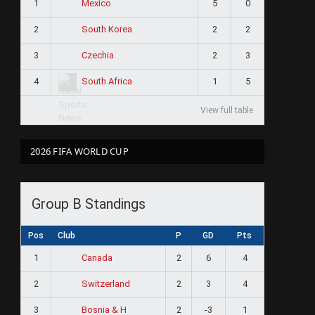
1
5
0
Mexico
2
2
2
South Korea
3
2
3
Czechia
4
1
5
South Africa
View full table
2026 FIFA WORLD CUP
Group B Standings
Pos
Club
P
GD
Pts
1
2
6
4
Canada
2
2
3
4
Switzerland
3
2
-3
1
Bosnia & H