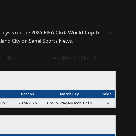
nalysis on the
2025 FIFA Club World Cup
Group
and City on Sahel Sports News.
0
0
Auckland City FC
vs
Season
Match Day
Holes
oup C
2024-2025
Group Stage Match 1 of 3
18