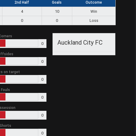
2nd Half
Goals
Outcome
4
10
Win
0
0
Loss
Corners
Auckland City FC
0
ffsides
0
s on target
0
Fouls
0
ssession
0
Shorts
0