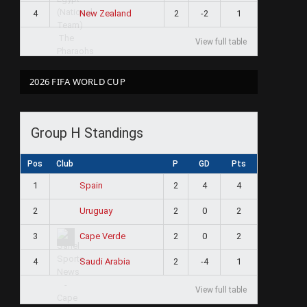
4
2
-2
1
New Zealand
View full table
2026 FIFA WORLD CUP
Group H Standings
Pos
Club
P
GD
Pts
1
2
4
4
Spain
2
2
0
2
Uruguay
3
2
0
2
Cape Verde
4
2
-4
1
Saudi Arabia
View full table