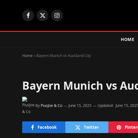
Facebook
X
Instagram
(Twitter)
HOME
Home
»
Bayern Munich vs Auckland City
Bayern Munich vs Auc
By
PiusJoe & Co
June 15, 2025
Updated:
June 15, 202
Facebook
Twitter
Pinter