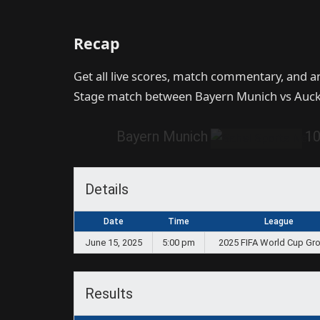
Recap
Get all live scores, match commentary, and a
Stage match between Bayern Munich vs Auckl
Bayern Munich
1
Details
Date
Time
League
June 15, 2025
5:00 pm
2025 FIFA World Cup Gr
Results