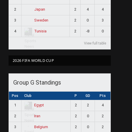
2
2
4
4
Japan
3
2
0
3
Sweden
4
2
-8
0
Tunisia
View full table
2026 FIFA WORLD CUP
Group G Standings
Pos
Club
P
GD
Pts
1
2
2
4
Egypt
2
2
0
2
Iran
3
2
0
2
Belgium