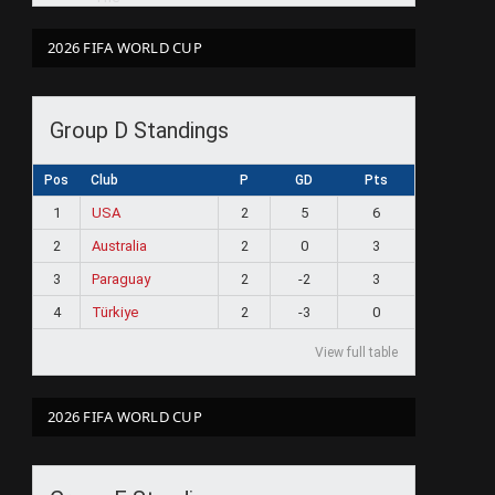
2026 FIFA WORLD CUP
Group D Standings
Pos
Club
P
GD
Pts
1
USA
2
5
6
2
Australia
2
0
3
3
Paraguay
2
-2
3
4
Türkiye
2
-3
0
View full table
2026 FIFA WORLD CUP