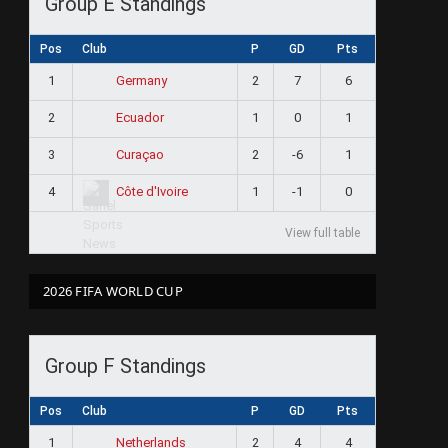
Group E Standings
Pos
Club
P
GD
Pts
1
2
7
6
Germany
ram
2
1
0
1
Ecuador
3
2
-6
1
Curaçao
4
1
-1
0
Côte d'Ivoire
View full table
2026 FIFA WORLD CUP
Group F Standings
Pos
Club
P
GD
Pts
1
2
4
4
Netherlands