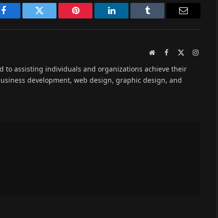
Facebook
Twitter
Pinterest
LinkedIn
Tumblr
Email
Website
Facebook
X
Instag
(Twitter)
ed to assisting individuals and organizations achieve their
 business development, web design, graphic design, and