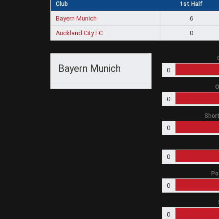
Club
1st Half
Bayern Munich
6
Auckland City FC
0
Bayern Munich
0
O
0
Short
0
0
Po
0
0