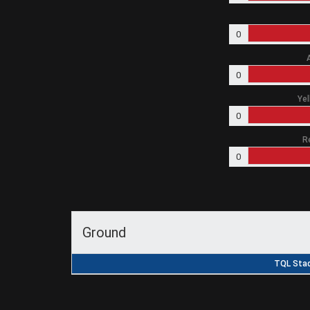
0
0
Yel
0
R
0
Ground
TQL Stad