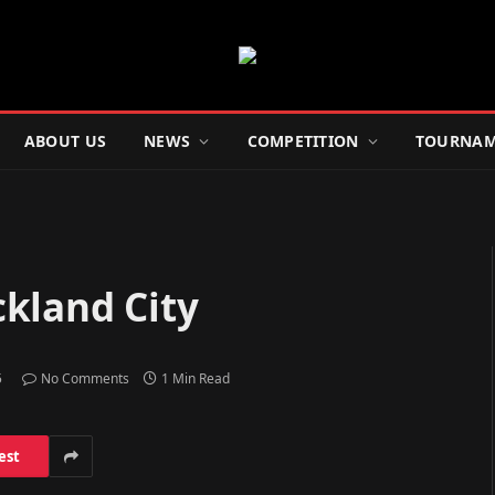
ABOUT US
NEWS
COMPETITION
TOURNAM
kland City
5
No Comments
1 Min Read
est