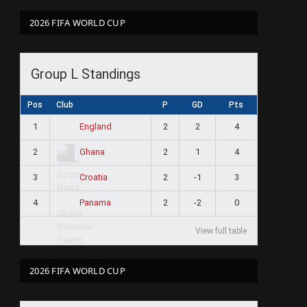
2026 FIFA WORLD CUP
Group L Standings
Pos
Club
P
GD
Pts
1
2
2
4
England
2
2
1
4
Ghana
3
2
-1
3
Croatia
4
2
-2
0
Panama
View full table
2026 FIFA WORLD CUP