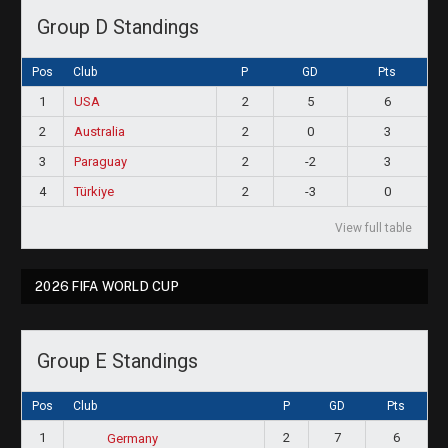
Group D Standings
Pos
Club
P
GD
Pts
1
USA
2
5
6
2
Australia
2
0
3
3
Paraguay
2
-2
3
4
Türkiye
2
-3
0
View full table
2026 FIFA WORLD CUP
Group E Standings
Pos
Club
P
GD
Pts
1
2
7
6
Germany