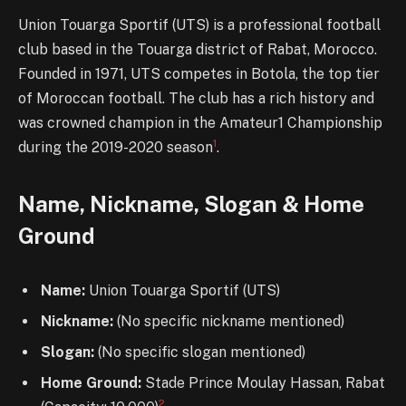
Union Touarga Sportif (UTS) is a professional football
club based in the Touarga district of Rabat, Morocco.
Founded in 1971, UTS competes in Botola, the top tier
of Moroccan football. The club has a rich history and
was crowned champion in the Amateur1 Championship
1
during the 2019-2020 season
.
Name, Nickname, Slogan & Home
Ground
Name:
Union Touarga Sportif (UTS)
Nickname:
(No specific nickname mentioned)
Slogan:
(No specific slogan mentioned)
Home Ground:
Stade Prince Moulay Hassan, Rabat
2