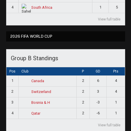
4
1
5
South Africa
View full table
2026 FIFA WORLD CUP
Group B Standings
Pos
Club
P
GD
Pts
1
2
6
4
Canada
2
2
3
4
Switzerland
3
2
-3
1
Bosnia & H
4
2
-6
1
Qatar
View full table