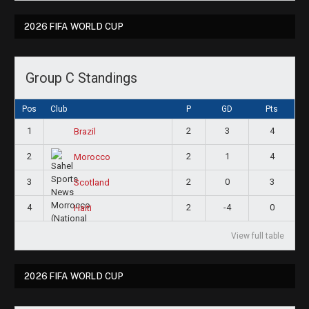
2026 FIFA WORLD CUP
Group C Standings
Pos
Club
P
GD
Pts
1
2
3
4
Brazil
2
2
1
4
Morocco
3
2
0
3
Scotland
4
2
-4
0
Haiti
View full table
2026 FIFA WORLD CUP