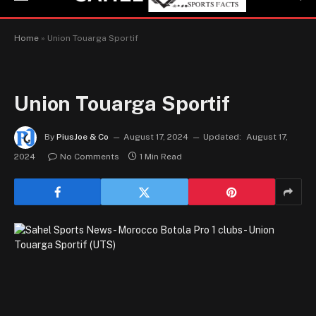
Home
»
Union Touarga Sportif
Union Touarga Sportif
By
PiusJoe & Co
August 17, 2024
Updated:
August 17,
2024
No Comments
1 Min Read