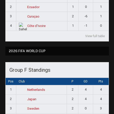
2
1
0
1
Ecuador
3
2
-6
1
Curaçao
4
1
-1
0
Côte d'Ivoire
View full table
2026 FIFA WORLD CUP
Group F Standings
Pos
Club
P
GD
Pts
1
2
4
4
Netherlands
2
2
4
4
Japan
3
2
0
3
Sweden