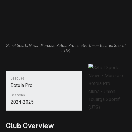
Sahel Sports News - Morocco Botola Pro 1 clubs - Union Touarga Sportif
(UTS)
Leagues
Botola Pro
Seasons
2024-2025
Club Overview