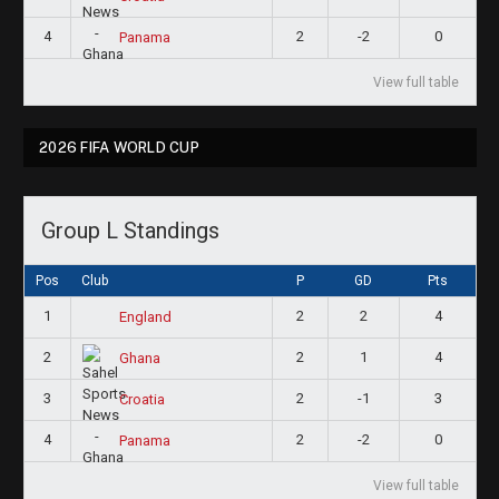
4
2
-2
0
Panama
View full table
2026 FIFA WORLD CUP
Group L Standings
Pos
Club
P
GD
Pts
1
2
2
4
England
2
2
1
4
Ghana
3
2
-1
3
Croatia
4
2
-2
0
Panama
View full table