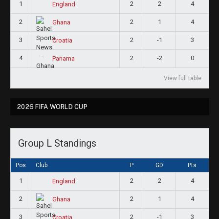
1
2
2
4
England
2
2
1
4
Ghana
3
2
-1
3
Croatia
4
2
-2
0
Panama
View full table
2026 FIFA WORLD CUP
Group L Standings
Pos
Club
P
GD
Pts
1
2
2
4
England
2
2
1
4
Ghana
3
2
-1
3
Croatia