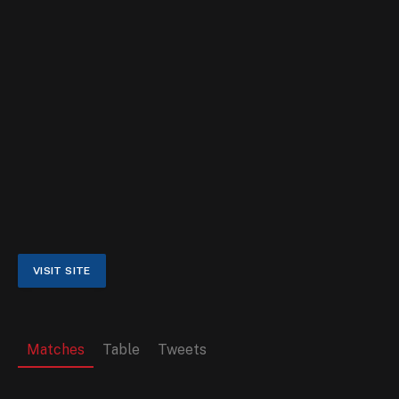
Matches
Table
Tweets