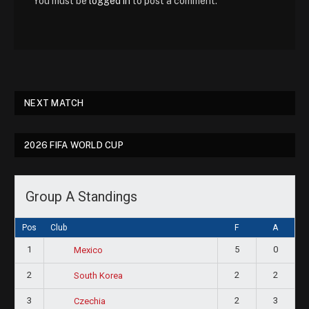
You must be
logged in
to post a comment.
NEXT MATCH
2026 FIFA WORLD CUP
Group A Standings
Pos
Club
F
A
1
5
0
Mexico
2
2
2
South Korea
3
2
3
Czechia