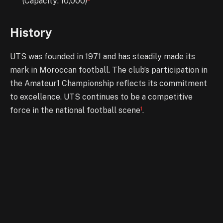
(Capacity: 10,000)
History
UTS was founded in 1971 and has steadily made its
mark in Moroccan football. The club’s participation in
the Amateur1 Championship reflects its commitment
to excellence. UTS continues to be a competitive
1
force in the national football scene
.