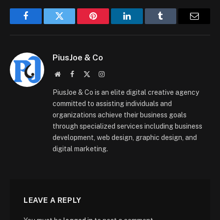
Facebook
Twitter
Pinterest
LinkedIn
Tumblr
Email
PiusJoe & Co
Website
Facebook
X
Instagram
(Twitter)
PiusJoe & Co is an elite digital creative agency
committed to assisting individuals and
organizations achieve their business goals
through specialized services including business
development, web design, graphic design, and
digital marketing.
LEAVE A REPLY