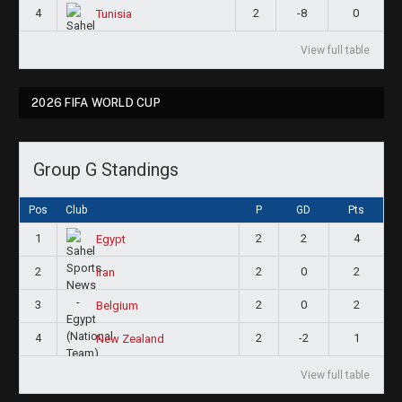
4
2
-8
0
Tunisia
View full table
2026 FIFA WORLD CUP
Group G Standings
Pos
Club
P
GD
Pts
1
2
2
4
Egypt
2
2
0
2
Iran
3
2
0
2
Belgium
4
2
-2
1
New Zealand
View full table