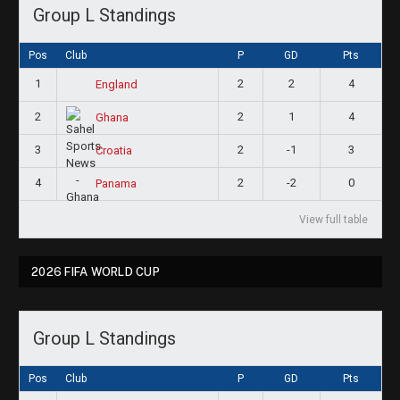
Group L Standings
Pos
Club
P
GD
Pts
1
2
2
4
England
2
2
1
4
Ghana
3
2
-1
3
Croatia
4
2
-2
0
Panama
View full table
2026 FIFA WORLD CUP
Group L Standings
Pos
Club
P
GD
Pts