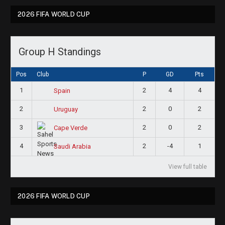
2026 FIFA WORLD CUP
Group H Standings
Pos
Club
P
GD
Pts
1
2
4
4
Spain
2
2
0
2
Uruguay
3
2
0
2
Cape Verde
4
2
-4
1
Saudi Arabia
View full table
2026 FIFA WORLD CUP