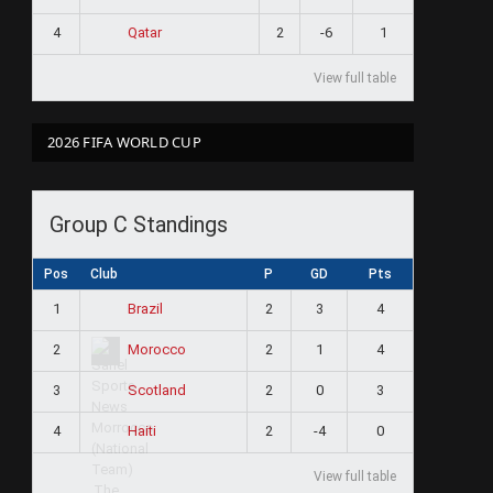
4
2
-6
1
Qatar
View full table
2026 FIFA WORLD CUP
Group C Standings
Pos
Club
P
GD
Pts
1
2
3
4
Brazil
2
2
1
4
Morocco
3
2
0
3
Scotland
4
2
-4
0
Haiti
View full table