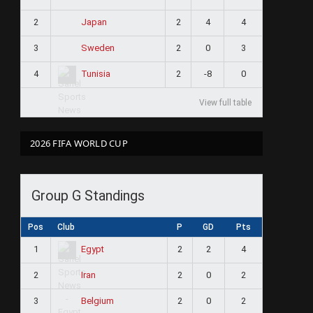
2
2
4
4
Japan
3
2
0
3
Sweden
4
2
-8
0
Tunisia
View full table
2026 FIFA WORLD CUP
Group G Standings
Pos
Club
P
GD
Pts
1
2
2
4
Egypt
2
2
0
2
Iran
3
2
0
2
Belgium