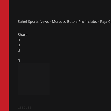
Sahel Sports News - Morocco Botola Pro 1 clubs - Raja Cl
Share
Leagues