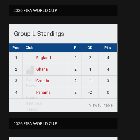
2026 FIFA WORLD CUP
Group L Standings
Pos
Club
P
GD
Pts
1
2
2
4
England
2
2
1
4
Ghana
3
2
-1
3
Croatia
4
2
-2
0
Panama
View full table
2026 FIFA WORLD CUP