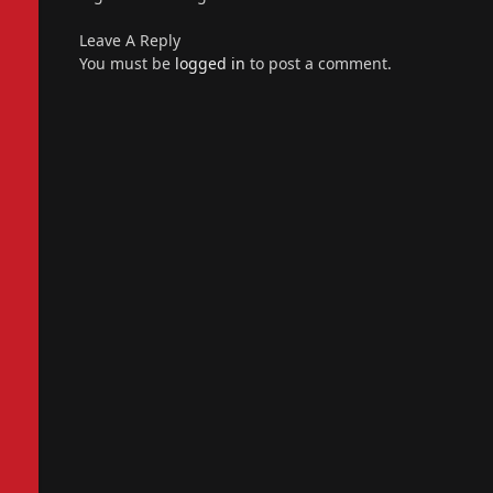
Leave A Reply
You must be
logged in
to post a comment.