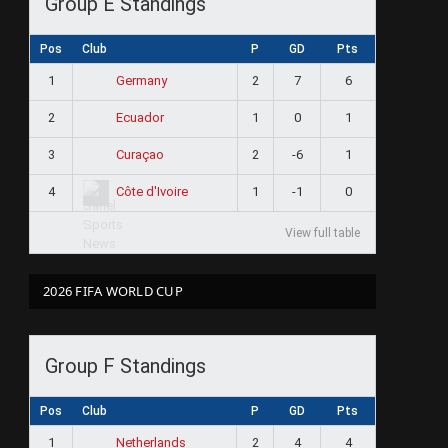
Group E Standings
Pos
Club
P
GD
Pts
1
2
7
6
Germany
2
1
0
1
Ecuador
3
2
-6
1
Curaçao
4
1
-1
0
Côte d'Ivoire
View full table
2026 FIFA WORLD CUP
Group F Standings
Pos
Club
P
GD
Pts
1
2
4
4
Netherlands