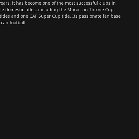
ears, it has become one of the most successful clubs in
le domestic titles, including the Moroccan Throne Cup.
itles and one CAF Super Cup title. Its passionate fan base
can football.