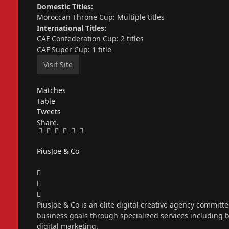
Domestic Titles:
Moroccan Throne Cup: Multiple titles
International Titles:
CAF Confederation Cup: 2 titles
CAF Super Cup: 1 title
Matches
Table
Tweets
Share.
Facebook
Twitter
Pinterest
LinkedIn
Tumblr
Email
PiusJoe & Co
Website
Facebook
X
(Twitter)
Instagram
PiusJoe & Co is an elite digital creative agency committ
business goals through specialized services including
digital marketing.