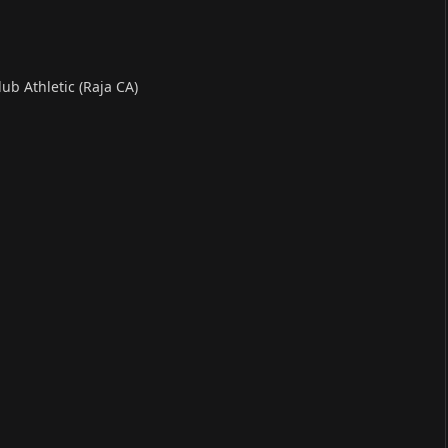
ub Athletic (Raja CA)