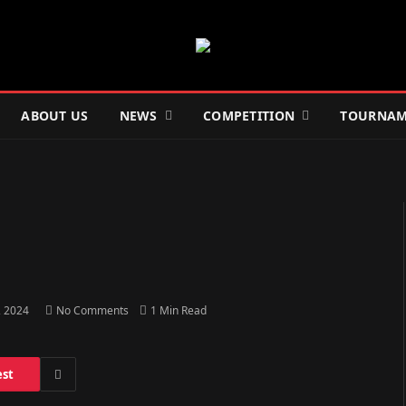
ABOUT US
NEWS
COMPETITION
TOURNAM
, 2024
No Comments
1 Min Read
est