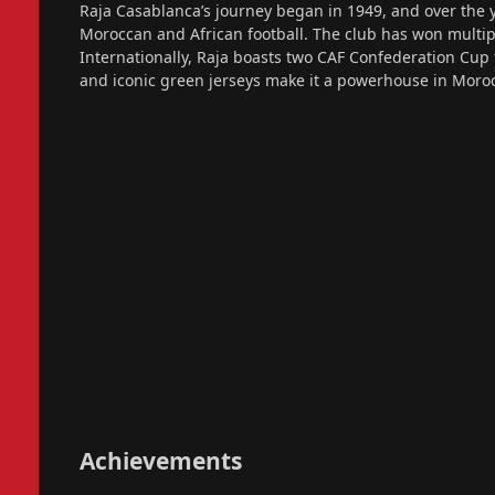
Raja Casablanca’s journey began in 1949, and over the y
Moroccan and African football. The club has won multip
Internationally, Raja boasts two CAF Confederation Cup t
and iconic green jerseys make it a powerhouse in Moroc
Achievements