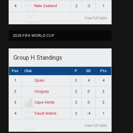
4
2
-2
1
New Zealand
View full table
2026 FIFA WORLD CUP
Group H Standings
Pos
Club
P
GD
Pts
1
2
4
4
Spain
2
2
0
2
Uruguay
3
2
0
2
Cape Verde
4
2
-4
1
Saudi Arabia
View full table