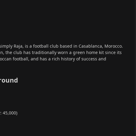
simply Raja, is a football club based in Casablanca, Morocco.
n, the club has traditionally worn a green home kit since its
roccan football, and has a rich history of success and
round
 45,000)