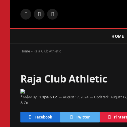
Facebook
X
Instagram
(Twitter)
HOME
Home
»
Raja Club Athletic
Raja Club Athletic
By
PiusJoe & Co
August 17, 2024
Updated:
August 17
Facebook
Twitter
Pinter