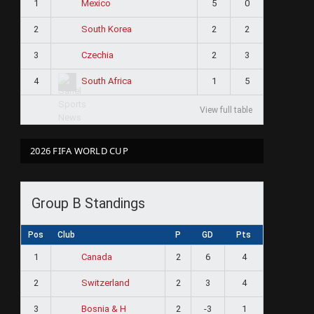
1
5
0
Mexico
2
2
2
South Korea
3
2
3
Czechia
4
1
5
South Africa
View full table
2026 FIFA WORLD CUP
Group B Standings
Pos
Club
P
GD
Pts
1
2
6
4
Canada
2
2
3
4
Switzerland
3
2
-3
1
Bosnia & H