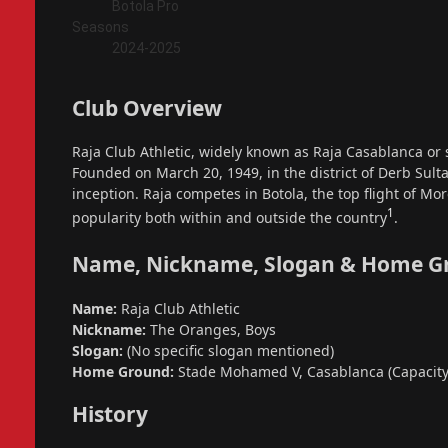
Botola Pro
Seasons
2024-2025
Club Overview
Raja Club Athletic, widely known as Raja Casablanca or 
Founded on March 20, 1949, in the district of Derb Sulta
inception. Raja competes in Botola, the top flight of Mo
1
popularity both within and outside the country
.
Name, Nickname, Slogan & Home G
Name:
Raja Club Athletic
Nickname:
The Oranges, Boys
Slogan:
(No specific slogan mentioned)
Home Ground:
Stade Mohamed V, Casablanca (Capacity:
History