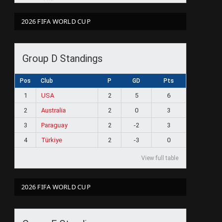
2026 FIFA WORLD CUP
Group D Standings
Pos
Club
P
GD
Pts
1
USA
2
5
6
2
Australia
2
0
3
3
Paraguay
2
-2
3
4
Türkiye
2
-3
0
View full table
2026 FIFA WORLD CUP