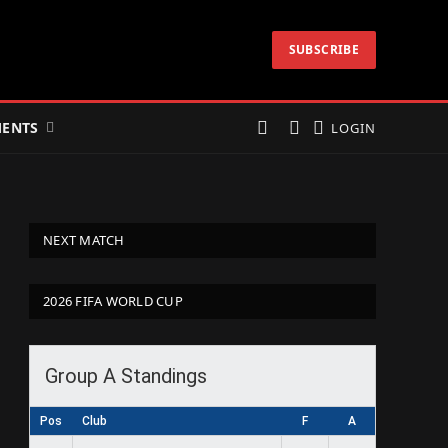
SUBSCRIBE
ENTS
LOGIN
NEXT MATCH
2026 FIFA WORLD CUP
Group A Standings
Pos
Club
F
A