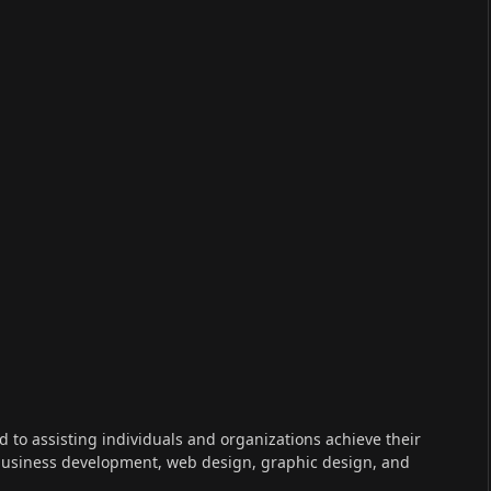
ed to assisting individuals and organizations achieve their
 business development, web design, graphic design, and