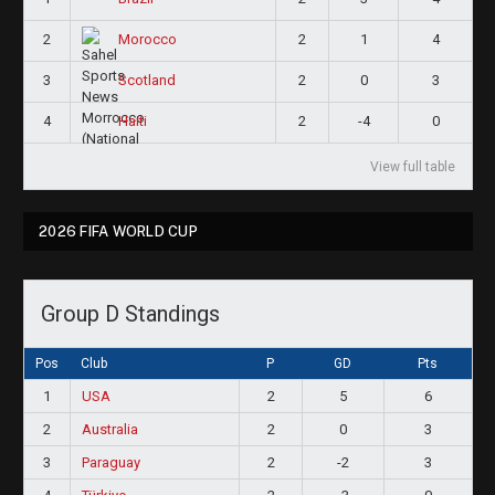
2
2
1
4
Morocco
3
2
0
3
Scotland
4
2
-4
0
Haiti
View full table
2026 FIFA WORLD CUP
Group D Standings
Pos
Club
P
GD
Pts
1
USA
2
5
6
2
Australia
2
0
3
3
Paraguay
2
-2
3