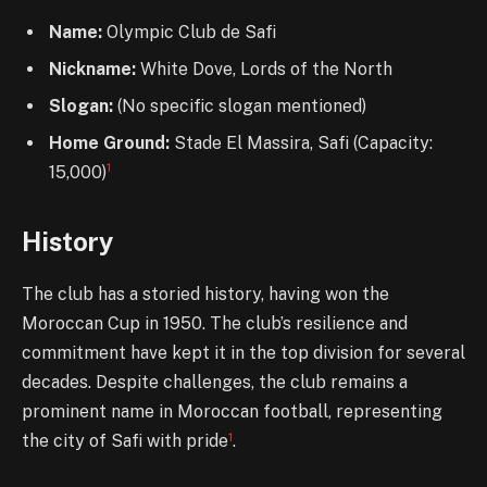
Name:
Olympic Club de Safi
Nickname:
White Dove, Lords of the North
Slogan:
(No specific slogan mentioned)
Home Ground:
Stade El Massira, Safi (Capacity:
1
15,000)
History
The club has a storied history, having won the
Moroccan Cup in 1950. The club’s resilience and
commitment have kept it in the top division for several
decades. Despite challenges, the club remains a
prominent name in Moroccan football, representing
1
the city of Safi with pride
.