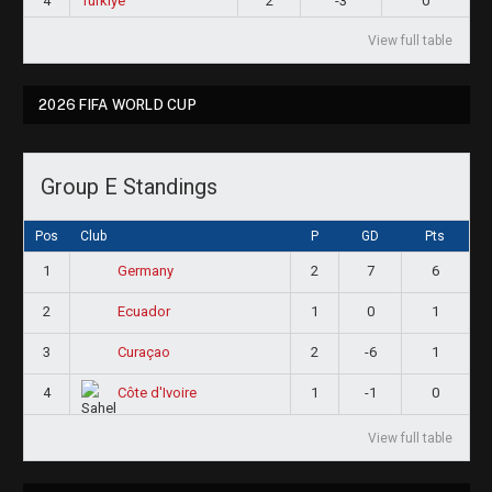
4
Türkiye
2
-3
0
View full table
2026 FIFA WORLD CUP
Group E Standings
Pos
Club
P
GD
Pts
1
2
7
6
Germany
2
1
0
1
Ecuador
3
2
-6
1
Curaçao
4
1
-1
0
Côte d'Ivoire
View full table