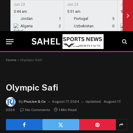
Jun 23
Jun 23
Jun 23
5:44 am
5:51 am
5:58 a
Jordan
1
Portugal
5
En
Algeria
2
Uzbekistan
0
Gh
Home
»
Olympic Safi
Olympic Safi
By
PiusJoe & Co
August 17, 2024
Updated:
August 17,
2024
No Comments
1 Min Read