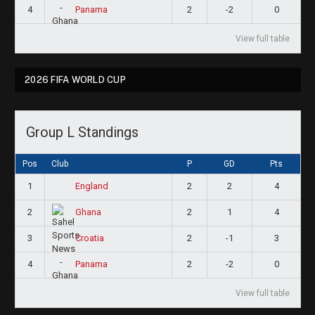
4
2
-2
0
Panama
View full table
2026 FIFA WORLD CUP
Group L Standings
Pos
Club
P
GD
Pts
1
2
2
4
England
2
2
1
4
Ghana
3
2
-1
3
Croatia
4
2
-2
0
Panama
View full table