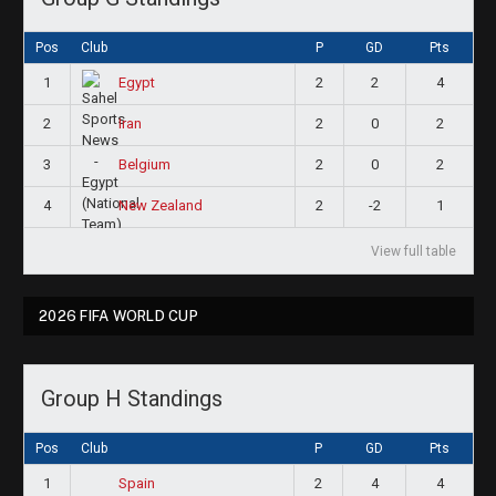
Pos
Club
P
GD
Pts
1
2
2
4
Egypt
2
2
0
2
Iran
3
2
0
2
Belgium
4
2
-2
1
New Zealand
View full table
2026 FIFA WORLD CUP
Group H Standings
Pos
Club
P
GD
Pts
1
2
4
4
Spain