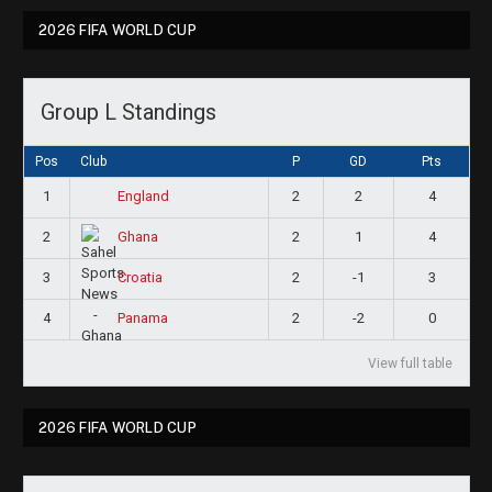
2026 FIFA WORLD CUP
Group L Standings
Pos
Club
P
GD
Pts
1
2
2
4
England
2
2
1
4
Ghana
3
2
-1
3
Croatia
4
2
-2
0
Panama
View full table
2026 FIFA WORLD CUP