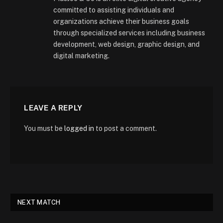
committed to assisting individuals and
organizations achieve their business goals
through specialized services including business
development, web design, graphic design, and
digital marketing.
LEAVE A REPLY
You must be
logged in
to post a comment.
NEXT MATCH