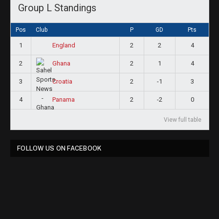
Group L Standings
Pos
Club
P
GD
Pts
1
2
2
4
England
2
2
1
4
Ghana
3
2
-1
3
Croatia
4
2
-2
0
Panama
View full table
FOLLOW US ON FACEBOOK