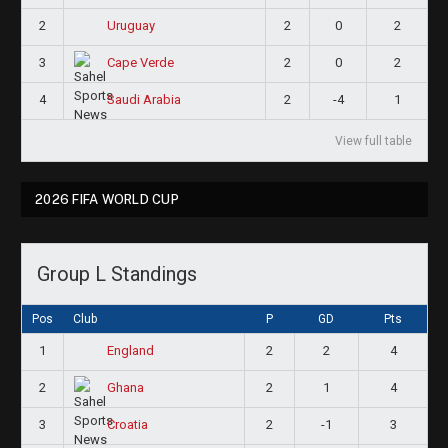
2
2
0
2
Uruguay
3
2
0
2
Cape Verde
4
2
-4
1
Saudi Arabia
View full table
2026 FIFA WORLD CUP
Group L Standings
Pos
Club
P
GD
Pts
1
2
2
4
England
2
2
1
4
Ghana
3
2
-1
3
Croatia