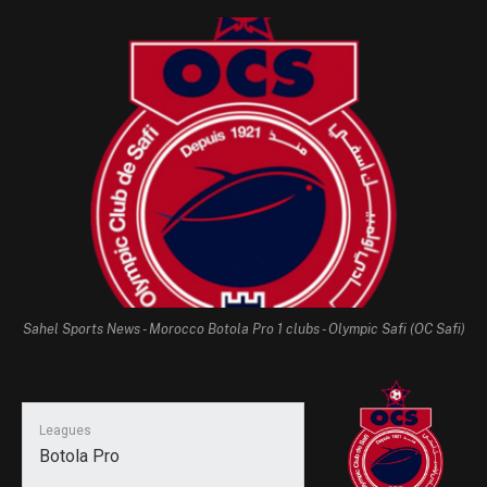
Sahel Sports News - Morocco Botola Pro 1 clubs - Olympic Safi (OC Safi)
Leagues
Botola Pro