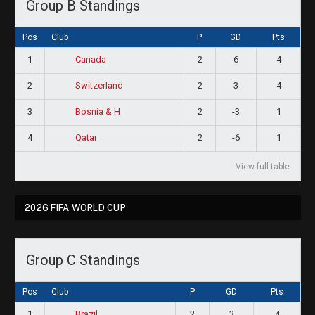
Group B Standings
Pos
Club
P
GD
Pts
1
2
6
4
Canada
2
2
3
4
Switzerland
3
2
-3
1
Bosnia & H
4
2
-6
1
Qatar
View full table
2026 FIFA WORLD CUP
Group C Standings
Pos
Club
P
GD
Pts
1
2
3
4
Brazil