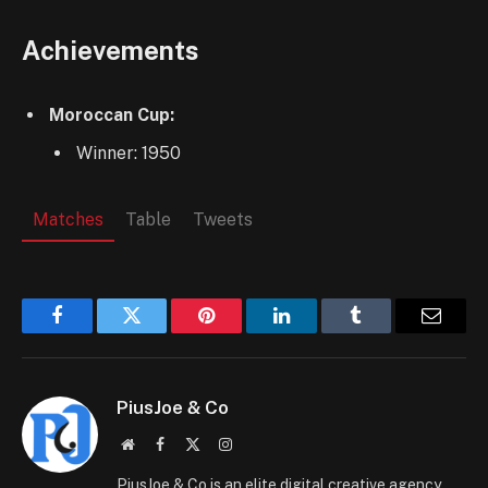
Achievements
Moroccan Cup:
Winner: 1950
Matches
Table
Tweets
Facebook
Twitter
Pinterest
LinkedIn
Tumblr
Email
PiusJoe & Co
Website
Facebook
X
Instagram
(Twitter)
PiusJoe & Co is an elite digital creative agency