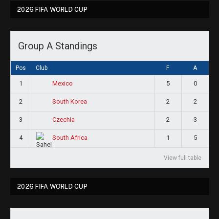
2026 FIFA WORLD CUP
Group A Standings
Pos
Club
F
A
1
5
0
Mexico
2
2
2
South Korea
3
2
3
Czechia
4
1
5
South Africa
View full table
2026 FIFA WORLD CUP