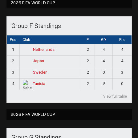
2026 FIFA WORLD CUP
Group F Standings
Pos
Club
P
GD
Pts
1
2
4
4
Netherlands
2
2
4
4
Japan
3
2
0
3
Sweden
4
2
-8
0
Tunisia
View full table
2026 FIFA WORLD CUP
Group G Standings