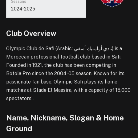
Seasons
2024-2025
Club Overview
Olympic Club de Safi (Arabic: نادي أولمبيك أسفي) is a
Moroccan professional football club based in Safi.
Founded in 1921, the club has been competing in
Botola Pro since the 2004-05 season. Known for its
passionate fan base, Olympic Safi plays its home
matches at Stade El Massira, with a capacity of 15,000
1
spectators
.
Name, Nickname, Slogan & Home
Ground