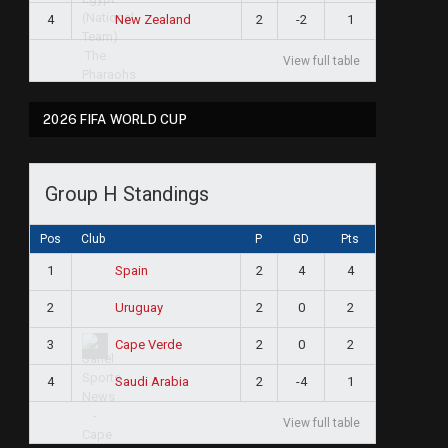
4
2
-2
1
New Zealand
View full table
2026 FIFA WORLD CUP
Group H Standings
Pos
Club
P
GD
Pts
1
2
4
4
Spain
2
2
0
2
Uruguay
3
2
0
2
Cape Verde
4
2
-4
1
Saudi Arabia
View full table