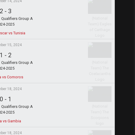
ber 14, 2024
2
-
3
Qualifiers Group A
024-2025
car vs Tunisia
ber 15, 2024
1
-
2
Qualifiers Group A
024-2025
a vs Comoros
ber 18, 2024
0
-
1
Qualifiers Group A
024-2025
ia vs Gambia
ber 18, 2024