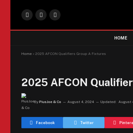
Facebook
X
Instagram
(Twitter)
HOME
Home
»
2025 AFCON Qualifiers Group A Fixtures
2025 AFCON Qualifier
By
PiusJoe & Co
August 4, 2024
Updated:
August 
Facebook
Twitter
Pinter