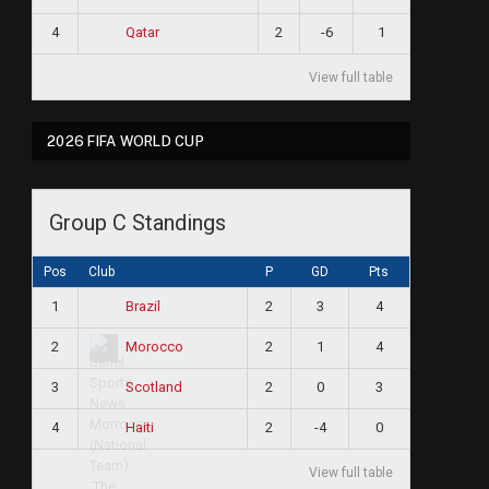
4
2
-6
1
Qatar
View full table
2026 FIFA WORLD CUP
Group C Standings
Pos
Club
P
GD
Pts
1
2
3
4
Brazil
2
2
1
4
Morocco
3
2
0
3
Scotland
4
2
-4
0
Haiti
View full table