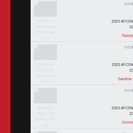
Octo
2025 AFCON 
2
Tunisi
Octo
2025 AFCON 
2
Gambia 
Octo
2025 AFCON 
2
Comoro