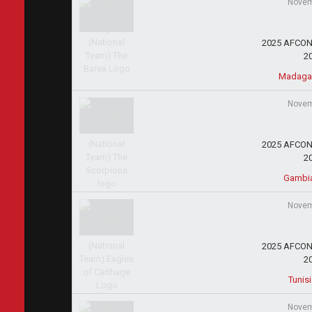
Novem
2025 AFCON 
2
Madagas
Novem
2025 AFCON 
2
Gambi
Novem
2025 AFCON 
2
Tunis
Novem