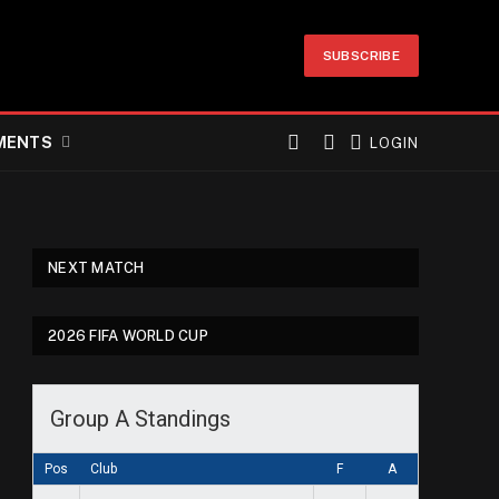
SUBSCRIBE
MENTS
LOGIN
NEXT MATCH
2026 FIFA WORLD CUP
Group A Standings
Pos
Club
F
A