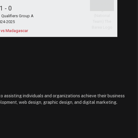
1
-
0
Qualifiers Group A
024-2025
 vs Madagascar
to assisting individuals and organizations achieve their business
lopment, web design, graphic design, and digital marketing.