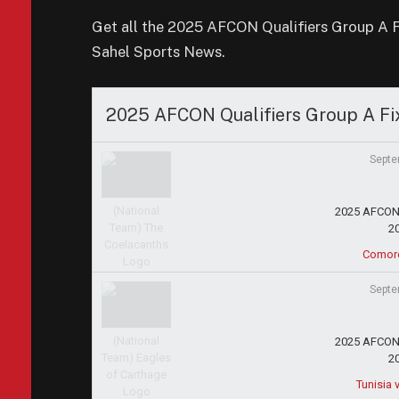
Get all the 2025 AFCON Qualifiers Group A Fix
Sahel Sports News.
2025 AFCON Qualifiers Group A Fi
Septe
2025 AFCON 
2
Comor
Septe
2025 AFCON 
2
Tunisia