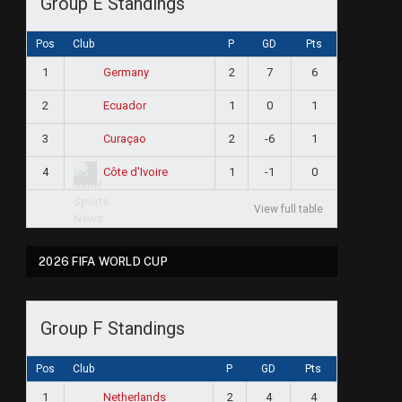
Group E Standings
Pos
Club
P
GD
Pts
1
2
7
6
Germany
2
1
0
1
Ecuador
3
2
-6
1
Curaçao
4
1
-1
0
Côte d'Ivoire
View full table
2026 FIFA WORLD CUP
Group F Standings
Pos
Club
P
GD
Pts
1
2
4
4
Netherlands