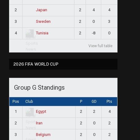
2
2
4
4
Japan
3
2
0
3
Sweden
4
2
-8
0
Tunisia
View full table
2026 FIFA WORLD CUP
Group G Standings
Pos
Club
P
GD
Pts
1
2
2
4
Egypt
2
2
0
2
Iran
3
2
0
2
Belgium