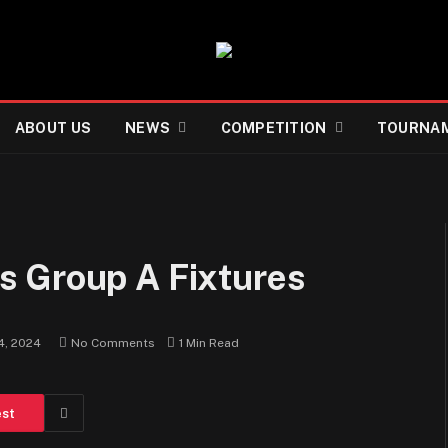
ABOUT US
NEWS
COMPETITION
TOURNA
s Group A Fixtures
4, 2024
No Comments
1 Min Read
est