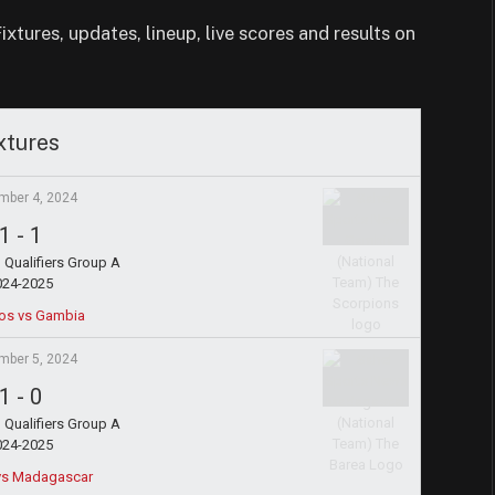
tures, updates, lineup, live scores and results on
xtures
mber 4, 2024
1
-
1
Qualifiers Group A
024-2025
os vs Gambia
mber 5, 2024
1
-
0
Qualifiers Group A
024-2025
 vs Madagascar