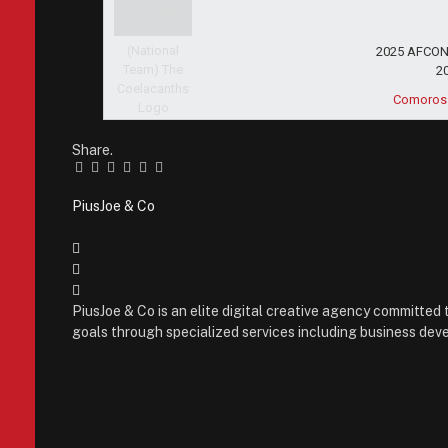
2025 AFCON 
2
Comoros
Share.
Facebook
Twitter
Pinterest
LinkedIn
Tumblr
Email
PiusJoe & Co
Website
Facebook
X
(Twitter)
Instagram
PiusJoe & Co is an elite digital creative agency committed 
goals through specialized services including business deve