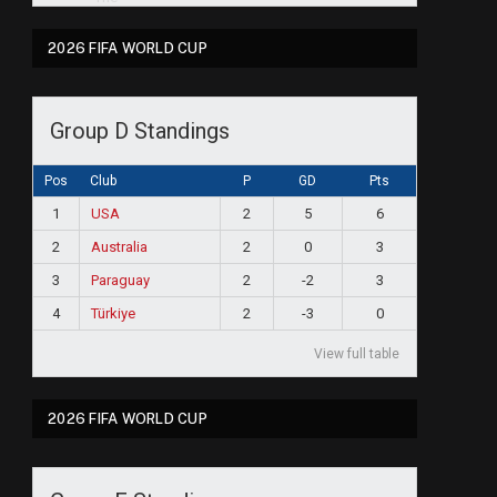
2026 FIFA WORLD CUP
Group D Standings
Pos
Club
P
GD
Pts
1
USA
2
5
6
2
Australia
2
0
3
3
Paraguay
2
-2
3
4
Türkiye
2
-3
0
View full table
2026 FIFA WORLD CUP