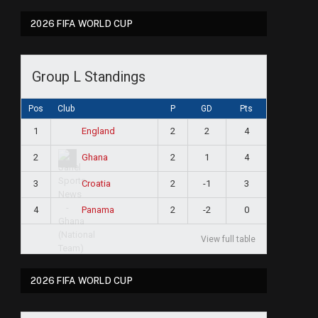
2026 FIFA WORLD CUP
Group L Standings
Pos
Club
P
GD
Pts
1
2
2
4
England
2
2
1
4
Ghana
3
2
-1
3
Croatia
4
2
-2
0
Panama
View full table
2026 FIFA WORLD CUP