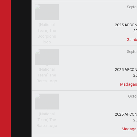
Septe
2025 AFCON 
2
Gambi
Septe
2025 AFCON 
2
Madagas
Octo
2025 AFCON 
2
Madagas