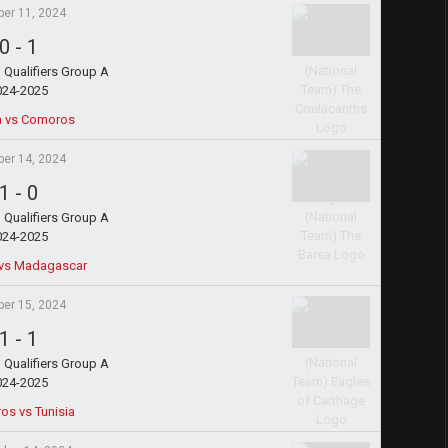
ber 11, 2024
0
-
1
Qualifiers Group A
024-2025
a vs Comoros
ber 14, 2024
1
-
0
Qualifiers Group A
024-2025
vs Madagascar
ber 15, 2024
1
-
1
Qualifiers Group A
024-2025
s vs Tunisia