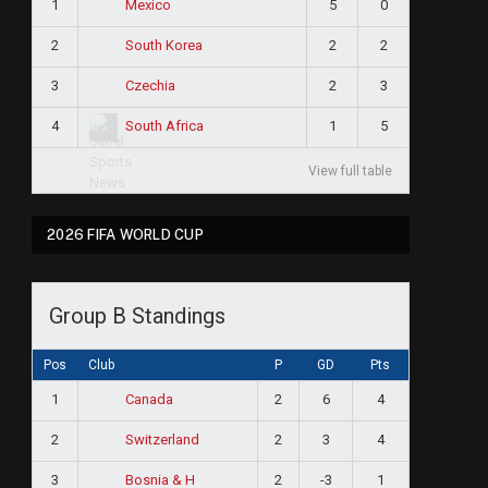
1
5
0
Mexico
2
2
2
South Korea
3
2
3
Czechia
4
1
5
South Africa
View full table
2026 FIFA WORLD CUP
Group B Standings
Pos
Club
P
GD
Pts
1
2
6
4
Canada
2
2
3
4
Switzerland
3
2
-3
1
Bosnia & H