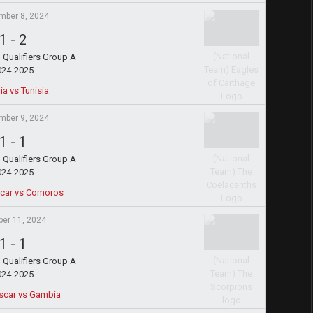
mber 8, 2024
1
-
2
Qualifiers Group A
024-2025
a vs Tunisia
mber 9, 2024
1
-
1
Qualifiers Group A
024-2025
car vs Comoros
ber 11, 2024
1
-
1
Qualifiers Group A
024-2025
car vs Gambia