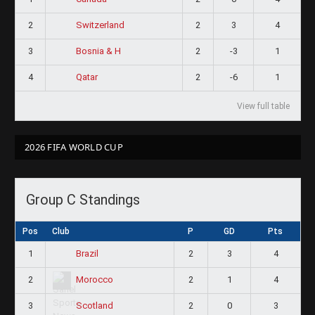
2
2
3
4
Switzerland
3
2
-3
1
Bosnia & H
4
2
-6
1
Qatar
View full table
2026 FIFA WORLD CUP
Group C Standings
Pos
Club
P
GD
Pts
1
2
3
4
Brazil
2
2
1
4
Morocco
3
2
0
3
Scotland