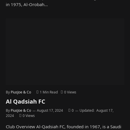
in 1975, Al-Orobah…
By
PiusJoe & Co
1 Min Read
0
Views
Al Qadsiah FC
By
PiusJoe & Co
August 17, 2024
0
Updated:
August 17,
2024
0
Views
Club Overview Al-Qadsiah FC, founded in 1967, is a Saudi