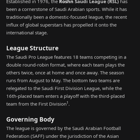
Established in 1976, the
Roshn
Saudi League
(
RSL
)
has
been a cornerstone of Saudi Arabian sports. While it has
traditionally been a domestic-focused league, the recent
influx of global superstars has propelled it onto the
international stage.
League Structure
The Saudi Pro League features 18 teams competing in a
double round-robin format, where each team plays the
others twice, once at home and once away. The season
runs from August to May. The bottom two teams are
relegated to the Saudi First Division League, while the
16th-placed team enters a playoff with the third-placed
1
team from the First Division
.
Governing Body
The league is governed by the Saudi Arabian Football
Federation (SAFF) under the jurisdiction of the Asian