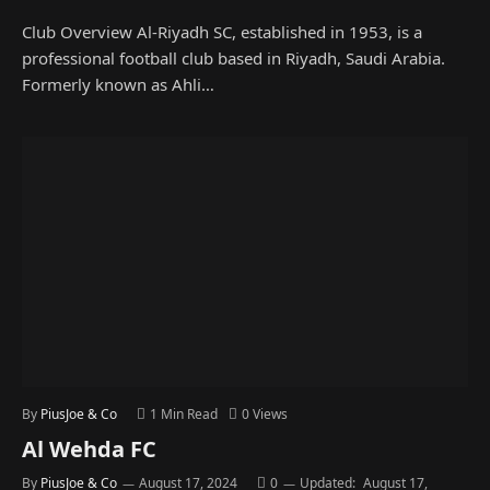
Club Overview Al-Riyadh SC, established in 1953, is a
professional football club based in Riyadh, Saudi Arabia.
Formerly known as Ahli…
By
PiusJoe & Co
1 Min Read
0
Views
Al Wehda FC
By
PiusJoe & Co
August 17, 2024
0
Updated:
August 17,