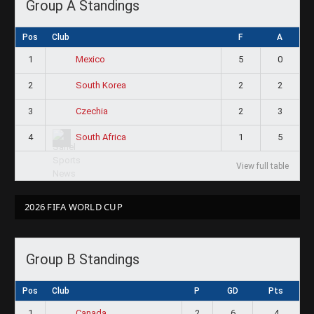
Group A Standings
Pos
Club
F
A
1
5
0
Mexico
2
2
2
South Korea
3
2
3
Czechia
4
1
5
South Africa
View full table
2026 FIFA WORLD CUP
Group B Standings
Pos
Club
P
GD
Pts
1
2
6
4
Canada