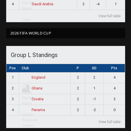
4
2
-4
1
Saudi Arabia
View full table
2026 FIFA WORLD CUP
Group L Standings
Pos
Club
P
GD
Pts
1
2
2
4
England
2
2
1
4
Ghana
3
2
-1
3
Croatia
4
2
-2
0
Panama
View full table