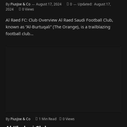
By
PiusJoe & Co
August 17, 2024
0
Updated:
August 17,
2024
0
Views
Al Raed FC: Club Overview Al Raed Saudi Football Club,
known as “Al-Burtuqali” (The Orange), is a trailblazing
football club…
By
PiusJoe & Co
1 Min Read
0
Views