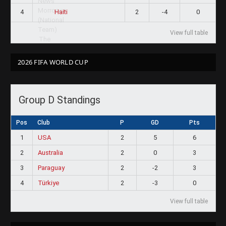
4
2
-4
0
Haiti
View full table
2026 FIFA WORLD CUP
Group D Standings
Pos
Club
P
GD
Pts
1
USA
2
5
6
2
Australia
2
0
3
3
Paraguay
2
-2
3
4
Türkiye
2
-3
0
View full table