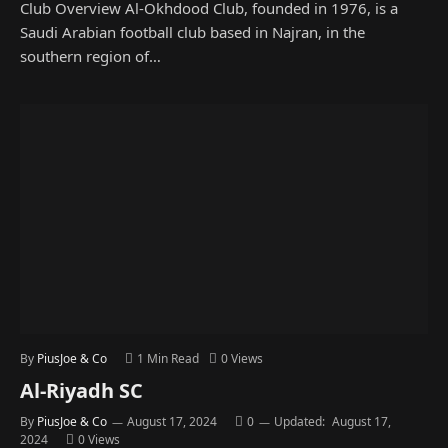
Club Overview Al-Okhdood Club, founded in 1976, is a
Saudi Arabian football club based in Najran, in the
southern region of…
By
PiusJoe & Co
1 Min Read
0
Views
Al-Riyadh SC
By
PiusJoe & Co
August 17, 2024
0
Updated:
August 17,
2024
0
Views