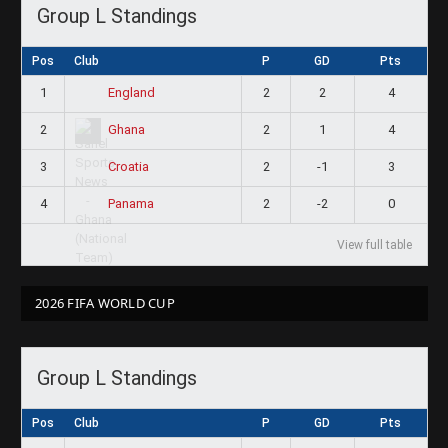
Group L Standings
Pos
Club
P
GD
Pts
1
2
2
4
England
2
2
1
4
Ghana
3
2
-1
3
Croatia
4
2
-2
0
Panama
View full table
2026 FIFA WORLD CUP
Group L Standings
Pos
Club
P
GD
Pts