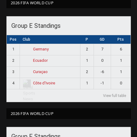
2026 FIFA WORLD CUP
Group E Standings
Pos
Club
P
GD
Pts
1
2
7
6
Germany
2
1
0
1
Ecuador
3
2
-6
1
Curaçao
4
1
-1
0
Côte d'Ivoire
View full table
2026 FIFA WORLD CUP
Group F Standings