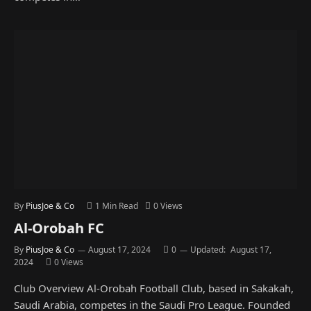
By
PiusJoe & Co
1 Min Read
0
Views
Al-Orobah FC
By
PiusJoe & Co
August 17, 2024
0
Updated:
August 17,
2024
0
Views
Club Overview Al-Orobah Football Club, based in Sakakah,
Saudi Arabia, competes in the Saudi Pro League. Founded