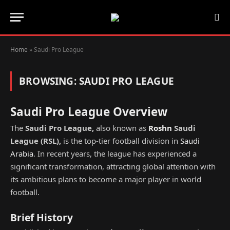
Home
»
Saudi Pro League
BROWSING:
SAUDI PRO LEAGUE
Saudi Pro League Overview
The
Saudi Pro League,
also known as
Roshn
Saudi
League
(
RSL
),
is the top-tier football division in
Saudi
Arabia
. In recent years, the league has experienced a
significant transformation, attracting global attention with
its ambitious plans to become a major player in world
football.
Brief History