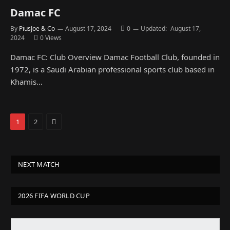
Damac FC
By
PiusJoe & Co
August 17, 2024
0
Updated:
August 17,
2024
0
Views
Damac FC: Club Overview Damac Football Club, founded in
1972, is a Saudi Arabian professional sports club based in
Khamis…
Next
1
2
NEXT MATCH
2026 FIFA WORLD CUP