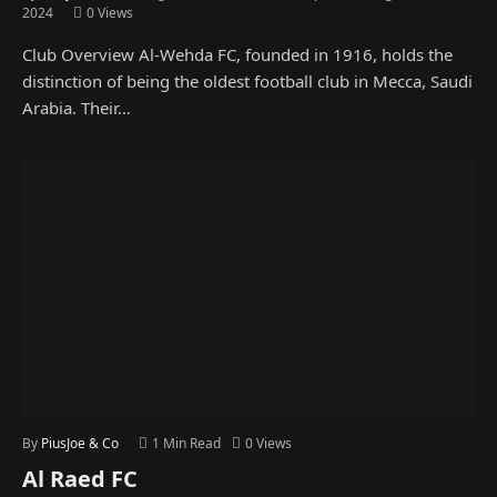
2024
0
Views
Club Overview Al-Wehda FC, founded in 1916, holds the
distinction of being the oldest football club in Mecca, Saudi
Arabia. Their…
By
PiusJoe & Co
1 Min Read
0
Views
Al Raed FC