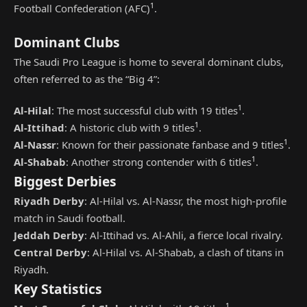
1
Football Confederation (AFC)
.
Dominant Clubs
The Saudi Pro League is home to several dominant clubs,
often referred to as the “Big 4”:
1
Al-Hilal
: The most successful club with 19 titles
.
1
Al-Ittihad
: A historic club with 9 titles
.
1
Al-Nassr
: Known for their passionate fanbase and 9 titles
.
1
Al-Shabab
: Another strong contender with 6 titles
.
Biggest Derbies
Riyadh Derby
: Al-Hilal vs. Al-Nassr, the most high-profile
match in Saudi football.
Jeddah Derby
: Al-Ittihad vs. Al-Ahli, a fierce local rivalry.
Central Derby
: Al-Hilal vs. Al-Shabab, a clash of titans in
Riyadh.
Key Statistics
1