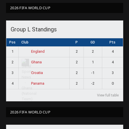
2026 FIFA WORLD CUP
Group L Standings
Pos
Club
P
GD
Pts
1
2
2
4
England
2
2
1
4
Ghana
3
2
-1
3
Croatia
4
2
-2
0
Panama
View full table
2026 FIFA WORLD CUP