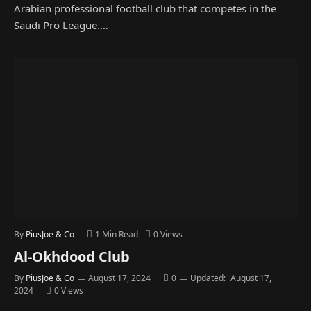
Arabian professional football club that competes in the
Saudi Pro League.…
By
PiusJoe & Co
1 Min Read
0
Views
Al-Okhdood Club
By
PiusJoe & Co
August 17, 2024
0
Updated:
August 17,
2024
0
Views