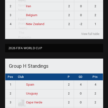
2
2
0
2
Iran
3
2
0
2
Belgium
4
2
-2
1
New Zealand
View full table
2026 FIFA WORLD CUP
Group H Standings
Pos
Club
P
GD
Pts
1
2
4
4
Spain
2
2
0
2
Uruguay
3
2
0
2
Cape Verde