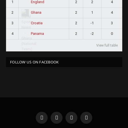
1
2
2
4
England
2
2
1
4
Ghana
3
2
-1
3
Croatia
4
2
-2
0
Panama
View full table
FOLLOW US ON FACEBOOK
Facebook
X
Instagram
Pinterest
(Twitter)