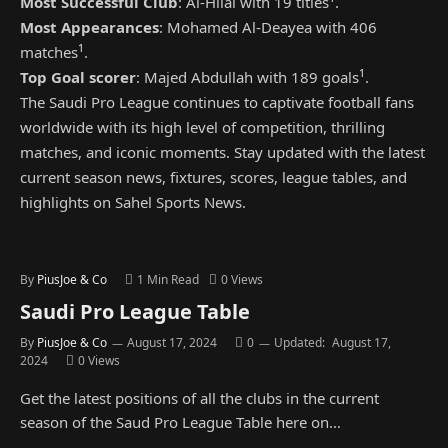
Most Successful Club
: Al-Hilal with 19 titles
.
Most Appearances
: Mohamed Al-Deayea with 406
1
matches
.
1
Top Goal scorer
: Majed Abdullah with 189 goals
.
The Saudi Pro League continues to captivate football fans
worldwide with its high level of competition, thrilling
matches, and iconic moments. Stay updated with the latest
current season news, fixtures, scores, league tables, and
highlights on Sahel Sports News.
By
PiusJoe & Co
1 Min Read
0
Views
Saudi Pro League Table
By
PiusJoe & Co
August 17, 2024
0
Updated:
August 17,
2024
0
Views
Get the latest positions of all the clubs in the current
season of the Saud Pro League Table here on…