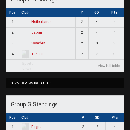
Pos
Club
P
GD
Pts
1
2
4
4
Netherlands
2
2
4
4
Japan
3
2
0
3
Sweden
4
2
-8
0
Tunisia
View full table
2026 FIFA WORLD CUP
Group G Standings
Pos
Club
P
GD
Pts
1
2
2
4
Egypt