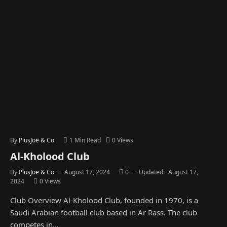
By
PiusJoe & Co
1 Min Read
0
Views
Al-Kholood Club
By
PiusJoe & Co
August 17, 2024
0
Updated:
August 17,
2024
0
Views
Club Overview Al-Kholood Club, founded in 1970, is a
Saudi Arabian football club based in Ar Rass. The club
competes in…