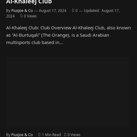
Al-Khaleej Club
By
PiusJoe & Co
August 17, 2024
0
Updated:
August 17,
2024
0
Views
Al-Khaleej Club: Club Overview Al-Khaleej Club, also known
as “Al-Burtuqali” (The Orange), is a Saudi Arabian
multisports club based in…
By
PiusJoe & Co
1 Min Read
0
Views