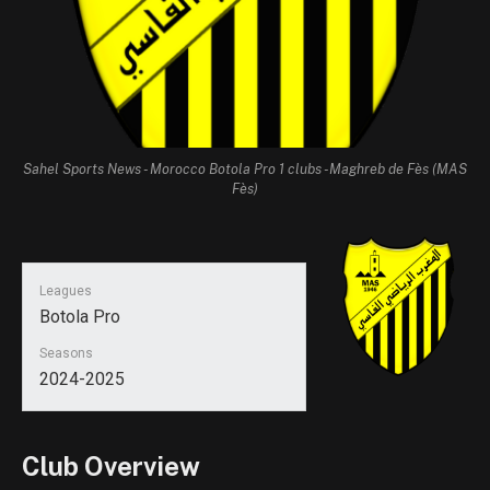
Sahel Sports News - Morocco Botola Pro 1 clubs -Maghreb de Fès (MAS
Fès)
Leagues
Botola Pro
Seasons
2024-2025
Club Overview