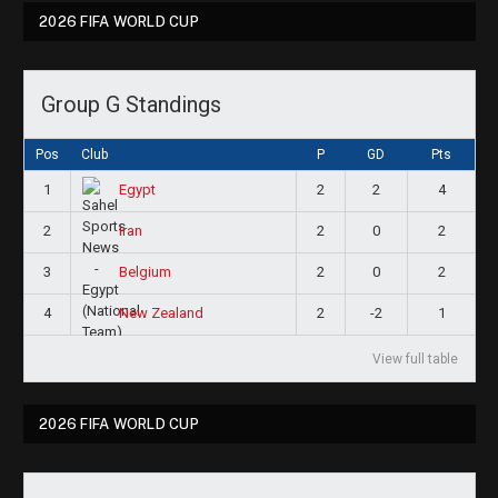
2026 FIFA WORLD CUP
Group G Standings
Pos
Club
P
GD
Pts
1
2
2
4
Egypt
2
2
0
2
Iran
3
2
0
2
Belgium
4
2
-2
1
New Zealand
View full table
2026 FIFA WORLD CUP