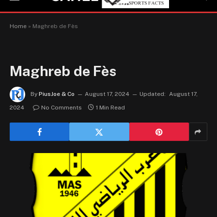
Home
»
Maghreb de Fès
Maghreb de Fès
By
PiusJoe & Co
August 17, 2024
Updated:
August 17,
2024
No Comments
1 Min Read