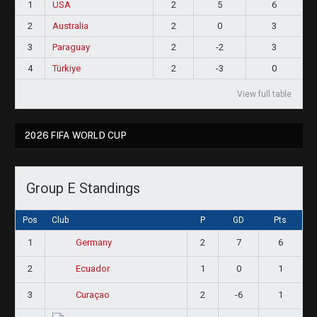
1
USA
2
5
6
2
Australia
2
0
3
3
Paraguay
2
-2
3
4
Türkiye
2
-3
0
View full table
2026 FIFA WORLD CUP
Group E Standings
Pos
Club
P
GD
Pts
1
2
7
6
Germany
2
1
0
1
Ecuador
3
2
-6
1
Curaçao