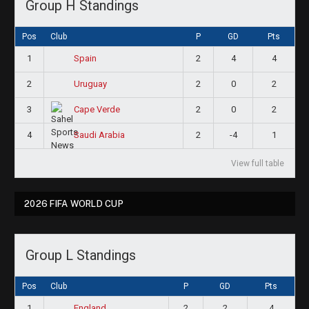
Group H Standings
Pos
Club
P
GD
Pts
1
2
4
4
Spain
2
2
0
2
Uruguay
3
2
0
2
Cape Verde
4
2
-4
1
Saudi Arabia
View full table
2026 FIFA WORLD CUP
Group L Standings
Pos
Club
P
GD
Pts
1
2
2
4
England