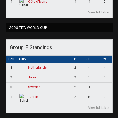
4
1
-1
0
Côte d'Ivoire
View full table
2026 FIFA WORLD CUP
Group F Standings
Pos
Club
P
GD
Pts
1
2
4
4
Netherlands
2
2
4
4
Japan
3
2
0
3
Sweden
4
2
-8
0
Tunisia
View full table