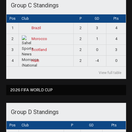
Group C Standings
Pos
Club
P
GD
Pts
1
2
3
4
Brazil
2
2
1
4
Morocco
3
2
0
3
Scotland
4
2
-4
0
Haiti
View full table
2026 FIFA WORLD CUP
Group D Standings
Pos
Club
P
GD
Pts