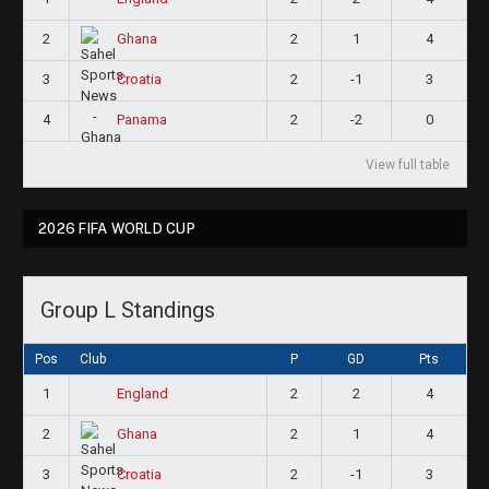
2
2
1
4
Ghana
3
2
-1
3
Croatia
4
2
-2
0
Panama
View full table
2026 FIFA WORLD CUP
Group L Standings
Pos
Club
P
GD
Pts
1
2
2
4
England
2
2
1
4
Ghana
3
2
-1
3
Croatia