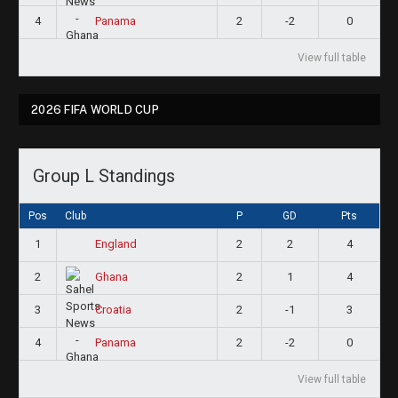
4
2
-2
0
Panama
View full table
2026 FIFA WORLD CUP
Group L Standings
Pos
Club
P
GD
Pts
1
2
2
4
England
2
2
1
4
Ghana
3
2
-1
3
Croatia
4
2
-2
0
Panama
View full table