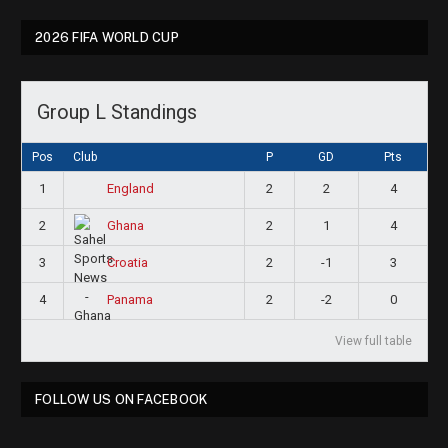
2026 FIFA WORLD CUP
Group L Standings
Pos
Club
P
GD
Pts
1
2
2
4
England
2
2
1
4
Ghana
3
2
-1
3
Croatia
4
2
-2
0
Panama
View full table
FOLLOW US ON FACEBOOK