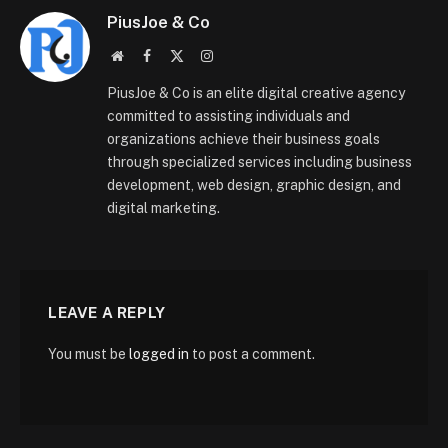
PiusJoe & Co
Website
Facebook
X
Instagram
(Twitter)
PiusJoe & Co is an elite digital creative agency
committed to assisting individuals and
organizations achieve their business goals
through specialized services including business
development, web design, graphic design, and
digital marketing.
LEAVE A REPLY
You must be
logged in
to post a comment.