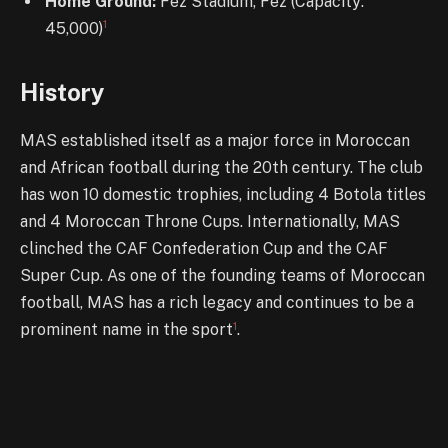
Home Ground:
Fez Stadium, Fez (Capacity:
1
45,000)
History
MAS established itself as a major force in Moroccan
and African football during the 20th century. The club
has won 10 domestic trophies, including 4 Botola titles
and 4 Moroccan Throne Cups. Internationally, MAS
clinched the CAF Confederation Cup and the CAF
Super Cup. As one of the founding teams of Moroccan
football, MAS has a rich legacy and continues to be a
1
prominent name in the sport
.