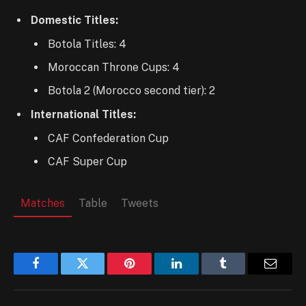
Domestic Titles:
Botola Titles: 4
Moroccan Throne Cups: 4
Botola 2 (Morocco second tier): 2
International Titles:
CAF Confederation Cup
CAF Super Cup
Matches
Table
Tweets
Facebook
Twitter
Pinterest
LinkedIn
Tumblr
Email