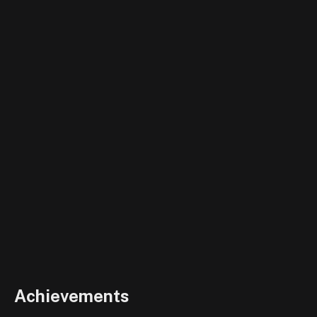
Achievements