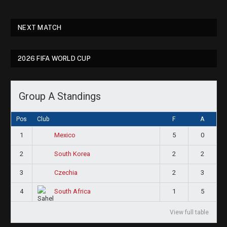
NEXT MATCH
2026 FIFA WORLD CUP
Group A Standings
Pos
Club
F
A
1
5
0
Mexico
2
2
2
South Korea
3
2
3
Czechia
4
1
5
South Africa
View full table