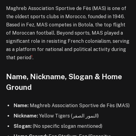
Maghreb Association Sportive de Fès (MAS) is one of
the oldest sports clubs in Morocco, founded in 1946.
Based in Fez, MAS competes in Botola, the top flight
of Moroccan football. Beyond sports, MAS played a
significant role in resisting French colonialism, serving
as a platform for national and political activity during
1
that period
.
Name, Nickname, Slogan & Home
Ground
Name:
Maghreb Association Sportive de Fès (MAS)
Nickname:
Yellow Tigers (النمور الصفر)
Slogan:
(No specific slogan mentioned)