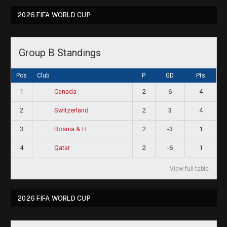
2026 FIFA WORLD CUP
Group B Standings
Pos
Club
P
GD
Pts
1
2
6
4
Canada
2
2
3
4
Switzerland
3
2
-3
1
Bosnia & H
4
2
-6
1
Qatar
View full table
2026 FIFA WORLD CUP