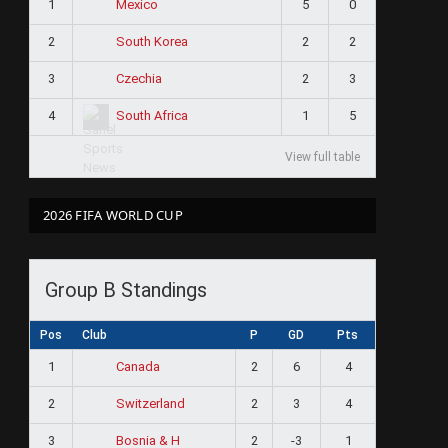
1
5
0
Mexico
2
2
2
South Korea
3
2
3
Czechia
4
1
5
South Africa
View full table
2026 FIFA WORLD CUP
Group B Standings
Pos
Club
P
GD
Pts
1
2
6
4
Canada
2
2
3
4
Switzerland
3
2
-3
1
Bosnia & H