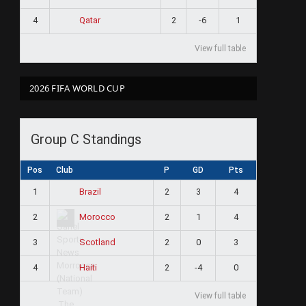
4
2
-6
1
Qatar
View full table
2026 FIFA WORLD CUP
Group C Standings
Pos
Club
P
GD
Pts
1
2
3
4
Brazil
2
2
1
4
Morocco
3
2
0
3
Scotland
4
2
-4
0
Haiti
View full table