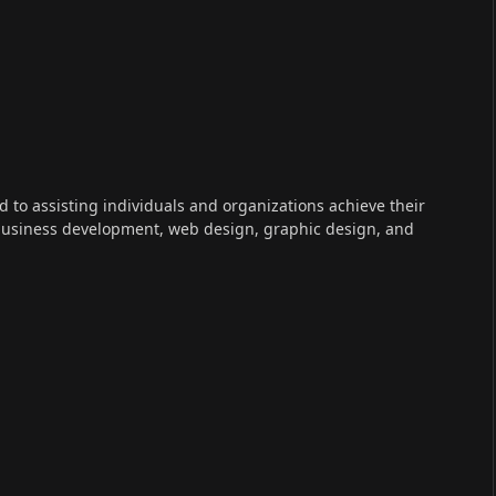
ed to assisting individuals and organizations achieve their
 business development, web design, graphic design, and