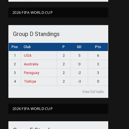
2026 FIFA WORLD CUP
Group D Standings
Pos
Club
P
GD
Pts
1
USA
2
5
6
2
Australia
2
0
3
3
Paraguay
2
-2
3
4
Türkiye
2
-3
0
View full table
2026 FIFA WORLD CUP