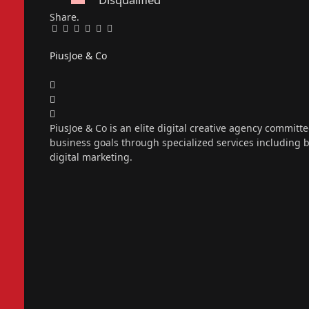
Share.
Facebook
Twitter
Pinterest
LinkedIn
Tumblr
Email
PiusJoe & Co
Website
Facebook
X
(Twitter)
Instagram
PiusJoe & Co is an elite digital creative agency committ
business goals through specialized services including
digital marketing.