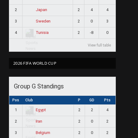
2
2
4
4
Japan
3
2
0
3
Sweden
4
2
-8
0
Tunisia
View full table
2026 FIFA WORLD CUP
Group G Standings
Pos
Club
P
GD
Pts
1
2
2
4
Egypt
2
2
0
2
Iran
3
2
0
2
Belgium