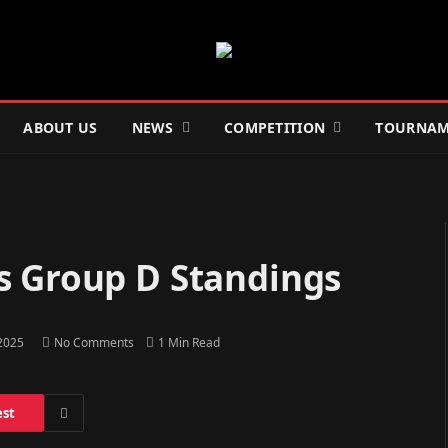
ABOUT US
NEWS
COMPETITION
TOURNAM
s Group D Standings
 2025
No Comments
1 Min Read
est