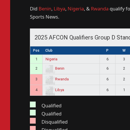
Did
Benin
,
Libya
,
Nigeria
, &
Rwanda
qualify f
Sports News.
2025 AFCON Qualifiers Group D Stan
Pos
Club
P
W
1
Nigeria
6
3
2
6
2
Benin
3
6
2
Rwanda
4
6
1
Libya
Qualified
Qualified
Disqualified
Disqualified