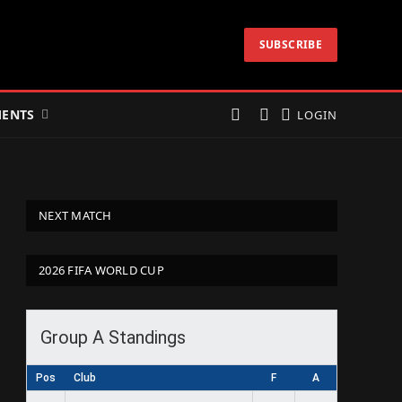
SUBSCRIBE
ENTS
LOGIN
NEXT MATCH
2026 FIFA WORLD CUP
Group A Standings
Pos
Club
F
A