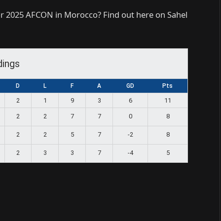
or 2025 AFCON in Morocco? Find out here on Sahel
dings
D
L
F
A
GD
Pts
2
1
9
3
6
11
2
2
7
7
0
8
2
2
5
7
-2
8
2
3
3
7
-4
5