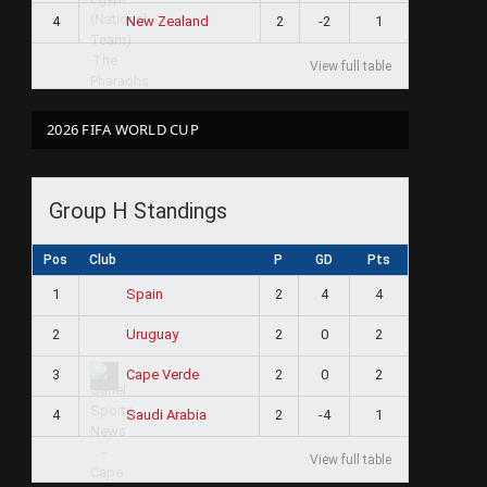
4
2
-2
1
New Zealand
View full table
2026 FIFA WORLD CUP
Group H Standings
Pos
Club
P
GD
Pts
1
2
4
4
Spain
2
2
0
2
Uruguay
3
2
0
2
Cape Verde
4
2
-4
1
Saudi Arabia
View full table