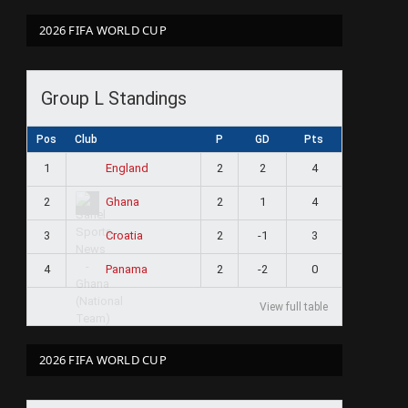
2026 FIFA WORLD CUP
Group L Standings
Pos
Club
P
GD
Pts
1
2
2
4
England
2
2
1
4
Ghana
3
2
-1
3
Croatia
4
2
-2
0
Panama
View full table
2026 FIFA WORLD CUP