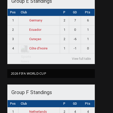
Group E Standings
Pos
Club
P
GD
Pts
1
2
7
6
Germany
2
1
0
1
Ecuador
3
2
-6
1
Curaçao
4
1
-1
0
Côte d'Ivoire
View full table
2026 FIFA WORLD CUP
Group F Standings
Pos
Club
P
GD
Pts
1
2
4
4
Netherlands