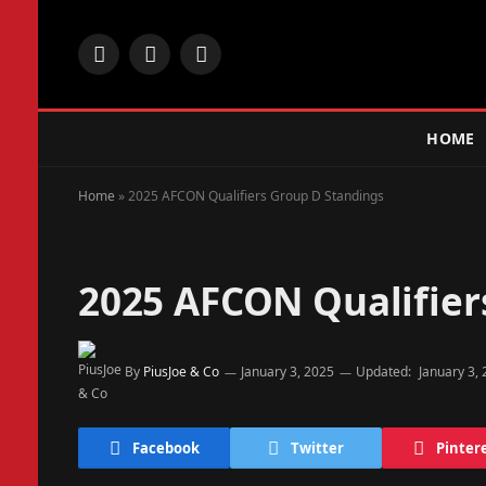
Facebook
X
Instagram
(Twitter)
HOME
Home
»
2025 AFCON Qualifiers Group D Standings
2025 AFCON Qualifier
By
PiusJoe & Co
January 3, 2025
Updated:
January 3,
Facebook
Twitter
Pinter