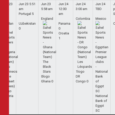
Jun 23
Jun 23
5:51
Jun 23
Jun 24
Jun 24
Jun 24
J
5:44
am
5:58 am
12:00
3:00 am
TBD
am
Portugal
5
am
S
England
Colombia
Mexico
Jordan
Uzbekistan
Panama
0
0
Croatia
1
1
0
DR
Ghana
0
Congo
0
1
Algeria
National
2
Bank of
Egypt
SC