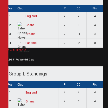
Pos
Club
P
GD
Pts
1
2
2
4
England
2
2
1
4
Ghana
3
2
-1
3
Croatia
4
2
-2
0
Panama
View full table
2026 FIFA World Cup
Group L Standings
Pos
Club
P
GD
Pts
1
2
2
4
England
2
2
1
4
Ghana