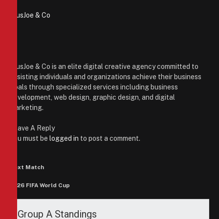
PiusJoe & Co
Website
Facebook
X
(Twitter)
Instagram
PiusJoe & Co is an elite digital creative agency committed to
assisting individuals and organizations achieve their business
goals through specialized services including business
development, web design, graphic design, and digital
marketing.
Leave A Reply
You must be
logged in
to post a comment.
Next Match
2026 FIFA World Cup
Group A Standings