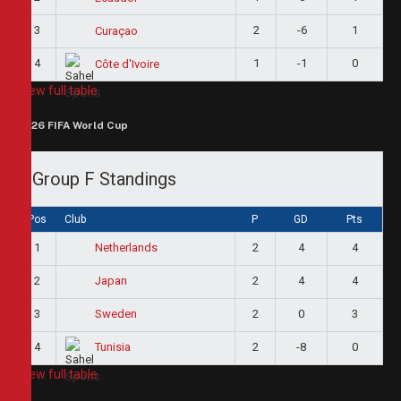
3
2
-6
1
Curaçao
4
1
-1
0
Côte d'Ivoire
View full table
2026 FIFA World Cup
Group F Standings
Pos
Club
P
GD
Pts
1
2
4
4
Netherlands
2
2
4
4
Japan
3
2
0
3
Sweden
4
2
-8
0
Tunisia
View full table