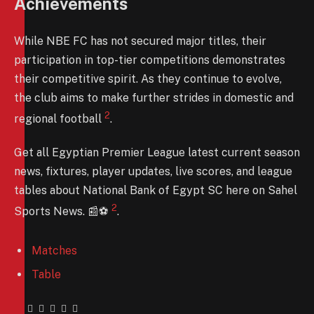
Achievements
While NBE FC has not secured major titles, their
participation in top-tier competitions demonstrates
their competitive spirit. As they continue to evolve,
the club aims to make further strides in domestic and
2
regional football
.
Get all Egyptian Premier League latest current season
news, fixtures, player updates, live scores, and league
tables about National Bank of Egypt SC here on Sahel
2
Sports News. 📰⚽️
.
Matches
Table
Facebook
Twitter
Pinterest
LinkedIn
Tumblr
Email