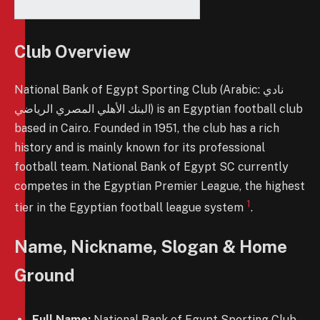
Club Overview
National Bank of Egypt Sporting Club (Arabic: نادي
البنك الأهلي المصري الرياضي) is an Egyptian football club
based in Cairo. Founded in 1951, the club has a rich
history and is mainly known for its professional
football team. National Bank of Egypt SC currently
competes in the Egyptian Premier League, the highest
1
tier in the Egyptian football league system
.
Name, Nickname, Slogan & Home
Ground
Full Name:
National Bank of Egypt Sporting Club