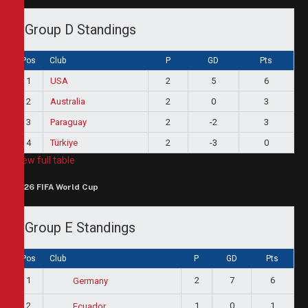
Group D Standings
Pos
Club
P
GD
Pts
1
USA
2
5
6
2
Australia
2
0
3
3
Paraguay
2
-2
3
4
Türkiye
2
-3
0
View full table
2026 FIFA World Cup
Group E Standings
Pos
Club
P
GD
Pts
1
2
7
6
Germany
2
1
0
1
Ecuador