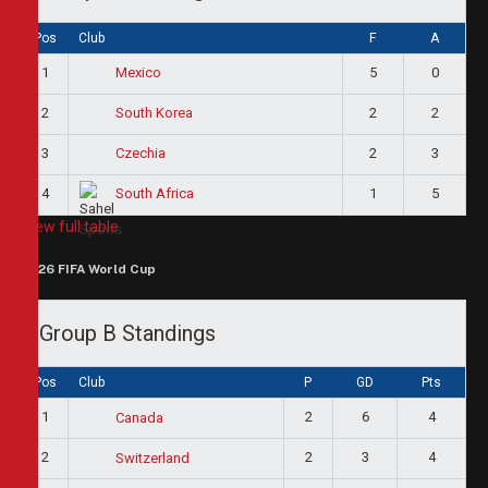
Pos
Club
F
A
1
5
0
Mexico
2
2
2
South Korea
3
2
3
Czechia
4
1
5
South Africa
View full table
2026 FIFA World Cup
Group B Standings
Pos
Club
P
GD
Pts
1
2
6
4
Canada
2
2
3
4
Switzerland