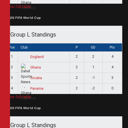
View full table
2026 FIFA World Cup
Group L Standings
Pos
Club
P
GD
Pts
1
2
2
4
England
2
2
1
4
Ghana
3
2
-1
3
Croatia
4
2
-2
0
Panama
View full table
2026 FIFA World Cup
Group L Standings