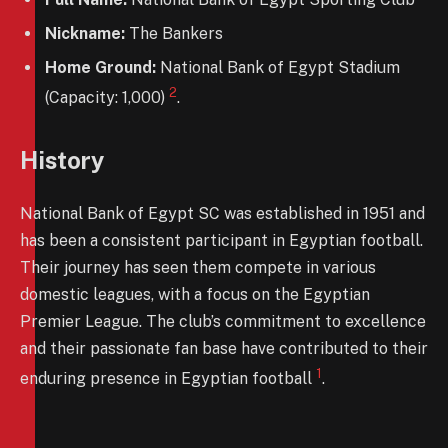
Nickname:
The Bankers
Home Ground:
National Bank of Egypt Stadium
2
(Capacity: 1,000)
.
History
National Bank of Egypt SC was established in 1951 and
has been a consistent participant in Egyptian football.
Their journey has seen them compete in various
domestic leagues, with a focus on the Egyptian
Premier League. The club’s commitment to excellence
and their passionate fan base have contributed to their
1
enduring presence in Egyptian football
.