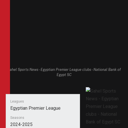
Sahel Sports News - Egyptian Premier League clubs - National Bank of
Egypt SC
Leagues
Egyptian Premier League
Seasons
2024-2025