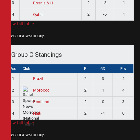
3
2
-3
1
Bosnia & H
4
2
-6
1
Qatar
View full table
2026 FIFA World Cup
Group C Standings
Pos
Club
P
GD
Pts
1
2
3
4
Brazil
2
2
1
4
Morocco
3
2
0
3
Scotland
4
2
-4
0
Haiti
View full table
2026 FIFA World Cup