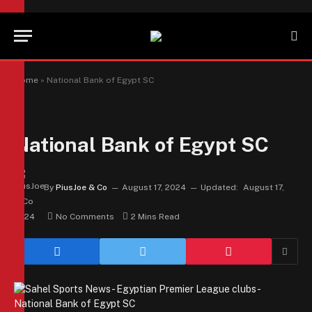
Home
»
National Bank of Egypt SC
National Bank of Egypt SC
By
PiusJoe & Co
August 17, 2024
Updated:
August 17,
2024
No Comments
2 Mins Read