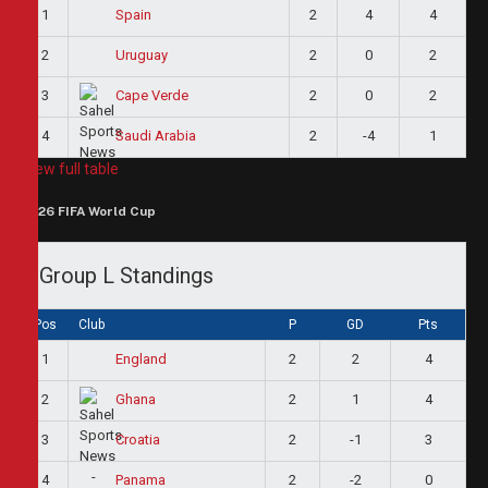
1
2
4
4
Spain
2
2
0
2
Uruguay
3
2
0
2
Cape Verde
4
2
-4
1
Saudi Arabia
View full table
2026 FIFA World Cup
Group L Standings
Pos
Club
P
GD
Pts
1
2
2
4
England
2
2
1
4
Ghana
3
2
-1
3
Croatia
4
2
-2
0
Panama