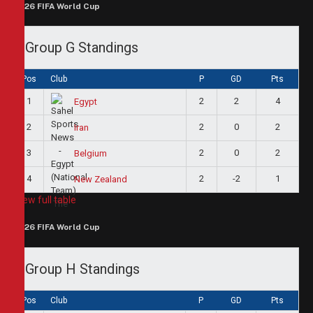
2026 FIFA World Cup
Group G Standings
Pos
Club
P
GD
Pts
1
2
2
4
Egypt
2
2
0
2
Iran
3
2
0
2
Belgium
4
2
-2
1
New Zealand
View full table
2026 FIFA World Cup
Group H Standings
Pos
Club
P
GD
Pts