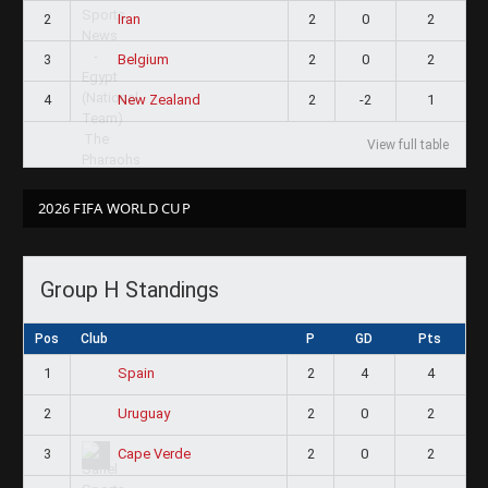
2
2
0
2
Iran
3
2
0
2
Belgium
4
2
-2
1
New Zealand
View full table
2026 FIFA WORLD CUP
Group H Standings
Pos
Club
P
GD
Pts
1
2
4
4
Spain
2
2
0
2
Uruguay
3
2
0
2
Cape Verde