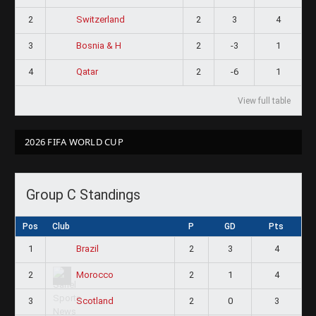
2
2
3
4
Switzerland
3
2
-3
1
Bosnia & H
4
2
-6
1
Qatar
View full table
2026 FIFA WORLD CUP
Group C Standings
Pos
Club
P
GD
Pts
1
2
3
4
Brazil
2
2
1
4
Morocco
3
2
0
3
Scotland