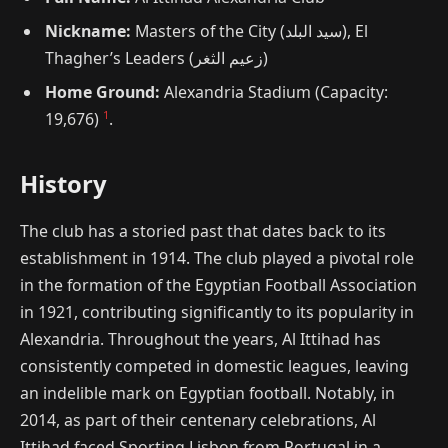
Nickname:
Masters of the City (سيد البلد), El
Thagher’s Leaders (زعيم الثغر)
Home Ground:
Alexandria Stadium (Capacity:
1
19,676)
.
History
The club has a storied past that dates back to its
establishment in 1914. The club played a pivotal role
in the formation of the Egyptian Football Association
in 1921, contributing significantly to its popularity in
Alexandria. Throughout the years, Al Ittihad has
consistently competed in domestic leagues, leaving
an indelible mark on Egyptian football. Notably, in
2014, as part of their centenary celebrations, Al
Ittihad faced Sporting Lisbon from Portugal in a