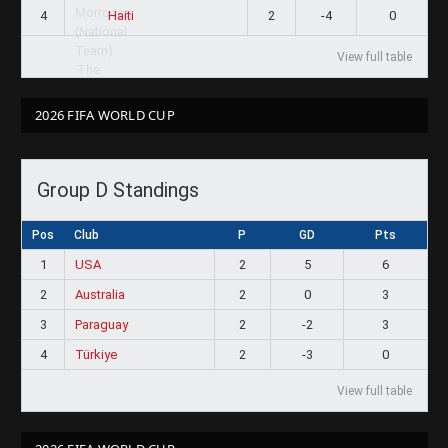
4
2
-4
0
Haiti
View full table
2026 FIFA WORLD CUP
Group D Standings
Pos
Club
P
GD
Pts
1
USA
2
5
6
2
Australia
2
0
3
3
Paraguay
2
-2
3
4
Türkiye
2
-3
0
View full table