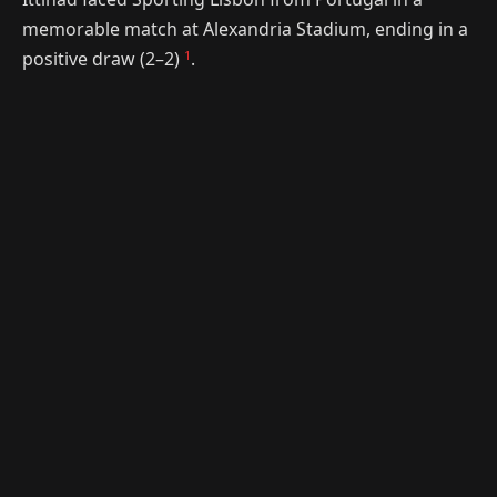
memorable match at Alexandria Stadium, ending in a
1
positive draw (2–2)
.