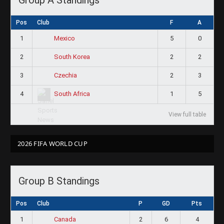
Pos
Club
F
A
1
5
0
Mexico
2
2
2
South Korea
3
2
3
Czechia
4
1
5
South Africa
View full table
2026 FIFA WORLD CUP
Group B Standings
Pos
Club
P
GD
Pts
1
2
6
4
Canada