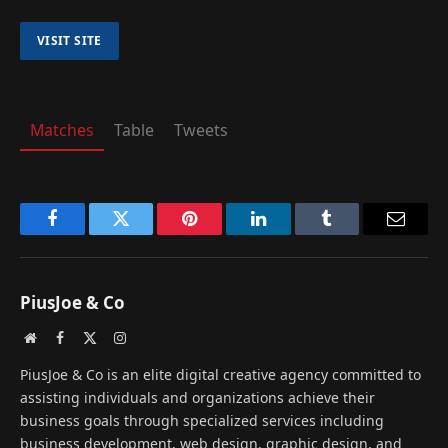
Matches
Table
Tweets
Facebook
Twitter
Pinterest
LinkedIn
Tumblr
Email
PiusJoe & Co
Website
Facebook
X
Instagram
(Twitter)
PiusJoe & Co is an elite digital creative agency committed to
assisting individuals and organizations achieve their
business goals through specialized services including
business development, web design, graphic design, and