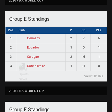
2026 FIFA WORLD CUP
Group E Standings
Pos
Club
P
GD
Pts
1
2
7
6
Germany
2
1
0
1
Ecuador
3
2
-6
1
Curaçao
4
1
-1
0
Côte d'Ivoire
View full table
2026 FIFA WORLD CUP
Group F Standings