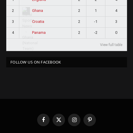
2
2
1
4
Ghana
3
2
-1
3
Croatia
4
2
-2
0
Panama
View full table
FOLLOW US ON FACEBOOK
Facebook
X
Instagram
Pinterest
(Twitter)