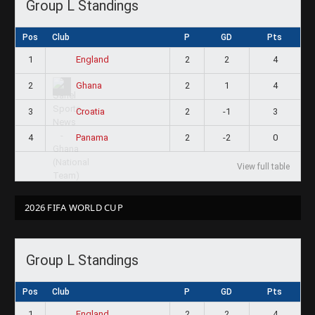
Group L Standings
Pos
Club
P
GD
Pts
1
2
2
4
England
2
2
1
4
Ghana
3
2
-1
3
Croatia
4
2
-2
0
Panama
View full table
2026 FIFA WORLD CUP
Group L Standings
Pos
Club
P
GD
Pts
1
2
2
4
England