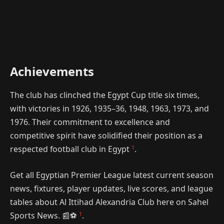
Achievements
The club has clinched the Egypt Cup title six times,
with victories in 1926, 1935–36, 1948, 1963, 1973, and
1976. Their commitment to excellence and
competitive spirit have solidified their position as a
1
respected football club in Egypt
.
Get all Egyptian Premier League latest current season
news, fixtures, player updates, live scores, and league
tables about Al Ittihad Alexandria Club here on Sahel
1
Sports News. 📰⚽️
.