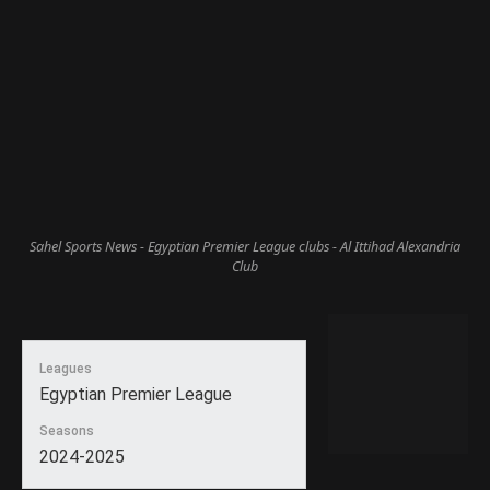
Sahel Sports News - Egyptian Premier League clubs - Al Ittihad Alexandria
Club
Leagues
Egyptian Premier League
Seasons
2024-2025