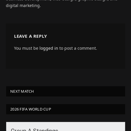
digital marketing.
LEAVE A REPLY
You must be
logged in
to post a comment.
NEXT MATCH
2026 FIFA WORLD CUP
Group A Standings