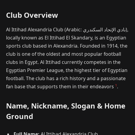
Club Overview
Al Ittihad Alexandria Club (Arabic: نادي الإتحاد السكندري),
locally known as El Ittihad El Skandary, is an Egyptian
sports club based in Alexandria. Founded in 1914, the
club is one of the oldest and most popular football
clubs in Egypt. Al Ittihad currently competes in the
Egyptian Premier League, the highest tier of Egyptian
football. The club has a rich history and a passionate
1
fan base that supports them in their endeavors
.
Name, Nickname, Slogan & Home
Ground
Full Name:
Al Ittihad Alexandria Club