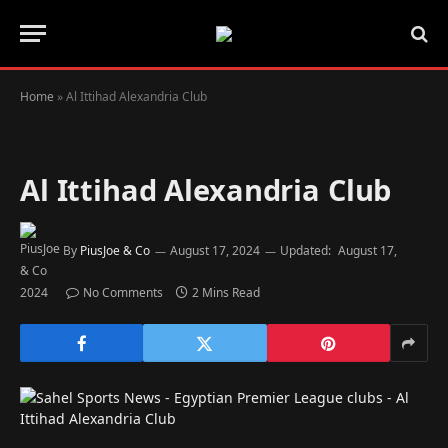
Home
»
Al Ittihad Alexandria Club
Al Ittihad Alexandria Club
By
PiusJoe & Co
August 17, 2024
Updated:
August 17,
2024
No Comments
2 Mins Read