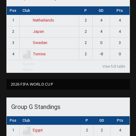
Pos
Club
P
GD
Pts
1
2
4
4
Netherlands
2
2
4
4
Japan
3
2
0
3
Sweden
4
2
-8
0
Tunisia
View full table
2026 FIFA WORLD CUP
Group G Standings
Pos
Club
P
GD
Pts
1
2
2
4
Egypt