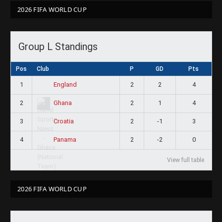
2026 FIFA WORLD CUP
Group L Standings
Pos
Club
P
GD
Pts
1
2
2
4
England
2
2
1
4
Ghana
3
2
-1
3
Croatia
4
2
-2
0
Panama
View full table
2026 FIFA WORLD CUP