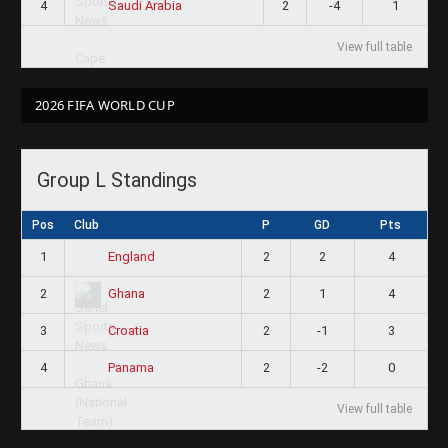
4
2
-4
1
Saudi Arabia
View full table
2026 FIFA WORLD CUP
Group L Standings
Pos
Club
P
GD
Pts
1
2
2
4
England
2
2
1
4
Ghana
3
2
-1
3
Croatia
4
2
-2
0
Panama
View full table