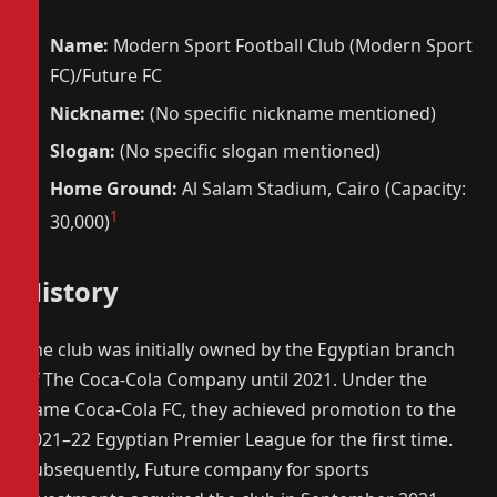
Name:
Modern Sport Football Club (Modern Sport
FC)/Future FC
Nickname:
(No specific nickname mentioned)
Slogan:
(No specific slogan mentioned)
Home Ground:
Al Salam Stadium, Cairo (Capacity:
1
30,000)
History
The club was initially owned by the Egyptian branch
of The Coca-Cola Company until 2021. Under the
name Coca-Cola FC, they achieved promotion to the
2021–22 Egyptian Premier League for the first time.
Subsequently, Future company for sports