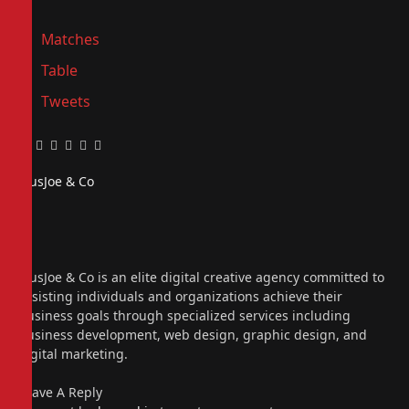
Matches
Table
Tweets
Facebook
Twitter
Pinterest
LinkedIn
Tumblr
Email
PiusJoe & Co
Website
Facebook
X
(Twitter)
Instagram
PiusJoe & Co is an elite digital creative agency committed to
assisting individuals and organizations achieve their
business goals through specialized services including
business development, web design, graphic design, and
digital marketing.
Leave A Reply