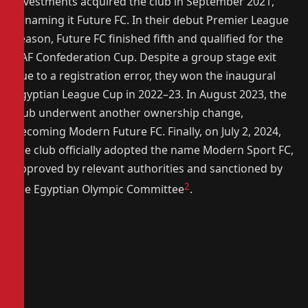
investments acquired the club in September 2021,
renaming it Future FC. In their debut Premier League
season, Future FC finished fifth and qualified for the
CAF Confederation Cup. Despite a group stage exit
due to a registration error, they won the inaugural
Egyptian League Cup in 2022–23. In August 2023, the
club underwent another ownership change,
becoming Modern Future FC. Finally, on July 2, 2024,
the club officially adopted the name Modern Sport FC,
approved by relevant authorities and sanctioned by
2
the Egyptian Olympic Committee
.