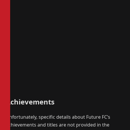
Achievements
Unfortunately, specific details about Future FC’s
achievements and titles are not provided in the