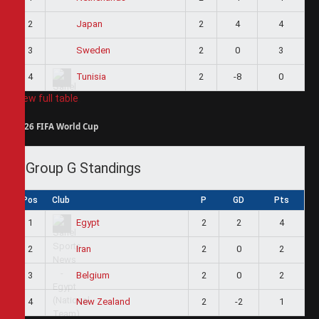
2
2
4
4
Japan
3
2
0
3
Sweden
4
2
-8
0
Tunisia
View full table
2026 FIFA World Cup
Group G Standings
Pos
Club
P
GD
Pts
1
2
2
4
Egypt
2
2
0
2
Iran
3
2
0
2
Belgium
4
2
-2
1
New Zealand