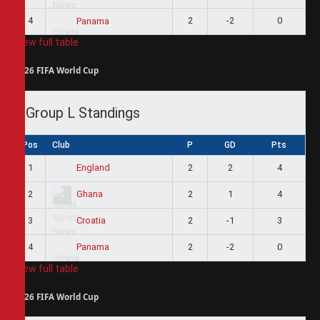
4
2
-2
0
Panama
View full table
2026 FIFA World Cup
Group L Standings
Pos
Club
P
GD
Pts
1
2
2
4
England
2
2
1
4
Ghana
3
2
-1
3
Croatia
4
2
-2
0
Panama
View full table
2026 FIFA World Cup