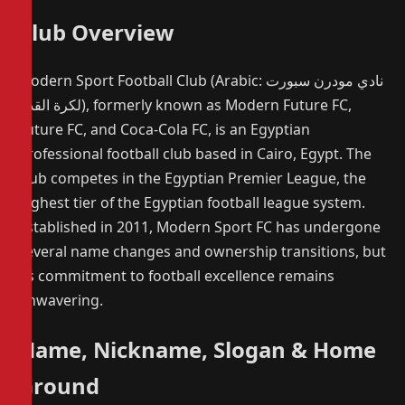
Club Overview
Modern Sport Football Club (Arabic: نادي مودرن سبورت
لكرة القدم), formerly known as Modern Future FC,
Future FC, and Coca-Cola FC, is an Egyptian
professional football club based in Cairo, Egypt. The
club competes in the Egyptian Premier League, the
highest tier of the Egyptian football league system.
Established in 2011, Modern Sport FC has undergone
several name changes and ownership transitions, but
its commitment to football excellence remains
unwavering.
Name, Nickname, Slogan & Home
Ground