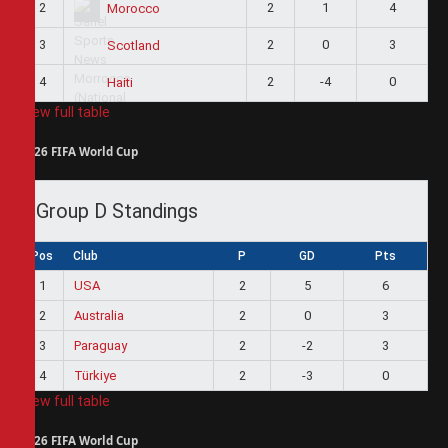
2
2
1
4
Morocco
3
2
0
3
Scotland
4
2
-4
0
Haiti
View full table
2026 FIFA World Cup
Group D Standings
Pos
Club
P
GD
Pts
1
USA
2
5
6
2
Australia
2
0
3
3
Paraguay
2
-2
3
4
Türkiye
2
-3
0
View full table
2026 FIFA World Cup