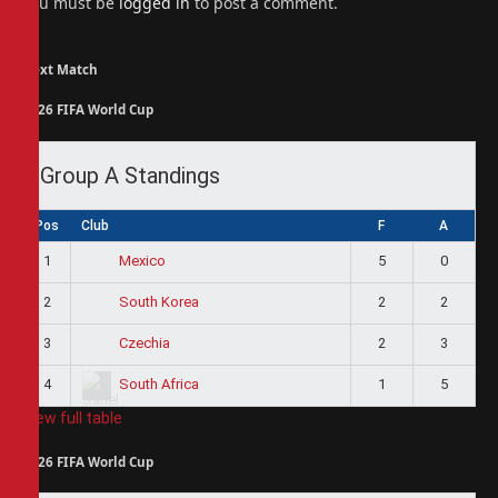
You must be
logged in
to post a comment.
Next Match
2026 FIFA World Cup
Group A Standings
Pos
Club
F
A
1
5
0
Mexico
2
2
2
South Korea
3
2
3
Czechia
4
1
5
South Africa
View full table
2026 FIFA World Cup