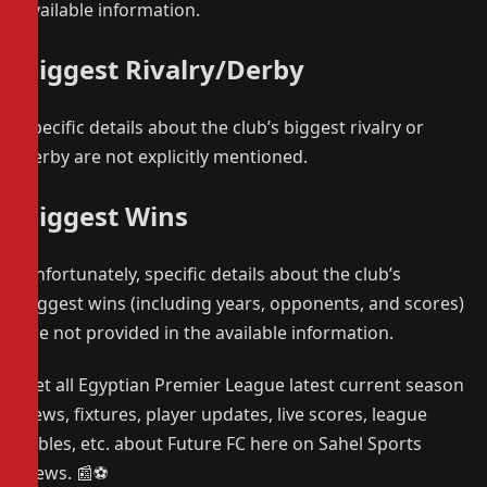
available information.
Biggest Rivalry/Derby
Specific details about the club’s biggest rivalry or
derby are not explicitly mentioned.
Biggest Wins
Unfortunately, specific details about the club’s
biggest wins (including years, opponents, and scores)
are not provided in the available information.
Get all Egyptian Premier League latest current season
news, fixtures, player updates, live scores, league
tables, etc. about Future FC here on Sahel Sports
News. 📰⚽️