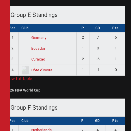
Group E Standings
Pos
Club
P
GD
Pts
1
2
7
6
Germany
2
1
0
1
Ecuador
3
2
-6
1
Curaçao
4
1
-1
0
Côte d'Ivoire
View full table
2026 FIFA World Cup
Group F Standings
Pos
Club
P
GD
Pts
1
2
4
4
Netherlands