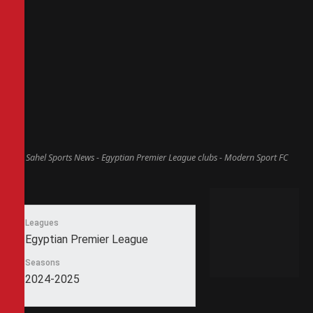
Sahel Sports News - Egyptian Premier League clubs - Modern Sport FC
Leagues
Egyptian Premier League
Seasons
2024-2025