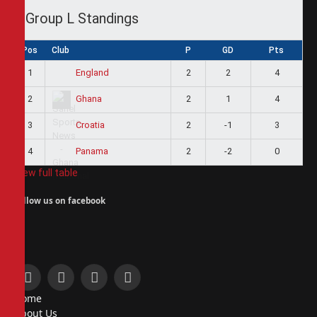
Group L Standings
Pos
Club
P
GD
Pts
1
2
2
4
England
2
2
1
4
Ghana
3
2
-1
3
Croatia
4
2
-2
0
Panama
View full table
Follow us on facebook
Facebook
X
Instagram
Pinterest
Home
(Twitter)
About Us