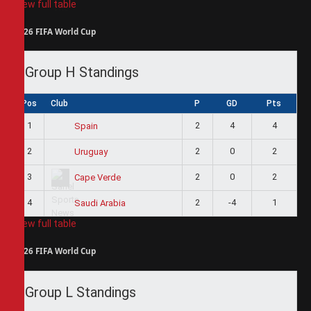
View full table
2026 FIFA World Cup
Group H Standings
Pos
Club
P
GD
Pts
1
2
4
4
Spain
2
2
0
2
Uruguay
3
2
0
2
Cape Verde
4
2
-4
1
Saudi Arabia
View full table
2026 FIFA World Cup
Group L Standings