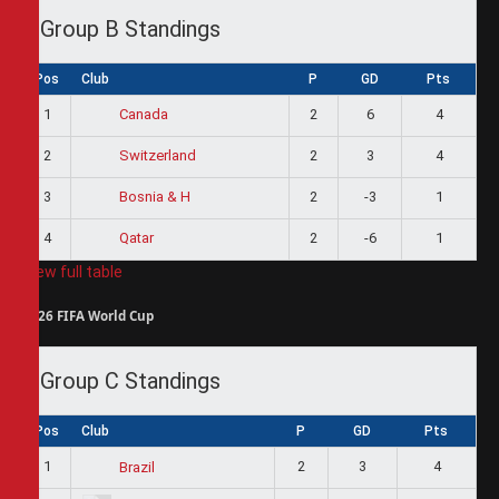
Group B Standings
Pos
Club
P
GD
Pts
1
2
6
4
Canada
2
2
3
4
Switzerland
3
2
-3
1
Bosnia & H
4
2
-6
1
Qatar
View full table
2026 FIFA World Cup
Group C Standings
Pos
Club
P
GD
Pts
1
2
3
4
Brazil