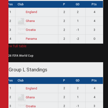
Pos
Club
P
GD
Pts
1
2
2
4
England
2
2
1
4
Ghana
3
2
-1
3
Croatia
4
2
-2
0
Panama
View full table
2026 FIFA World Cup
Group L Standings
Pos
Club
P
GD
Pts
1
2
2
4
England
2
2
1
4
Ghana
3
2
-1
3
Croatia