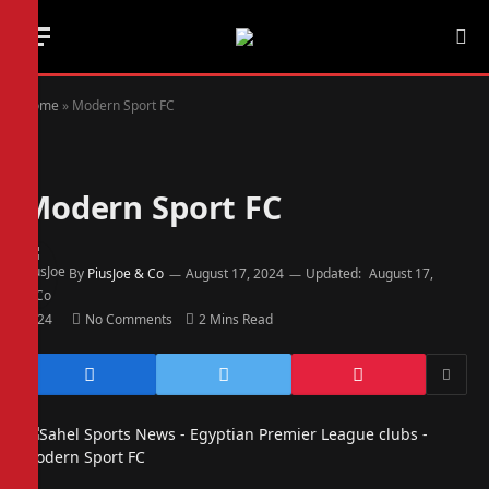
Home
»
Modern Sport FC
Modern Sport FC
By
PiusJoe & Co
August 17, 2024
Updated:
August 17,
2024
No Comments
2 Mins Read