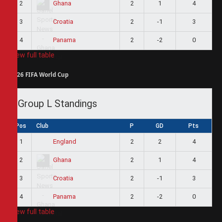
2
2
1
4
Ghana
3
2
-1
3
Croatia
4
2
-2
0
Panama
View full table
2026 FIFA World Cup
Group L Standings
Pos
Club
P
GD
Pts
1
2
2
4
England
2
2
1
4
Ghana
3
2
-1
3
Croatia
4
2
-2
0
Panama
View full table