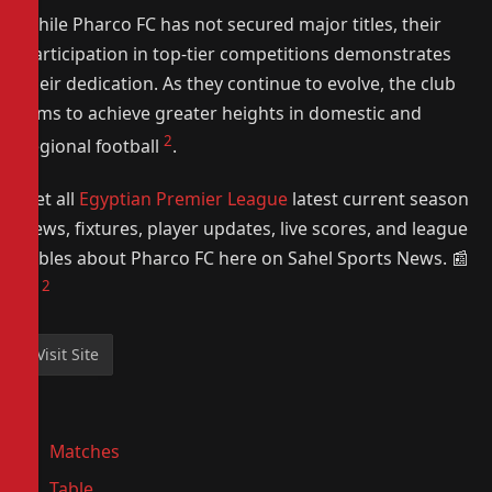
While Pharco FC has not secured major titles, their
participation in top-tier competitions demonstrates
their dedication. As they continue to evolve, the club
aims to achieve greater heights in domestic and
2
regional football
.
Get all
Egyptian Premier League
latest current season
news, fixtures, player updates, live scores, and league
tables about Pharco FC here on Sahel Sports News. 📰
2
⚽️
Matches
Table