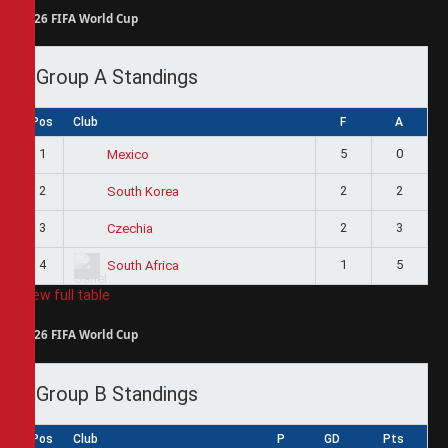
2026 FIFA World Cup
Group A Standings
Pos
Club
F
A
1
5
0
Mexico
2
2
2
South Korea
3
2
3
Czechia
4
1
5
South Africa
View full table
2026 FIFA World Cup
Group B Standings
Pos
Club
P
GD
Pts