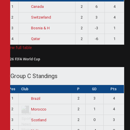
1
2
6
4
Canada
2
2
3
4
Switzerland
3
2
-3
1
Bosnia & H
4
2
-6
1
Qatar
View full table
2026 FIFA World Cup
Group C Standings
Pos
Club
P
GD
Pts
1
2
3
4
Brazil
2
2
1
4
Morocco
3
2
0
3
Scotland