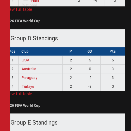
4
2
-4
0
Haiti
View full table
2026 FIFA World Cup
Group D Standings
Pos
Club
P
GD
Pts
1
USA
2
5
6
2
Australia
2
0
3
3
Paraguay
2
-2
3
4
Türkiye
2
-3
0
View full table
2026 FIFA World Cup
Group E Standings