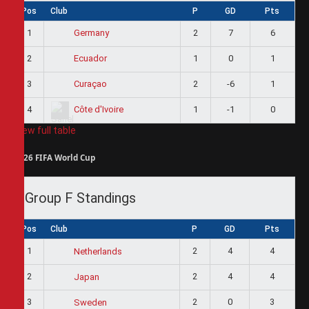
Pos
Club
P
GD
Pts
1
2
7
6
Germany
2
1
0
1
Ecuador
3
2
-6
1
Curaçao
4
1
-1
0
Côte d'Ivoire
View full table
2026 FIFA World Cup
Group F Standings
Pos
Club
P
GD
Pts
1
2
4
4
Netherlands
2
2
4
4
Japan
3
2
0
3
Sweden