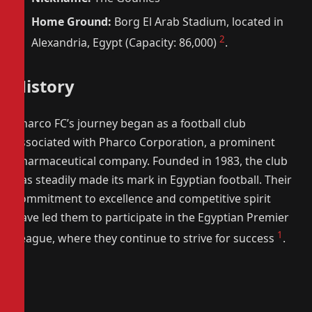
Home Ground:
Borg El Arab Stadium, located in
2
Alexandria, Egypt (Capacity: 86,000)
.
History
Pharco FC’s journey began as a football club
associated with Pharco Corporation, a prominent
pharmaceutical company. Founded in 1983, the club
has steadily made its mark in Egyptian football. Their
commitment to excellence and competitive spirit
have led them to participate in the Egyptian Premier
1
League, where they continue to strive for success
.