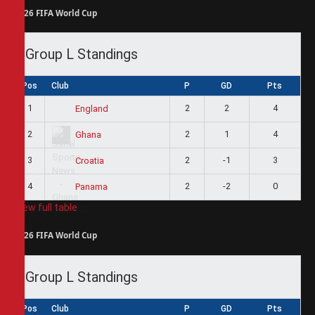
2026 FIFA World Cup
Group L Standings
Pos
Club
P
GD
Pts
1
2
2
4
England
2
2
1
4
Ghana
3
2
-1
3
Croatia
4
2
-2
0
Panama
View full table
2026 FIFA World Cup
Group L Standings
Pos
Club
P
GD
Pts