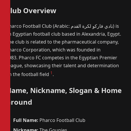
Club Overview
Pharco Football Club (Arabic: نادي فاركو لكرة القدم) is
an Egyptian football club based in Alexandria, Egypt.
The club is related to the pharmaceutical company,
Pharco Corporation, which was founded in
1983. Pharco FC competes in the Egyptian Premier
League, showcasing their talent and determination
1
on the football field
.
Name, Nickname, Slogan & Home
Ground
Full Name:
Pharco Football Club
Nickname:
The Gounies