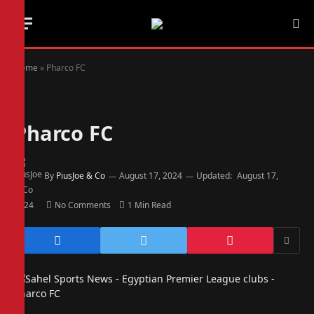
Home
»
Pharco FC
Pharco FC
By
PiusJoe & Co
August 17, 2024
Updated:
August 17,
2024
No Comments
1 Min Read