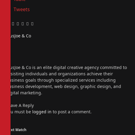
Tweets
Facebook
Twitter
Pinterest
LinkedIn
Tumblr
Email
PiusJoe & Co
Website
Facebook
X
(Twitter)
Instagram
PiusJoe & Co is an elite digital creative agency committed to
assisting individuals and organizations achieve their
business goals through specialized services including
business development, web design, graphic design, and
digital marketing.
Leave A Reply
You must be
logged in
to post a comment.
Next Match