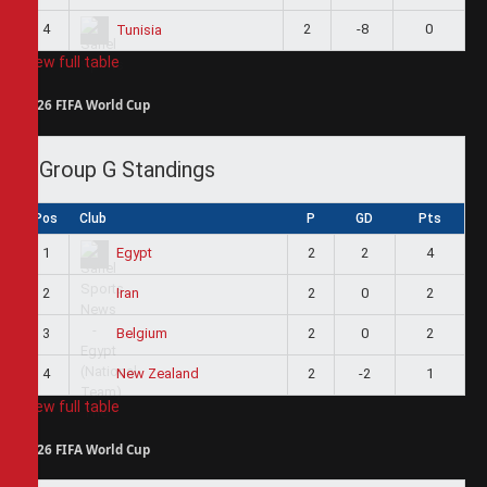
4
2
-8
0
Tunisia
View full table
2026 FIFA World Cup
Group G Standings
Pos
Club
P
GD
Pts
1
2
2
4
Egypt
2
2
0
2
Iran
3
2
0
2
Belgium
4
2
-2
1
New Zealand
View full table
2026 FIFA World Cup