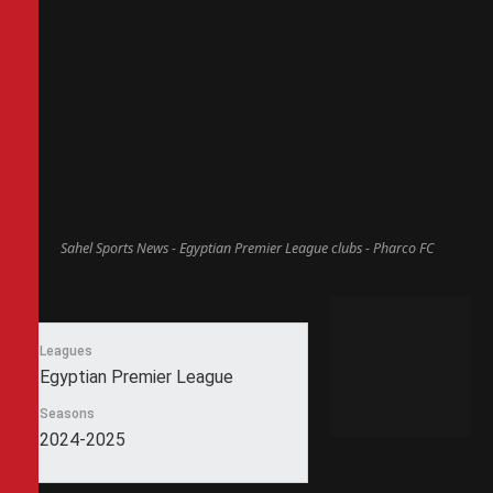
Sahel Sports News - Egyptian Premier League clubs - Pharco FC
Leagues
Egyptian Premier League
Seasons
2024-2025