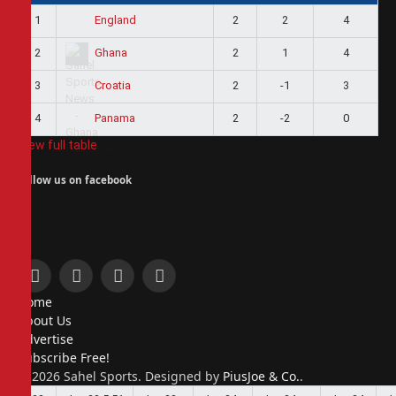
1
2
2
4
England
2
2
1
4
Ghana
3
2
-1
3
Croatia
4
2
-2
0
Panama
View full table
Follow us on facebook
Facebook
X
Instagram
Pinterest
Home
(Twitter)
About Us
Advertise
Subscribe Free!
© 2026 Sahel Sports. Designed by
PiusJoe & Co.
.