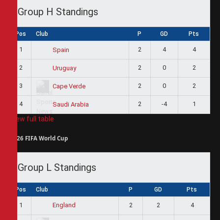
Group H Standings
Pos
Club
P
GD
Pts
1
2
4
4
Spain
2
2
0
2
Uruguay
3
2
0
2
Cape Verde
4
2
-4
1
Saudi Arabia
View full table
2026 FIFA World Cup
Group L Standings
Pos
Club
P
GD
Pts
1
2
2
4
England