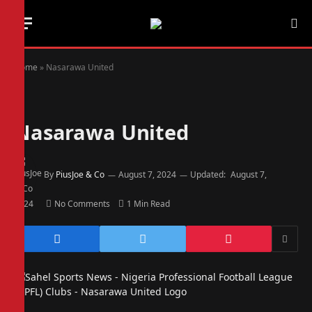
Home
»
Nasarawa United
Nasarawa United
By
PiusJoe & Co
August 7, 2024
Updated:
August 7,
2024
No Comments
1 Min Read