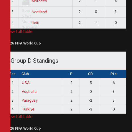
2
2
1
4
Morocco
3
2
0
3
Scotland
4
2
-4
0
Haiti
View full table
2026 FIFA World Cup
Group D Standings
Pos
Club
P
GD
Pts
1
USA
2
5
6
2
Australia
2
0
3
3
Paraguay
2
-2
3
4
Türkiye
2
-3
0
View full table
2026 FIFA World Cup