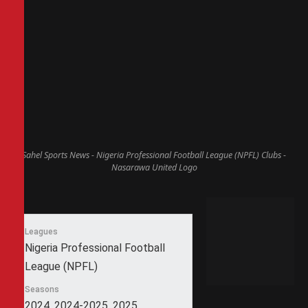
Sahel Sports News - Nigeria Professional Football League (NPFL) Clubs -
Nasarawa United Logo
Leagues
Nigeria Professional Football
League (NPFL)
Seasons
2024, 2024-2025, 2025