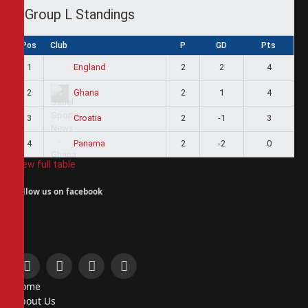
Group L Standings
Pos
Club
P
GD
Pts
1
2
2
4
England
2
2
1
4
Ghana
3
2
-1
3
Croatia
4
2
-2
0
Panama
View full table
Follow us on facebook
Facebook
X
Instagram
Pinterest
Home
(Twitter)
About Us