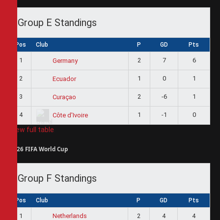
Group E Standings
Pos
Club
P
GD
Pts
1
2
7
6
Germany
2
1
0
1
Ecuador
3
2
-6
1
Curaçao
4
1
-1
0
Côte d'Ivoire
View full table
2026 FIFA World Cup
Group F Standings
Pos
Club
P
GD
Pts
1
2
4
4
Netherlands