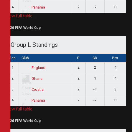
4
2
-2
0
Panama
View full table
2026 FIFA World Cup
Group L Standings
Pos
Club
P
GD
Pts
1
2
2
4
England
2
2
1
4
Ghana
3
2
-1
3
Croatia
4
2
-2
0
Panama
View full table
2026 FIFA World Cup