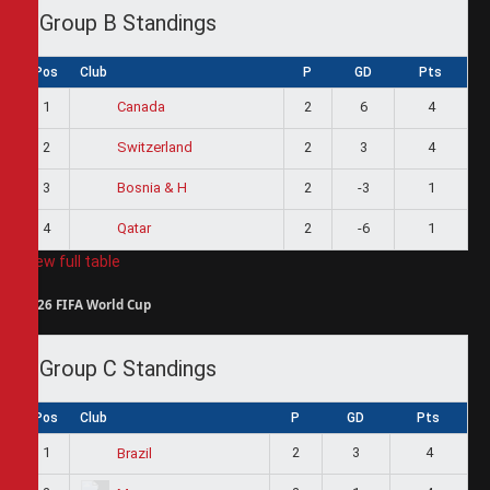
Group B Standings
Pos
Club
P
GD
Pts
1
2
6
4
Canada
2
2
3
4
Switzerland
3
2
-3
1
Bosnia & H
4
2
-6
1
Qatar
View full table
2026 FIFA World Cup
Group C Standings
Pos
Club
P
GD
Pts
1
2
3
4
Brazil