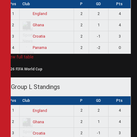
Pos
Club
P
GD
Pts
1
2
2
4
England
2
2
1
4
Ghana
3
2
-1
3
Croatia
4
2
-2
0
Panama
View full table
2026 FIFA World Cup
Group L Standings
Pos
Club
P
GD
Pts
1
2
2
4
England
2
2
1
4
Ghana
3
2
-1
3
Croatia