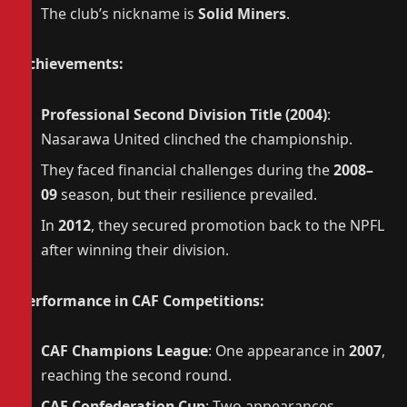
The club’s nickname is
Solid Miners
.
Achievements:
Professional Second Division Title (2004)
:
Nasarawa United clinched the championship.
They faced financial challenges during the
2008–
09
season, but their resilience prevailed.
In
2012
, they secured promotion back to the NPFL
after winning their division.
Performance in CAF Competitions:
CAF Champions League
: One appearance in
2007
,
reaching the second round.
CAF Confederation Cup
: Two appearances