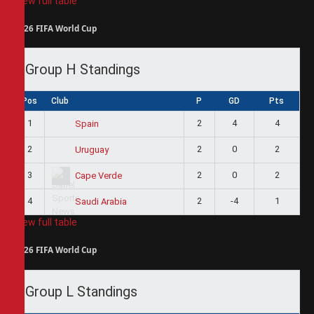
View full table
2026 FIFA World Cup
Group H Standings
Pos
Club
P
GD
Pts
1
2
4
4
Spain
2
2
0
2
Uruguay
3
2
0
2
Cape Verde
4
2
-4
1
Saudi Arabia
View full table
2026 FIFA World Cup
Group L Standings