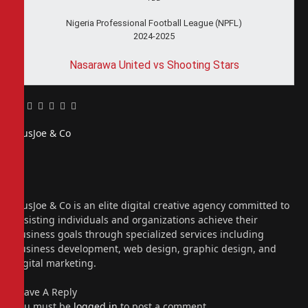
Nigeria Professional Football League (NPFL)
2024-2025
Nasarawa United vs Shooting Stars
Facebook
Twitter
Pinterest
LinkedIn
Tumblr
Email
PiusJoe & Co
Website
Facebook
X
(Twitter)
Instagram
PiusJoe & Co is an elite digital creative agency committed to
assisting individuals and organizations achieve their
business goals through specialized services including
business development, web design, graphic design, and
digital marketing.
Leave A Reply
You must be
logged in
to post a comment.