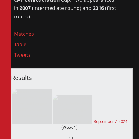
in
2007
(intermediate round) and
2016
(first
round).
Matches
Table
Tweets
Results
September 7, 2024
(Week 1)
TBD