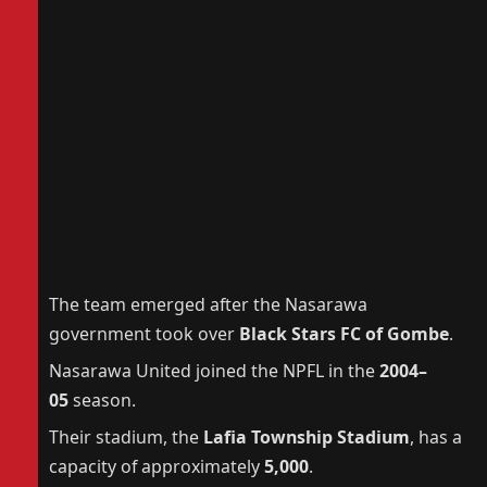
The team emerged after the Nasarawa
government took over
Black Stars FC of Gombe
.
Nasarawa United joined the NPFL in the
2004–
05
season.
Their stadium, the
Lafia Township Stadium
, has a
capacity of approximately
5,000
.