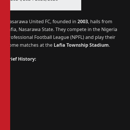
Nasarawa United FC, founded in
2003
, hails from
Lafia, Nasarawa State. They compete in the Nigeria
Professional Football League (NPFL) and play their
home matches at the
Lafia Township Stadium
.
Brief History: