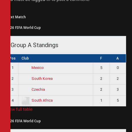
Next Match
2026 FIFA World Cup
Group A Standings
Pos
Club
F
A
1
5
0
Mexico
2
2
2
South Korea
3
2
3
Czechia
4
1
5
South Africa
View full table
2026 FIFA World Cup