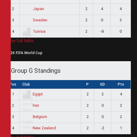
2
2
4
4
Japan
3
2
0
3
Sweden
4
2
-8
0
Tunisia
View full table
2026 FIFA World Cup
Group G Standings
Pos
Club
P
GD
Pts
1
2
2
4
Egypt
2
2
0
2
Iran
3
2
0
2
Belgium
4
2
-2
1
New Zealand