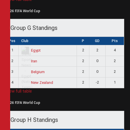
2026 FIFA World Cup
Group G Standings
Pos
Club
P
GD
Pts
1
2
2
4
Egypt
2
2
0
2
Iran
3
2
0
2
Belgium
4
2
-2
1
New Zealand
View full table
2026 FIFA World Cup
Group H Standings