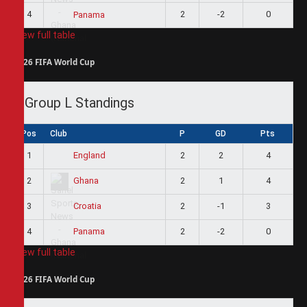
4
2
-2
0
Panama
View full table
2026 FIFA World Cup
Group L Standings
Pos
Club
P
GD
Pts
1
2
2
4
England
2
2
1
4
Ghana
3
2
-1
3
Croatia
4
2
-2
0
Panama
View full table
2026 FIFA World Cup