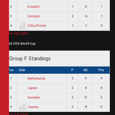
2
1
0
1
Ecuador
3
2
-6
1
Curaçao
4
1
-1
0
Côte d'Ivoire
View full table
2026 FIFA World Cup
Group F Standings
Pos
Club
P
GD
Pts
1
2
4
4
Netherlands
2
2
4
4
Japan
3
2
0
3
Sweden
4
2
-8
0
Tunisia
View full table