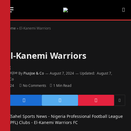
Home
»
El-Kanemi Warriors
El-Kanemi Warriors
By
PiusJoe & Co
August 7, 2024
Updated:
August 7,
2024
No Comments
1 Min Read