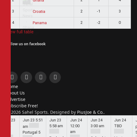
Ghana
3
2
-1
3
Croatia
4
2
-2
0
Panama
View full table
Follow us on facebook
Facebook
X
Instagram
Pinterest
Home
(Twitter)
About Us
Advertise
Subscribe Free!
© 2026 Sahel Sports. Designed by
PiusJoe & Co.
.
Jun 23
Jun 23
5:51
Jun 23
Jun 24
Jun 24
Jun 24
5:44
5:58 am
12:00
3:00 am
TBD
am
am
am
Portugal
5