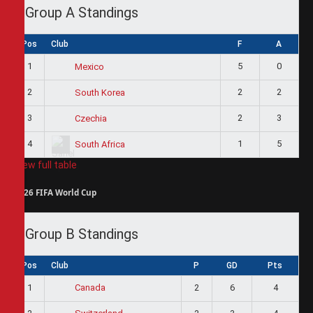
Group A Standings
Pos
Club
F
A
1
5
0
Mexico
2
2
2
South Korea
3
2
3
Czechia
4
1
5
South Africa
View full table
2026 FIFA World Cup
Group B Standings
Pos
Club
P
GD
Pts
1
2
6
4
Canada