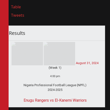
Table
Tweets
Results
August 31, 2024
(Week 1)
4:00 pm
Nigeria Professional Football League (NPFL)
2024-2025
Enugu Rangers vs El-Kanemi Warriors