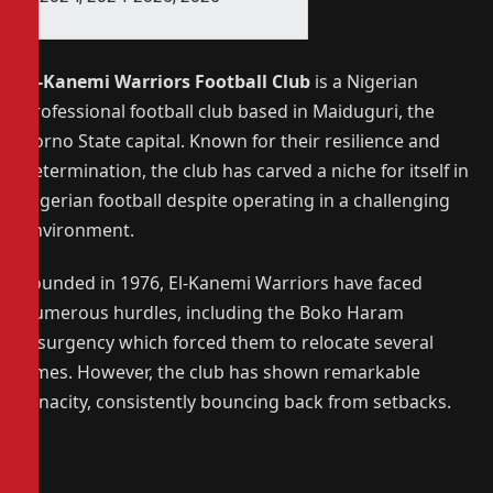
El-Kanemi Warriors Football Club
is a Nigerian
professional football club based in Maiduguri, the
Borno State capital.
Known for their resilience and
determination, the club has carved a niche for itself in
Nigerian football despite operating in a challenging
environment.
Founded in 1976, El-Kanemi Warriors have faced
numerous hurdles, including the Boko Haram
insurgency which forced them to relocate several
times.
However, the club has shown remarkable
tenacity, consistently bouncing back from setbacks.