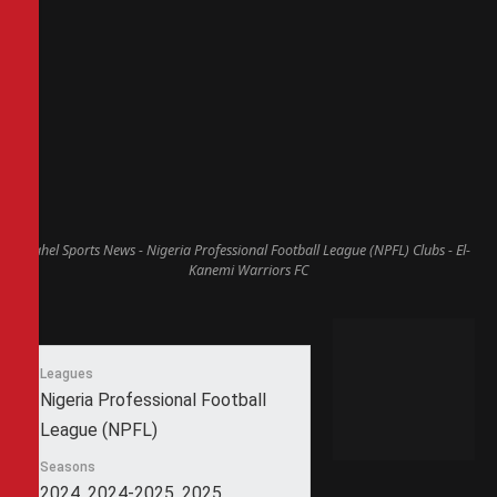
Sahel Sports News - Nigeria Professional Football League (NPFL) Clubs - El-
Kanemi Warriors FC
Leagues
Nigeria Professional Football
League (NPFL)
Seasons
2024, 2024-2025, 2025