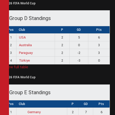
2026 FIFA World Cup
Group D Standings
Pos
Club
P
GD
Pts
1
USA
2
5
6
2
Australia
2
0
3
3
Paraguay
2
-2
3
4
Türkiye
2
-3
0
View full table
2026 FIFA World Cup
Group E Standings
Pos
Club
P
GD
Pts
1
2
7
6
Germany