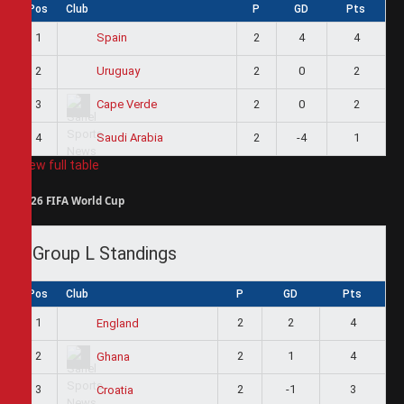
Pos
Club
P
GD
Pts
1
2
4
4
Spain
2
2
0
2
Uruguay
3
2
0
2
Cape Verde
4
2
-4
1
Saudi Arabia
View full table
2026 FIFA World Cup
Group L Standings
Pos
Club
P
GD
Pts
1
2
2
4
England
2
2
1
4
Ghana
3
2
-1
3
Croatia