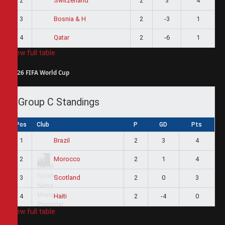
2
2
3
4
Switzerland
3
2
-3
1
Bosnia & H
4
2
-6
1
Qatar
View full table
2026 FIFA World Cup
Group C Standings
Pos
Club
P
GD
Pts
1
2
3
4
Brazil
2
2
1
4
Morocco
3
2
0
3
Scotland
4
2
-4
0
Haiti
View full table