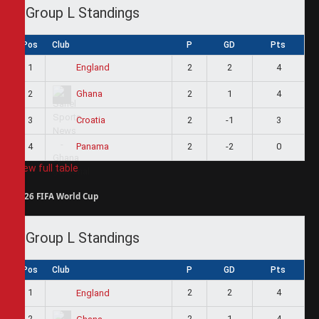
Group L Standings
Pos
Club
P
GD
Pts
1
2
2
4
England
2
2
1
4
Ghana
3
2
-1
3
Croatia
4
2
-2
0
Panama
View full table
2026 FIFA World Cup
Group L Standings
Pos
Club
P
GD
Pts
1
2
2
4
England
2
2
1
4