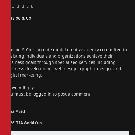
Facebook
Twitter
Pinterest
LinkedIn
Tumblr
Email
PiusJoe & Co
Website
Facebook
X
(Twitter)
Instagram
PiusJoe & Co is an elite digital creative agency committed to
assisting individuals and organizations achieve their
business goals through specialized services including
business development, web design, graphic design, and
digital marketing.
Leave A Reply
You must be
logged in
to post a comment.
Next Match
2026 FIFA World Cup