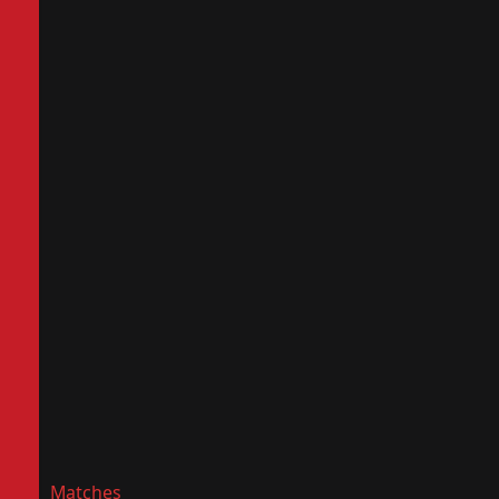
Matches