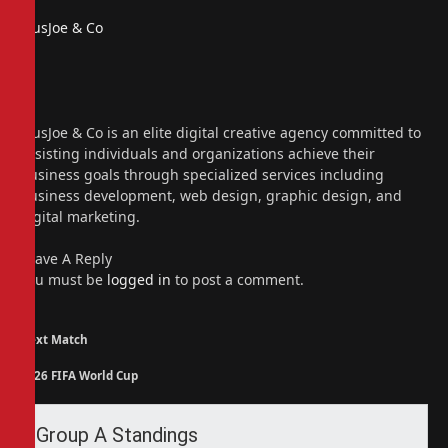
PiusJoe & Co
Website
Facebook
X
(Twitter)
Instagram
PiusJoe & Co is an elite digital creative agency committed to
assisting individuals and organizations achieve their
business goals through specialized services including
business development, web design, graphic design, and
digital marketing.
Leave A Reply
You must be
logged in
to post a comment.
Next Match
2026 FIFA World Cup
Group A Standings