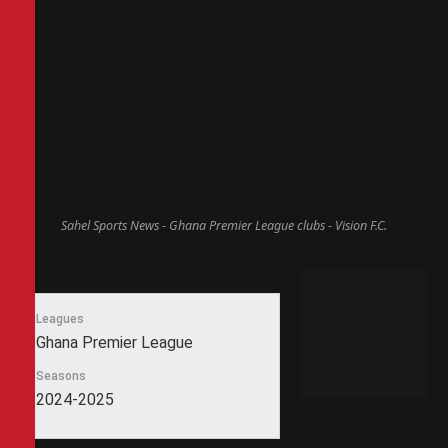
Sahel Sports News - Ghana Premier League clubs - Vision F.C.
Leagues
Ghana Premier League
Seasons
2024-2025