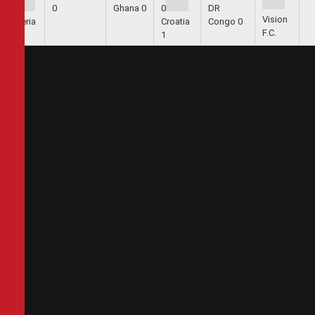
1
0
Ghana
0
0
DR
Vision
Algeria
Croatia
Congo
0
F.C.
2
1