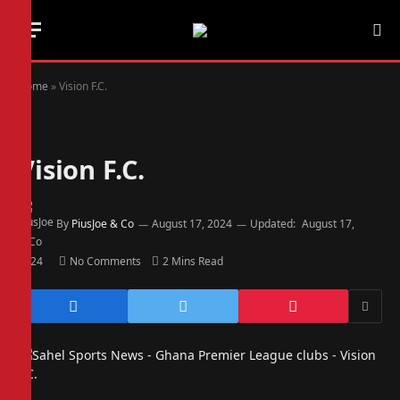
Home
»
Vision F.C.
Vision F.C.
By
PiusJoe & Co
August 17, 2024
Updated:
August 17,
2024
No Comments
2 Mins Read