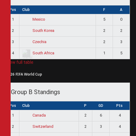
Pos
Club
F
A
1
5
0
Mexico
2
2
2
South Korea
3
2
3
Czechia
4
1
5
South Africa
View full table
2026 FIFA World Cup
Group B Standings
Pos
Club
P
GD
Pts
1
2
6
4
Canada
2
2
3
4
Switzerland