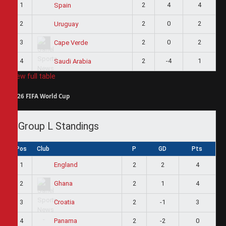
1
2
4
4
Spain
2
2
0
2
Uruguay
3
2
0
2
Cape Verde
4
2
-4
1
Saudi Arabia
View full table
2026 FIFA World Cup
Group L Standings
Pos
Club
P
GD
Pts
1
2
2
4
England
2
2
1
4
Ghana
3
2
-1
3
Croatia
4
2
-2
0
Panama