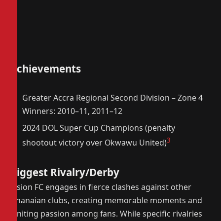
Achievements
Greater Accra Regional Second Division – Zone 4
Winners: 2010–11, 2011–12
2024 DOL Super Cup Champions (penalty
3
shootout victory over Okwawu United)
Biggest Rivalry/Derby
Vision FC engages in fierce clashes against other
Ghanaian clubs, creating memorable moments and
igniting passion among fans. While specific rivalries