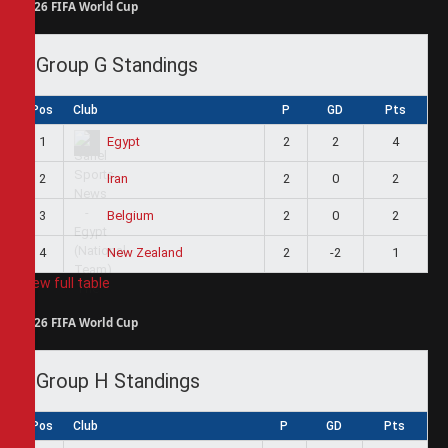
2026 FIFA World Cup
Group G Standings
Pos
Club
P
GD
Pts
1
2
2
4
Egypt
2
2
0
2
Iran
3
2
0
2
Belgium
4
2
-2
1
New Zealand
View full table
2026 FIFA World Cup
Group H Standings
Pos
Club
P
GD
Pts