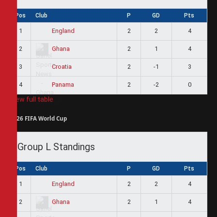
Pos
Club
P
GD
Pts
1
2
2
4
England
2
2
1
4
Ghana
3
2
-1
3
Croatia
4
2
-2
0
Panama
View full table
2026 FIFA World Cup
Group L Standings
Pos
Club
P
GD
Pts
1
2
2
4
England
2
2
1
4
Ghana