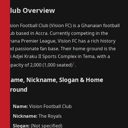
Club Overview
Vision Football Club (Vision FC) is a Ghanaian football
club based in Accra. Currently competing in the
Ghana Premier League, Vision FC has a rich history
and passionate fan base. Their home ground is the
Nii Adjei Kraku II Sports Complex in Tema, with a
1
capacity of 2,000 (1,000 seated)
.
Name, Nickname, Slogan & Home
Ground
Name:
Vision Football Club
Nickname:
The Royals
Slogan:
(Not specified)