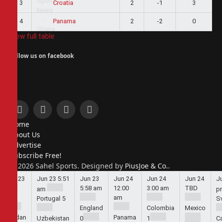
3
2
-1
3
Croatia
4
2
-2
0
Panama
View full table
Follow us on facebook
Facebook
X
Instagram
Pinterest
Home
(Twitter)
About Us
Advertise
Subscribe Free!
© 2026 Sahel Sports. Designed by
PiusJoe & Co.
.
Jun 23
Jun 23
5:51
Jun 23
Jun 24
Jun 24
Jun 24
J
5:44
5:58 am
12:00
3:00 am
TBD
am
p
am
am
Portugal
5
S
England
Colombia
Mexico
Jordan
Panama
Uzbekistan
0
1
C