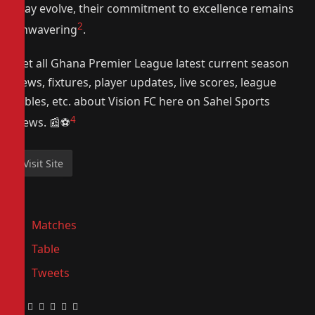
may evolve, their commitment to excellence remains
2
unwavering
.
Get all Ghana Premier League latest current season
news, fixtures, player updates, live scores, league
tables, etc. about Vision FC here on Sahel Sports
4
News. 📰⚽️
Matches
Table
Tweets
Facebook
Twitter
Pinterest
LinkedIn
Tumblr
Email