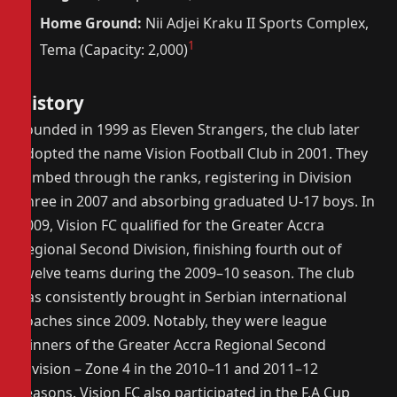
Home Ground:
Nii Adjei Kraku II Sports Complex,
1
Tema (Capacity: 2,000)
History
Founded in 1999 as Eleven Strangers, the club later
adopted the name Vision Football Club in 2001. They
climbed through the ranks, registering in Division
Three in 2007 and absorbing graduated U-17 boys. In
2009, Vision FC qualified for the Greater Accra
Regional Second Division, finishing fourth out of
twelve teams during the 2009–10 season. The club
has consistently brought in Serbian international
coaches since 2009. Notably, they were league
winners of the Greater Accra Regional Second
Division – Zone 4 in the 2010–11 and 2011–12
seasons. Vision FC also participated in the F.A Cup