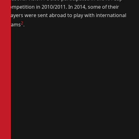
competition in 2010/2011. In 2014, some of their
players were sent abroad to play with international
2
teams
.