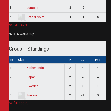
3
2
-6
1
Curaçao
4
1
-1
0
Côte d'Ivoire
View full table
2026 FIFA World Cup
Group F Standings
Pos
Club
P
GD
Pts
1
2
4
4
Netherlands
2
2
4
4
Japan
3
2
0
3
Sweden
4
2
-8
0
Tunisia
View full table