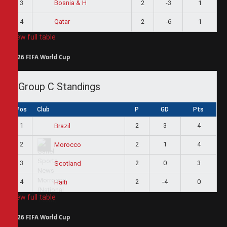
3
2
-3
1
Bosnia & H
4
2
-6
1
Qatar
View full table
2026 FIFA World Cup
Group C Standings
Pos
Club
P
GD
Pts
1
2
3
4
Brazil
2
2
1
4
Morocco
3
2
0
3
Scotland
4
2
-4
0
Haiti
View full table
2026 FIFA World Cup