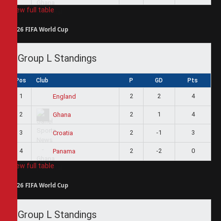
View full table
2026 FIFA World Cup
Group L Standings
Pos
Club
P
GD
Pts
1
2
2
4
England
2
2
1
4
Ghana
3
2
-1
3
Croatia
4
2
-2
0
Panama
View full table
2026 FIFA World Cup
Group L Standings