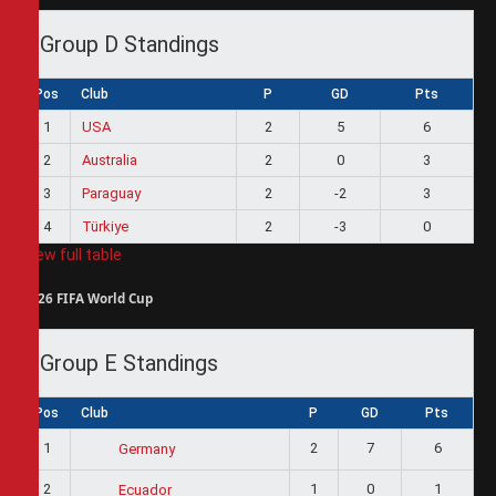
Group D Standings
Pos
Club
P
GD
Pts
1
USA
2
5
6
2
Australia
2
0
3
3
Paraguay
2
-2
3
4
Türkiye
2
-3
0
View full table
2026 FIFA World Cup
Group E Standings
Pos
Club
P
GD
Pts
1
2
7
6
Germany
2
1
0
1
Ecuador