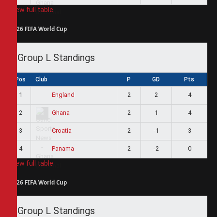
View full table
2026 FIFA World Cup
Group L Standings
Pos
Club
P
GD
Pts
1
2
2
4
England
2
2
1
4
Ghana
3
2
-1
3
Croatia
4
2
-2
0
Panama
View full table
2026 FIFA World Cup
Group L Standings