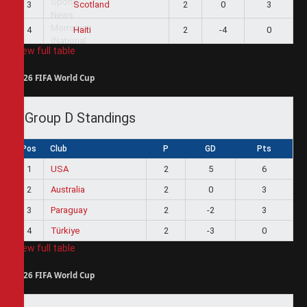
3
2
0
3
Scotland
4
2
-4
0
Haiti
View full table
2026 FIFA World Cup
Group D Standings
Pos
Club
P
GD
Pts
1
USA
2
5
6
2
Australia
2
0
3
3
Paraguay
2
-2
3
4
Türkiye
2
-3
0
View full table
2026 FIFA World Cup