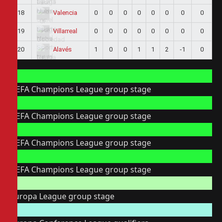
18
0
0
0
0
0
0
0
0
Valencia
19
0
0
0
0
0
0
0
0
Villarreal
20
1
0
0
1
1
2
-1
0
Alavés
UEFA Champions League group stage
UEFA Champions League group stage
UEFA Champions League group stage
UEFA Champions League group stage
Europa League group stage