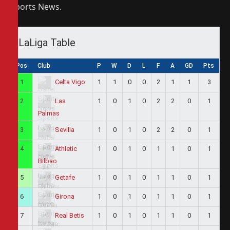
Sports News.
LaLiga Table
Pos
Club
P
W
D
L
F
A
GD
Pts
1
1
1
0
0
2
1
1
3
Celta Vigo
2
1
0
1
0
2
2
0
1
Las
Palmas
3
1
0
1
0
2
2
0
1
Sevilla
4
1
0
1
0
1
1
0
1
Athletic
Bilbao
5
1
0
1
0
1
1
0
1
Getafe
6
1
0
1
0
1
1
0
1
Girona
7
1
0
1
0
1
1
0
1
Real Betis