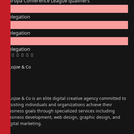
Europa Conference League qualifiers
Relegation
Relegation
Relegation
Facebook
Twitter
Pinterest
LinkedIn
Tumblr
Email
PiusJoe & Co
Website
Facebook
X
(Twitter)
Instagram
PiusJoe & Co is an elite digital creative agency committed to
assisting individuals and organizations achieve their
business goals through specialized services including
business development, web design, graphic design, and
digital marketing.