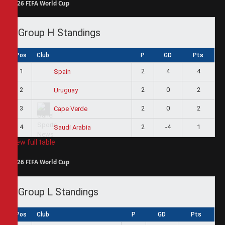
2026 FIFA World Cup
Group H Standings
Pos
Club
P
GD
Pts
1
2
4
4
Spain
2
2
0
2
Uruguay
3
2
0
2
Cape Verde
4
2
-4
1
Saudi Arabia
View full table
2026 FIFA World Cup
Group L Standings
Pos
Club
P
GD
Pts