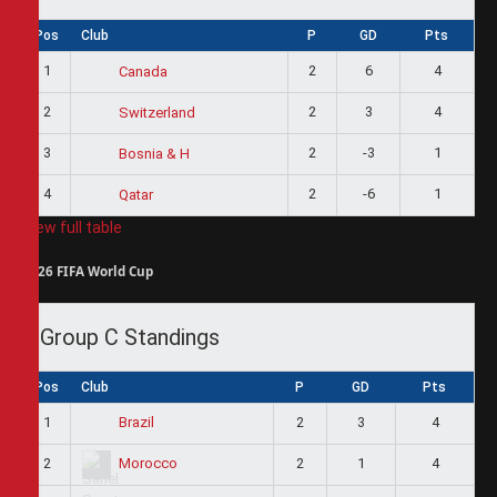
Pos
Club
P
GD
Pts
1
2
6
4
Canada
2
2
3
4
Switzerland
3
2
-3
1
Bosnia & H
4
2
-6
1
Qatar
View full table
2026 FIFA World Cup
Group C Standings
Pos
Club
P
GD
Pts
1
2
3
4
Brazil
2
2
1
4
Morocco