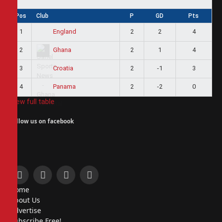
Pos
Club
P
GD
Pts
1
2
2
4
England
2
2
1
4
Ghana
3
2
-1
3
Croatia
4
2
-2
0
Panama
View full table
Follow us on facebook
Facebook
X
Instagram
Pinterest
Home
(Twitter)
About Us
Advertise
Subscribe Free!