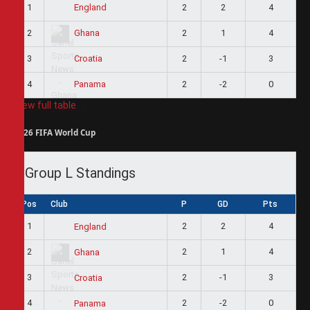
1
2
2
4
England
2
2
1
4
Ghana
3
2
-1
3
Croatia
4
2
-2
0
Panama
View full table
2026 FIFA World Cup
Group L Standings
Pos
Club
P
GD
Pts
1
2
2
4
England
2
2
1
4
Ghana
3
2
-1
3
Croatia
4
2
-2
0
Panama