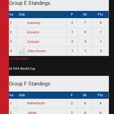
Group E Standings
Pos
Club
P
GD
Pts
1
2
7
6
Germany
2
1
0
1
Ecuador
3
2
-6
1
Curaçao
4
1
-1
0
Côte d'Ivoire
View full table
2026 FIFA World Cup
Group F Standings
Pos
Club
P
GD
Pts
1
2
4
4
Netherlands
2
2
4
4
Japan