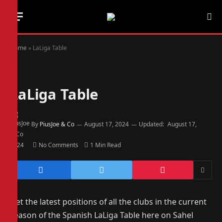
Home
»
LaLiga Table
LaLiga Table
By
PiusJoe & Co
August 17, 2024
Updated:
August 17,
2024
No Comments
1 Min Read
Get the latest positions of all the clubs in the current
season of the Spanish LaLiga Table here on Sahel