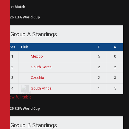
Next Match
2026 FIFA World Cup
Group A Standings
Pos
Club
F
A
1
5
0
Mexico
2
2
2
South Korea
3
2
3
Czechia
4
1
5
South Africa
View full table
2026 FIFA World Cup
Group B Standings