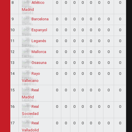
8
0
0
0
0
0
0
0
0
Atlético
Madrid
9
0
0
0
0
0
0
0
0
Barcelona
10
0
0
0
0
0
0
0
0
Espanyol
11
0
0
0
0
0
0
0
0
Leganés
12
0
0
0
0
0
0
0
0
Mallorca
13
0
0
0
0
0
0
0
0
Osasuna
14
0
0
0
0
0
0
0
0
Rayo
Vallecano
15
0
0
0
0
0
0
0
0
Real
Madrid
16
0
0
0
0
0
0
0
0
Real
Sociedad
17
0
0
0
0
0
0
0
0
Real
Valladolid