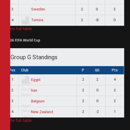
3
2
0
3
Sweden
4
2
-8
0
Tunisia
View full table
2026 FIFA World Cup
Group G Standings
Pos
Club
P
GD
Pts
1
2
2
4
Egypt
2
2
0
2
Iran
3
2
0
2
Belgium
4
2
-2
1
New Zealand
View full table