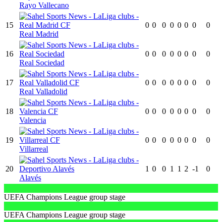
Rayo Vallecano
15
0
0
0
0
0
0
0
0
Real Madrid
16
0
0
0
0
0
0
0
0
Real Sociedad
17
0
0
0
0
0
0
0
0
Real Valladolid
18
0
0
0
0
0
0
0
0
Valencia
19
0
0
0
0
0
0
0
0
Villarreal
20
1
0
0
1
1
2
-1
0
Alavés
UEFA Champions League group stage
UEFA Champions League group stage