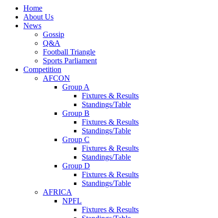
Home
About Us
News
Gossip
Q&A
Football Triangle
Sports Parliament
Competition
AFCON
Group A
Fixtures & Results
Standings/Table
Group B
Fixtures & Results
Standings/Table
Group C
Fixtures & Results
Standings/Table
Group D
Fixtures & Results
Standings/Table
AFRICA
NPFL
Fixtures & Results