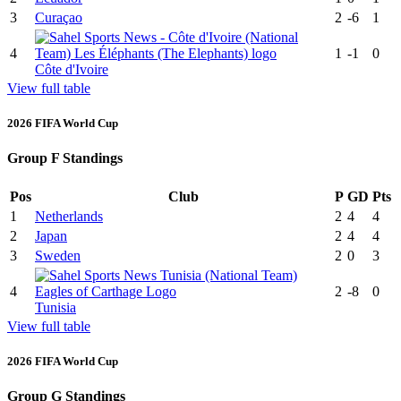
3
Curaçao
2
-6
1
4
1
-1
0
Côte d'Ivoire
View full table
2026 FIFA World Cup
Group F Standings
Pos
Club
P
GD
Pts
1
Netherlands
2
4
4
2
Japan
2
4
4
3
Sweden
2
0
3
4
2
-8
0
Tunisia
View full table
2026 FIFA World Cup
Group G Standings