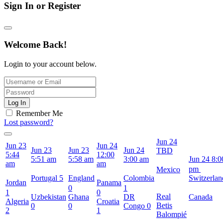
Sign In or Register
Welcome Back!
Login to your account below.
Log In
Remember Me
Lost password?
Jun 24
Jun 23
Jun 24
Jun 23
Jun 23
Jun 24
TBD
5:44
12:00
5:51 am
5:58 am
3:00 am
Jun 24
8:0
am
am
pm
Mexico
Portugal
5
England
Colombia
Switzerlan
Jordan
Panama
0
1
1
0
Real
Uzbekistan
Ghana
DR
Canada
Algeria
Croatia
Betis
0
0
Congo
0
2
1
Balompié