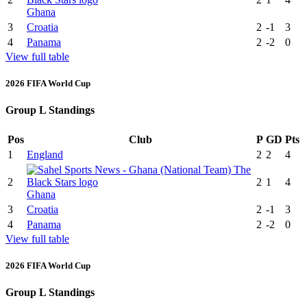
Ghana
3
Croatia
2
-1
3
4
Panama
2
-2
0
View full table
2026 FIFA World Cup
Group L Standings
Pos
Club
P
GD
Pts
1
England
2
2
4
2
2
1
4
Ghana
3
Croatia
2
-1
3
4
Panama
2
-2
0
View full table
2026 FIFA World Cup
Group L Standings