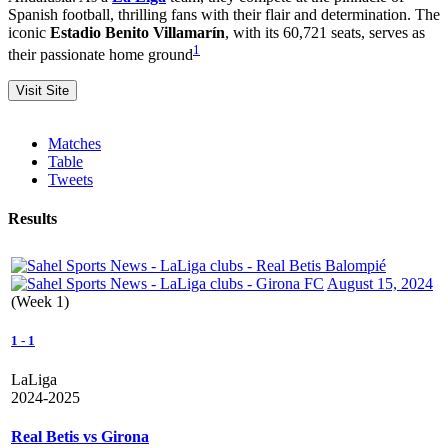
Spanish football, thrilling fans with their flair and determination. The
iconic
Estadio Benito Villamarín
, with its 60,721 seats, serves as
1
their passionate home ground
Matches
Table
Tweets
Results
August 15, 2024
(Week 1)
1
-
1
LaLiga
2024-2025
Real Betis vs Girona