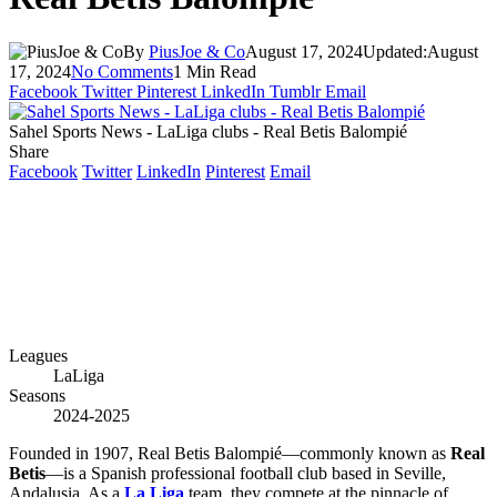
By
PiusJoe & Co
August 17, 2024
Updated:
August
17, 2024
No Comments
1 Min Read
Facebook
Twitter
Pinterest
LinkedIn
Tumblr
Email
Sahel Sports News - LaLiga clubs - Real Betis Balompié
Share
Facebook
Twitter
LinkedIn
Pinterest
Email
Leagues
LaLiga
Seasons
2024-2025
Founded in 1907, Real Betis Balompié—commonly known as
Real
Betis
—is a Spanish professional football club based in Seville,
Andalusia. As a
La Liga
team, they compete at the pinnacle of