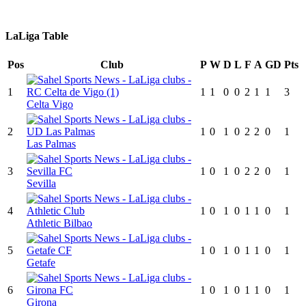
LaLiga Table
Pos
Club
P
W
D
L
F
A
GD
Pts
1
1
1
0
0
2
1
1
3
Celta Vigo
2
1
0
1
0
2
2
0
1
Las Palmas
3
1
0
1
0
2
2
0
1
Sevilla
4
1
0
1
0
1
1
0
1
Athletic Bilbao
5
1
0
1
0
1
1
0
1
Getafe
6
1
0
1
0
1
1
0
1
Girona