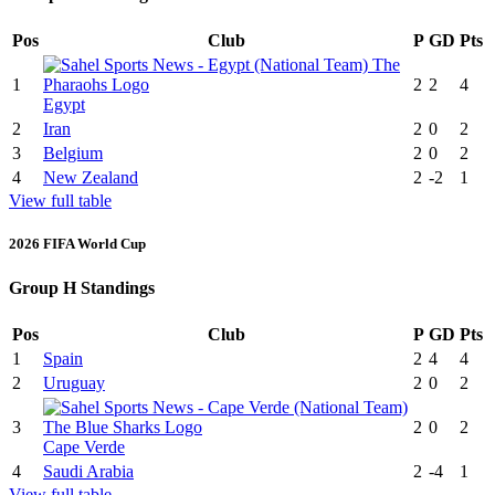
Pos
Club
P
GD
Pts
1
2
2
4
Egypt
2
Iran
2
0
2
3
Belgium
2
0
2
4
New Zealand
2
-2
1
View full table
2026 FIFA World Cup
Group H Standings
Pos
Club
P
GD
Pts
1
Spain
2
4
4
2
Uruguay
2
0
2
3
2
0
2
Cape Verde
4
Saudi Arabia
2
-4
1
View full table