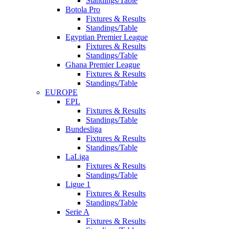
Standings/Table
Botola Pro
Fixtures & Results
Standings/Table
Egyptian Premier League
Fixtures & Results
Standings/Table
Ghana Premier League
Fixtures & Results
Standings/Table
EUROPE
EPL
Fixtures & Results
Standings/Table
Bundesliga
Fixtures & Results
Standings/Table
LaLiga
Fixtures & Results
Standings/Table
Ligue 1
Fixtures & Results
Standings/Table
Serie A
Fixtures & Results