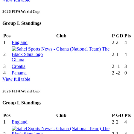
2026 FIFA World Cup
Group L Standings
Pos
Club
P
GD
Pts
1
England
2
2
4
2
2
1
4
Ghana
3
Croatia
2
-1
3
4
Panama
2
-2
0
View full table
2026 FIFA World Cup
Group L Standings
Pos
Club
P
GD
Pts
1
England
2
2
4
2
2
1
4