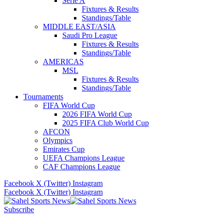
Serie A
Fixtures & Results
Standings/Table
MIDDLE EAST/ASIA
Saudi Pro League
Fixtures & Results
Standings/Table
AMERICAS
MSL
Fixtures & Results
Standings/Table
Tournaments
FIFA World Cup
2026 FIFA World Cup
2025 FIFA Club World Cup
AFCON
Olympics
Emirates Cup
UEFA Champions League
CAF Champions League
Facebook
X (Twitter)
Instagram
Facebook
X (Twitter)
Instagram
Subscribe