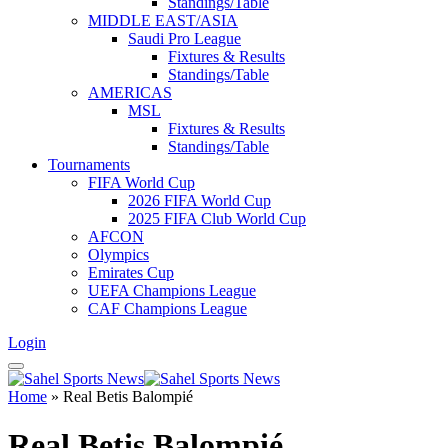
Standings/Table
MIDDLE EAST/ASIA
Saudi Pro League
Fixtures & Results
Standings/Table
AMERICAS
MSL
Fixtures & Results
Standings/Table
Tournaments
FIFA World Cup
2026 FIFA World Cup
2025 FIFA Club World Cup
AFCON
Olympics
Emirates Cup
UEFA Champions League
CAF Champions League
Login
Home
»
Real Betis Balompié
Real Betis Balompié