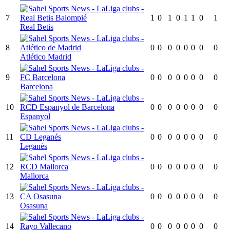
7
1
0
1
0
1
1
0
1
Real Betis
8
0
0
0
0
0
0
0
0
Atlético Madrid
9
0
0
0
0
0
0
0
0
Barcelona
10
0
0
0
0
0
0
0
0
Espanyol
11
0
0
0
0
0
0
0
0
Leganés
12
0
0
0
0
0
0
0
0
Mallorca
13
0
0
0
0
0
0
0
0
Osasuna
14
0
0
0
0
0
0
0
0