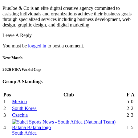
PiusJoe & Co is an elite digital creative agency committed to
assisting individuals and organizations achieve their business goals
through specialized services including business development, web
design, graphic design, and digital marketing.
Leave A Reply
You must be
logged in
to post a comment.
Next Match
2026 FIFA World Cup
Group A Standings
Pos
Club
F
A
1
Mexico
5
0
2
South Korea
2
2
3
Czechia
2
3
4
1
5
South Africa