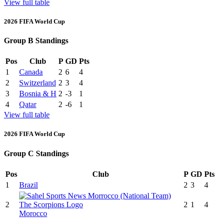
View full table
2026 FIFA World Cup
Group B Standings
Pos
Club
P
GD
Pts
1
Canada
2
6
4
2
Switzerland
2
3
4
3
Bosnia & H
2
-3
1
4
Qatar
2
-6
1
View full table
2026 FIFA World Cup
Group C Standings
Pos
Club
P
GD
Pts
1
Brazil
2
3
4
2
2
1
4
Morocco