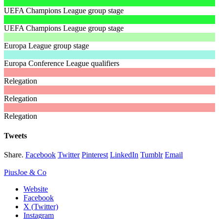
UEFA Champions League group stage
UEFA Champions League group stage
Europa League group stage
Europa Conference League qualifiers
Relegation
Relegation
Relegation
Tweets
Share.
Facebook
Twitter
Pinterest
LinkedIn
Tumblr
Email
PiusJoe & Co
Website
Facebook
X (Twitter)
Instagram