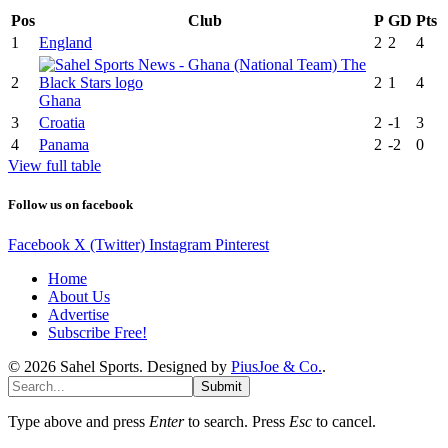
Pos
Club
P
GD
Pts
1
England
2
2
4
2
2
1
4
Ghana
3
Croatia
2
-1
3
4
Panama
2
-2
0
View full table
Follow us on facebook
Facebook
X (Twitter)
Instagram
Pinterest
Home
About Us
Advertise
Subscribe Free!
© 2026 Sahel Sports. Designed by
PiusJoe & Co.
.
Submit
Type above and press
Enter
to search. Press
Esc
to cancel.