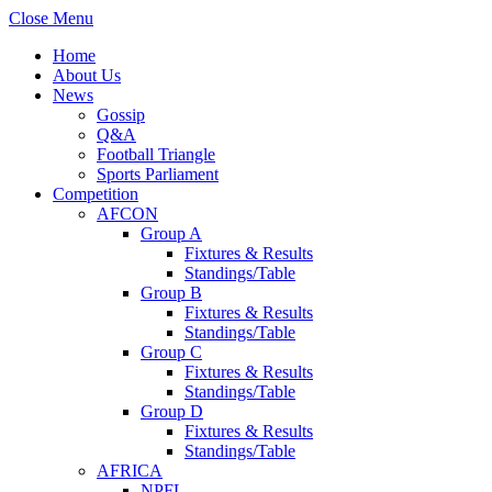
Close Menu
Home
About Us
News
Gossip
Q&A
Football Triangle
Sports Parliament
Competition
AFCON
Group A
Fixtures & Results
Standings/Table
Group B
Fixtures & Results
Standings/Table
Group C
Fixtures & Results
Standings/Table
Group D
Fixtures & Results
Standings/Table
AFRICA
NPFL