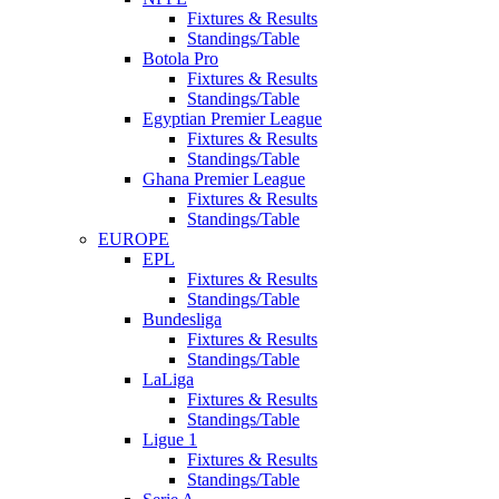
Fixtures & Results
Standings/Table
Botola Pro
Fixtures & Results
Standings/Table
Egyptian Premier League
Fixtures & Results
Standings/Table
Ghana Premier League
Fixtures & Results
Standings/Table
EUROPE
EPL
Fixtures & Results
Standings/Table
Bundesliga
Fixtures & Results
Standings/Table
LaLiga
Fixtures & Results
Standings/Table
Ligue 1
Fixtures & Results
Standings/Table