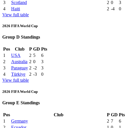
3
Scotland
2
0
3
4
Haiti
2
-4
0
View full table
2026 FIFA World Cup
Group D Standings
Pos
Club
P
GD
Pts
1
USA
2
5
6
2
Australia
2
0
3
3
Paraguay
2
-2
3
4
Türkiye
2
-3
0
View full table
2026 FIFA World Cup
Group E Standings
Pos
Club
P
GD
Pts
1
Germany
2
7
6
2
Ecuador
1
0
1