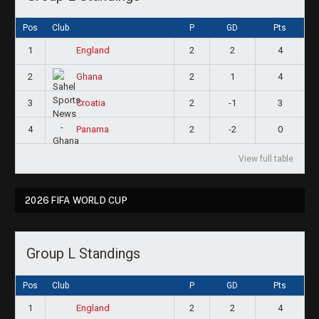
Pos
Club
P
GD
Pts
1
2
2
4
England
2
2
1
4
Ghana
3
2
-1
3
Croatia
4
2
-2
0
Panama
View full table
2026 FIFA WORLD CUP
Group L Standings
Pos
Club
P
GD
Pts
1
2
2
4
England