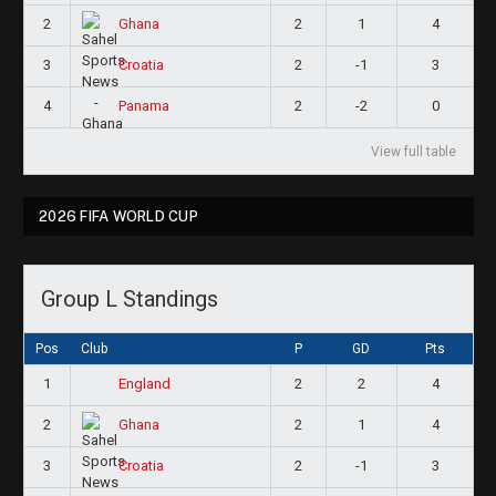
2
2
1
4
Ghana
3
2
-1
3
Croatia
4
2
-2
0
Panama
View full table
2026 FIFA WORLD CUP
Group L Standings
Pos
Club
P
GD
Pts
1
2
2
4
England
2
2
1
4
Ghana
3
2
-1
3
Croatia