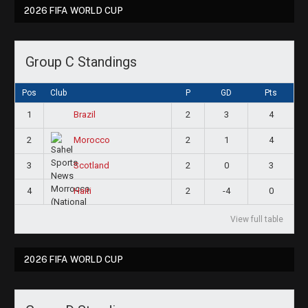
2026 FIFA WORLD CUP
Group C Standings
Pos
Club
P
GD
Pts
1
2
3
4
Brazil
2
2
1
4
Morocco
3
2
0
3
Scotland
4
2
-4
0
Haiti
View full table
2026 FIFA WORLD CUP