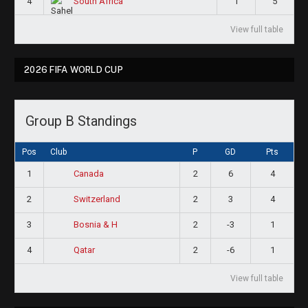
4
1
5
South Africa
View full table
2026 FIFA WORLD CUP
Group B Standings
Pos
Club
P
GD
Pts
1
2
6
4
Canada
2
2
3
4
Switzerland
3
2
-3
1
Bosnia & H
4
2
-6
1
Qatar
View full table