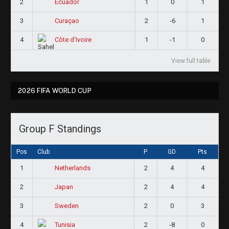
2
1
0
1
Ecuador
3
2
-6
1
Curaçao
4
1
-1
0
Côte d'Ivoire
View full table
2026 FIFA WORLD CUP
Group F Standings
Pos
Club
P
GD
Pts
1
2
4
4
Netherlands
2
2
4
4
Japan
3
2
0
3
Sweden
4
2
-8
0
Tunisia