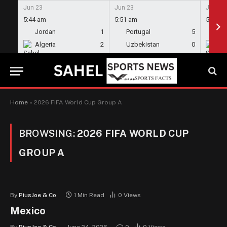
Jun 23
Jun 23
Jun 23
5:44 am
5:51 am
5:58 a
Jordan
1
Portugal
5
En
Algeria
2
Uzbekistan
0
Gh
Home
»
2026 FIFA World Cup Group A
BROWSING:
2026 FIFA WORLD CUP
GROUP A
By
PiusJoe & Co
1 Min Read
0
Views
Mexico