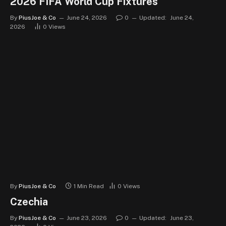
2026 FIFA World Cup Fixtures
By
PiusJoe & Co
June 24, 2026
0
Updated:
June 24,
2026
0
Views
By
PiusJoe & Co
1 Min Read
0
Views
Czechia
By
PiusJoe & Co
June 23, 2026
0
Updated:
June 23,