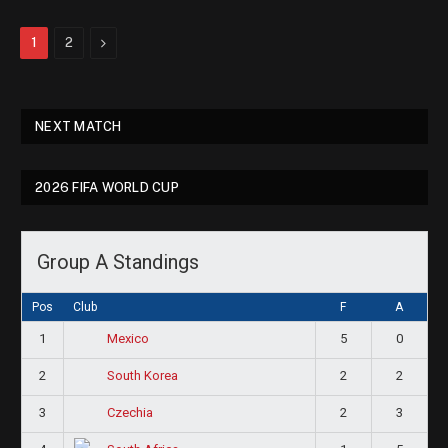
Next
1
2
NEXT MATCH
2026 FIFA WORLD CUP
Group A Standings
Pos
Club
F
A
1
5
0
Mexico
2
2
2
South Korea
3
2
3
Czechia