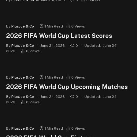
By
PiusJoe & Co
June 24, 2026
0
0
Views
By
PiusJoe & Co
1 Min Read
0
Views
2026 FIFA World Cup Latest Scores
By
PiusJoe & Co
June 24, 2026
0
Updated:
June 24,
2026
0
Views
By
PiusJoe & Co
1 Min Read
0
Views
2026 FIFA World Cup Upcoming Matches
By
PiusJoe & Co
June 24, 2026
0
Updated:
June 24,
2026
0
Views
By
PiusJoe & Co
1 Min Read
0
Views