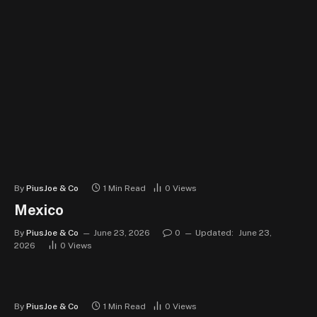
By
PiusJoe & Co
1 Min Read
0
Views
Mexico
By
PiusJoe & Co
June 23, 2026
0
Updated:
June 23,
2026
0
Views
By
PiusJoe & Co
1 Min Read
0
Views