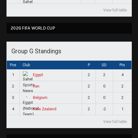
View full table
2026 FIFA WORLD CUP
Group G Standings
Pos
Club
P
GD
Pts
1
2
2
4
Egypt
2
2
0
2
Iran
3
2
0
2
Belgium
4
2
-2
1
New Zealand
View full table