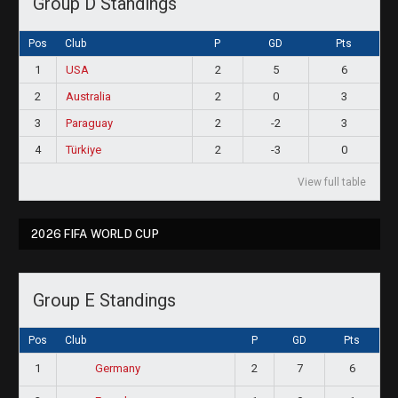
Group D Standings
Pos
Club
P
GD
Pts
1
USA
2
5
6
2
Australia
2
0
3
3
Paraguay
2
-2
3
4
Türkiye
2
-3
0
View full table
2026 FIFA WORLD CUP
Group E Standings
Pos
Club
P
GD
Pts
1
2
7
6
Germany