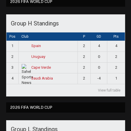
2026 FIFA WORLD CUP
Group H Standings
Pos
Club
P
GD
Pts
1
2
4
4
Spain
2
2
0
2
Uruguay
3
2
0
2
Cape Verde
4
2
-4
1
Saudi Arabia
View full table
2026 FIFA WORLD CUP
Group L Standings