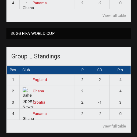
4
2
-2
0
Panama
View full table
2026 FIFA WORLD CUP
Group L Standings
Pos
Club
P
GD
Pts
1
2
2
4
England
2
2
1
4
Ghana
3
2
-1
3
Croatia
4
2
-2
0
Panama
View full table