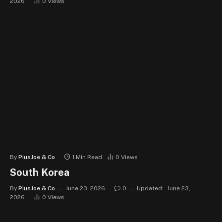
2026
0
Views
By
PiusJoe & Co
1 Min Read
0
Views
South Korea
By
PiusJoe & Co
June 23, 2026
0
Updated:
June 23,
2026
0
Views