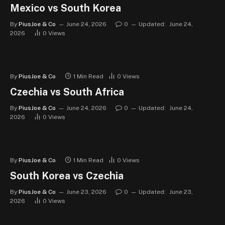
Mexico vs South Korea
By
PiusJoe & Co
June 24, 2026
0
Updated:
June 24,
2026
0
Views
By
PiusJoe & Co
1 Min Read
0
Views
Czechia vs South Africa
By
PiusJoe & Co
June 24, 2026
0
Updated:
June 24,
2026
0
Views
By
PiusJoe & Co
1 Min Read
0
Views
South Korea vs Czechia
By
PiusJoe & Co
June 23, 2026
0
Updated:
June 23,
2026
0
Views