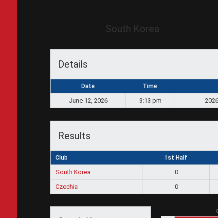
South Korea
Details
Date
Time
June 12, 2026
3:13 pm
2026
Results
Club
1st Half
South Korea
0
Czechia
0