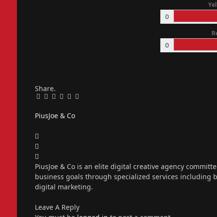
Yel
0
R
0
Share.
Facebook
Twitter
Pinterest
LinkedIn
Tumblr
Email
PiusJoe & Co
Website
Facebook
X
(Twitter)
Instagram
PiusJoe & Co is an elite digital creative agency committ
business goals through specialized services including
digital marketing.
Leave A Reply