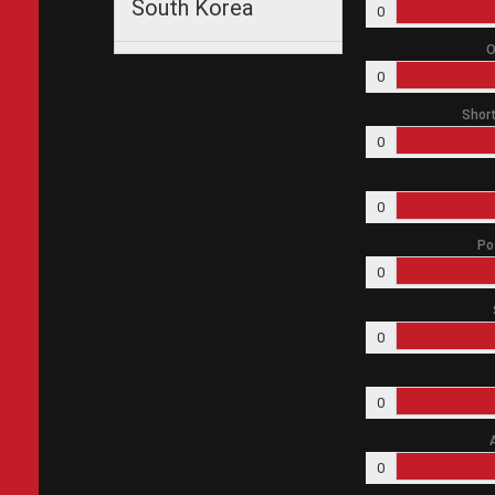
South Korea
0
O
0
Short
0
0
Po
0
0
0
0