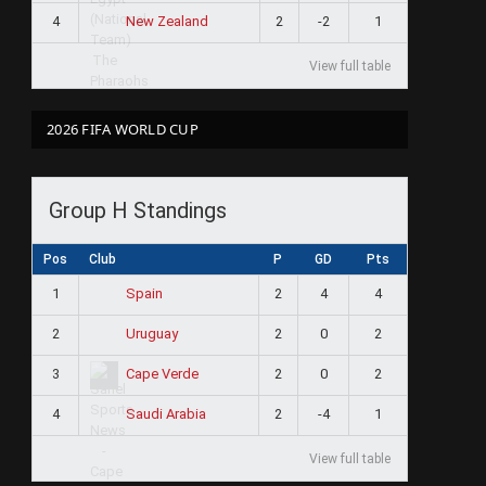
4
2
-2
1
New Zealand
View full table
2026 FIFA WORLD CUP
Group H Standings
Pos
Club
P
GD
Pts
1
2
4
4
Spain
2
2
0
2
Uruguay
3
2
0
2
Cape Verde
4
2
-4
1
Saudi Arabia
View full table