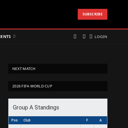
SUBSCRIBE
ENTS
LOGIN
NEXT MATCH
2026 FIFA WORLD CUP
Group A Standings
Pos
Club
F
A