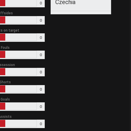
Czechia
0
ffsides
0
s on target
0
Fouls
0
ssession
0
Shorts
0
Goals
0
Assists
0