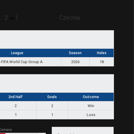
2
1
Czechia
vs
League
Season
Holes
 FIFA World Cup Group A
2026
18
2nd Half
Goals
Outcome
2
2
Win
1
1
Loss
Corners