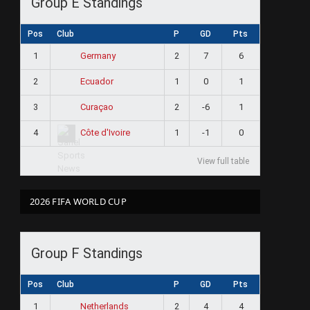
Group E Standings
Pos
Club
P
GD
Pts
1
2
7
6
Germany
2
1
0
1
Ecuador
3
2
-6
1
Curaçao
4
1
-1
0
Côte d'Ivoire
View full table
2026 FIFA WORLD CUP
Group F Standings
Pos
Club
P
GD
Pts
1
2
4
4
Netherlands