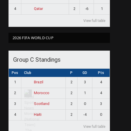
4
2
-6
1
Qatar
View full table
2026 FIFA WORLD CUP
Group C Standings
Pos
Club
P
GD
Pts
1
2
3
4
Brazil
2
2
1
4
Morocco
3
2
0
3
Scotland
4
2
-4
0
Haiti
View full table