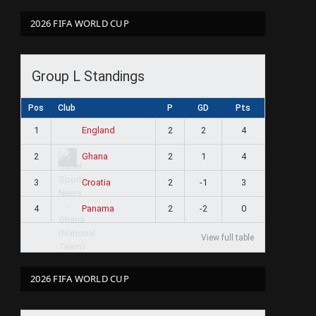
2026 FIFA WORLD CUP
Group L Standings
Pos
Club
P
GD
Pts
1
2
2
4
England
2
2
1
4
Ghana
3
2
-1
3
Croatia
4
2
-2
0
Panama
View full table
2026 FIFA WORLD CUP