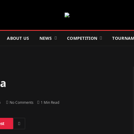
ABOUT US
NEWS
COMPETITION
TOURNAM
ia
6
No Comments
1 Min Read
est