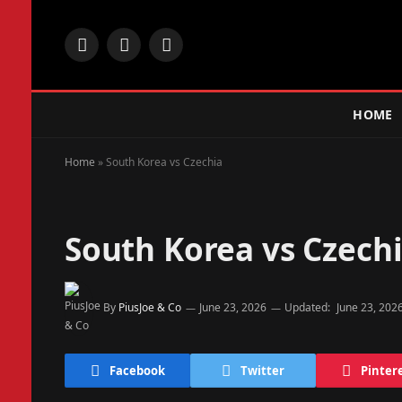
Facebook
X
Instagram
(Twitter)
HOME
Home
»
South Korea vs Czechia
South Korea vs Czech
By
PiusJoe & Co
June 23, 2026
Updated:
June 23, 202
Facebook
Twitter
Pinter