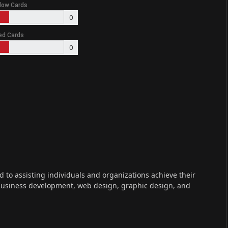
low Cards
0
ed Cards
0
ed to assisting individuals and organizations achieve their
 business development, web design, graphic design, and