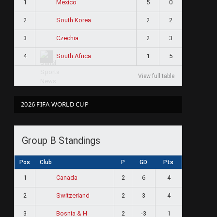
1
5
0
Mexico
2
2
2
South Korea
3
2
3
Czechia
4
1
5
South Africa
View full table
2026 FIFA WORLD CUP
Group B Standings
Pos
Club
P
GD
Pts
1
2
6
4
Canada
2
2
3
4
Switzerland
3
2
-3
1
Bosnia & H