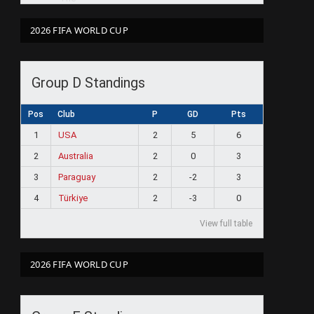
2026 FIFA WORLD CUP
Group D Standings
Pos
Club
P
GD
Pts
1
USA
2
5
6
2
Australia
2
0
3
3
Paraguay
2
-2
3
4
Türkiye
2
-3
0
View full table
2026 FIFA WORLD CUP