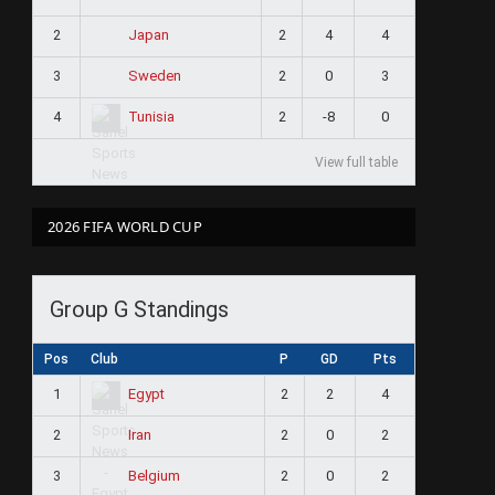
2
2
4
4
Japan
3
2
0
3
Sweden
4
2
-8
0
Tunisia
View full table
2026 FIFA WORLD CUP
Group G Standings
Pos
Club
P
GD
Pts
1
2
2
4
Egypt
2
2
0
2
Iran
3
2
0
2
Belgium